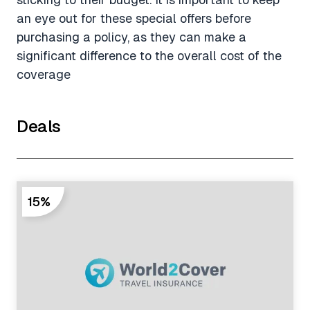
an eye out for these special offers before
purchasing a policy, as they can make a
significant difference to the overall cost of the
coverage
Deals
15%