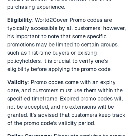
purchasing experience.
Eligibility
: World2Cover Promo codes are
typically accessible by all customers; however,
it’s important to note that some specific
promotions may be limited to certain groups,
such as first-time buyers or existing
policyholders. It is crucial to verify one’s
eligibility before applying the promo code.
Validity
: Promo codes come with an expiry
date, and customers must use them within the
specified timeframe. Expired promo codes will
not be accepted, and no extensions will be
granted. It’s advised that customers keep track
of the promo code’s validity period.