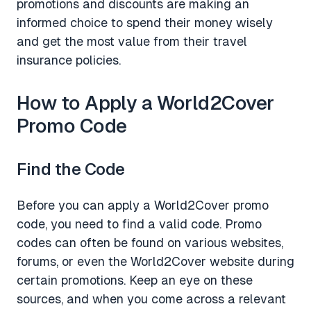
promotions and discounts are making an
informed choice to spend their money wisely
and get the most value from their travel
insurance policies.
How to Apply a World2Cover
Promo Code
Find the Code
Before you can apply a World2Cover promo
code, you need to find a valid code. Promo
codes can often be found on various websites,
forums, or even the World2Cover website during
certain promotions. Keep an eye on these
sources, and when you come across a relevant