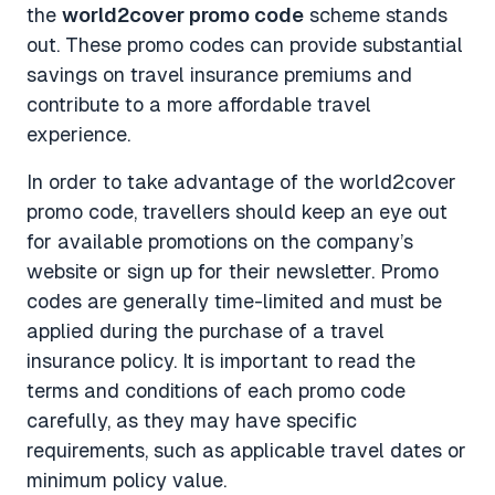
the
world2cover promo code
scheme stands
out. These promo codes can provide substantial
savings on travel insurance premiums and
contribute to a more affordable travel
experience.
In order to take advantage of the world2cover
promo code, travellers should keep an eye out
for available promotions on the company’s
website or sign up for their newsletter. Promo
codes are generally time-limited and must be
applied during the purchase of a travel
insurance policy. It is important to read the
terms and conditions of each promo code
carefully, as they may have specific
requirements, such as applicable travel dates or
minimum policy value.