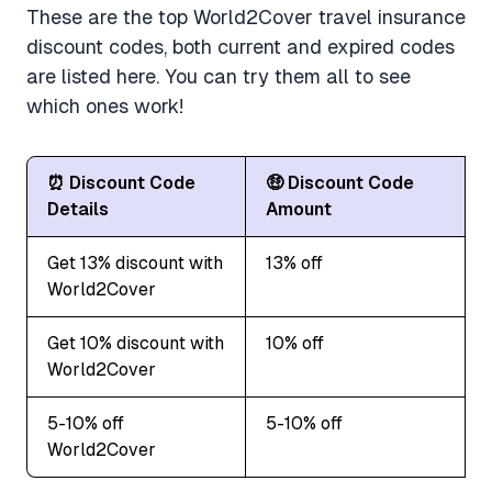
These are the top World2Cover travel insurance
discount codes, both current and expired codes
are listed here. You can try them all to see
which ones work!
⏰ Discount Code
🤑 Discount Code
Details
Amount
Get 13% discount with
13% off
World2Cover
Get 10% discount with
10% off
World2Cover
5-10% off
5-10% off
World2Cover