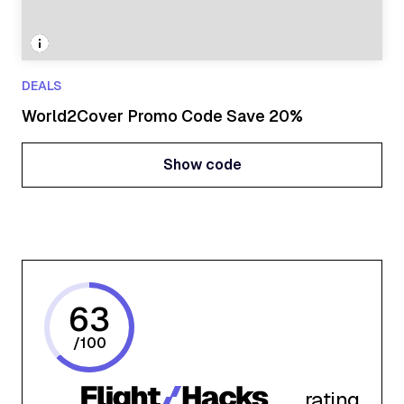
DEALS
World2Cover Promo Code Save 20%
Show code
Show code
63
/
100
rating