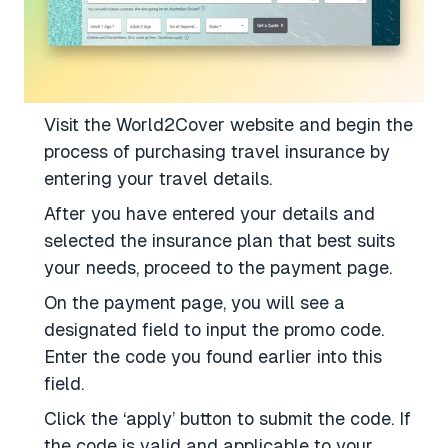
Visit the World2Cover website and begin the
process of purchasing travel insurance by
entering your travel details.
After you have entered your details and
selected the insurance plan that best suits
your needs, proceed to the payment page.
On the payment page, you will see a
designated field to input the promo code.
Enter the code you found earlier into this
field.
Click the ‘apply’ button to submit the code. If
the code is valid and applicable to your