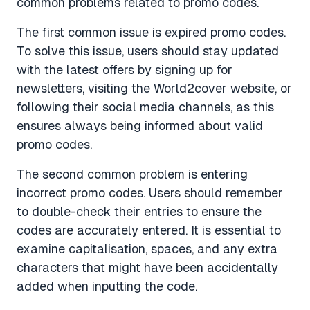
common problems related to promo codes.
The first common issue is expired promo codes.
To solve this issue, users should stay updated
with the latest offers by signing up for
newsletters, visiting the World2cover website, or
following their social media channels, as this
ensures always being informed about valid
promo codes.
The second common problem is entering
incorrect promo codes. Users should remember
to double-check their entries to ensure the
codes are accurately entered. It is essential to
examine capitalisation, spaces, and any extra
characters that might have been accidentally
added when inputting the code.