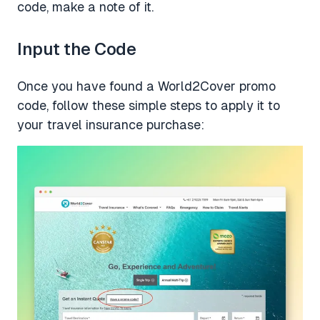
code, make a note of it.
Input the Code
Once you have found a World2Cover promo
code, follow these simple steps to apply it to
your travel insurance purchase: