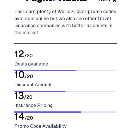
There are plenty of World2Cover promo codes
available online but we also see other travel
insurance companies with better discounts in
the market.
12
/
20
Deals available
10
/
20
Discount Amount
13
/
20
Insurance Pricing
14
/
20
Promo Code Availability