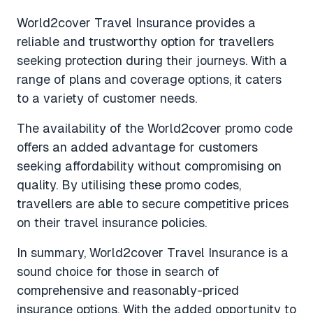
World2cover Travel Insurance provides a
reliable and trustworthy option for travellers
seeking protection during their journeys. With a
range of plans and coverage options, it caters
to a variety of customer needs.
The availability of the World2cover promo code
offers an added advantage for customers
seeking affordability without compromising on
quality. By utilising these promo codes,
travellers are able to secure competitive prices
on their travel insurance policies.
In summary, World2cover Travel Insurance is a
sound choice for those in search of
comprehensive and reasonably-priced
insurance options. With the added opportunity to