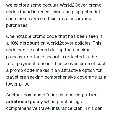
we explore some popular World2Cover promo
codes found in recent times, helping potential
customers save on their travel insurance
purchases.
One notable promo code that has been seen is
a
10% discount
on world2cover policies. This
code can be entered during the checkout
process, and the discount is reflected in the
total payment amount. The convenience of such
a promo code makes it an attractive option for
travellers seeking comprehensive coverage at a
lower price.
Another common offering is receiving a
free
additional policy
when purchasing a
comprehensive travel insurance plan. This can