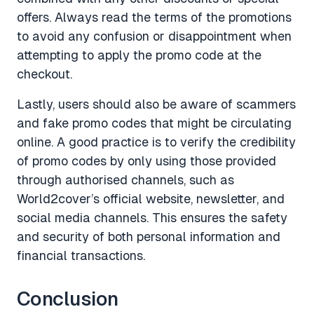
offers. Always read the terms of the promotions
to avoid any confusion or disappointment when
attempting to apply the promo code at the
checkout.
Lastly, users should also be aware of scammers
and fake promo codes that might be circulating
online. A good practice is to verify the credibility
of promo codes by only using those provided
through authorised channels, such as
World2cover’s official website, newsletter, and
social media channels. This ensures the safety
and security of both personal information and
financial transactions.
Conclusion