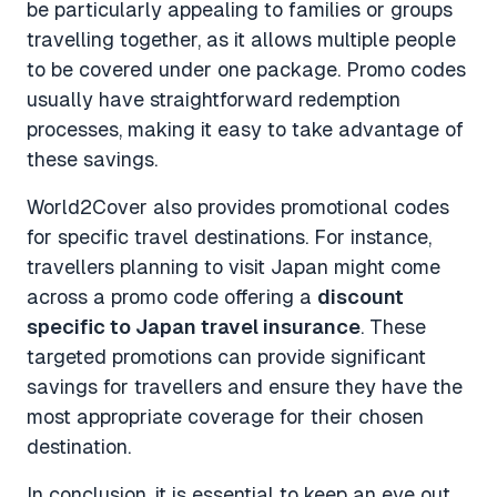
be particularly appealing to families or groups
travelling together, as it allows multiple people
to be covered under one package. Promo codes
usually have straightforward redemption
processes, making it easy to take advantage of
these savings.
World2Cover also provides promotional codes
for specific travel destinations. For instance,
travellers planning to visit Japan might come
across a promo code offering a
discount
specific to Japan travel insurance
. These
targeted promotions can provide significant
savings for travellers and ensure they have the
most appropriate coverage for their chosen
destination.
In conclusion, it is essential to keep an eye out