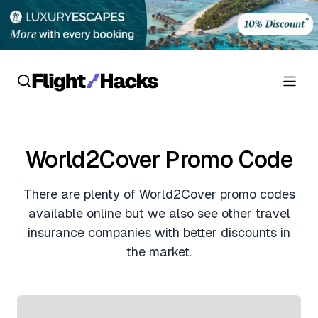
Reviews
World2Cover Promo Code
Hotel Reviews
Cards
There are plenty of World2Cover promo codes
Flight Reviews
Personal Credit Cards
Deals
available online but we also see other travel
Lounge Reviews
insurance companies with better discounts in
Business Credit Cards
Crypto & Finance Deals
the market.
News
Debit Cards
Flight Deals
Hotel News
Guides
Hotel Deals