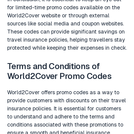
for limited-time promo codes available on the
World2Cover website or through external
sources like social media and coupon websites.
These codes can provide significant savings on
travel insurance policies, helping travellers stay
protected while keeping their expenses in check.
Terms and Conditions of
World2Cover Promo Codes
World2Cover offers promo codes as a way to
provide customers with discounts on their travel
insurance policies. It is essential for customers
to understand and adhere to the terms and
conditions associated with these promotions to
ensure a smooth and beneficial insurance