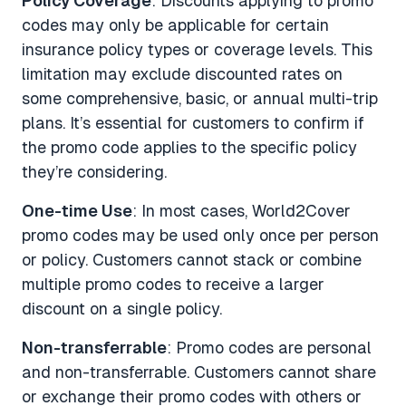
Policy Coverage
: Discounts applying to promo
codes may only be applicable for certain
insurance policy types or coverage levels. This
limitation may exclude discounted rates on
some comprehensive, basic, or annual multi-trip
plans. It’s essential for customers to confirm if
the promo code applies to the specific policy
they’re considering.
One-time Use
: In most cases, World2Cover
promo codes may be used only once per person
or policy. Customers cannot stack or combine
multiple promo codes to receive a larger
discount on a single policy.
Non-transferrable
: Promo codes are personal
and non-transferrable. Customers cannot share
or exchange their promo codes with others or