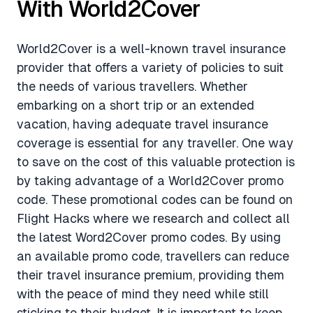
With World2Cover
World2Cover is a well-known travel insurance
provider that offers a variety of policies to suit
the needs of various travellers. Whether
embarking on a short trip or an extended
vacation, having adequate travel insurance
coverage is essential for any traveller. One way
to save on the cost of this valuable protection is
by taking advantage of a World2Cover promo
code. These promotional codes can be found on
Flight Hacks where we research and collect all
the latest Word2Cover promo codes. By using
an available promo code, travellers can reduce
their travel insurance premium, providing them
with the peace of mind they need while still
sticking to their budget. It is important to keep