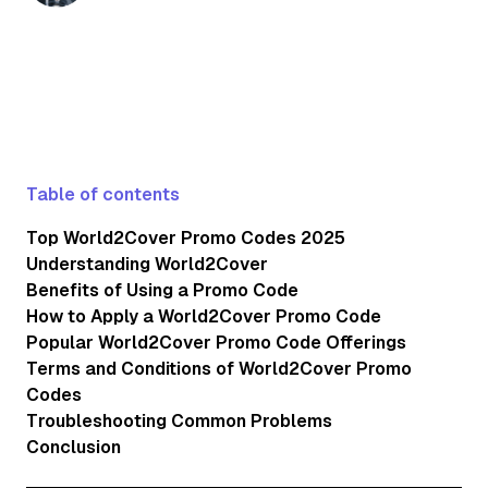
updated on seasonal discounts, subscribe to
World2Cover's newsletter and regularly check
their website and social media channels.
Table of contents
Top World2Cover Promo Codes 2025
Understanding World2Cover
Benefits of Using a Promo Code
How to Apply a World2Cover Promo Code
Popular World2Cover Promo Code Offerings
Terms and Conditions of World2Cover Promo
Codes
Troubleshooting Common Problems
Conclusion