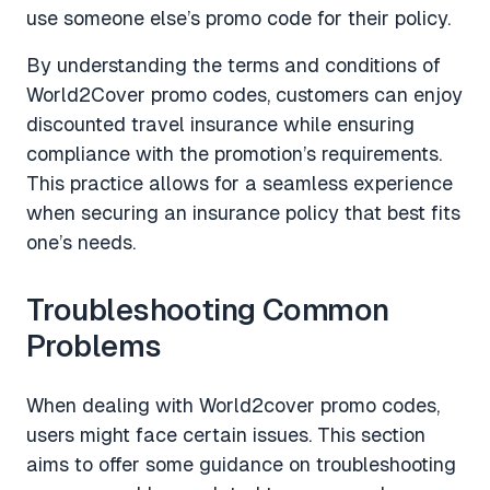
use someone else’s promo code for their policy.
By understanding the terms and conditions of
World2Cover promo codes, customers can enjoy
discounted travel insurance while ensuring
compliance with the promotion’s requirements.
This practice allows for a seamless experience
when securing an insurance policy that best fits
one’s needs.
Troubleshooting Common
Problems
When dealing with World2cover promo codes,
users might face certain issues. This section
aims to offer some guidance on troubleshooting