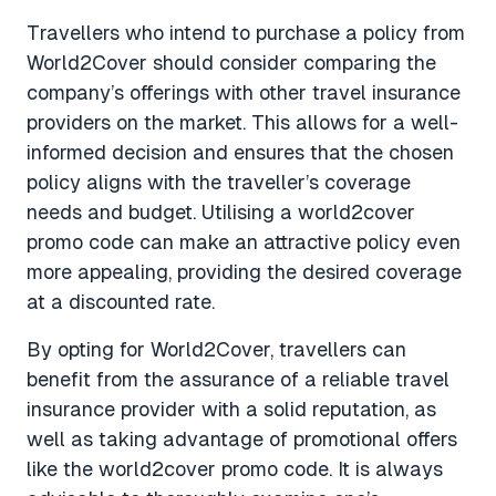
Travellers who intend to purchase a policy from
World2Cover should consider comparing the
company’s offerings with other travel insurance
providers on the market. This allows for a well-
informed decision and ensures that the chosen
policy aligns with the traveller’s coverage
needs and budget. Utilising a world2cover
promo code can make an attractive policy even
more appealing, providing the desired coverage
at a discounted rate.
By opting for World2Cover, travellers can
benefit from the assurance of a reliable travel
insurance provider with a solid reputation, as
well as taking advantage of promotional offers
like the world2cover promo code. It is always