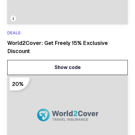
DEALS
World2Cover: Get Freely 15% Exclusive
Discount
Show code
Show code
20%