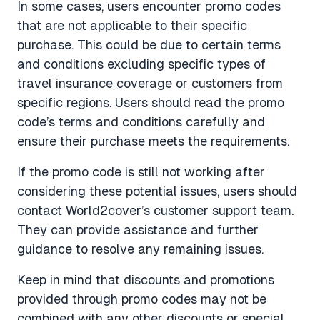
In some cases, users encounter promo codes
that are not applicable to their specific
purchase. This could be due to certain terms
and conditions excluding specific types of
travel insurance coverage or customers from
specific regions. Users should read the promo
code’s terms and conditions carefully and
ensure their purchase meets the requirements.
If the promo code is still not working after
considering these potential issues, users should
contact World2cover’s customer support team.
They can provide assistance and further
guidance to resolve any remaining issues.
Keep in mind that discounts and promotions
provided through promo codes may not be
combined with any other discounts or special