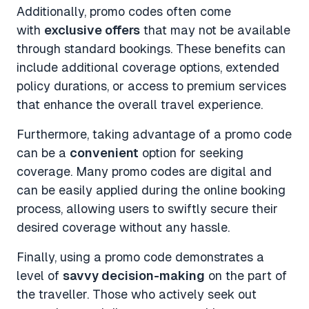
Additionally, promo codes often come
with
exclusive offers
that may not be available
through standard bookings. These benefits can
include additional coverage options, extended
policy durations, or access to premium services
that enhance the overall travel experience.
Furthermore, taking advantage of a promo code
can be a
convenient
option for seeking
coverage. Many promo codes are digital and
can be easily applied during the online booking
process, allowing users to swiftly secure their
desired coverage without any hassle.
Finally, using a promo code demonstrates a
level of
savvy decision-making
on the part of
the traveller. Those who actively seek out