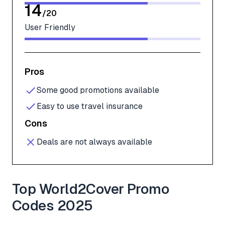
14
/
20
User Friendly
Pros
Some good promotions available
Easy to use travel insurance
Cons
Deals are not always available
Top World2Cover Promo
Codes 2025