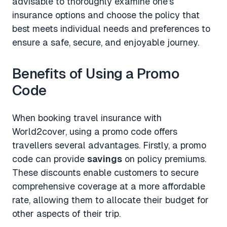
advisable to thoroughly examine one’s
insurance options and choose the policy that
best meets individual needs and preferences to
ensure a safe, secure, and enjoyable journey.
Benefits of Using a Promo
Code
When booking travel insurance with
World2cover, using a promo code offers
travellers several advantages. Firstly, a promo
code can provide
savings
on policy premiums.
These discounts enable customers to secure
comprehensive coverage at a more affordable
rate, allowing them to allocate their budget for
other aspects of their trip.