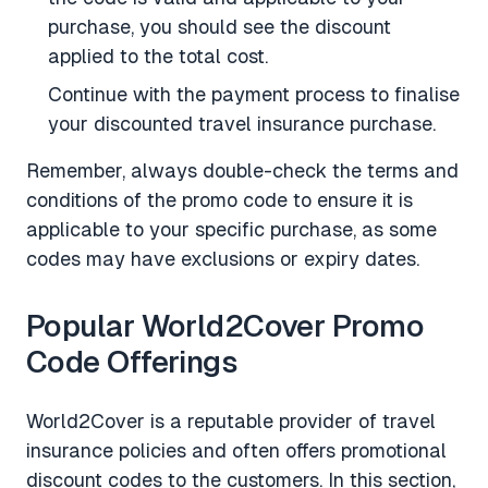
purchase, you should see the discount
applied to the total cost.
Continue with the payment process to finalise
your discounted travel insurance purchase.
Remember, always double-check the terms and
conditions of the promo code to ensure it is
applicable to your specific purchase, as some
codes may have exclusions or expiry dates.
Popular World2Cover Promo
Code Offerings
World2Cover is a reputable provider of travel
insurance policies and often offers promotional
discount codes to the customers. In this section,