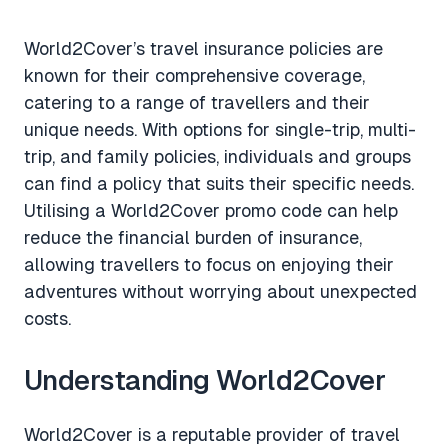
World2Cover’s travel insurance policies are
known for their comprehensive coverage,
catering to a range of travellers and their
unique needs. With options for single-trip, multi-
trip, and family policies, individuals and groups
can find a policy that suits their specific needs.
Utilising a World2Cover promo code can help
reduce the financial burden of insurance,
allowing travellers to focus on enjoying their
adventures without worrying about unexpected
costs.
Understanding World2Cover
World2Cover is a reputable provider of travel