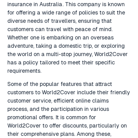
insurance in Australia. This company is known
for offering a wide range of policies to suit the
diverse needs of travellers, ensuring that
customers can travel with peace of mind.
Whether one is embarking on an overseas
adventure, taking a domestic trip, or exploring
the world on a multi-stop journey, World2Cover
has a policy tailored to meet their specific
requirements.
Some of the popular features that attract
customers to World2Cover include their friendly
customer service, efficient online claims
process, and the participation in various
promotional offers. It is common for
World2Cover to offer discounts, particularly on
their comprehensive plans. Among these,