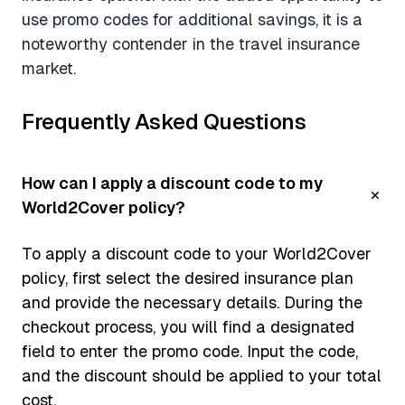
use promo codes for additional savings, it is a
noteworthy contender in the travel insurance
market.
Frequently Asked Questions
How can I apply a discount code to my
World2Cover policy?
To apply a discount code to your World2Cover
policy, first select the desired insurance plan
and provide the necessary details. During the
checkout process, you will find a designated
field to enter the promo code. Input the code,
and the discount should be applied to your total
cost.