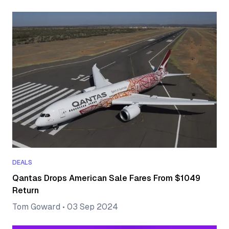
DEALS
Qantas Drops American Sale Fares From $1049
Return
Tom Goward
•
03 Sep 2024