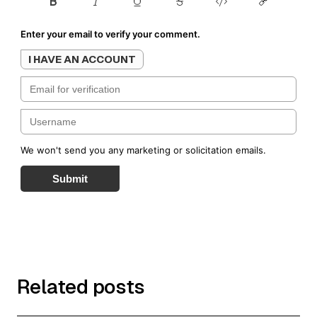
Enter your email to verify your comment.
I HAVE AN ACCOUNT
We won't send you any marketing or solicitation emails.
Submit
Related posts