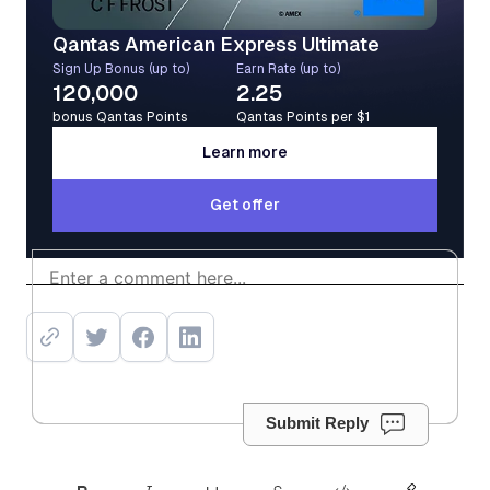
Qantas American Express Ultimate
Sign Up Bonus (up to)
Earn Rate (up to)
120,000
2.25
bonus Qantas Points
Qantas Points per $1
Learn more
Learn more
Get offer
Get offer
Submit Reply