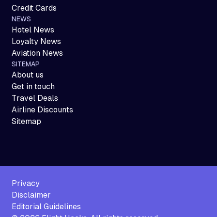
Credit Cards
NEWS
Hotel News
Loyalty News
Aviation News
SITEMAP
About us
Get in touch
Travel Deals
Airline Discounts
Sitemap
Privacy
Disclaimer
Editorial Guidelines