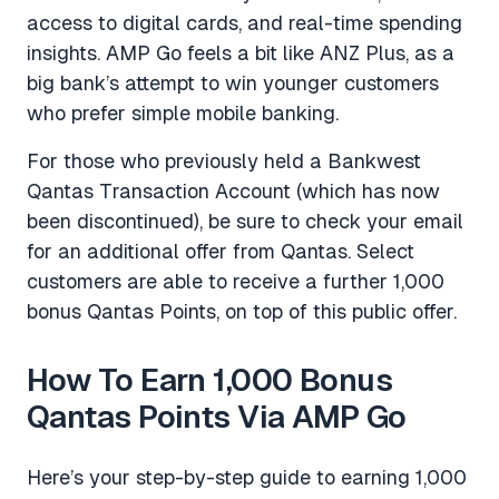
access to digital cards, and real-time spending
insights. AMP Go feels a bit like ANZ Plus, as a
big bank’s attempt to win younger customers
who prefer simple mobile banking.
For those who previously held a Bankwest
Qantas Transaction Account (which has now
been discontinued), be sure to check your email
for an additional offer from Qantas. Select
customers are able to receive a further 1,000
bonus Qantas Points, on top of this public offer.
How To Earn 1,000 Bonus
Qantas Points Via AMP Go
Here’s your step-by-step guide to earning 1,000