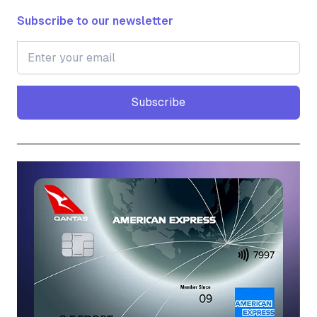
Subscribe to our newsletter
Subscribe
Subscribe