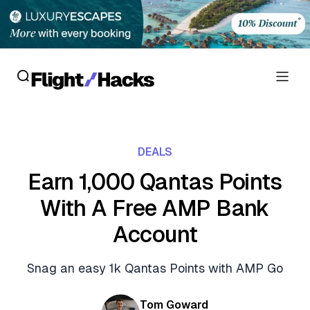
Reviews
DEALS
Hotel Reviews
Cards
Earn 1,000 Qantas Points
Flight Reviews
With A Free AMP Bank
Personal Credit Cards
Deals
Lounge Reviews
Account
Business Credit Cards
Crypto & Finance Deals
News
Debit Cards
Snag an easy 1k Qantas Points with AMP Go
Flight Deals
Hotel News
Guides
Hotel Deals
Tom Goward