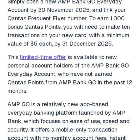
Simply open a new AMP Bank GO Everyday
Account by 30 November 2025, and link your
Qantas Frequent Flyer number. To earn 1,000
bonus Qantas Points, you will need to make ten
transactions on your new card, with a minimum
value of $5 each, by 31 December 2025.
This
limited-time offer
is available to new
personal account holders of the AMP Bank GO
Everyday Account, who have not earned
Qantas Points from AMP Bank GO in the past 12
months.
AMP GO is a relatively new app-based
everyday banking platform launched by AMP
Bank, which focuses on ease of use, speed and
security. It offers a mobile-only transaction
account with no monthly account fees, instant