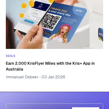
DEALS
Earn 2,000 KrisFlyer Miles with the Kris+ App in
Australia
Immanuel Debeer
•
03 Jan 2026