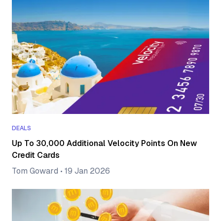
DEALS
Up To 30,000 Additional Velocity Points On New
Credit Cards
Tom Goward
•
19 Jan 2026