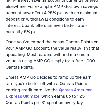
high-interest savings accounts currently offered
elsewhere. For example, AMP Go’s own savings
account now offers 4.25% p.a. with no minimum
deposit or withdrawal conditions to earn
interest. Ubank offers an even better rate -
currently 5% p.a.
Once you’ve earned the bonus Qantas Points on
your AMP GO account, the value really isn’t that
appealing. Most readers will find maximum
value in using AMP GO simply for a free 1,000
Qantas Points.
Unless AMP Go decides to ramp up the earn
rate, you’re better off with a Qantas Points-
earning credit card like the
Qantas American
Express Ultimate
, which earns up to 1.25
Qantas Points per $1 spent on everyday