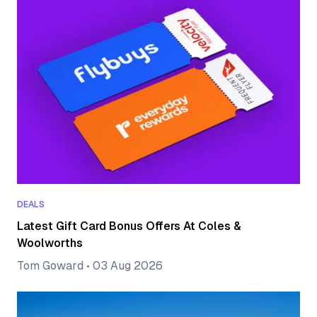
DEALS
Latest Gift Card Bonus Offers At Coles &
Woolworths
Tom Goward
•
03 Aug 2026