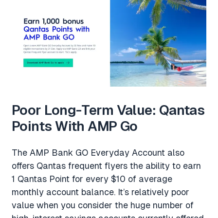
Poor Long-Term Value: Qantas
Points With AMP Go
The AMP Bank GO Everyday Account also
offers Qantas frequent flyers the ability to earn
1 Qantas Point for every $10 of average
monthly account balance. It’s relatively poor
value when you consider the huge number of