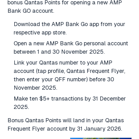
bonus Qantas Points for opening a new AMP
Bank GO account.
Download the AMP Bank Go app from your
respective app store.
Open a new AMP Bank Go personal account
between 1 and 30 November 2025.
Link your Qantas number to your AMP
account (tap profile, Qantas Frequent Flyer,
then enter your QFF number) before 30
November 2025.
Make ten $5+ transactions by 31 December
2025.
Bonus Qantas Points will land in your Qantas
Frequent Flyer account by 31 January 2026.