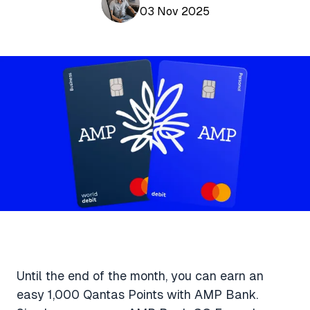
Aviation News
03 Nov 2025
Buying Points & Miles
Tools
eSIM Deals
Loyalty News
Qantas Wine Tracker
Car Rental Deals
Seats Aero
Shopping Deals
Gyoza Award Flights
Food Delivery Deals
Rideshare Deals
Travel Insurance Deals
Until the end of the month, you can earn an
easy 1,000 Qantas Points with AMP Bank.