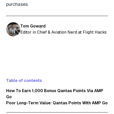
purchases.
Tom Goward
Editor in Chief & Aviation Nerd at Flight Hacks
Table of contents
How To Earn 1,000 Bonus Qantas Points Via AMP
Go
Poor Long-Term Value: Qantas Points With AMP Go