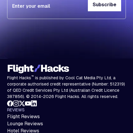
Subscribe
Subscribe
™
Flight Hacks
is published by Cool Cat Media Pty Ltd, a
corporate authorised credit representative (Number: 512319)
of QED Credit Services Pty Ltd (Australian Credit Licence
387856). © 2014-2026 Flight Hacks. All rights reserved.
REVIEWS
Flight Reviews
Lounge Reviews
Hotel Reviews