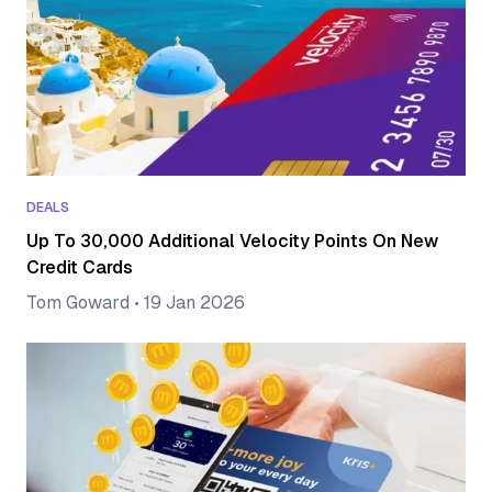
DEALS
Up To 30,000 Additional Velocity Points On New
Credit Cards
Tom Goward
•
19 Jan 2026