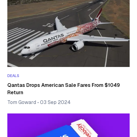
DEALS
Qantas Drops American Sale Fares From $1049
Return
Tom Goward
•
03 Sep 2024