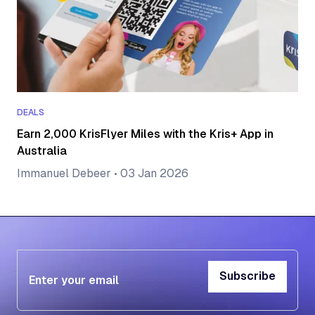
DEALS
Earn 2,000 KrisFlyer Miles with the Kris+ App in
Australia
Immanuel Debeer
•
03 Jan 2026
Subscribe
Subscribe