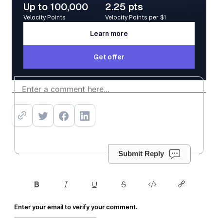
Up to 100,000
2.25 pts
Velocity Points
Velocity Points per $1
Learn more
Learn more
Get offer
Get offer
Submit Reply
Enter your email to verify your comment.