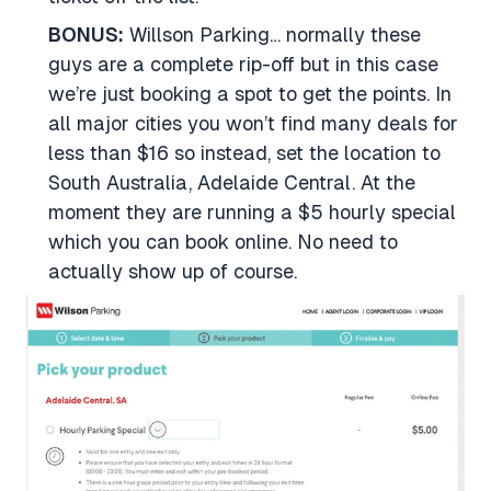
BONUS:
Willson Parking… normally these
guys are a complete rip-off but in this case
we’re just booking a spot to get the points. In
all major cities you won’t find many deals for
less than $16 so instead, set the location to
South Australia, Adelaide Central. At the
moment they are running a $5 hourly special
which you can book online. No need to
actually show up of course.