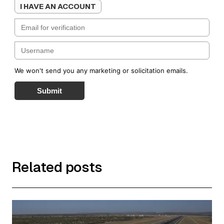
I HAVE AN ACCOUNT
We won't send you any marketing or solicitation emails.
Submit
Related posts