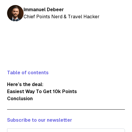
Immanuel Debeer
Chief Points Nerd & Travel Hacker
Table of contents
Here’s the deal:
Easiest Way To Get 10k Points
Conclusion
Subscribe to our newsletter