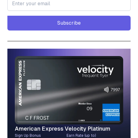
Subscribe
Subscribe
American Express Velocity Platinum
Sign Up Bonus
Earn Rate (up to)