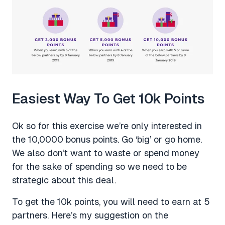
Easiest Way To Get 10k Points
Ok so for this exercise we’re only interested in
the 10,0000 bonus points. Go ‘big’ or go home.
We also don’t want to waste or spend money
for the sake of spending so we need to be
strategic about this deal.
To get the 10k points, you will need to earn at 5
partners. Here’s my suggestion on the