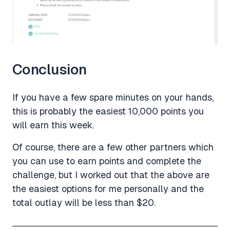
Conclusion
If you have a few spare minutes on your hands,
this is probably the easiest 10,000 points you
will earn this week.
Of course, there are a few other partners which
you can use to earn points and complete the
challenge, but I worked out that the above are
the easiest options for me personally and the
total outlay will be less than $20.