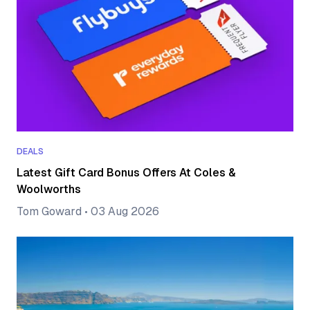
DEALS
Latest Gift Card Bonus Offers At Coles &
Woolworths
Tom Goward
•
03 Aug 2026