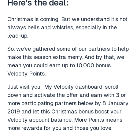
Here’s the deal:
Christmas is coming! But we understand it’s not
always bells and whistles, especially in the
lead-up.
So, we’ve gathered some of our partners to help
make this season extra merry. And by that, we
mean you could earn up to 10,000 bonus
Velocity Points.
Just visit your My Velocity dashboard, scroll
down and activate the offer and earn with 3 or
more participating partners below by 8 January
2019 and let this Christmas bonus boost your
Velocity account balance. More Points means
more rewards for you and those you love.