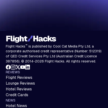
™
Flight Hacks
is published by Cool Cat Media Pty Ltd, a
corporate authorised credit representative (Number: 512319)
of QED Credit Services Pty Ltd (Australian Credit Licence
387856). © 2014-2026 Flight Hacks. All rights reserved.
REVIEWS
Flight Reviews
Lounge Reviews
Hotel Reviews
Credit Cards
NEWS
Hotel News