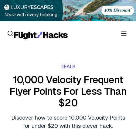
Reviews
DEALS
Hotel Reviews
Cards
10,000 Velocity Frequent
Flight Reviews
Flyer Points For Less Than
Personal Credit Cards
Deals
Lounge Reviews
$20
Business Credit Cards
Crypto & Finance Deals
News
Debit Cards
Discover how to score 10,000 Velocity Points
Flight Deals
Hotel News
for under $20 with this clever hack.
Guides
Hotel Deals