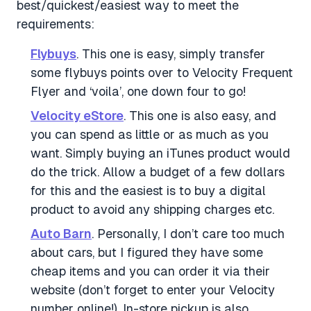
best/quickest/easiest way to meet the
requirements:
Flybuys
. This one is easy, simply transfer
some flybuys points over to Velocity Frequent
Flyer and ‘voila’, one down four to go!
Velocity eStore
. This one is also easy, and
you can spend as little or as much as you
want. Simply buying an iTunes product would
do the trick. Allow a budget of a few dollars
for this and the easiest is to buy a digital
product to avoid any shipping charges etc.
Auto Barn
. Personally, I don’t care too much
about cars, but I figured they have some
cheap items and you can order it via their
website (don’t forget to enter your Velocity
number online!). In-store pickup is also