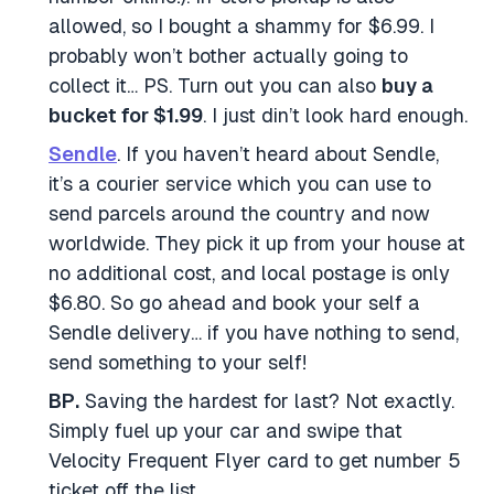
allowed, so I bought a shammy for $6.99. I
probably won’t bother actually going to
collect it… PS. Turn out you can also
buy a
bucket for $1.99
. I just din’t look hard enough.
Sendle
. If you haven’t heard about Sendle,
it’s a courier service which you can use to
send parcels around the country and now
worldwide. They pick it up from your house at
no additional cost, and local postage is only
$6.80. So go ahead and book your self a
Sendle delivery… if you have nothing to send,
send something to your self!
BP.
Saving the hardest for last? Not exactly.
Simply fuel up your car and swipe that
Velocity Frequent Flyer card to get number 5
ticket off the list.