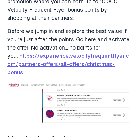
promotion where you can earn up to 10,000
Velocity Frequent Flyer bonus points by
shopping at their partners.
Before we jump in and explore the best value if
you’re just after the points. Go here and activate
the offer. No activation… no points for
you:
https://experience.velocityfrequentflyer.c
om/partners-offers/all-offers/christmas-
bonus