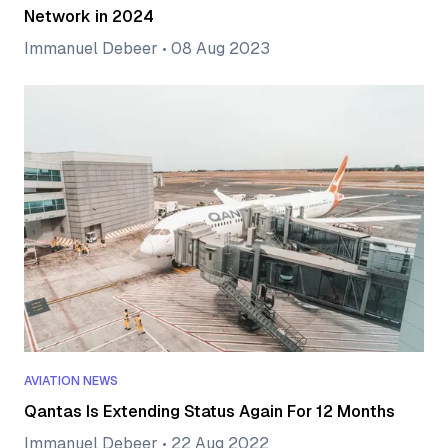
Network in 2024
Immanuel Debeer
•
08 Aug 2023
AVIATION NEWS
Qantas Is Extending Status Again For 12 Months
Immanuel Debeer
•
22 Aug 2022