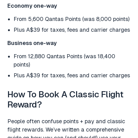
Economy one-way
From 5,600 Qantas Points (was 8,000 points)
Plus A$39 for taxes, fees and carrier charges
Business one-way
From 12,880 Qantas Points (was 18,400
points)
Plus A$39 for taxes, fees and carrier charges
How To Book A Classic Flight
Reward?
People often confuse points + pay and classic
flight rewards. We’ve written a comprehensive
guide on how you can (and should!) use your