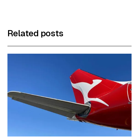
Related posts