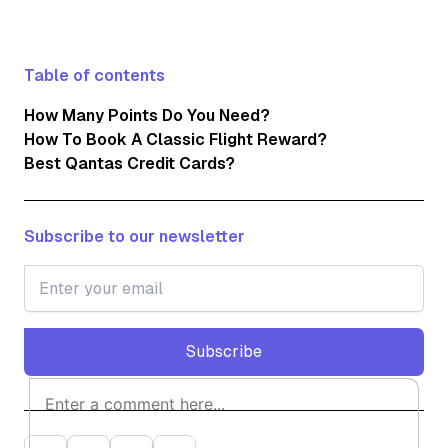
Table of contents
How Many Points Do You Need?
How To Book A Classic Flight Reward?
Best Qantas Credit Cards?
Subscribe to our newsletter
Subscribe
Subscribe