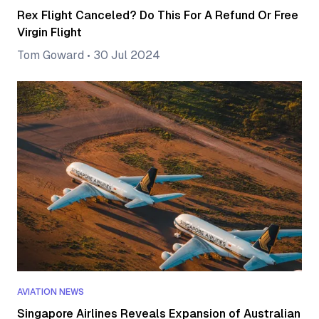
Rex Flight Canceled? Do This For A Refund Or Free
Virgin Flight
Tom Goward
•
30 Jul 2024
AVIATION NEWS
Singapore Airlines Reveals Expansion of Australian