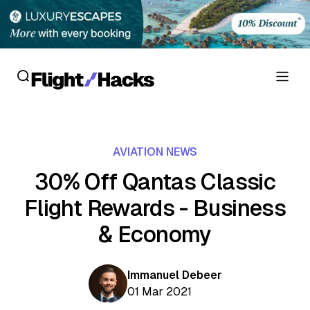
Reviews
AVIATION NEWS
Hotel Reviews
Cards
30% Off Qantas Classic
Flight Reviews
Flight Rewards - Business
Personal Credit Cards
Deals
Lounge Reviews
& Economy
Business Credit Cards
Crypto & Finance Deals
News
Debit Cards
Flight Deals
Immanuel Debeer
Hotel News
Guides
01 Mar 2021
Hotel Deals