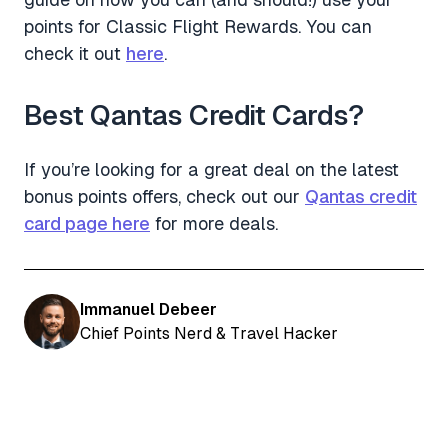
points for Classic Flight Rewards. You can
check it out
here
.
Best Qantas Credit Cards?
If you’re looking for a great deal on the latest
bonus points offers, check out our
Qantas credit
card page here
for more deals.
Immanuel Debeer
Chief Points Nerd & Travel Hacker