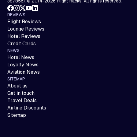
387856). © 2014-2026 Flight Hacks. All rights reserved.
REVIEWS
Flight Reviews
Lounge Reviews
Hotel Reviews
Credit Cards
NEWS
Hotel News
Loyalty News
Aviation News
SITEMAP
About us
Get in touch
Travel Deals
Airline Discounts
Sitemap