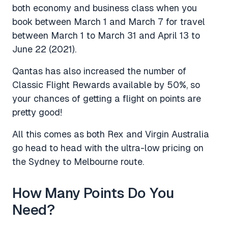
both economy and business class when you
book between March 1 and March 7 for travel
between March 1 to March 31 and April 13 to
June 22 (2021).
Qantas has also increased the number of
Classic Flight Rewards available by 50%, so
your chances of getting a flight on points are
pretty good!
All this comes as both Rex and Virgin Australia
go head to head with the ultra-low pricing on
the Sydney to Melbourne route.
How Many Points Do You
Need?