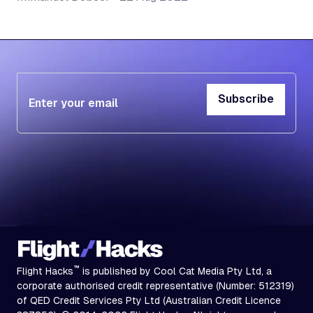
Subscribe
Subscribe
™
Flight Hacks
is published by Cool Cat Media Pty Ltd, a
corporate authorised credit representative (Number: 512319)
of QED Credit Services Pty Ltd (Australian Credit Licence