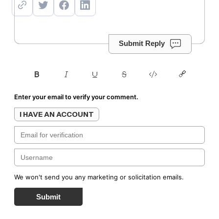
Submit Reply
Enter your email to verify your comment.
I HAVE AN ACCOUNT
We won't send you any marketing or solicitation emails.
Submit