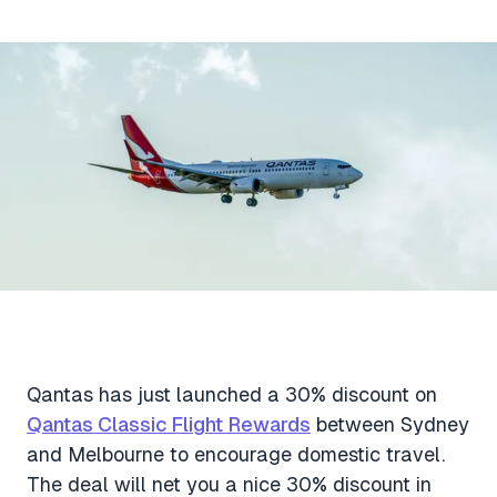
Aviation News
Buying Points & Miles
Tools
eSIM Deals
Loyalty News
Qantas Wine Tracker
Car Rental Deals
Seats Aero
Shopping Deals
Gyoza Award Flights
Food Delivery Deals
Rideshare Deals
Travel Insurance Deals
Qantas has just launched a 30% discount on
Qantas Classic Flight Rewards
between Sydney
and Melbourne to encourage domestic travel.
The deal will net you a nice 30% discount in