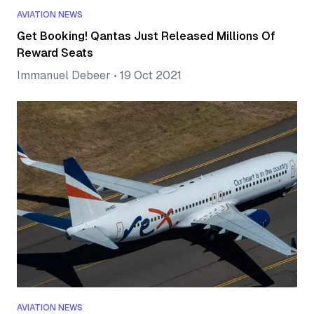
AVIATION NEWS
Get Booking! Qantas Just Released Millions Of
Reward Seats
Immanuel Debeer
•
19 Oct 2021
AVIATION NEWS