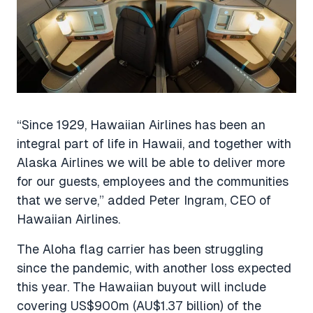
“Since 1929, Hawaiian Airlines has been an
integral part of life in Hawaii, and together with
Alaska Airlines we will be able to deliver more
for our guests, employees and the communities
that we serve,” added Peter Ingram, CEO of
Hawaiian Airlines.
The Aloha flag carrier has been struggling
since the pandemic, with another loss expected
this year. The Hawaiian buyout will include
covering US$900m (AU$1.37 billion) of the