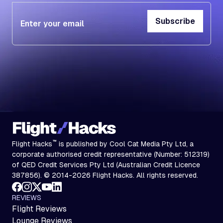
Subscribe
Subscribe
™
Flight Hacks
is published by Cool Cat Media Pty Ltd, a
corporate authorised credit representative (Number: 512319)
of QED Credit Services Pty Ltd (Australian Credit Licence
387856). © 2014-2026 Flight Hacks. All rights reserved.
REVIEWS
Flight Reviews
Lounge Reviews