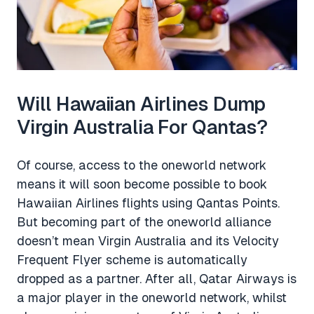
Will Hawaiian Airlines Dump
Virgin Australia For Qantas?
Of course, access to the oneworld network
means it will soon become possible to book
Hawaiian Airlines flights using Qantas Points.
But becoming part of the oneworld alliance
doesn’t mean Virgin Australia and its Velocity
Frequent Flyer scheme is automatically
dropped as a partner. After all, Qatar Airways is
a major player in the oneworld network, whilst