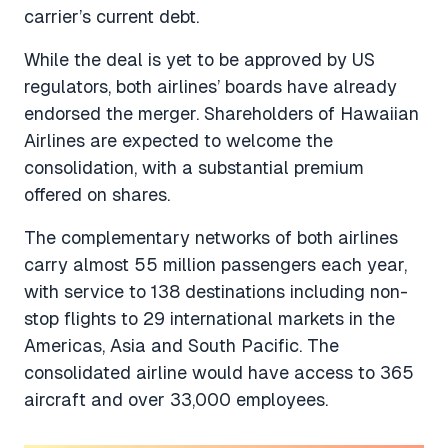
carrier’s current debt.
While the deal is yet to be approved by US
regulators, both airlines’ boards have already
endorsed the merger. Shareholders of Hawaiian
Airlines are expected to welcome the
consolidation, with a substantial premium
offered on shares.
The complementary networks of both airlines
carry almost 55 million passengers each year,
with service to 138 destinations including non-
stop flights to 29 international markets in the
Americas, Asia and South Pacific. The
consolidated airline would have access to 365
aircraft and over 33,000 employees.