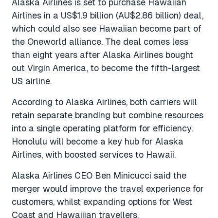
Alaska Airlines is set to purchase Hawaiian
Airlines in a US$1.9 billion (AU$2.86 billion) deal,
which could also see Hawaiian become part of
the Oneworld alliance. The deal comes less
than eight years after Alaska Airlines bought
out Virgin America, to become the fifth-largest
US airline.
According to Alaska Airlines, both carriers will
retain separate branding but combine resources
into a single operating platform for efficiency.
Honolulu will become a key hub for Alaska
Airlines, with boosted services to Hawaii.
Alaska Airlines CEO Ben Minicucci said the
merger would improve the travel experience for
customers, whilst expanding options for West
Coast and Hawaiiian travellers.