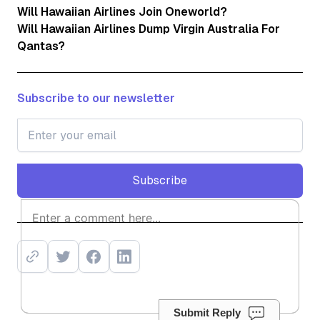
Will Hawaiian Airlines Join Oneworld?
Will Hawaiian Airlines Dump Virgin Australia For
Qantas?
Subscribe to our newsletter
Subscribe
Subscribe
Submit Reply