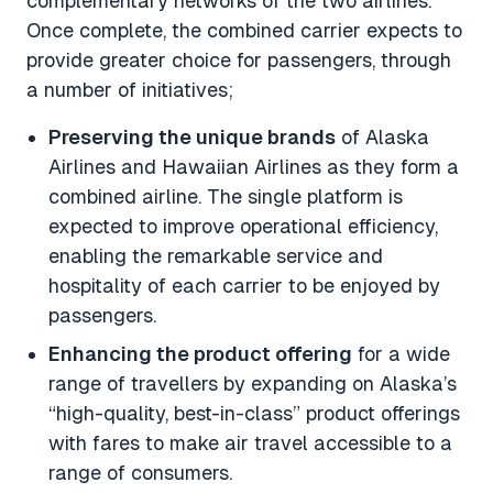
complementary networks of the two airlines.
Once complete, the combined carrier expects to
provide greater choice for passengers, through
a number of initiatives;
Preserving the unique brands
of Alaska
Airlines and Hawaiian Airlines as they form a
combined airline. The single platform is
expected to improve operational efficiency,
enabling the remarkable service and
hospitality of each carrier to be enjoyed by
passengers.
Enhancing the product offering
for a wide
range of travellers by expanding on Alaska’s
“high-quality, best-in-class” product offerings
with fares to make air travel accessible to a
range of consumers.