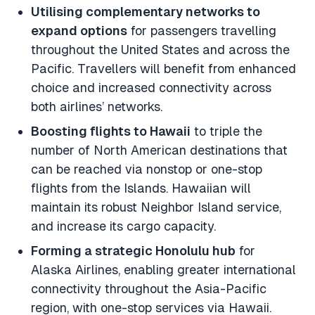
Utilising complementary networks to
expand options
for passengers travelling
throughout the United States and across the
Pacific. Travellers will benefit from enhanced
choice and increased connectivity across
both airlines’ networks.
Boosting flights to Hawaii
to triple the
number of North American destinations that
can be reached via nonstop or one-stop
flights from the Islands. Hawaiian will
maintain its robust Neighbor Island service,
and increase its cargo capacity.
Forming a strategic Honolulu hub
for
Alaska Airlines, enabling greater international
connectivity throughout the Asia-Pacific
region, with one-stop services via Hawaii.