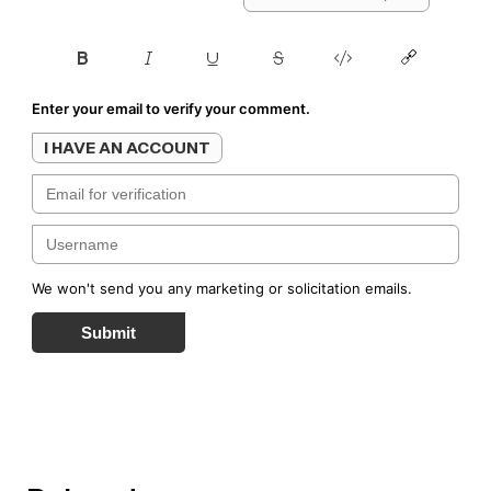
Enter your email to verify your comment.
I HAVE AN ACCOUNT
We won't send you any marketing or solicitation emails.
Submit