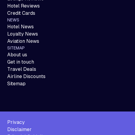
Hotel Reviews
Credit Cards
NEWS
Hotel News
Loyalty News
Aviation News
SITEMAP
About us
Get in touch
Travel Deals
Airline Discounts
Sitemap
Privacy
Disclaimer