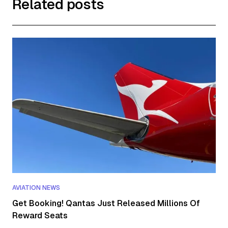
Related posts
AVIATION NEWS
Get Booking! Qantas Just Released Millions Of
Reward Seats