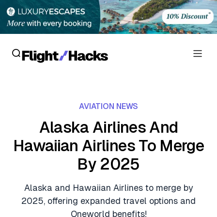
Reviews
AVIATION NEWS
Hotel Reviews
Cards
Alaska Airlines And
Flight Reviews
Hawaiian Airlines To Merge
Personal Credit Cards
Deals
Lounge Reviews
By 2025
Business Credit Cards
Crypto & Finance Deals
News
Debit Cards
Alaska and Hawaiian Airlines to merge by
Flight Deals
Hotel News
2025, offering expanded travel options and
Guides
Hotel Deals
Oneworld benefits!