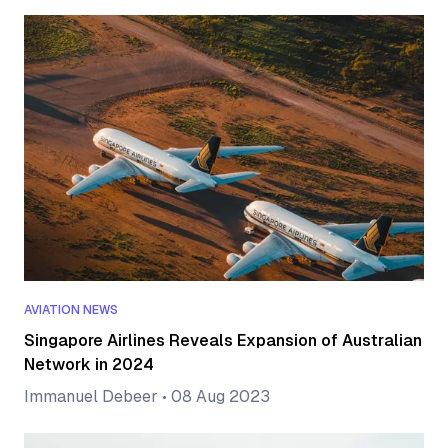
AVIATION NEWS
Singapore Airlines Reveals Expansion of Australian
Network in 2024
Immanuel Debeer
•
08 Aug 2023