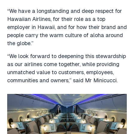
“We have a longstanding and deep respect for
Hawaiian Airlines, for their role as a top
employer in Hawaii, and for how their brand and
people carry the warm culture of aloha around
the globe.”
“We look forward to deepening this stewardship
as our airlines come together, while providing
unmatched value to customers, employees,
communities and owners,” said Mr Minicucci.