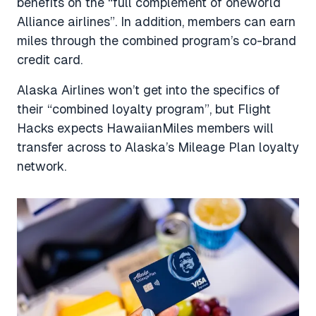
benefits on the “full complement of oneworld
Alliance airlines”. In addition, members can earn
miles through the combined program’s co-brand
credit card.
Alaska Airlines won’t get into the specifics of
their “combined loyalty program”, but Flight
Hacks expects HawaiianMiles members will
transfer across to Alaska’s Mileage Plan loyalty
network.