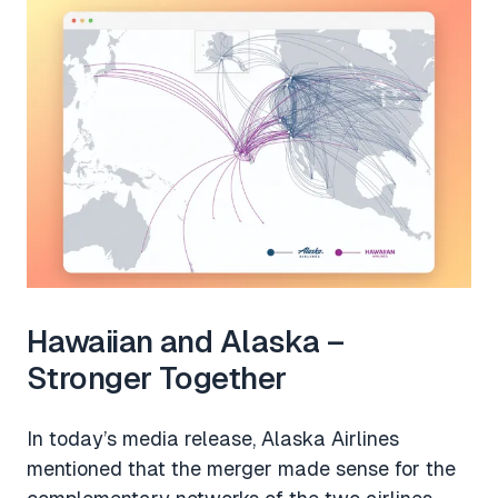
Hawaiian and Alaska –
Stronger Together
In today’s media release, Alaska Airlines
mentioned that the merger made sense for the