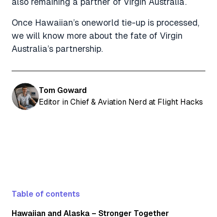
also remaining a partner of Virgin Australia.
Once Hawaiian’s oneworld tie-up is processed,
we will know more about the fate of Virgin
Australia’s partnership.
Tom Goward
Editor in Chief & Aviation Nerd at Flight Hacks
Table of contents
Hawaiian and Alaska – Stronger Together