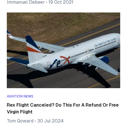
Immanuel Debeer
•
19 Oct 2021
AVIATION NEWS
Rex Flight Canceled? Do This For A Refund Or Free
Virgin Flight
Tom Goward
•
30 Jul 2024