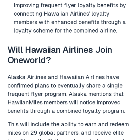
Improving frequent flyer loyalty benefits by
connecting Hawaiian Airlines’ loyalty
members with enhanced benefits through a
loyalty scheme for the combined airline.
Will Hawaiian Airlines Join
Oneworld?
Alaska Airlines and Hawaiian Airlines have
confirmed plans to eventually share a single
frequent flyer program. Alaska mentions that
HawiianMiles members will notice improved
benefits through a combined loyalty program.
This will include the ability to earn and redeem
miles on 29 global partners, and receive elite