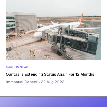
AVIATION NEWS
Qantas Is Extending Status Again For 12 Months
Immanuel Debeer
•
22 Aug 2022