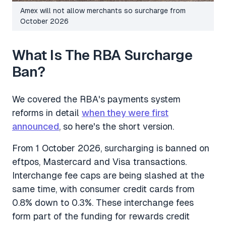
Amex will not allow merchants so surcharge from
October 2026
What Is The RBA Surcharge
Ban?
We covered the RBA's payments system
reforms in detail
when they were first
announced
, so here's the short version.
From 1 October 2026, surcharging is banned on
eftpos, Mastercard and Visa transactions.
Interchange fee caps are being slashed at the
same time, with consumer credit cards from
0.8% down to 0.3%. These interchange fees
form part of the funding for rewards credit