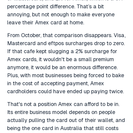
percentage point difference. That’s a bit
annoying, but not enough to make everyone
leave their Amex card at home.
From October, that comparison disappears. Visa,
Mastercard and eftpos surcharges drop to zero.
If that cafe kept slugging a 2% surcharge for
Amex cards, it wouldn't be a small premium
anymore, it would be an enormous difference.
Plus, with most businesses being forced to bake
in the cost of accepting payment, Amex
cardholders could have ended up paying twice.
That's not a position Amex can afford to be in.
Its entire business model depends on people
actually pulling the card out of their wallet, and
being the one card in Australia that still costs