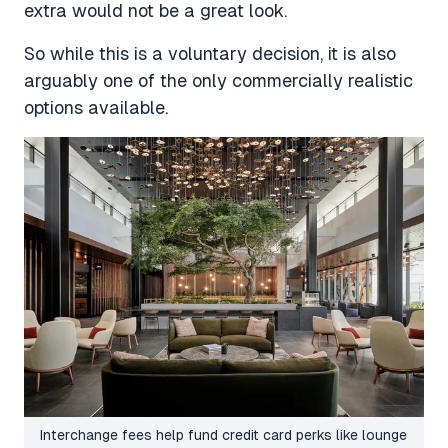
extra would not be a great look.
So while this is a voluntary decision, it is also
arguably one of the only commercially realistic
options available.
Interchange fees help fund credit card perks like lounge