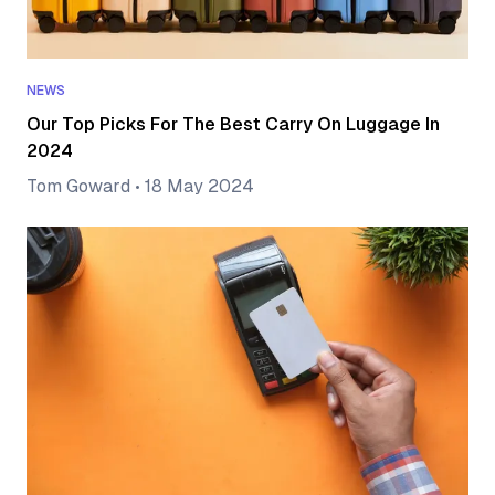
NEWS
Our Top Picks For The Best Carry On Luggage In
2024
Tom Goward
•
18 May 2024