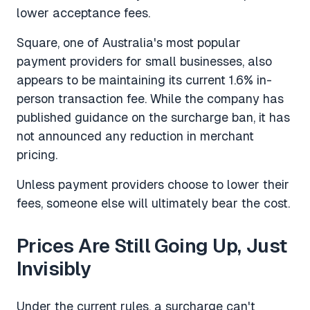
lower acceptance fees.
Square, one of Australia's most popular
payment providers for small businesses, also
appears to be maintaining its current 1.6% in-
person transaction fee. While the company has
published guidance on the surcharge ban, it has
not announced any reduction in merchant
pricing.
Unless payment providers choose to lower their
fees, someone else will ultimately bear the cost.
Prices Are Still Going Up, Just
Invisibly
Under the current rules, a surcharge can't