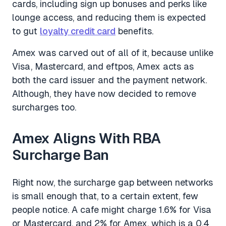
cards, including sign up bonuses and perks like
lounge access, and reducing them is expected
to gut
loyalty credit card
benefits.
Amex was carved out of all of it, because unlike
Visa, Mastercard, and eftpos, Amex acts as
both the card issuer and the payment network.
Although, they have now decided to remove
surcharges too.
Amex Aligns With RBA
Surcharge Ban
Right now, the surcharge gap between networks
is small enough that, to a certain extent, few
people notice. A cafe might charge 1.6% for Visa
or Mastercard, and 2% for Amex, which is a 0.4