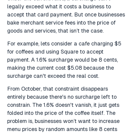
legally exceed what it costs a business to
accept that card payment. But once businesses
bake merchant service fees into the price of
goods and services, that isn’t the case.
For example, lets consider a cafe charging $5
for coffees and using Square to accept
payment. A 1.6% surcharge would be 8 cents,
making the current cost $5.08 because the
surcharge can't exceed the real cost.
From October, that constraint disappears
entirely because there's no surcharge left to
constrain. The 1.6% doesn't vanish, it just gets
folded into the price of the coffee itself. The
problem is, businesses won’t want to increase
menu prices by random amounts like 8 cents