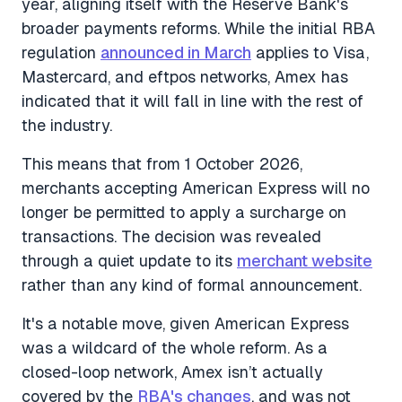
year, aligning itself with the Reserve Bank's
broader payments reforms. While the initial RBA
regulation
announced in March
applies to Visa,
Mastercard, and eftpos networks, Amex has
indicated that it will fall in line with the rest of
the industry.
This means that from 1 October 2026,
merchants accepting American Express will no
longer be permitted to apply a surcharge on
transactions. The decision was revealed
through a quiet update to its
merchant website
rather than any kind of formal announcement.
It's a notable move, given American Express
was a wildcard of the whole reform. As a
closed-loop network, Amex isn’t actually
covered by the
RBA's changes
, and was not