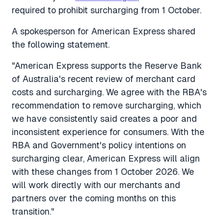
required to prohibit surcharging from 1 October.
A spokesperson for American Express shared
the following statement.
"American Express supports the Reserve Bank
of Australia's recent review of merchant card
costs and surcharging. We agree with the RBA's
recommendation to remove surcharging, which
we have consistently said creates a poor and
inconsistent experience for consumers. With the
RBA and Government's policy intentions on
surcharging clear, American Express will align
with these changes from 1 October 2026. We
will work directly with our merchants and
partners over the coming months on this
transition."