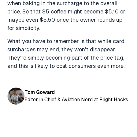
when baking in the surcharge to the overall
price. So that $5 coffee might become $5.10 or
maybe even $5.50 once the owner rounds up
for simplicity.
What you have to remember is that while card
surcharges may end, they won't disappear.
They're simply becoming part of the price tag,
and this is likely to cost consumers even more.
Tom Goward
Editor in Chief & Aviation Nerd at Flight Hacks