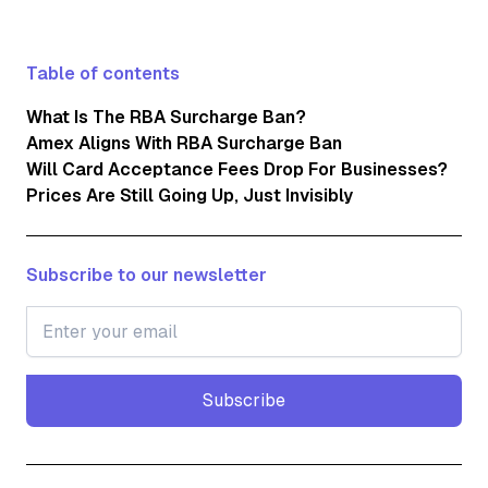
Table of contents
What Is The RBA Surcharge Ban?
Amex Aligns With RBA Surcharge Ban
Will Card Acceptance Fees Drop For Businesses?
Prices Are Still Going Up, Just Invisibly
Subscribe to our newsletter
Subscribe
Subscribe