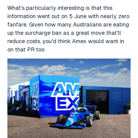
What's particularly interesting is that this
information went out on 5 June with nearly zero
fanfare. Given how many Australians are eating
up the surcharge ban as a great move that'll
reduce costs, you'd think Amex would want in
on that PR too.