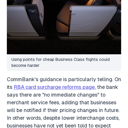
Using points for cheap Business Class flights could
become harder
CommBank's guidance is particularly telling. On
its
RBA card surcharge reforms page
, the bank
says there are "no immediate changes" to
merchant service fees, adding that businesses
will be notified if their pricing changes in future.
In other words, despite lower interchange costs,
businesses have not yet been told to expect