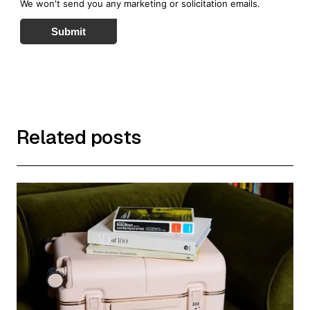
We won't send you any marketing or solicitation emails.
Submit
Related posts