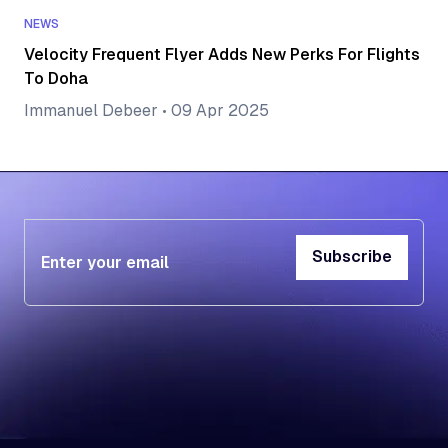
NEWS
Velocity Frequent Flyer Adds New Perks For Flights
To Doha
Immanuel Debeer
•
09 Apr 2025
Subscribe
Subscribe