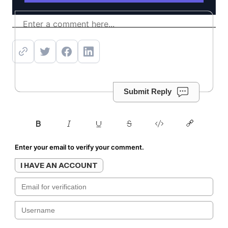
Get offer
Submit Reply
Enter your email to verify your comment.
I HAVE AN ACCOUNT