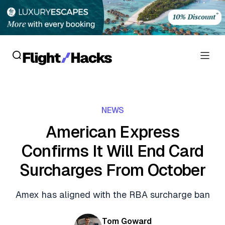
Reviews
NEWS
Hotel Reviews
Cards
American Express
Flight Reviews
Confirms It Will End Card
Personal Credit Cards
Deals
Lounge Reviews
Surcharges From October
Business Credit Cards
Crypto & Finance Deals
News
Debit Cards
Amex has aligned with the RBA surcharge ban
Flight Deals
Hotel News
Guides
Hotel Deals
Tom Goward