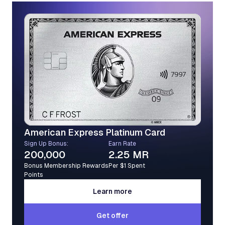
American Express Platinum Card
Sign Up Bonus:
Earn Rate
200,000
2.25 MR
Bonus Membership Rewards
Per $1 Spent
Points
Learn more
Learn more
Get offer