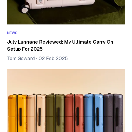
NEWS
July Luggage Reviewed: My Ultimate Carry On
Setup For 2025
Tom Goward
•
02 Feb 2025