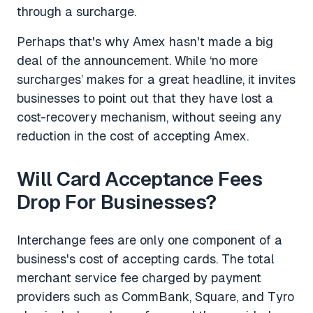
through a surcharge.
Perhaps that's why Amex hasn't made a big
deal of the announcement. While ‘no more
surcharges’ makes for a great headline, it invites
businesses to point out that they have lost a
cost-recovery mechanism, without seeing any
reduction in the cost of accepting Amex.
Will Card Acceptance Fees
Drop For Businesses?
Interchange fees are only one component of a
business's cost of accepting cards. The total
merchant service fee charged by payment
providers such as CommBank, Square, and Tyro