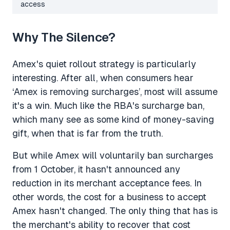
access
Why The Silence?
Amex's quiet rollout strategy is particularly
interesting. After all, when consumers hear
‘Amex is removing surcharges’, most will assume
it's a win. Much like the RBA's surcharge ban,
which many see as some kind of money-saving
gift, when that is far from the truth.
But while Amex will voluntarily ban surcharges
from 1 October, it hasn't announced any
reduction in its merchant acceptance fees. In
other words, the cost for a business to accept
Amex hasn't changed. The only thing that has is
the merchant's ability to recover that cost