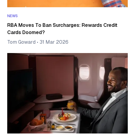
NEWS
RBA Moves To Ban Surcharges: Rewards Credit
Cards Doomed?
Tom Goward
•
31 Mar 2026