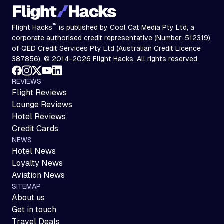
™
Flight Hacks
is published by Cool Cat Media Pty Ltd, a
corporate authorised credit representative (Number: 512319)
of QED Credit Services Pty Ltd (Australian Credit Licence
387856). © 2014-2026 Flight Hacks. All rights reserved.
REVIEWS
Flight Reviews
Lounge Reviews
Hotel Reviews
Credit Cards
NEWS
Hotel News
Loyalty News
Aviation News
SITEMAP
About us
Get in touch
Travel Deals