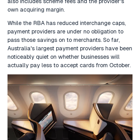
also includes scheme fees and the provider's
own acquiring margin.
While the RBA has reduced interchange caps,
payment providers are under no obligation to
pass those savings on to merchants. So far,
Australia's largest payment providers have been
noticeably quiet on whether businesses will
actually pay less to accept cards from October.