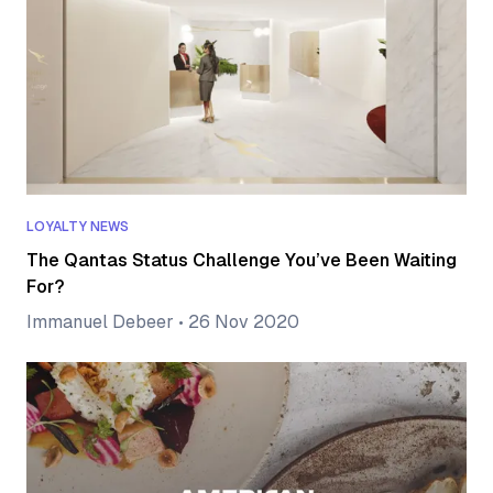
LOYALTY NEWS
The Qantas Status Challenge You’ve Been Waiting
For?
Immanuel Debeer
•
26 Nov 2020