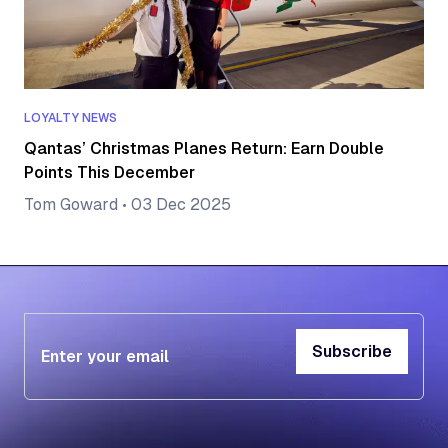
LOYALTY NEWS
Qantas’ Christmas Planes Return: Earn Double
Points This December
Tom Goward
•
03 Dec 2025
Subscribe
Subscribe