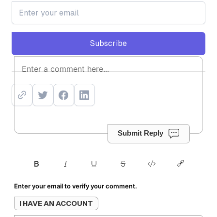
Subscribe
Subscribe
Submit Reply
Enter your email to verify your comment.
I HAVE AN ACCOUNT