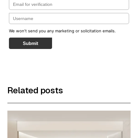
We won't send you any marketing or solicitation emails.
Submit
Related posts