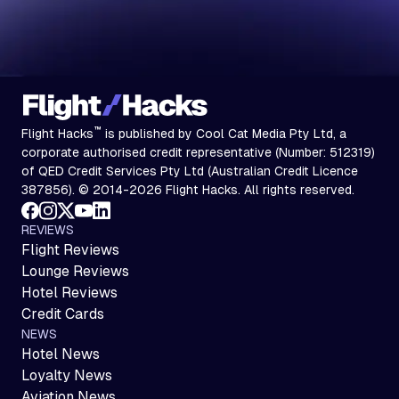
™
Flight Hacks
is published by Cool Cat Media Pty Ltd, a
corporate authorised credit representative (Number: 512319)
of QED Credit Services Pty Ltd (Australian Credit Licence
387856). © 2014-2026 Flight Hacks. All rights reserved.
REVIEWS
Flight Reviews
Lounge Reviews
Hotel Reviews
Credit Cards
NEWS
Hotel News
Loyalty News
Aviation News