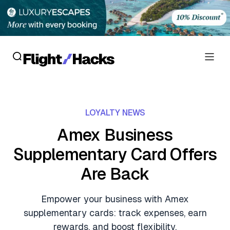
Reviews
LOYALTY NEWS
Hotel Reviews
Cards
Amex Business
Flight Reviews
Supplementary Card Offers
Personal Credit Cards
Deals
Lounge Reviews
Are Back
Business Credit Cards
Crypto & Finance Deals
News
Debit Cards
Empower your business with Amex
Flight Deals
Hotel News
supplementary cards: track expenses, earn
Guides
Hotel Deals
rewards, and boost flexibility.