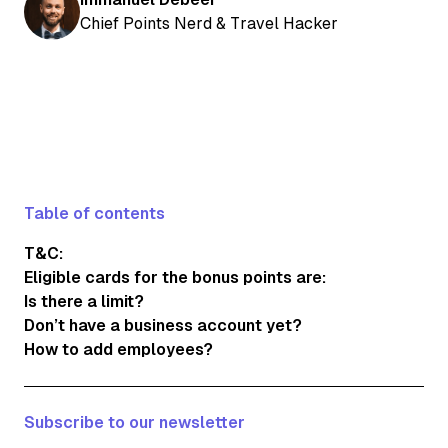
Chief Points Nerd & Travel Hacker
Table of contents
T&C:
Eligible cards for the bonus points are:
Is there a limit?
Don’t have a business account yet?
How to add employees?
Subscribe to our newsletter