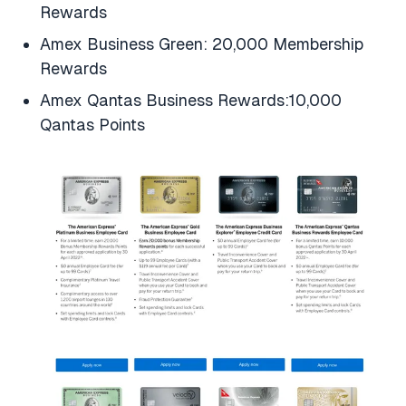
Rewards
Amex Business Green: 20,000 Membership
Rewards
Amex Qantas Business Rewards:10,000
Qantas Points