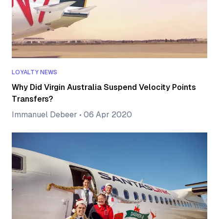
LOYALTY NEWS
Why Did Virgin Australia Suspend Velocity Points
Transfers?
Immanuel Debeer
•
06 Apr 2020