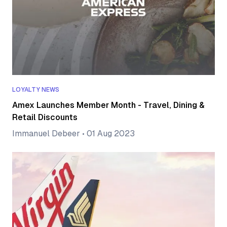
LOYALTY NEWS
Amex Launches Member Month - Travel, Dining &
Retail Discounts
Immanuel Debeer
•
01 Aug 2023