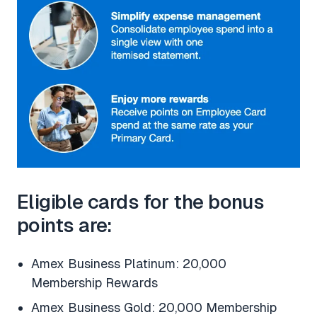
Eligible cards for the bonus
points are:
Amex Business Platinum: 20,000
Membership Rewards
Amex Business Gold: 20,000 Membership