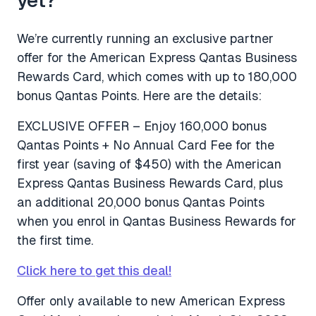
We’re currently running an exclusive partner
offer for the American Express Qantas Business
Rewards Card, which comes with up to 180,000
bonus Qantas Points. Here are the details:
EXCLUSIVE OFFER – Enjoy 160,000 bonus
Qantas Points + No Annual Card Fee for the
first year (saving of $450) with the American
Express Qantas Business Rewards Card, plus
an additional 20,000 bonus Qantas Points
when you enrol in Qantas Business Rewards for
the first time.
Click here to get this deal!
Offer only available to new American Express