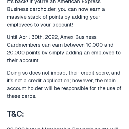
It’s back! If you’re an American Express
Business cardholder, you can now earn a
massive stack of points by adding your
employees to your account!
Until April 30th, 2022, Amex Business
Cardmembers can earn between 10,000 and
20,000 points by simply adding an employee to
their account.
Doing so does not impact their credit score, and
it’s not a credit application; however, the main
account holder will be responsible for the use of
these cards.
T&C: