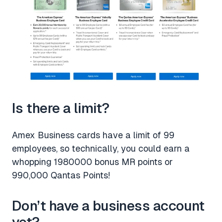
Is there a limit?
Amex Business cards have a limit of 99
employees, so technically, you could earn a
whopping 1980000 bonus MR points or
990,000 Qantas Points!
Don’t have a business account
yet?