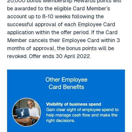
20,000 bonus Membership Rewards points will
be awarded to the eligible Card Member’s
account up to 8-10 weeks following the
successful approval of each Employee Card
application within the offer period. If the Card
Member cancels their Employee Card within 3
months of approval, the bonus points will be
revoked. Offer ends 30 April 2022.