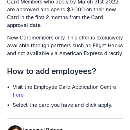
Card Members who apply by March 31st 2022,
are approved and spend $3,000 on their new
Card in the first 2 months from the Card
approval date.
New Cardmembers only. This offer is exclusively
available through partners such as Flight Hacks
and not available via American Express directly.
How to add employees?
Visit the Employee Card Application Centre
here
Select the card you have and click apply.
Immanuel Debeer