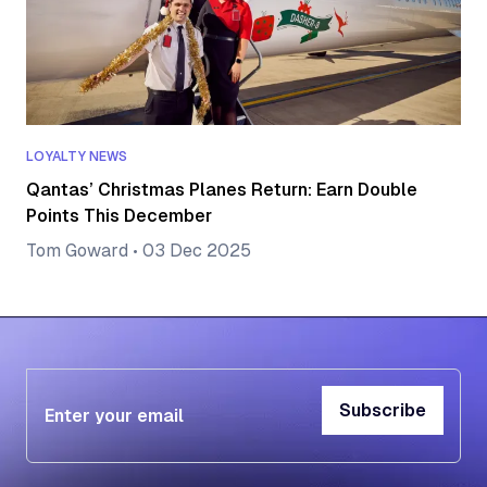
LOYALTY NEWS
Qantas’ Christmas Planes Return: Earn Double
Points This December
Tom Goward
•
03 Dec 2025
Subscribe
Subscribe