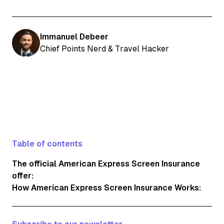
Immanuel Debeer
Chief Points Nerd & Travel Hacker
Table of contents
The official American Express Screen Insurance
offer:
How American Express Screen Insurance Works: