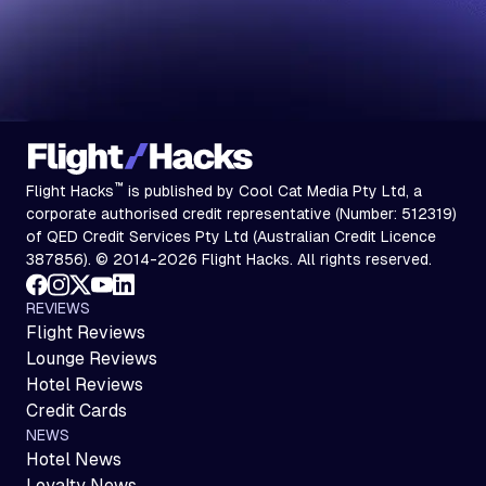
™
Flight Hacks
is published by Cool Cat Media Pty Ltd, a
corporate authorised credit representative (Number: 512319)
of QED Credit Services Pty Ltd (Australian Credit Licence
387856). © 2014-2026 Flight Hacks. All rights reserved.
REVIEWS
Flight Reviews
Lounge Reviews
Hotel Reviews
Credit Cards
NEWS
Hotel News
Loyalty News