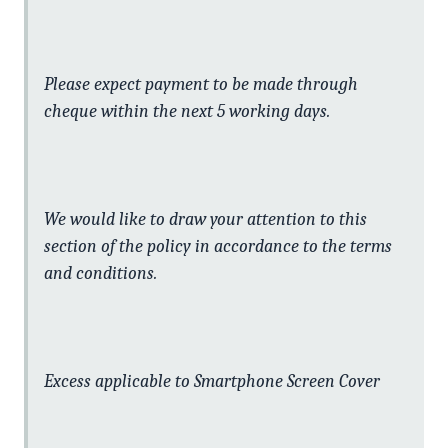
Please expect payment to be made through
cheque within the next 5 working days.
We would like to draw your attention to this
section of the policy in accordance to the terms
and conditions.
Excess applicable to Smartphone Screen Cover