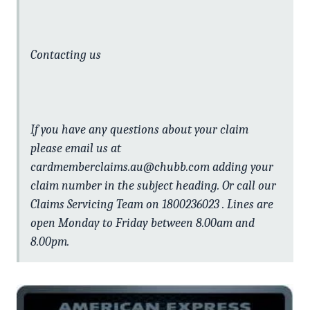
Contacting us
If you have any questions about your claim
please email us at
cardmemberclaims.au@chubb.com adding your
claim number in the subject heading. Or call our
Claims Servicing Team on 1800236023 . Lines are
open Monday to Friday between 8.00am and
8.00pm.