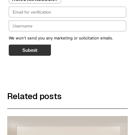
We won't send you any marketing or solicitation emails.
Submit
Related posts