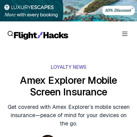
Reviews
LOYALTY NEWS
Hotel Reviews
Cards
Amex Explorer Mobile
Flight Reviews
Screen Insurance
Personal Credit Cards
Deals
Lounge Reviews
Business Credit Cards
Get covered with Amex Explorer’s mobile screen
Crypto & Finance Deals
News
insurance—peace of mind for your devices on
Debit Cards
Flight Deals
the go.
Hotel News
Guides
Hotel Deals