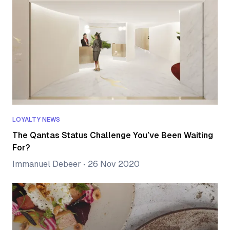
LOYALTY NEWS
The Qantas Status Challenge You’ve Been Waiting
For?
Immanuel Debeer
•
26 Nov 2020