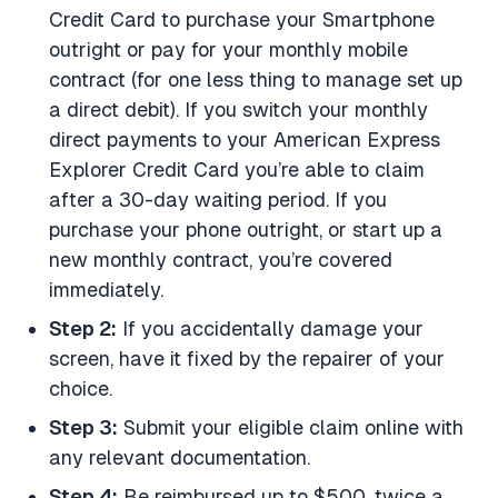
Credit Card to purchase your Smartphone
outright or pay for your monthly mobile
contract (for one less thing to manage set up
a direct debit). If you switch your monthly
direct payments to your American Express
Explorer Credit Card you’re able to claim
after a 30-day waiting period. If you
purchase your phone outright, or start up a
new monthly contract, you’re covered
immediately.
Step 2:
If you accidentally damage your
screen, have it fixed by the repairer of your
choice.
Step 3:
Submit your eligible claim online with
any relevant documentation.
Step 4:
Be reimbursed up to $500, twice a