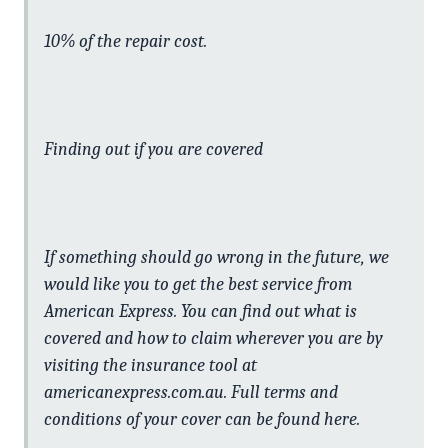
10% of the repair cost.
Finding out if you are covered
If something should go wrong in the future, we
would like you to get the best service from
American Express. You can find out what is
covered and how to claim wherever you are by
visiting the insurance tool at
americanexpress.com.au. Full terms and
conditions of your cover can be found here.