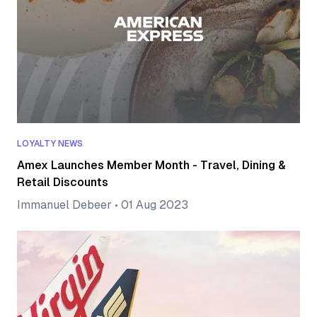
LOYALTY NEWS
Amex Launches Member Month - Travel, Dining &
Retail Discounts
Immanuel Debeer
•
01 Aug 2023