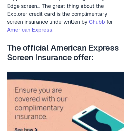
Edge screen… The great thing about the
Explorer credit card is the complimentary
screen insurance underwritten by
Chubb
for
American Express
.
The official American Express
Screen Insurance offer: