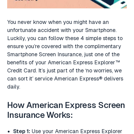
You never know when you might have an
unfortunate accident with your Smartphone.
Luckily, you can follow these 4 simple steps to
ensure you’re covered with the complimentary
Smartphone Screen Insurance, just one of the
benefits of your American Express Explorer™
Credit Card. It’s just part of the ‘no worries, we
can sort it’ service American Express® delivers
daily.
How American Express Screen
Insurance Works:
Step 1:
Use your American Express Explorer