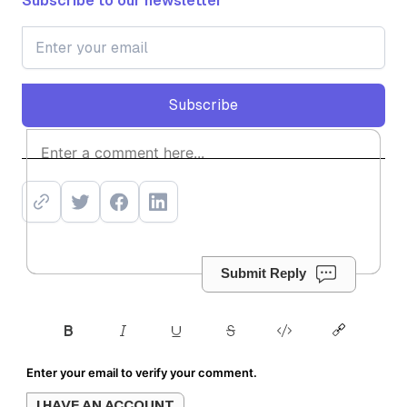
Subscribe to our newsletter
Subscribe
Subscribe
Submit Reply
Enter your email to verify your comment.
I HAVE AN ACCOUNT