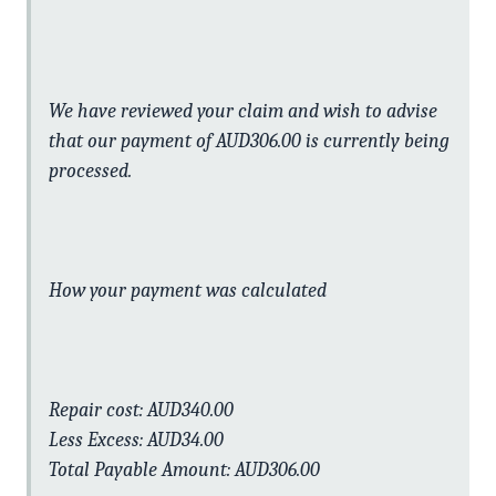
We have reviewed your claim and wish to advise
that our payment of AUD306.00 is currently being
processed.
How your payment was calculated
Repair cost: AUD340.00
Less Excess: AUD34.00
Total Payable Amount: AUD306.00