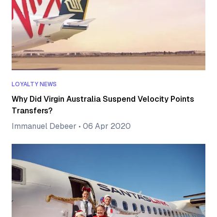
LOYALTY NEWS
Why Did Virgin Australia Suspend Velocity Points
Transfers?
Immanuel Debeer
•
06 Apr 2020