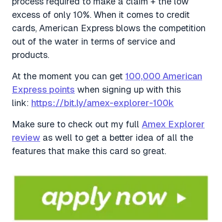
process required to make a claim + the low
excess of only 10%. When it comes to credit
cards, American Express blows the competition
out of the water in terms of service and
products.
At the moment you can get
100,000 American
Express points
when signing up with this
link:
https://bit.ly/amex-explorer-100k
Make sure to check out my full
Amex Explorer
review
as well to get a better idea of all the
features that make this card so great.