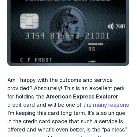
Am I happy with the outcome and service
provided? Absolutely! This is an excellent perk
for holding the
American Express Explorer
credit card and will be one of the
many reasons
I’m keeping this card long term. It’s also unique
in the credit card space that such a service is
offered and what’s even better, is the “painless”