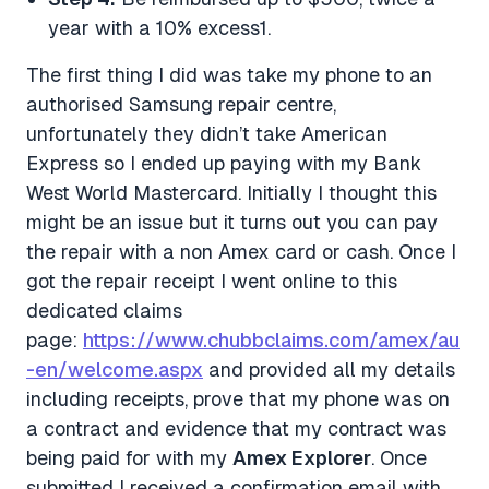
year with a 10% excess1.
The first thing I did was take my phone to an
authorised Samsung repair centre,
unfortunately they didn’t take American
Express so I ended up paying with my Bank
West World Mastercard. Initially I thought this
might be an issue but it turns out you can pay
the repair with a non Amex card or cash. Once I
got the repair receipt I went online to this
dedicated claims
page:
https://www.chubbclaims.com/amex/au
-en/welcome.aspx
and provided all my details
including receipts, prove that my phone was on
a contract and evidence that my contract was
being paid for with my
Amex Explorer
. Once
submitted I received a confirmation email with