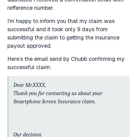
refference number.
I’m happy to inform you that my claim was
successful and it took only 9 days from
submitting the claim to getting the insurance
payout approved.
Here’s the email send by Chubb confirming my
successful claim:
Dear Mr.XXXX,
Thank you for contacting us about your
Smartphone Screen Insurance claim.
Our decision