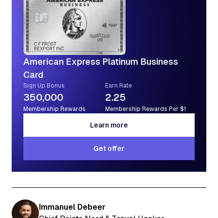
American Express Platinum Business
Card
Sign Up Bonus
Earn Rate
350,000
2.25
Membership Rewards
Membership Rewards Per $1
Learn more
Learn more
Get offer
Get offer
Immanuel Debeer