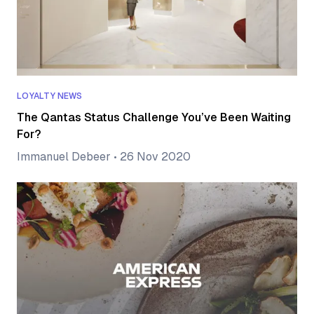
LOYALTY NEWS
The Qantas Status Challenge You’ve Been Waiting
For?
Immanuel Debeer
•
26 Nov 2020