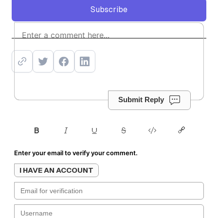
Subscribe
Subscribe
Submit Reply
Enter your email to verify your comment.
I HAVE AN ACCOUNT