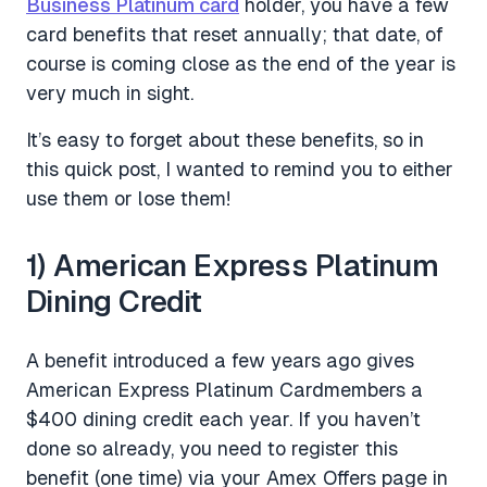
Business Platinum card
holder, you have a few
card benefits that reset annually; that date, of
course is coming close as the end of the year is
very much in sight.
It’s easy to forget about these benefits, so in
this quick post, I wanted to remind you to either
use them or lose them!
1) American Express Platinum
Dining Credit
A benefit introduced a few years ago gives
American Express Platinum Cardmembers a
$400 dining credit each year. If you haven’t
done so already, you need to register this
benefit (one time) via your Amex Offers page in