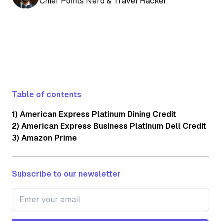
Chief Points Nerd & Travel Hacker
Table of contents
1) American Express Platinum Dining Credit
2) American Express Business Platinum Dell Credit
3) Amazon Prime
Subscribe to our newsletter