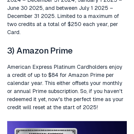
June 30 2025, and between July 1 2025 –
December 31 2025. Limited to a maximum of
two credits at a total of $250 each year, per
Card.
3) Amazon Prime
American Express Platinum Cardholders enjoy
a credit of up to $84 for Amazon Prime per
calendar year. This either offsets your monthly
or annual Prime subscription. So, if you haven't
redeemed it yet, now's the perfect time as your
credit will reset at the start of 2025!