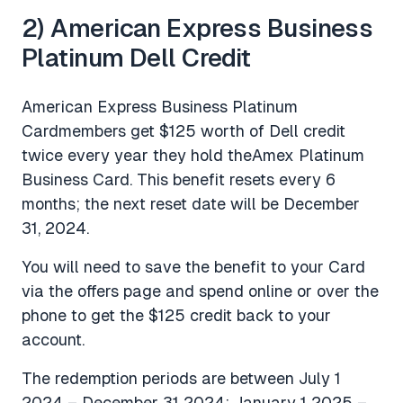
2) American Express Business
Platinum Dell Credit
American Express Business Platinum
Cardmembers get $125 worth of Dell credit
twice every year they hold theAmex Platinum
Business Card. This benefit resets every 6
months; the next reset date will be December
31, 2024.
You will need to save the benefit to your Card
via the offers page and spend online or over the
phone to get the $125 credit back to your
account.
The redemption periods are between July 1
2024 – December 31 2024; January 1 2025 –