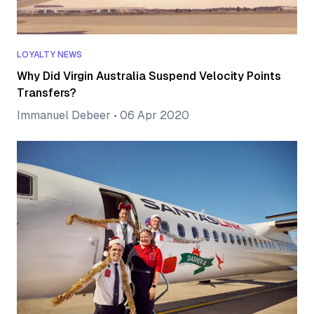
LOYALTY NEWS
Why Did Virgin Australia Suspend Velocity Points
Transfers?
Immanuel Debeer
•
06 Apr 2020