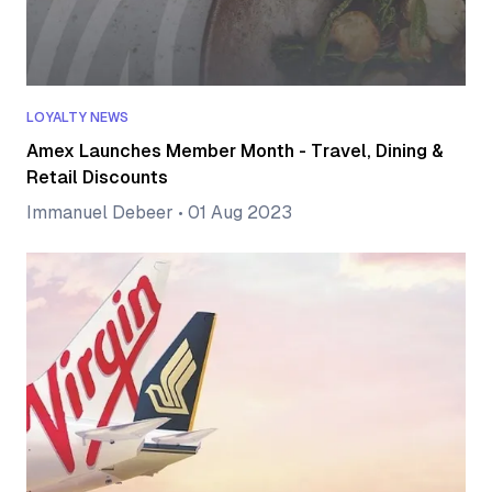
LOYALTY NEWS
Amex Launches Member Month - Travel, Dining &
Retail Discounts
Immanuel Debeer
•
01 Aug 2023