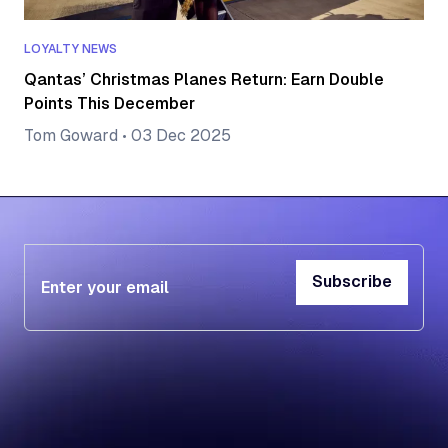
LOYALTY NEWS
Qantas’ Christmas Planes Return: Earn Double
Points This December
Tom Goward
•
03 Dec 2025
Subscribe
Subscribe