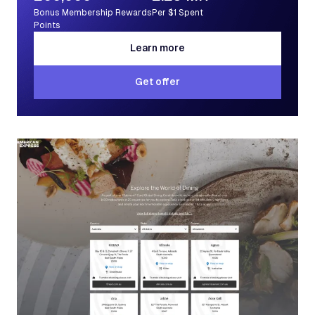
Bonus Membership Rewards
Per $1 Spent
Points
Learn more
Learn more
Get offer
Get offer