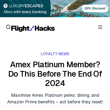
Reviews
LOYALTY NEWS
Hotel Reviews
Cards
Amex Platinum Member?
Flight Reviews
Do This Before The End Of
Personal Credit Cards
Deals
Lounge Reviews
2024
Business Credit Cards
Crypto & Finance Deals
News
Debit Cards
Maximise Amex Platinum perks: dining, and
Flight Deals
Hotel News
Amazon Prime benefits – act before they reset!
Guides
Hotel Deals