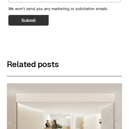
We won't send you any marketing or solicitation emails.
Submit
Related posts