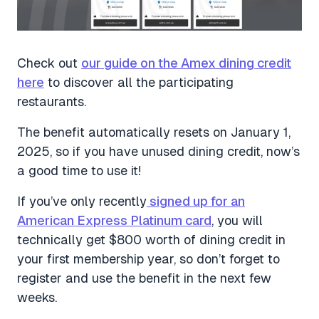
Check out
our guide on the Amex dining credit
here
to discover all the participating
restaurants.
The benefit automatically resets on January 1,
2025, so if you have unused dining credit, now’s
a good time to use it!
If you’ve only recently
signed up for an
American Express Platinum card
, you will
technically get $800 worth of dining credit in
your first membership year, so don’t forget to
register and use the benefit in the next few
weeks.