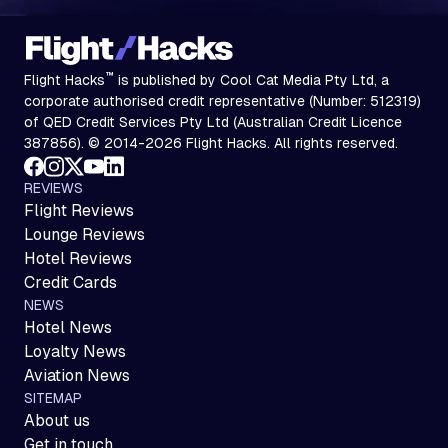
™
Flight Hacks
is published by Cool Cat Media Pty Ltd, a
corporate authorised credit representative (Number: 512319)
of QED Credit Services Pty Ltd (Australian Credit Licence
387856). © 2014-2026 Flight Hacks. All rights reserved.
REVIEWS
Flight Reviews
Lounge Reviews
Hotel Reviews
Credit Cards
NEWS
Hotel News
Loyalty News
Aviation News
SITEMAP
About us
Get in touch