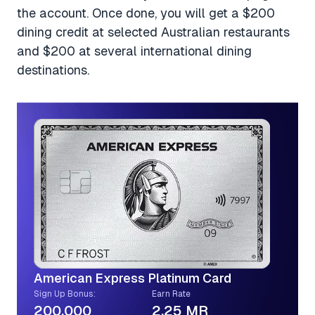
the account. Once done, you will get a $200
dining credit at selected Australian restaurants
and $200 at several international dining
destinations.
American Express Platinum Card
Sign Up Bonus:
Earn Rate
200,000
2.25 MR