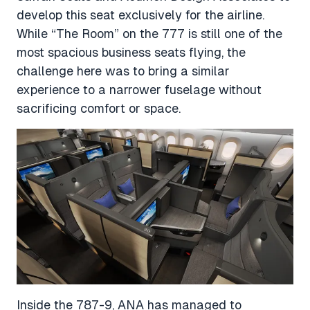
develop this seat exclusively for the airline.
While “The Room” on the 777 is still one of the
most spacious business seats flying, the
challenge here was to bring a similar
experience to a narrower fuselage without
sacrificing comfort or space.
Inside the 787-9, ANA has managed to