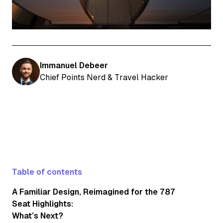
Immanuel Debeer
Chief Points Nerd & Travel Hacker
Table of contents
A Familiar Design, Reimagined for the 787
Seat Highlights:
What’s Next?