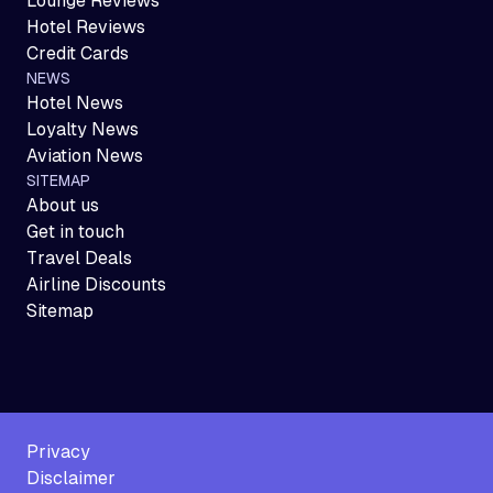
Lounge Reviews
Hotel Reviews
Credit Cards
NEWS
Hotel News
Loyalty News
Aviation News
SITEMAP
About us
Get in touch
Travel Deals
Airline Discounts
Sitemap
Privacy
Disclaimer