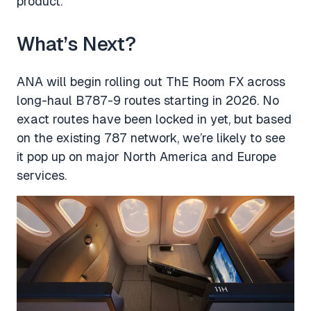
product.
What’s Next?
ANA will begin rolling out ThE Room FX across
long-haul B787-9 routes starting in 2026. No
exact routes have been locked in yet, but based
on the existing 787 network, we’re likely to see
it pop up on major North America and Europe
services.