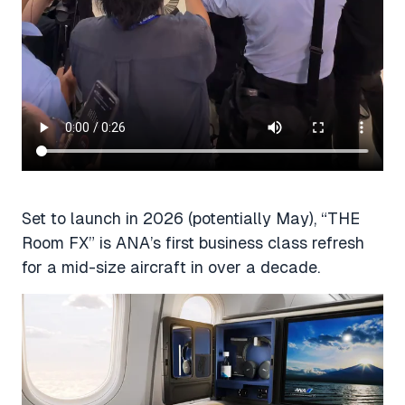
Set to launch in 2026 (potentially May), “THE
Room FX” is ANA’s first business class refresh
for a mid-size aircraft in over a decade.