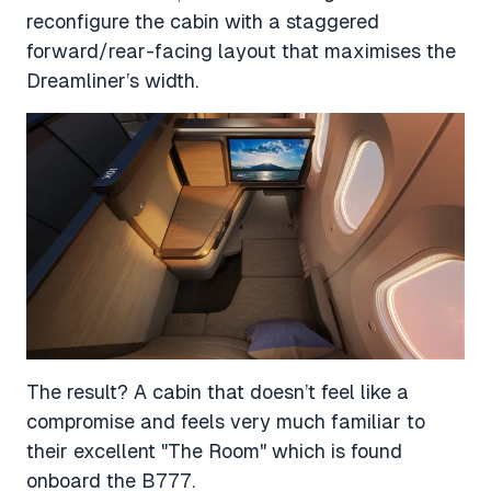
reconfigure the cabin with a staggered
forward/rear-facing layout that maximises the
Dreamliner’s width.
The result? A cabin that doesn’t feel like a
compromise and feels very much familiar to
their excellent "The Room" which is found
onboard the B777.