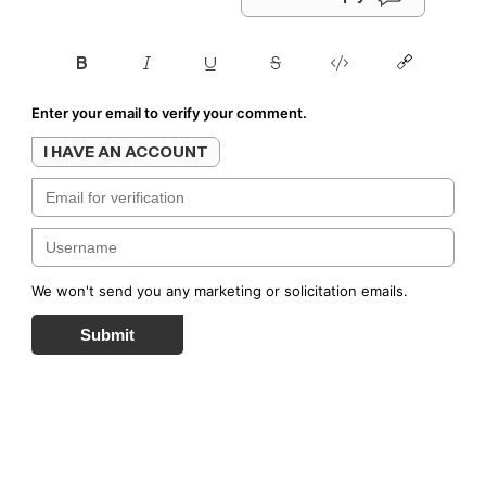
Enter your email to verify your comment.
I HAVE AN ACCOUNT
We won't send you any marketing or solicitation emails.
Submit