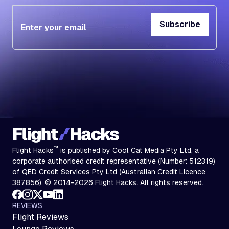
Subscribe
Subscribe
™
Flight Hacks
is published by Cool Cat Media Pty Ltd, a
corporate authorised credit representative (Number: 512319)
of QED Credit Services Pty Ltd (Australian Credit Licence
387856). © 2014-2026 Flight Hacks. All rights reserved.
REVIEWS
Flight Reviews