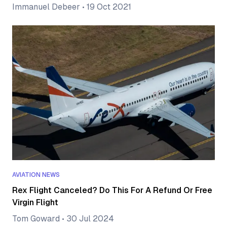
Immanuel Debeer
•
19 Oct 2021
AVIATION NEWS
Rex Flight Canceled? Do This For A Refund Or Free
Virgin Flight
Tom Goward
•
30 Jul 2024