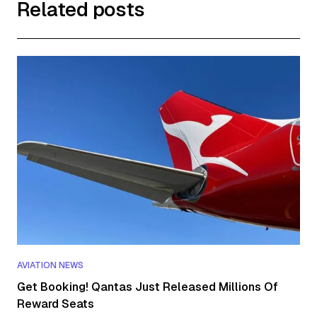
Related posts
AVIATION NEWS
Get Booking! Qantas Just Released Millions Of
Reward Seats