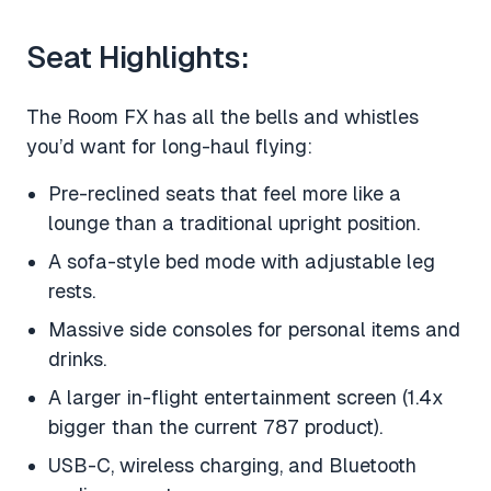
Seat Highlights:
The Room FX has all the bells and whistles
you’d want for long-haul flying:
Pre-reclined seats that feel more like a
lounge than a traditional upright position.
A sofa-style bed mode with adjustable leg
rests.
Massive side consoles for personal items and
drinks.
A larger in-flight entertainment screen (1.4x
bigger than the current 787 product).
USB-C, wireless charging, and Bluetooth