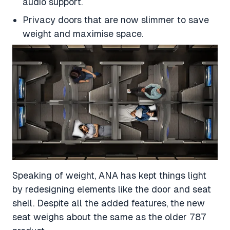
audio support.
Privacy doors that are now slimmer to save
weight and maximise space.
Speaking of weight, ANA has kept things light
by redesigning elements like the door and seat
shell. Despite all the added features, the new
seat weighs about the same as the older 787