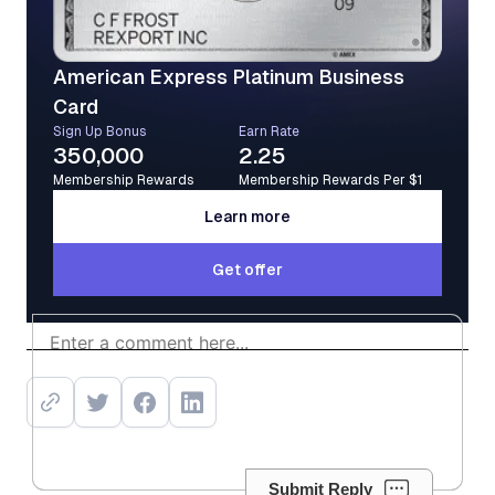
American Express Platinum Business
Card
Sign Up Bonus
Earn Rate
350,000
2.25
Membership Rewards
Membership Rewards Per $1
Learn more
Learn more
Get offer
Get offer
Submit Reply