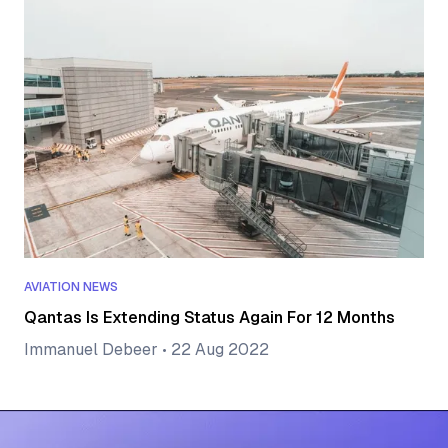
AVIATION NEWS
Qantas Is Extending Status Again For 12 Months
Immanuel Debeer
•
22 Aug 2022