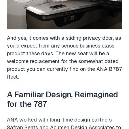
And yes, it comes with a sliding privacy door, as
you’d expect from any serious business class
product these days. The new seat will be a
welcome replacement for the somewhat dated
product you can currently find on the ANA B787
fleet.
A Familiar Design, Reimagined
for the 787
ANA worked with long-time design partners
Safran Seats and Acumen Design Associates to