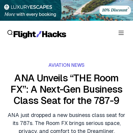
Reviews
AVIATION NEWS
Hotel Reviews
Cards
ANA Unveils “THE Room
Flight Reviews
FX”: A Next-Gen Business
Personal Credit Cards
Deals
Lounge Reviews
Class Seat for the 787-9
Business Credit Cards
Crypto & Finance Deals
News
Debit Cards
ANA just dropped a new business class seat for
Flight Deals
Hotel News
its 787s. The Room FX brings serious space,
Guides
Hotel Deals
privacy, and comfort to the Dreamliner.