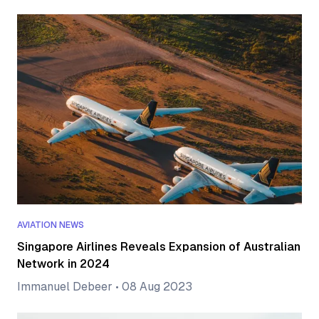
AVIATION NEWS
Singapore Airlines Reveals Expansion of Australian
Network in 2024
Immanuel Debeer
•
08 Aug 2023