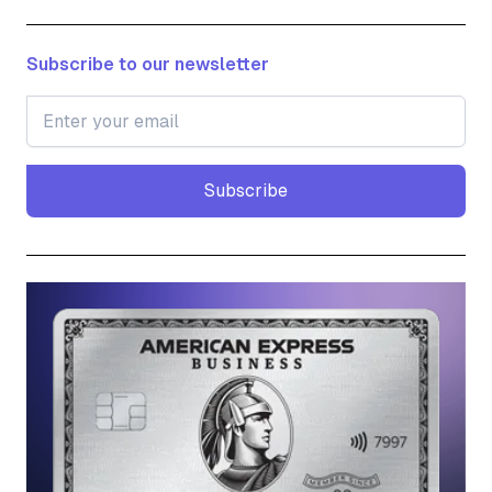
Subscribe to our newsletter
Subscribe
Subscribe