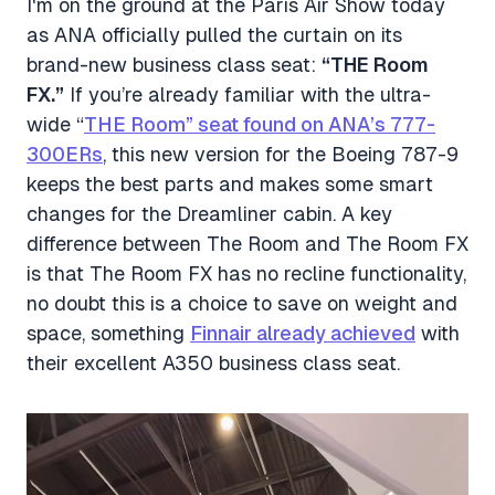
I'm on the ground at the Paris Air Show today
as ANA officially pulled the curtain on its
brand-new business class seat:
“THE Room
FX.”
If you’re already familiar with the ultra-
wide “
THE Room” seat found on ANA’s 777-
300ERs
, this new version for the Boeing 787-9
keeps the best parts and makes some smart
changes for the Dreamliner cabin. A key
difference between The Room and The Room FX
is that The Room FX has no recline functionality,
no doubt this is a choice to save on weight and
space, something
Finnair already achieved
with
their excellent A350 business class seat.