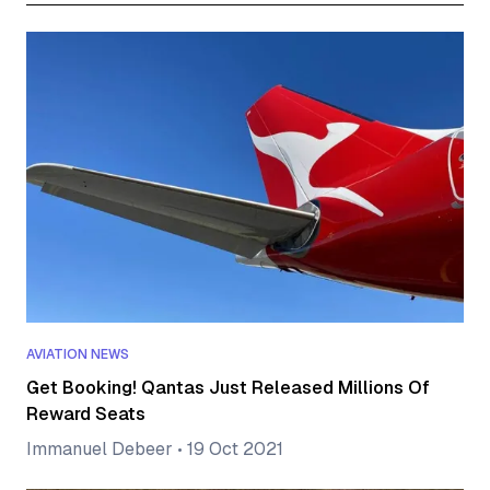
AVIATION NEWS
Get Booking! Qantas Just Released Millions Of
Reward Seats
Immanuel Debeer
•
19 Oct 2021