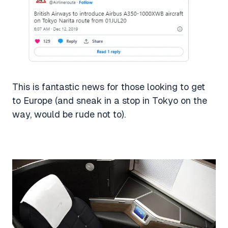
This is fantastic news for those looking to get
to Europe (and sneak in a stop in Tokyo on the
way, would be rude not to).