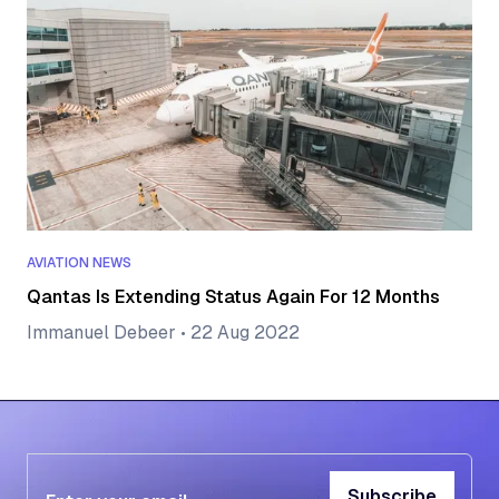
AVIATION NEWS
Qantas Is Extending Status Again For 12 Months
Immanuel Debeer
•
22 Aug 2022
Subscribe