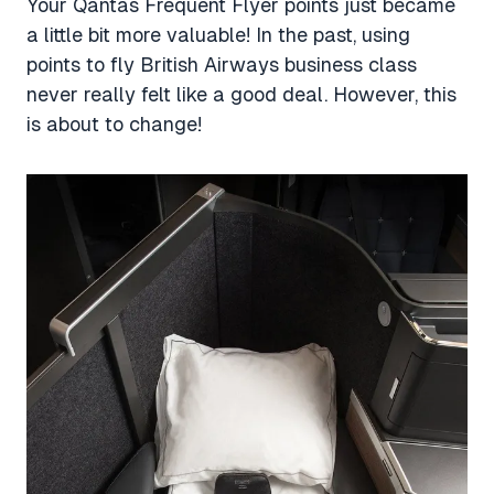
Your Qantas Frequent Flyer points just became
a little bit more valuable! In the past, using
points to fly British Airways business class
never really felt like a good deal. However, this
is about to change!