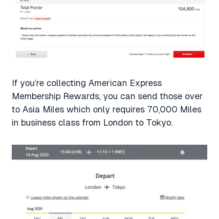
If you’re collecting American Express
Membership Rewards, you can send those over
to Asia Miles which only requires 70,000 Miles
in business class from London to Tokyo.