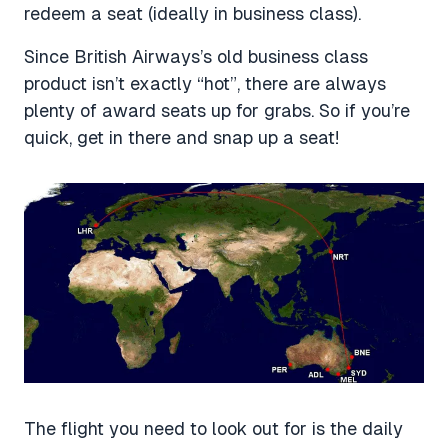
redeem a seat (ideally in business class).
Since British Airways’s old business class
product isn’t exactly “hot”, there are always
plenty of award seats up for grabs. So if you’re
quick, get in there and snap up a seat!
The flight you need to look out for is the daily