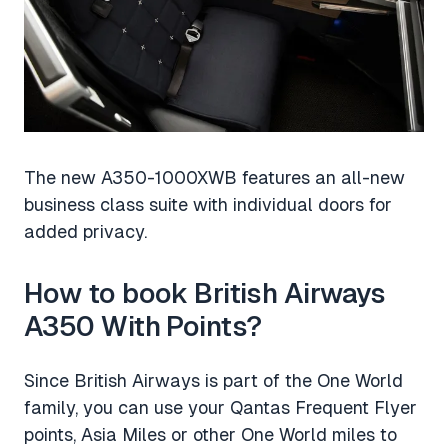
The new A350-1000XWB features an all-new
business class suite with individual doors for
added privacy.
How to book British Airways
A350 With Points?
Since British Airways is part of the One World
family, you can use your Qantas Frequent Flyer
points, Asia Miles or other One World miles to