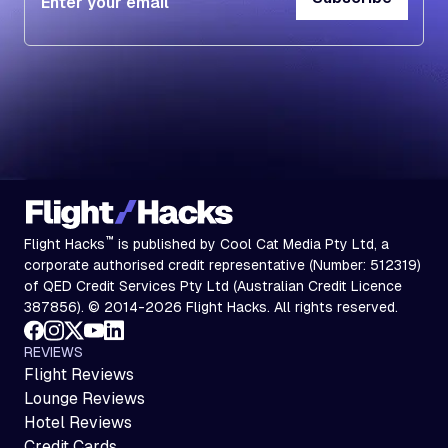
Subscribe
™
Flight Hacks
is published by Cool Cat Media Pty Ltd, a
corporate authorised credit representative (Number: 512319)
of QED Credit Services Pty Ltd (Australian Credit Licence
387856). © 2014-2026 Flight Hacks. All rights reserved.
REVIEWS
Flight Reviews
Lounge Reviews
Hotel Reviews
Credit Cards