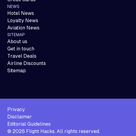
NEWS
Hotel News
Loyalty News
Aviation News
SITEMAP
About us
Get in touch
Travel Deals
Airline Discounts
Sitemap
Privacy
Disclaimer
Editorial Guidelines
©
2026
Flight Hacks. All rights reserved.