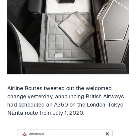
Airline Routes tweeted out the welcomed
change yesterday, announcing British Airways
had scheduled an A350 on the London-Tokyo
Narita route from July 1, 2020.