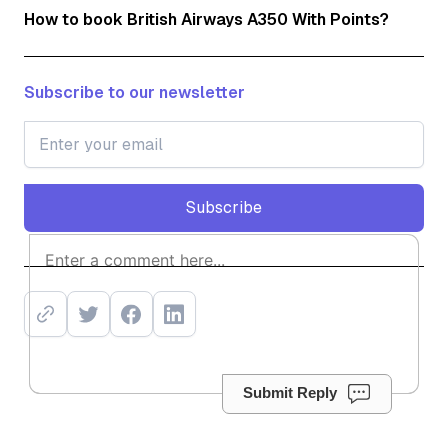
How to book British Airways A350 With Points?
Subscribe to our newsletter
Subscribe
Subscribe
Submit Reply