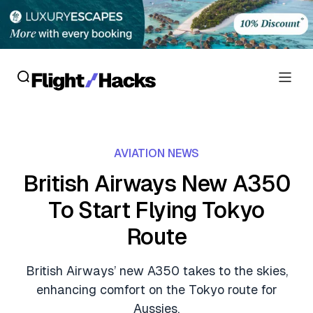
Reviews
AVIATION NEWS
Hotel Reviews
Cards
British Airways New A350
Flight Reviews
To Start Flying Tokyo
Personal Credit Cards
Deals
Lounge Reviews
Route
Business Credit Cards
Crypto & Finance Deals
News
Debit Cards
British Airways’ new A350 takes to the skies,
Flight Deals
Hotel News
enhancing comfort on the Tokyo route for
Guides
Hotel Deals
Aussies.