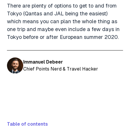
There are plenty of options to get to and from
Tokyo (Qantas and JAL being the easiest)
which means you can plan the whole thing as
one trip and maybe even include a few days in
Tokyo before or after European summer 2020.
Immanuel Debeer
Chief Points Nerd & Travel Hacker
Table of contents