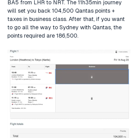
BA5 from LHR to NRT. The 11h35min journey
will set you back 104,500 Qantas points +
taxes in business class. After that, if you want
to go all the way to Sydney with Qantas, the
points required are 186,500.