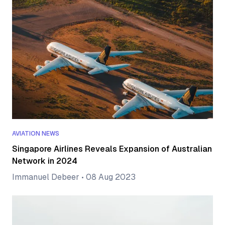
AVIATION NEWS
Singapore Airlines Reveals Expansion of Australian
Network in 2024
Immanuel Debeer
•
08 Aug 2023