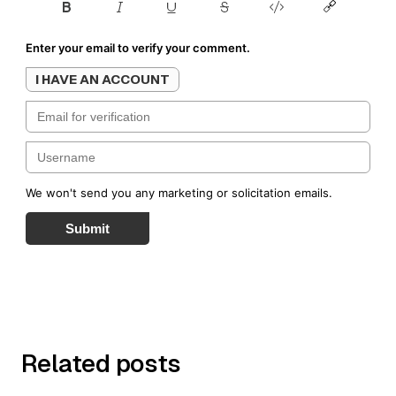
Enter your email to verify your comment.
I HAVE AN ACCOUNT
We won't send you any marketing or solicitation emails.
Submit
Related posts