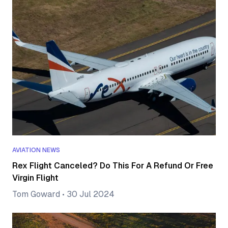
AVIATION NEWS
Rex Flight Canceled? Do This For A Refund Or Free
Virgin Flight
Tom Goward
•
30 Jul 2024