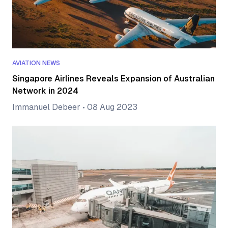
AVIATION NEWS
Singapore Airlines Reveals Expansion of Australian
Network in 2024
Immanuel Debeer
•
08 Aug 2023