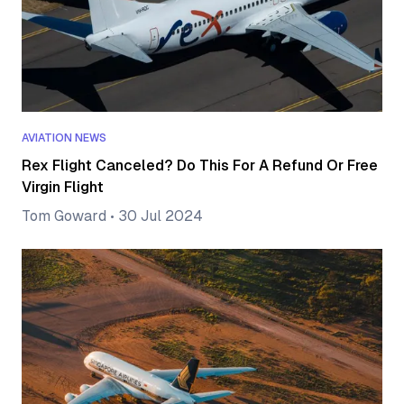
AVIATION NEWS
Rex Flight Canceled? Do This For A Refund Or Free
Virgin Flight
Tom Goward
•
30 Jul 2024