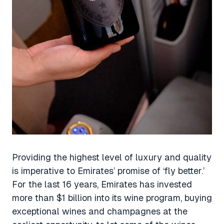
Providing the highest level of luxury and quality
is imperative to Emirates’ promise of ‘fly better.’
For the last 16 years, Emirates has invested
more than $1 billion into its wine program, buying
exceptional wines and champagnes at the