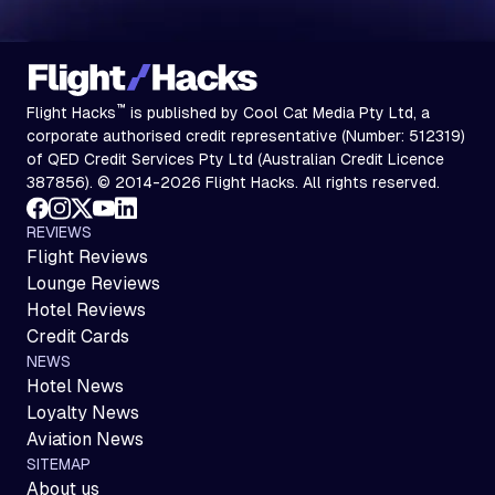
™
Flight Hacks
is published by Cool Cat Media Pty Ltd, a
corporate authorised credit representative (Number: 512319)
of QED Credit Services Pty Ltd (Australian Credit Licence
387856). © 2014-2026 Flight Hacks. All rights reserved.
REVIEWS
Flight Reviews
Lounge Reviews
Hotel Reviews
Credit Cards
NEWS
Hotel News
Loyalty News
Aviation News
SITEMAP
About us