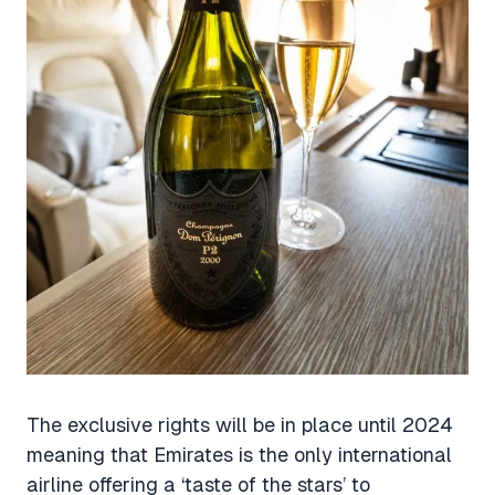
The exclusive rights will be in place until 2024
meaning that Emirates is the only international
airline offering a ‘taste of the stars’ to