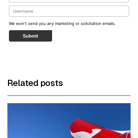
We won't send you any marketing or solicitation emails.
Submit
Related posts