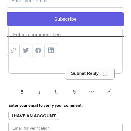
Subscribe
Subscribe
Submit Reply
Enter your email to verify your comment.
I HAVE AN ACCOUNT