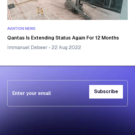
AVIATION NEWS
Qantas Is Extending Status Again For 12 Months
Immanuel Debeer
•
22 Aug 2022
Subscribe
Subscribe