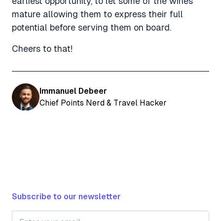
earliest opportunity, to let some of the wines
mature allowing them to express their full
potential before serving them on board.
Cheers to that!
Immanuel Debeer
Chief Points Nerd & Travel Hacker
Subscribe to our newsletter