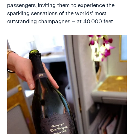
passengers, inviting them to experience the
sparkling sensations of the worlds’ most
outstanding champagnes – at 40,000 feet.