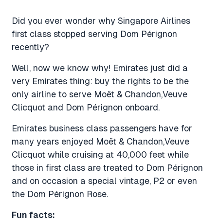
Did you ever wonder why Singapore Airlines
first class stopped serving Dom Pérignon
recently?
Well, now we know why! Emirates just did a
very Emirates thing: buy the rights to be the
only airline to serve Moët & Chandon,Veuve
Clicquot and Dom Pérignon onboard.
Emirates business class passengers have for
many years enjoyed Moët & Chandon,Veuve
Clicquot while cruising at 40,000 feet while
those in first class are treated to Dom Pérignon
and on occasion a special vintage, P2 or even
the Dom Pérignon Rose.
Fun facts: