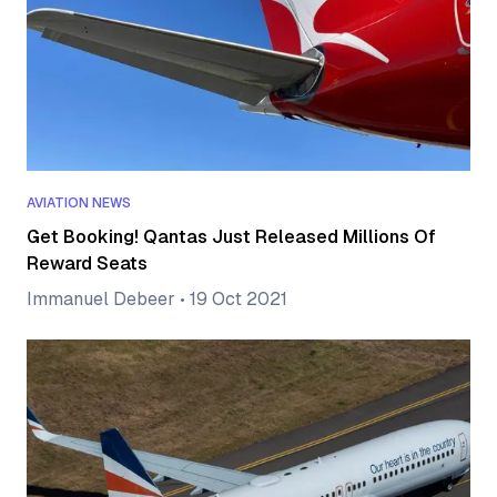
AVIATION NEWS
Get Booking! Qantas Just Released Millions Of
Reward Seats
Immanuel Debeer
•
19 Oct 2021