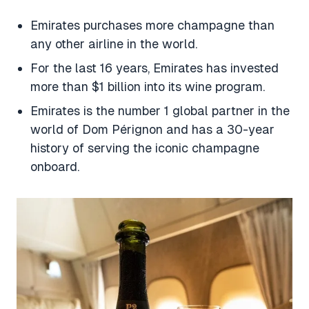
Emirates purchases more champagne than
any other airline in the world.
For the last 16 years, Emirates has invested
more than $1 billion into its wine program.
Emirates is the number 1 global partner in the
world of Dom Pérignon and has a 30-year
history of serving the iconic champagne
onboard.