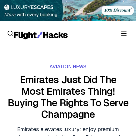
Reviews
AVIATION NEWS
Hotel Reviews
Cards
Emirates Just Did The
Flight Reviews
Most Emirates Thing!
Personal Credit Cards
Deals
Lounge Reviews
Buying The Rights To Serve
Business Credit Cards
Crypto & Finance Deals
News
Champagne
Debit Cards
Flight Deals
Hotel News
Guides
Emirates elevates luxury: enjoy premium
Hotel Deals