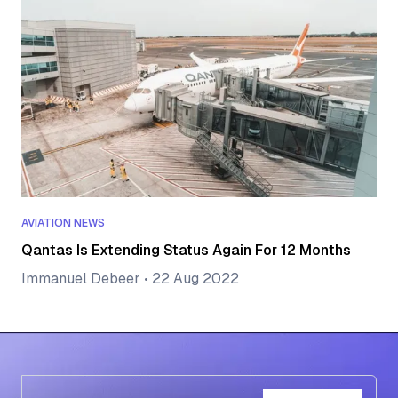
AVIATION NEWS
Qantas Is Extending Status Again For 12 Months
Immanuel Debeer
•
22 Aug 2022