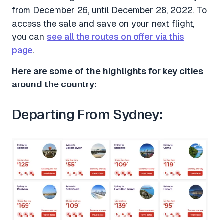
from December 26, until December 28, 2022. To
access the sale and save on your next flight,
you can
see all the routes on offer via this
page
.
Here are some of the highlights for key cities
around the country:
Departing From Sydney: