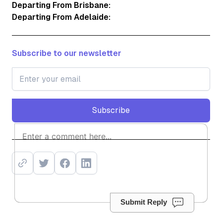
Departing From Brisbane:
Departing From Adelaide:
Subscribe to our newsletter
Subscribe
Subscribe
Submit Reply