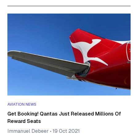
AVIATION NEWS
Get Booking! Qantas Just Released Millions Of
Reward Seats
Immanuel Debeer
•
19 Oct 2021