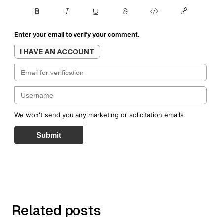
Enter your email to verify your comment.
I HAVE AN ACCOUNT
We won't send you any marketing or solicitation emails.
Submit
Related posts