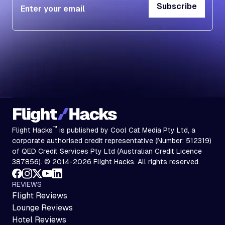
Subscribe
Subscribe
™
Flight Hacks
is published by Cool Cat Media Pty Ltd, a
corporate authorised credit representative (Number: 512319)
of QED Credit Services Pty Ltd (Australian Credit Licence
387856). © 2014-2026 Flight Hacks. All rights reserved.
REVIEWS
Flight Reviews
Lounge Reviews
Hotel Reviews