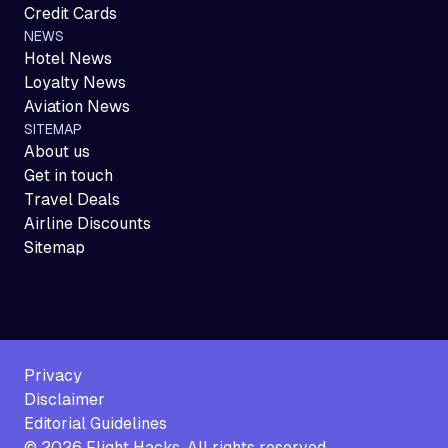
Credit Cards
NEWS
Hotel News
Loyalty News
Aviation News
SITEMAP
About us
Get in touch
Travel Deals
Airline Discounts
Sitemap
Privacy
Disclaimer
Editorial Guidelines
©
2026
Flight Hacks. All rights reserved.