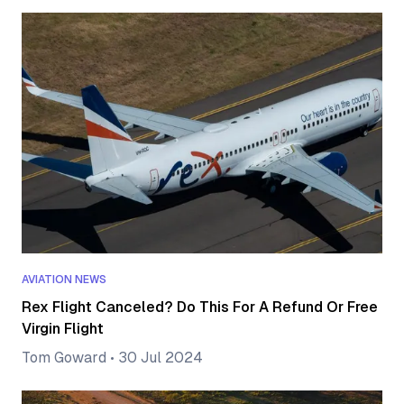
AVIATION NEWS
Rex Flight Canceled? Do This For A Refund Or Free
Virgin Flight
Tom Goward
•
30 Jul 2024