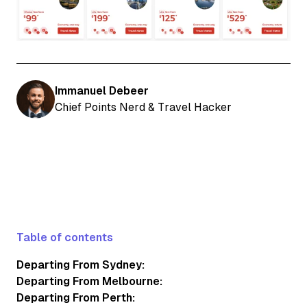
Immanuel Debeer
Chief Points Nerd & Travel Hacker
Table of contents
Departing From Sydney:
Departing From Melbourne:
Departing From Perth: