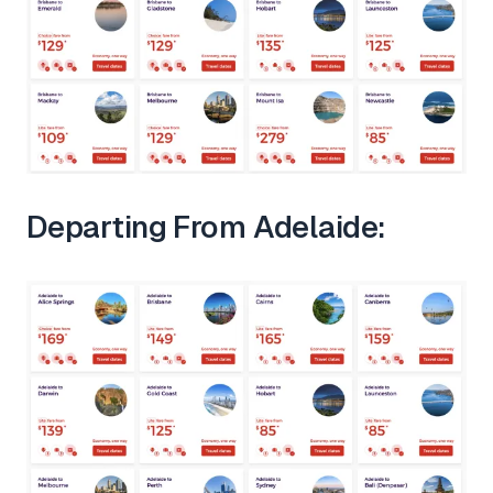
Departing From Adelaide: