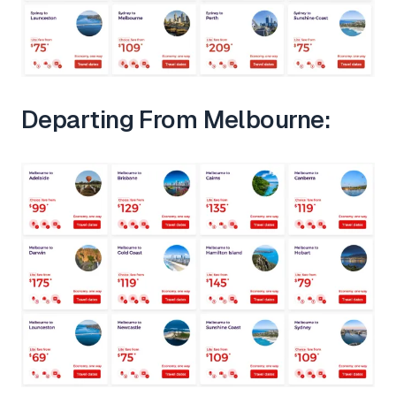
Departing From Melbourne: