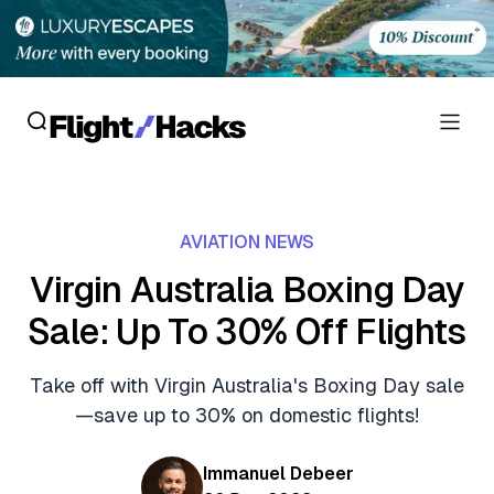
Reviews
AVIATION NEWS
Hotel Reviews
Cards
Virgin Australia Boxing Day
Flight Reviews
Sale: Up To 30% Off Flights
Personal Credit Cards
Deals
Lounge Reviews
Business Credit Cards
Take off with Virgin Australia's Boxing Day sale
Crypto & Finance Deals
News
—save up to 30% on domestic flights!
Debit Cards
Flight Deals
Hotel News
Guides
Immanuel Debeer
Hotel Deals