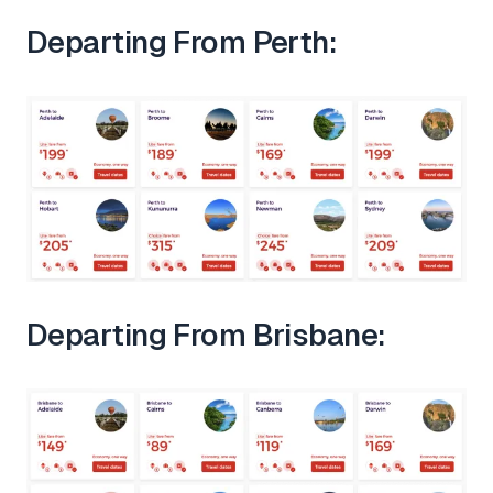
Departing From Perth:
Departing From Brisbane: