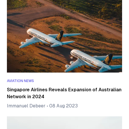
AVIATION NEWS
Singapore Airlines Reveals Expansion of Australian
Network in 2024
Immanuel Debeer
•
08 Aug 2023