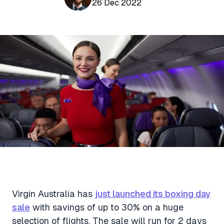
Aviation News
26 Dec 2022
Buying Points & Miles
Tools
eSIM Deals
Loyalty News
Qantas Wine Tracker
Car Rental Deals
Seats Aero
Shopping Deals
Gyoza Award Flights
Food Delivery Deals
Rideshare Deals
Travel Insurance Deals
Virgin Australia has
just launched its boxing day
sale
with savings of up to 30% on a huge
selection of flights. The sale will run for 2 days