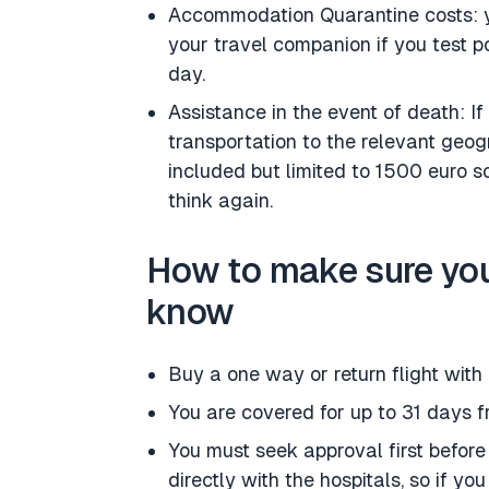
Accommodation Quarantine costs: y
your travel companion if you test po
day.
Assistance in the event of death: I
transportation to the relevant geogr
included but limited to 1500 euro so
think again.
How to make sure you
know
Buy a one way or return flight with
You are covered for up to 31 days 
You must seek approval first before
directly with the hospitals, so if yo