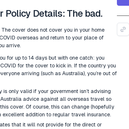
Policy Details: The bad.
rst. The cover does not cover you in your home
 COVID overseas and return to your place of
u arrive.
ou for up to 14 days but with one catch: you
COVID for the cover to kick in. If the country you
everyone arriving (such as Australia), you’re out of
 is only valid if your government isn’t advising
 Australia advice against all overseas travel so
this cover. Of course, this can change (hopefully
n excellent addition to regular travel insurance.
tes that it will not provide for the direct or