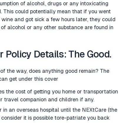
mption of alcohol, drugs or any intoxicating
. This could potentially mean that if you went
 wine and got sick a few hours later, they could
s of alcohol or any other substance are found in
 Policy Details: The Good.
t of the way, does anything good remain? The
can get under this cover
des the cost of getting you home or transportation
ur travel companion and children if any.
r in an overseas hospital until the NEXtCare (the
consider it is possible tore-patriate you back