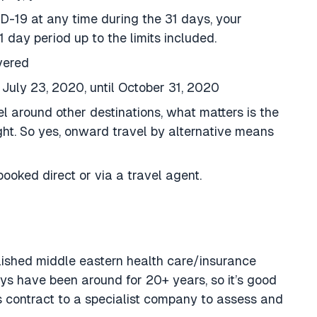
ID-19 at any time during the 31 days, your
1 day period up to the limits included.
vered
July 23, 2020, until October 31, 2020
vel around other destinations, what matters is the
ght. So yes, onward travel by alternative means
booked direct or via a travel agent.
lished middle eastern health care/insurance
 have been around for 20+ years, so it’s good
s contract to a specialist company to assess and