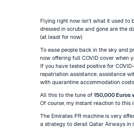
Flying right now isn’t what it used to 
dressed in scrubs and gone are the da
(at least for now).
To ease people back in the sky and pr
now offering full COVID cover when yo
If you have tested positive for COVID-
repatriation assistance, assistance w
with quarantine accommodation costs 
All this to the tune of
150,000 Euros 
Of course, my instant reaction to this 
The Emirates PR machine is very effect
a strategy to derail Qatar Airways in 