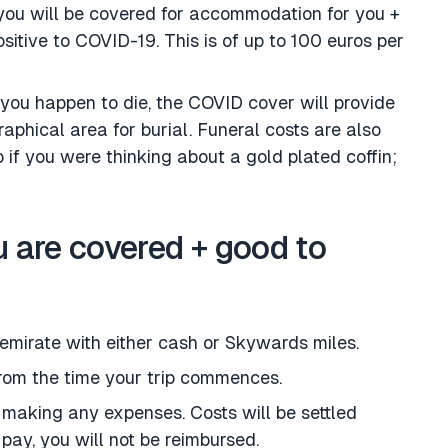
ou will be covered for accommodation for you +
sitive to COVID-19. This is of up to 100 euros per
f you happen to die, the COVID cover will provide
aphical area for burial. Funeral costs are also
 if you were thinking about a gold plated coffin;
 are covered + good to
 emirate with either cash or Skywards miles.
from the time your trip commences.
 making any expenses. Costs will be settled
u pay, you will not be reimbursed.