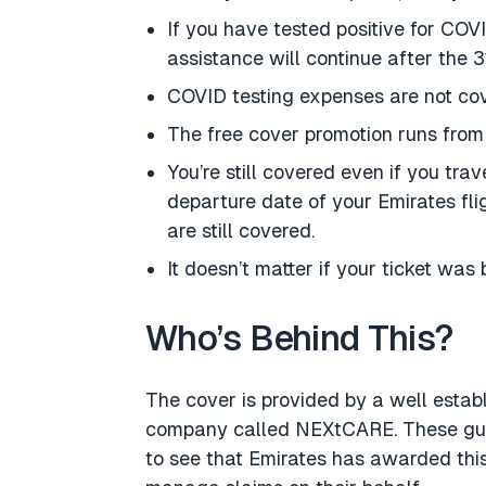
If you have tested positive for COV
assistance will continue after the 3
COVID testing expenses are not co
The free cover promotion runs from 
You’re still covered even if you tra
departure date of your Emirates fli
are still covered.
It doesn’t matter if your ticket was 
Who’s Behind This?
The cover is provided by a well estab
company called NEXtCARE. These guys
to see that Emirates has awarded thi