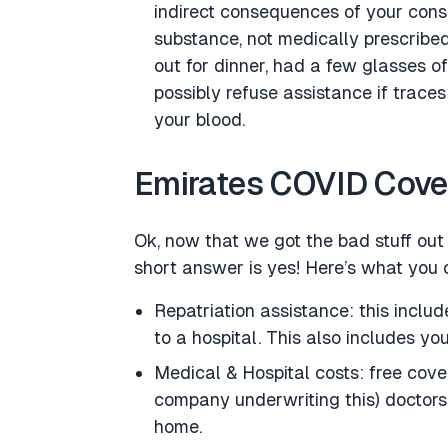
indirect consequences of your consu
substance, not medically prescribed
out for dinner, had a few glasses of
possibly refuse assistance if trace
your blood.
Emirates COVID Cover
Ok, now that we got the bad stuff ou
short answer is yes! Here’s what you 
Repatriation assistance: this inclu
to a hospital. This also includes yo
Medical & Hospital costs: free cove
company underwriting this) doctors 
home.