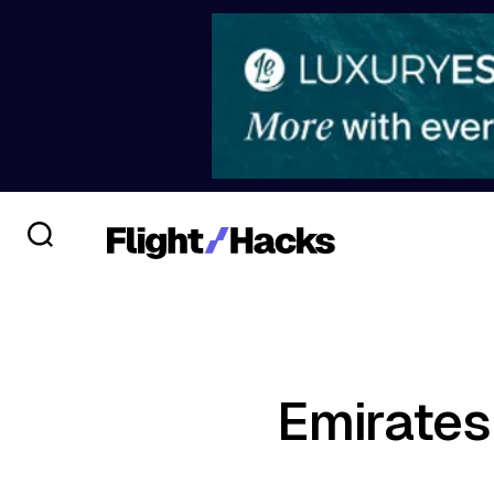
Emirates