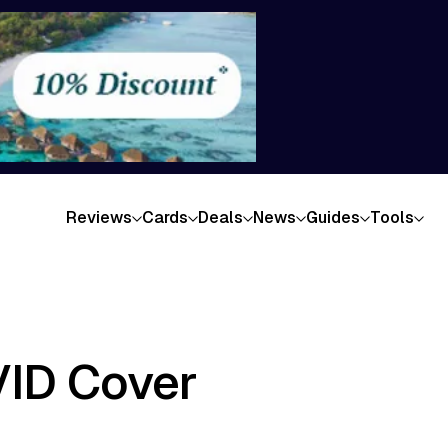
Reviews
Cards
Deals
News
Guides
Tools
VID Cover