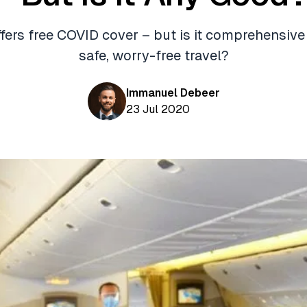
fers free COVID cover – but is it comprehensiv
safe, worry-free travel?
Immanuel Debeer
23 Jul 2020