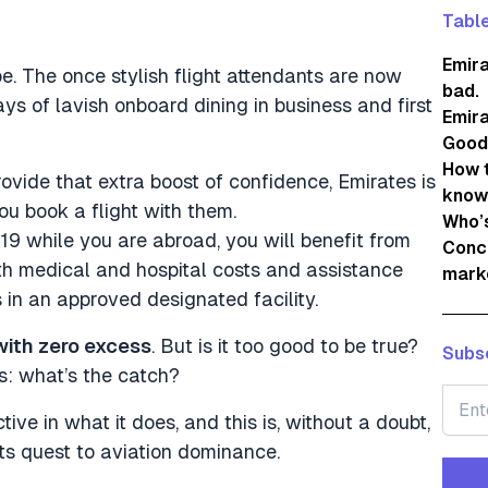
Table
Emira
be. The once stylish flight attendants are now
bad.
ys of lavish onboard dining in business and first
Emira
Good
How t
ovide that extra boost of confidence, Emirates is
know
u book a flight with them.
Who’s
19 while you are abroad, you will benefit from
Concl
ith medical and hospital costs and assistance
mark
in an approved designated facility.
with zero excess
. But is it too good to be true?
Subsc
is: what’s the catch?
ive in what it does, and this is, without a doubt,
its quest to aviation dominance.