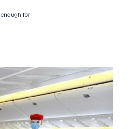
e enough for