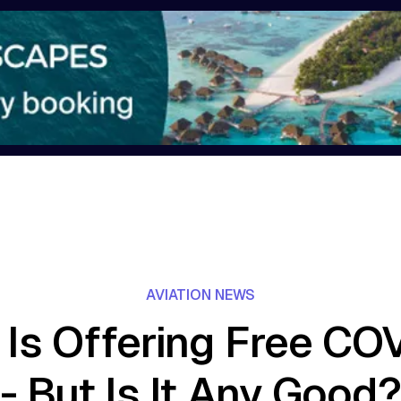
AVIATION NEWS
 Is Offering Free CO
- But Is It Any Good?