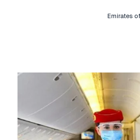
Emirates of