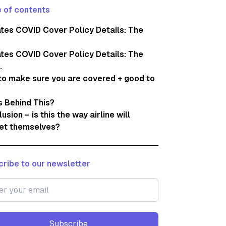
 of contents
tes COVID Cover Policy Details: The
tes COVID Cover Policy Details: The
.
o make sure you are covered + good to
 Behind This?
usion – is this the way airline will
et themselves?
ribe to our newsletter
Subscribe