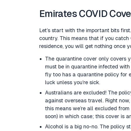
Emirates COVID Cover 
Let’s start with the important bits fi
country. This means that if you catch
residence, you will get nothing once yo
The quarantine cover only covers y
must be in quarantine infected with 
fly too has a quarantine policy for 
luck unless you’re sick.
Australians are excluded! The policy
against overseas travel. Right now,
this means we’re all excluded from 
soon) in which case; this cover is a
Alcohol is a big no-no. The policy sta