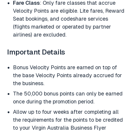
Fare Class
: Only fare classes that accrue
Velocity Points are eligible. Lite fares, Reward
Seat bookings, and codeshare services
(flights marketed or operated by partner
airlines) are excluded.
Important Details
Bonus Velocity Points are earned on top of
the base Velocity Points already accrued for
the business.
The 50,000 bonus points can only be earned
once during the promotion period.
Allow up to four weeks after completing all
the requirements for the points to be credited
to your Virgin Australia Business Flyer