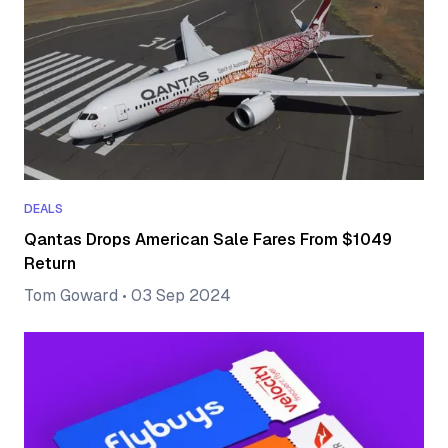
DEALS
Qantas Drops American Sale Fares From $1049
Return
Tom Goward
•
03 Sep 2024