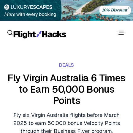
Reviews
DEALS
Hotel Reviews
Cards
Fly Virgin Australia 6 Times
Flight Reviews
to Earn 50,000 Bonus
Personal Credit Cards
Deals
Lounge Reviews
Points
Business Credit Cards
Crypto & Finance Deals
News
Debit Cards
Fly six Virgin Australia flights before March
Flight Deals
Hotel News
2025 to earn 50,000 bonus Velocity Points
Guides
Hotel Deals
through their Business Flyer program.