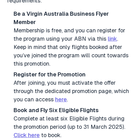
requirements:
Be a Virgin Australia Business Flyer
Member
Membership is free, and you can register for
the program using your ABN via this
link
.
Keep in mind that only flights booked after
you’ve joined the program will count towards
this promotion.
Register for the Promotion
After joining, you must activate the offer
through the dedicated promotion page, which
you can access
here
.
Book and Fly Six Eligible Flights
Complete at least six Eligible Flights during
the promotion period (up to 31 March 2025).
Click here
to book.