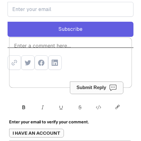
Subscribe
Subscribe
Submit Reply
Enter your email to verify your comment.
I HAVE AN ACCOUNT