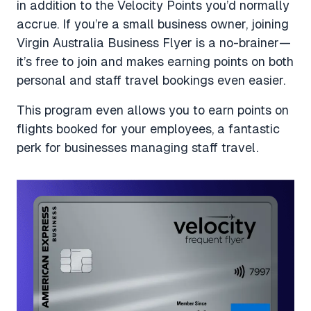
in addition to the Velocity Points you’d normally
accrue. If you’re a small business owner, joining
Virgin Australia Business Flyer is a no-brainer—
it’s free to join and makes earning points on both
personal and staff travel bookings even easier.
This program even allows you to earn points on
flights booked for your employees, a fantastic
perk for businesses managing staff travel.