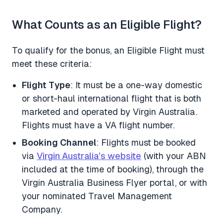
What Counts as an Eligible Flight?
To qualify for the bonus, an Eligible Flight must
meet these criteria:
Flight Type
: It must be a one-way domestic
or short-haul international flight that is both
marketed and operated by Virgin Australia.
Flights must have a VA flight number.
Booking Channel
: Flights must be booked
via
Virgin Australia’s website
(with your ABN
included at the time of booking), through the
Virgin Australia Business Flyer portal, or with
your nominated Travel Management
Company.