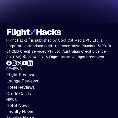
™
Flight Hacks
is published by Cool Cat Media Pty Ltd, a
corporate authorised credit representative (Number: 512319)
of QED Credit Services Pty Ltd (Australian Credit Licence
387856). © 2014-2026 Flight Hacks. All rights reserved.
REVIEWS
Flight Reviews
Lounge Reviews
Hotel Reviews
Credit Cards
NEWS
Hotel News
Loyalty News