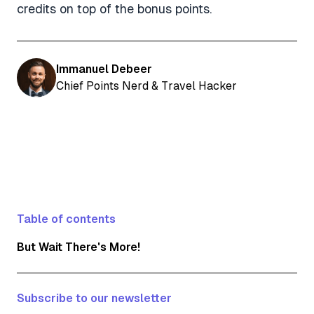
credits on top of the bonus points.
Immanuel Debeer
Chief Points Nerd & Travel Hacker
Table of contents
But Wait There's More!
Subscribe to our newsletter