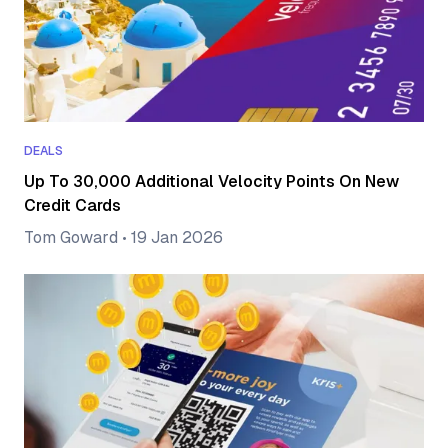
DEALS
Up To 30,000 Additional Velocity Points On New
Credit Cards
Tom Goward
•
19 Jan 2026