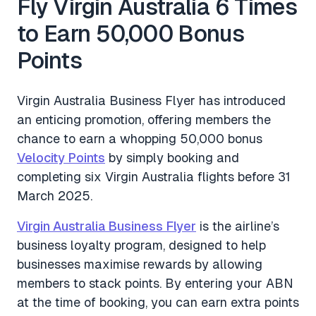
Fly Virgin Australia 6 Times
to Earn 50,000 Bonus
Points
Virgin Australia Business Flyer has introduced
an enticing promotion, offering members the
chance to earn a whopping 50,000 bonus
Velocity Points
by simply booking and
completing six Virgin Australia flights before 31
March 2025.
Virgin Australia Business Flyer
is the airline’s
business loyalty program, designed to help
businesses maximise rewards by allowing
members to stack points. By entering your ABN
at the time of booking, you can earn extra points