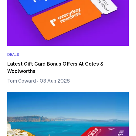
DEALS
Latest Gift Card Bonus Offers At Coles &
Woolworths
Tom Goward
•
03 Aug 2026