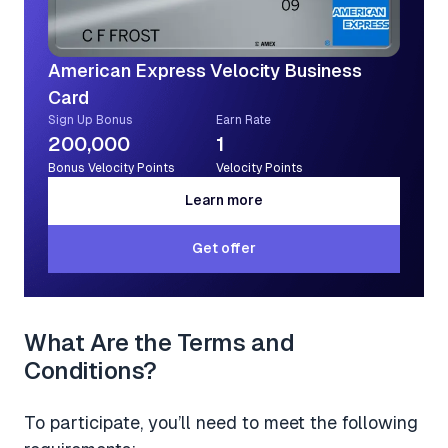
American Express Velocity Business
Card
Sign Up Bonus
Earn Rate
200,000
1
Bonus Velocity Points
Velocity Points
Learn more
Learn more
Get offer
Get offer
What Are the Terms and
Conditions?
To participate, you’ll need to meet the following