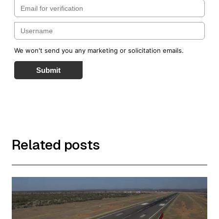
We won't send you any marketing or solicitation emails.
Submit
Related posts