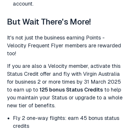
account.
But Wait There's More!
It's not just the business earning Points -
Velocity Frequent Flyer members are rewarded
too!
If you are also a Velocity member, activate this
Status Credit offer and fly with Virgin Australia
for business 2 or more times by 31 March 2025
to earn up to
125 bonus Status Credits
to help
you maintain your Status or upgrade to a whole
new tier of benefits.
Fly 2 one-way flights: earn 45 bonus status
credits