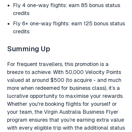
Fly 4 one-way flights: earn 85 bonus status
credits
Fly 6+ one-way flights: earn 125 bonus status
credits
Summing Up
For frequent travellers, this promotion is a
breeze to achieve. With 50,000 Velocity Points
valued at around $500 (to acquire - and much
more when redeemed for business class), it’s a
lucrative opportunity to maximise your rewards.
Whether you're booking flights for yourself or
your team, the Virgin Australia Business Flyer
program ensures that you’re earning extra value
with every eligible trip with the additional status