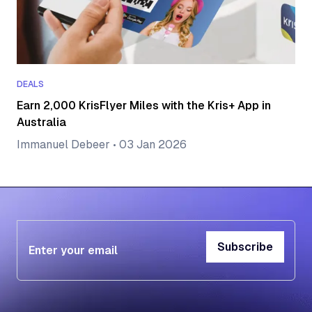
DEALS
Earn 2,000 KrisFlyer Miles with the Kris+ App in
Australia
Immanuel Debeer
•
03 Jan 2026
Subscribe
Subscribe