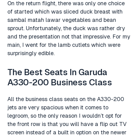
On the return flight, there was only one choice
of started which was sliced duck breast with
sambal matah lawar vegetables and bean
sprout. Unfortunately, the duck was rather dry
and the presentation not that impressive. For my
main, I went for the lamb cutlets which were
surprisingly edible.
The Best Seats In Garuda
A330-200 Business Class
All the business class seats on the A330-200
jets are very spacious when it comes to
legroom, so the only reason I wouldn’t opt for
the front row is that you will have a flip out TV
screen instead of a built in option on the newer