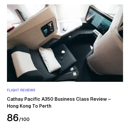
FLIGHT REVIEWS
Cathay Pacific A350 Business Class Review –
Hong Kong To Perth
86
/
100