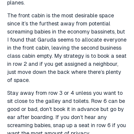
planes.
The front cabin is the most desirable space
since it’s the furthest away from potential
screaming babies in the economy bassinets, but
I found that Garuda seems to allocate everyone
in the front cabin, leaving the second business
class cabin empty. My strategy is to book a seat
in row 2 and if you get assigned a neighbour,
just move down the back where there’s plenty
of space.
Stay away from row 3 or 4 unless you want to
sit close to the galley and toilets. Row 6 can be
good or bad, don’t book it in advance but go by
ear after boarding. If you don’t hear any
screaming babies, snap up a seat in row 6 if you
want the most amount of privacy.