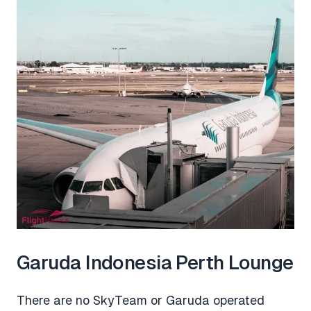
Garuda Indonesia Perth Lounge
There are no SkyTeam or Garuda operated