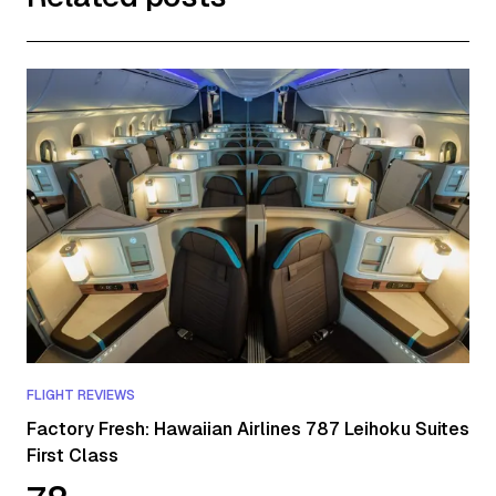
FLIGHT REVIEWS
Factory Fresh: Hawaiian Airlines 787 Leihoku Suites
First Class