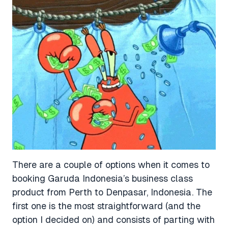
There are a couple of options when it comes to
booking Garuda Indonesia’s business class
product from Perth to Denpasar, Indonesia. The
first one is the most straightforward (and the
option I decided on) and consists of parting with