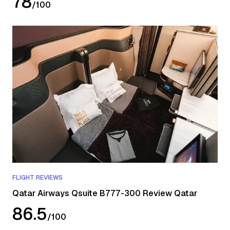
78
/
100
FLIGHT REVIEWS
Qatar Airways Qsuite B777-300 Review Qatar
86.5
/
100