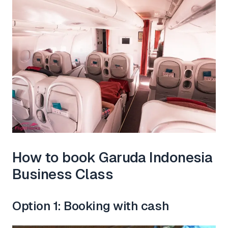
How to book Garuda Indonesia
Business Class
Option 1: Booking with cash