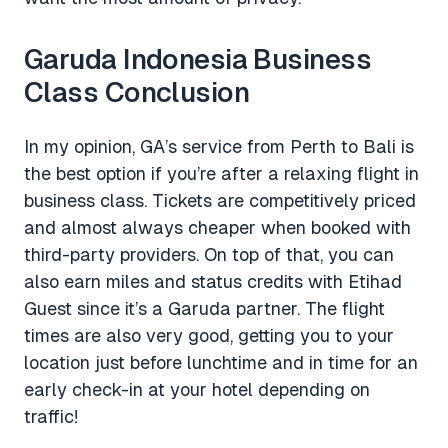
Garuda Indonesia Business
Class Conclusion
In my opinion, GA’s service from Perth to Bali is
the best option if you’re after a relaxing flight in
business class. Tickets are competitively priced
and almost always cheaper when booked with
third-party providers. On top of that, you can
also earn miles and status credits with Etihad
Guest since it’s a Garuda partner. The flight
times are also very good, getting you to your
location just before lunchtime and in time for an
early check-in at your hotel depending on
traffic!