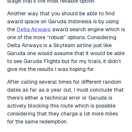
stage that’s the most reliable option.
Another way that you should be able to find
award space on Garuda Indonesia is by using
the
Delta Airways
award search engine which is
one of the more “robust” options. Considering
Delta Airways is a Skyteam airline just like
Garuda one would assume that it would be able
to see Garuda Flights but for my trials, it didn’t
give me the results I was hoping for.
After calling several times for different random
dates as far as a year out, I must conclude that
there’s either a technical error or Garuda is
actively blocking this route which is possible
considering that they charge a lot more miles
for the same redemption.