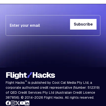
Subscribe
Subscribe
™
Flight Hacks
is published by Cool Cat Media Pty Ltd, a
corporate authorised credit representative (Number: 512319)
of QED Credit Services Pty Ltd (Australian Credit Licence
387856). © 2014-2026 Flight Hacks. All rights reserved.