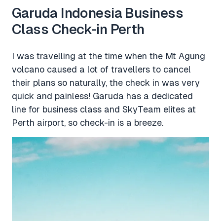
Garuda Indonesia Business
Class Check-in Perth
I was travelling at the time when the Mt Agung
volcano caused a lot of travellers to cancel
their plans so naturally, the check in was very
quick and painless! Garuda has a dedicated
line for business class and SkyTeam elites at
Perth airport, so check-in is a breeze.