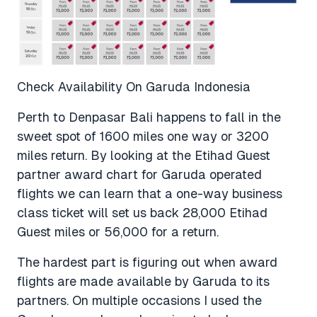
Check Availability On Garuda Indonesia
Perth to Denpasar Bali happens to fall in the
sweet spot of 1600 miles one way or 3200
miles return. By looking at the Etihad Guest
partner award chart for Garuda operated
flights we can learn that a one-way business
class ticket will set us back 28,000 Etihad
Guest miles or 56,000 for a return.
The hardest part is figuring out when award
flights are made available by Garuda to its
partners. On multiple occasions I used the