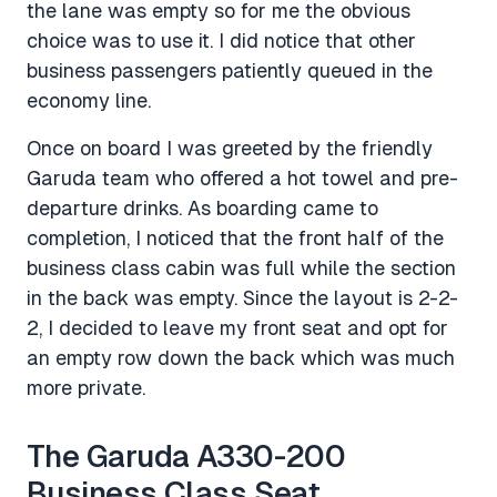
the lane was empty so for me the obvious
choice was to use it. I did notice that other
business passengers patiently queued in the
economy line.
Once on board I was greeted by the friendly
Garuda team who offered a hot towel and pre-
departure drinks. As boarding came to
completion, I noticed that the front half of the
business class cabin was full while the section
in the back was empty. Since the layout is 2-2-
2, I decided to leave my front seat and opt for
an empty row down the back which was much
more private.
The Garuda A330-200
Business Class Seat