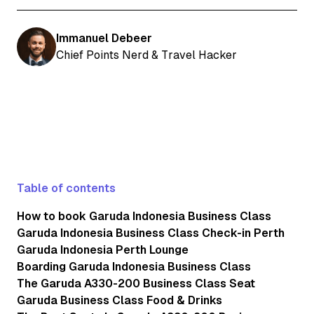
Immanuel Debeer
Chief Points Nerd & Travel Hacker
Table of contents
How to book Garuda Indonesia Business Class
Garuda Indonesia Business Class Check-in Perth
Garuda Indonesia Perth Lounge
Boarding Garuda Indonesia Business Class
The Garuda A330-200 Business Class Seat
Garuda Business Class Food & Drinks