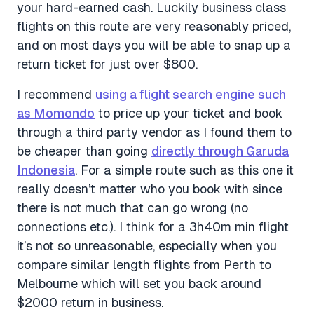
your hard-earned cash. Luckily business class
flights on this route are very reasonably priced,
and on most days you will be able to snap up a
return ticket for just over $800.
I recommend
using a flight search engine such
as Momondo
to price up your ticket and book
through a third party vendor as I found them to
be cheaper than going
directly through Garuda
Indonesia
. For a simple route such as this one it
really doesn’t matter who you book with since
there is not much that can go wrong (no
connections etc.). I think for a 3h40m min flight
it’s not so unreasonable, especially when you
compare similar length flights from Perth to
Melbourne which will set you back around
$2000 return in business.