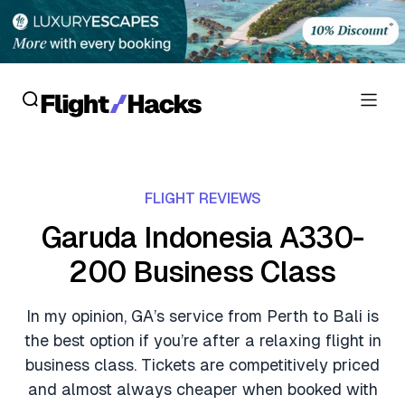
Reviews
FLIGHT REVIEWS
Hotel Reviews
Cards
Garuda Indonesia A330-
Flight Reviews
200 Business Class
Personal Credit Cards
Deals
Lounge Reviews
Business Credit Cards
In my opinion, GA’s service from Perth to Bali is
Crypto & Finance Deals
News
the best option if you’re after a relaxing flight in
Debit Cards
Flight Deals
business class. Tickets are competitively priced
Hotel News
Guides
and almost always cheaper when booked with
Hotel Deals