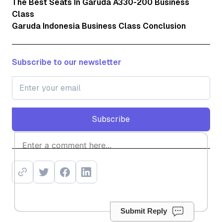
The Best Seats In Garuda A330-200 Business
Class
Garuda Indonesia Business Class Conclusion
Subscribe to our newsletter
Subscribe
Subscribe
Submit Reply