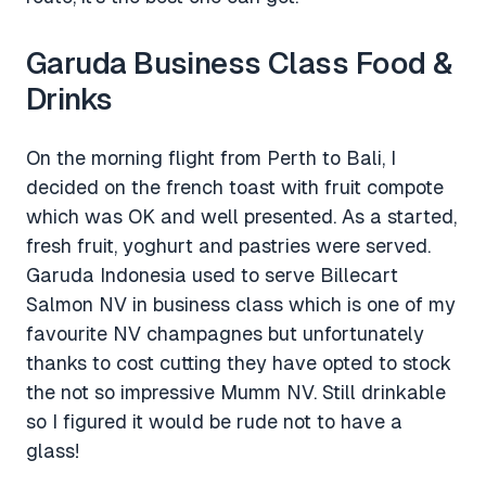
Garuda Business Class Food &
Drinks
On the morning flight from Perth to Bali, I
decided on the french toast with fruit compote
which was OK and well presented. As a started,
fresh fruit, yoghurt and pastries were served.
Garuda Indonesia used to serve Billecart
Salmon NV in business class which is one of my
favourite NV champagnes but unfortunately
thanks to cost cutting they have opted to stock
the not so impressive Mumm NV. Still drinkable
so I figured it would be rude not to have a
glass!