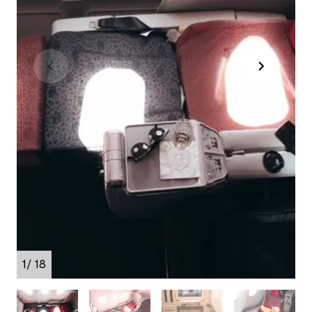
1
/ 18