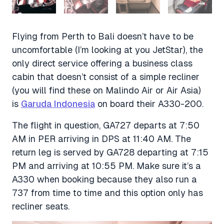
Flying from Perth to Bali doesn’t have to be
uncomfortable (I’m looking at you JetStar), the
only direct service offering a business class
cabin that doesn’t consist of a simple recliner
(you will find these on Malindo Air or Air Asia)
is
Garuda Indonesia
on board their A330-200.
The flight in question, GA727 departs at 7:50
AM in PER arriving in DPS at 11:40 AM. The
return leg is served by GA728 departing at 7:15
PM and arriving at 10:55 PM. Make sure it’s a
A330 when booking because they also run a
737 from time to time and this option only has
recliner seats.