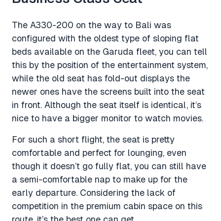
The A330-200 on the way to Bali was
configured with the oldest type of sloping flat
beds available on the Garuda fleet, you can tell
this by the position of the entertainment system,
while the old seat has fold-out displays the
newer ones have the screens built into the seat
in front. Although the seat itself is identical, it’s
nice to have a bigger monitor to watch movies.
For such a short flight, the seat is pretty
comfortable and perfect for lounging, even
though it doesn’t go fully flat, you can still have
a semi-comfortable nap to make up for the
early departure. Considering the lack of
competition in the premium cabin space on this
route, it’s the best one can get.