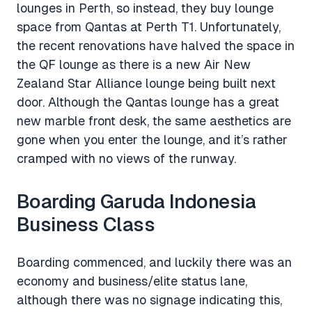
lounges in Perth, so instead, they buy lounge
space from Qantas at Perth T1. Unfortunately,
the recent renovations have halved the space in
the QF lounge as there is a new Air New
Zealand Star Alliance lounge being built next
door. Although the Qantas lounge has a great
new marble front desk, the same aesthetics are
gone when you enter the lounge, and it’s rather
cramped with no views of the runway.
Boarding Garuda Indonesia
Business Class
Boarding commenced, and luckily there was an
economy and business/elite status lane,
although there was no signage indicating this,