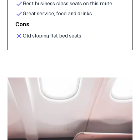
Best business class seats on this route
Great service, food and drinks
Cons
Old sloping flat bed seats