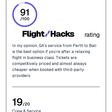
91
/
100
rating
In my opinion, GA’s service from Perth to Bali
is the best option if you’re after a relaxing
flight in business class. Tickets are
competitively priced and almost always
cheaper when booked with third-party
providers.
19
/
20
Crew & Service