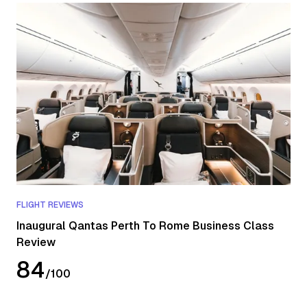
FLIGHT REVIEWS
Inaugural Qantas Perth To Rome Business Class
Review
84
/
100