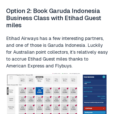
Option 2: Book Garuda Indonesia
Business Class with Etihad Guest
miles
Etihad Airways has a few interesting partners,
and one of those is Garuda Indonesia. Luckily
for Australian point collectors, it’s relatively easy
to accrue Etihad Guest miles thanks to
American Express and Flybuys.