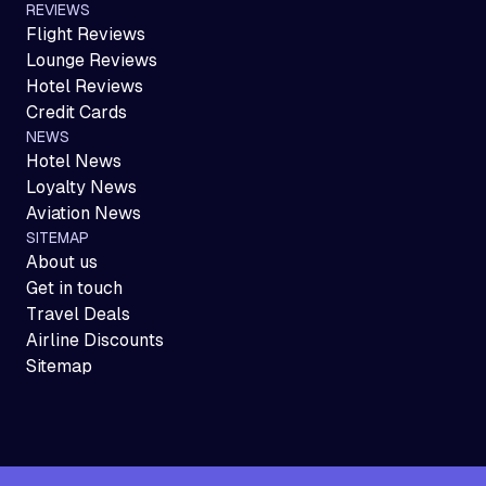
REVIEWS
Flight Reviews
Lounge Reviews
Hotel Reviews
Credit Cards
NEWS
Hotel News
Loyalty News
Aviation News
SITEMAP
About us
Get in touch
Travel Deals
Airline Discounts
Sitemap