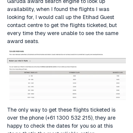
Garuda award search engine to look up
availability, when I found the flights I was
looking for, I would call up the Etihad Guest
contact centre to get the flights ticketed, but
every time they were unable to see the same
award seats.
The only way to get these flights ticketed is
over the phone (+61 1300 532 215), they are
happy to check the dates for you so at this