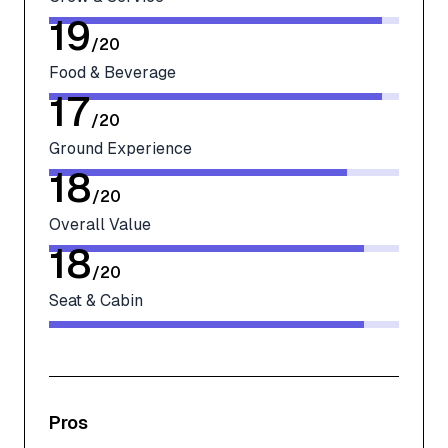
19
/
20
Food & Beverage
17
/
20
Ground Experience
18
/
20
Overall Value
18
/
20
Seat & Cabin
Pros