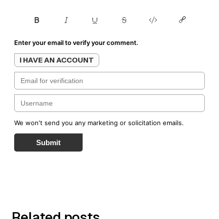
Enter your email to verify your comment.
I HAVE AN ACCOUNT
We won't send you any marketing or solicitation emails.
Submit
Related posts