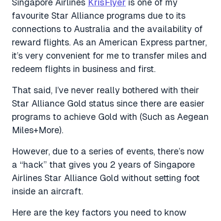
Singapore Airlines
KrisFlyer
is one of my
favourite Star Alliance programs due to its
connections to Australia and the availability of
reward flights. As an American Express partner,
it’s very convenient for me to transfer miles and
redeem flights in business and first.
That said, I’ve never really bothered with their
Star Alliance Gold status since there are easier
programs to achieve Gold with (Such as Aegean
Miles+More).
However, due to a series of events, there’s now
a “hack” that gives you 2 years of Singapore
Airlines Star Alliance Gold without setting foot
inside an aircraft.
Here are the key factors you need to know