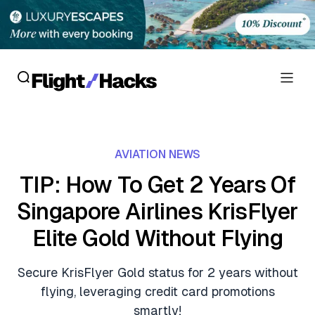
Reviews
AVIATION NEWS
Hotel Reviews
Cards
TIP: How To Get 2 Years Of
Flight Reviews
Singapore Airlines KrisFlyer
Personal Credit Cards
Deals
Lounge Reviews
Elite Gold Without Flying
Business Credit Cards
Crypto & Finance Deals
News
Debit Cards
Secure KrisFlyer Gold status for 2 years without
Flight Deals
Hotel News
flying, leveraging credit card promotions
Guides
Hotel Deals
smartly!