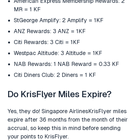
American Express Membership Rewards: 2
MR = 1 KF
StGeorge Amplify: 2 Amplify = 1KF
ANZ Rewards: 3 ANZ = 1KF
Citi Rewards: 3 Citi = 1KF
Westpac Altitude: 3 Altitude = 1KF
NAB Rewards: 1 NAB Reward = 0.33 KF
Citi Diners Club: 2 Diners = 1 KF
Do KrisFlyer Miles Expire?
Yes, they do! Singapore AirlinesKrisFlyer miles
expire after 36 months from the month of their
accrual, so keep this in mind before sending
your points to KrisFlyer.