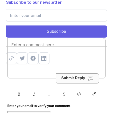
Subscribe to our newsletter
Subscribe
Subscribe
Submit Reply
Enter your email to verify your comment.