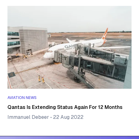
AVIATION NEWS
Qantas Is Extending Status Again For 12 Months
Immanuel Debeer
•
22 Aug 2022