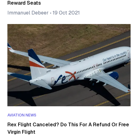
Reward Seats
Immanuel Debeer
•
19 Oct 2021
AVIATION NEWS
Rex Flight Canceled? Do This For A Refund Or Free
Virgin Flight