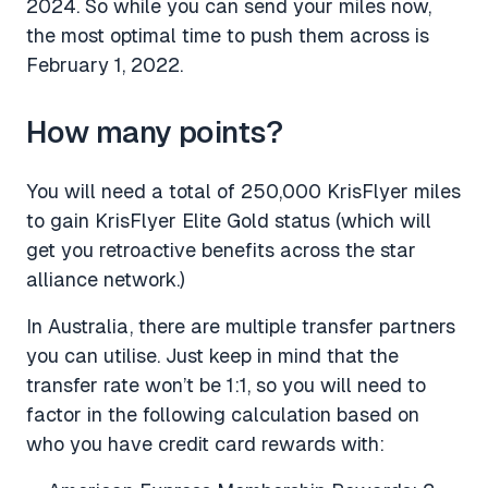
2024. So while you can send your miles now,
the most optimal time to push them across is
February 1, 2022.
How many points?
You will need a total of 250,000 KrisFlyer miles
to gain KrisFlyer Elite Gold status (which will
get you retroactive benefits across the star
alliance network.)
In Australia, there are multiple transfer partners
you can utilise. Just keep in mind that the
transfer rate won’t be 1:1, so you will need to
factor in the following calculation based on
who you have credit card rewards with: