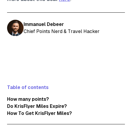
Immanuel Debeer
Chief Points Nerd & Travel Hacker
Table of contents
How many points?
Do KrisFlyer Miles Expire?
How To Get KrisFlyer Miles?