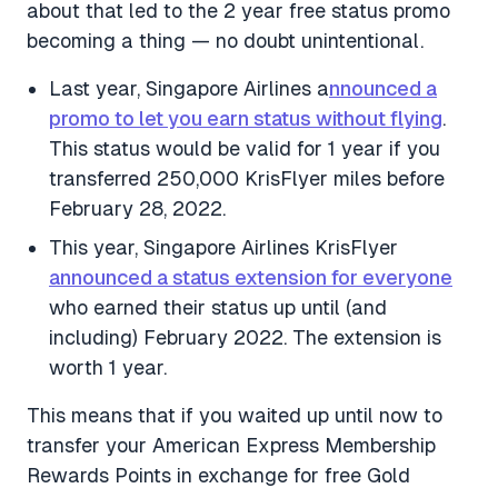
about that led to the 2 year free status promo
becoming a thing — no doubt unintentional.
Last year, Singapore Airlines a
nnounced a
promo to let you earn status without flying
.
This status would be valid for 1 year if you
transferred 250,000 KrisFlyer miles before
February 28, 2022.
This year, Singapore Airlines KrisFlyer
announced a status extension for everyone
who earned their status up until (and
including) February 2022. The extension is
worth 1 year.
This means that if you waited up until now to
transfer your American Express Membership
Rewards Points in exchange for free Gold