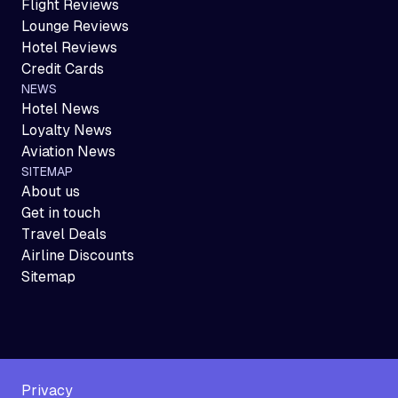
Flight Reviews
Lounge Reviews
Hotel Reviews
Credit Cards
NEWS
Hotel News
Loyalty News
Aviation News
SITEMAP
About us
Get in touch
Travel Deals
Airline Discounts
Sitemap
Privacy