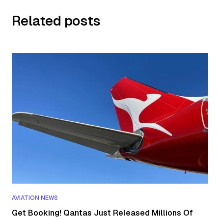
Related posts
AVIATION NEWS
Get Booking! Qantas Just Released Millions Of