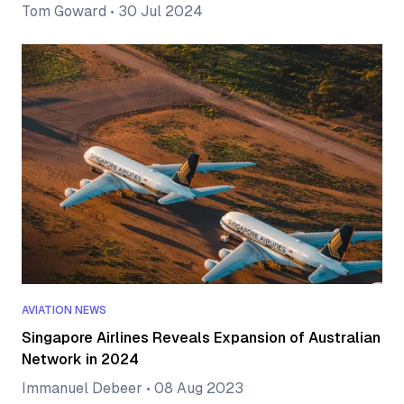
Tom Goward
•
30 Jul 2024
AVIATION NEWS
Singapore Airlines Reveals Expansion of Australian
Network in 2024
Immanuel Debeer
•
08 Aug 2023