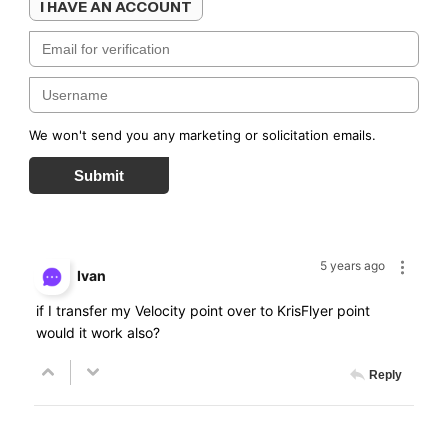
I HAVE AN ACCOUNT
We won't send you any marketing or solicitation emails.
Submit
5 years ago
Ivan
if I transfer my Velocity point over to KrisFlyer point
would it work also?
Reply