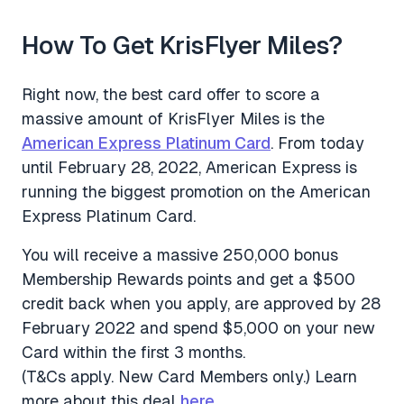
How To Get KrisFlyer Miles?
Right now, the best card offer to score a
massive amount of KrisFlyer Miles is the
American Express Platinum Card
. From today
until February 28, 2022, American Express is
running the biggest promotion on the American
Express Platinum Card.
You will receive a massive 250,000 bonus
Membership Rewards points and get a $500
credit back when you apply, are approved by 28
February 2022 and spend $5,000 on your new
Card within the first 3 months.
(T&Cs apply. New Card Members only.) Learn
more about this deal
here
.