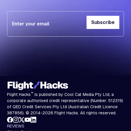
Subscribe
Subscribe
™
Flight Hacks
is published by Cool Cat Media Pty Ltd, a
corporate authorised credit representative (Number: 512319)
of QED Credit Services Pty Ltd (Australian Credit Licence
387856). © 2014-2026 Flight Hacks. All rights reserved.
REVIEWS