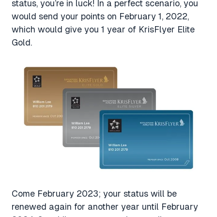
status, you’re in luck! In a perfect scenario, you
would send your points on February 1, 2022,
which would give you 1 year of KrisFlyer Elite
Gold.
Come February 2023; your status will be
renewed again for another year until February