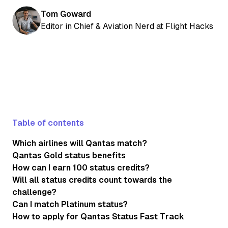
Tom Goward
Editor in Chief & Aviation Nerd at Flight Hacks
Table of contents
Which airlines will Qantas match?
Qantas Gold status benefits
How can I earn 100 status credits?
Will all status credits count towards the
challenge?
Can I match Platinum status?
How to apply for Qantas Status Fast Track