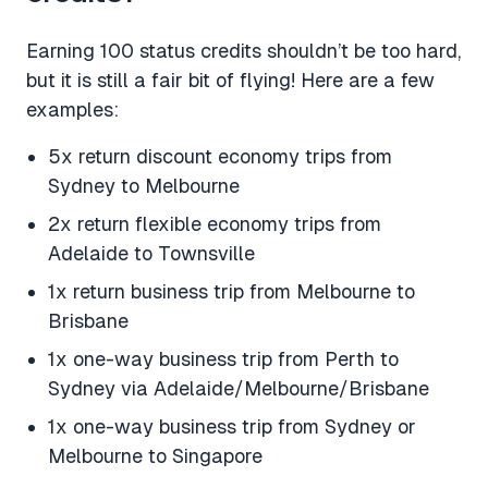
Earning 100 status credits shouldn’t be too hard,
but it is still a fair bit of flying! Here are a few
examples:
5x return discount economy trips from
Sydney to Melbourne
2x return flexible economy trips from
Adelaide to Townsville
1x return business trip from Melbourne to
Brisbane
1x one-way business trip from Perth to
Sydney via Adelaide/Melbourne/Brisbane
1x one-way business trip from Sydney or
Melbourne to Singapore