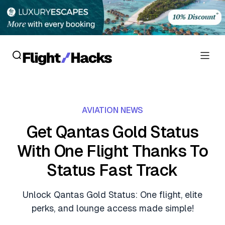
Reviews
AVIATION NEWS
Hotel Reviews
Cards
Get Qantas Gold Status
Flight Reviews
With One Flight Thanks To
Personal Credit Cards
Deals
Lounge Reviews
Status Fast Track
Business Credit Cards
Crypto & Finance Deals
News
Debit Cards
Unlock Qantas Gold Status: One flight, elite
Flight Deals
Hotel News
perks, and lounge access made simple!
Guides
Hotel Deals