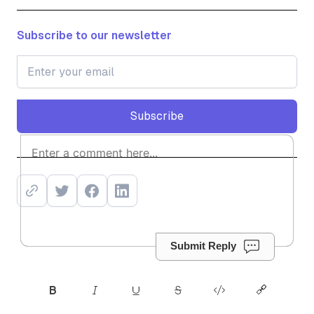
Subscribe to our newsletter
Subscribe
Subscribe
Submit Reply