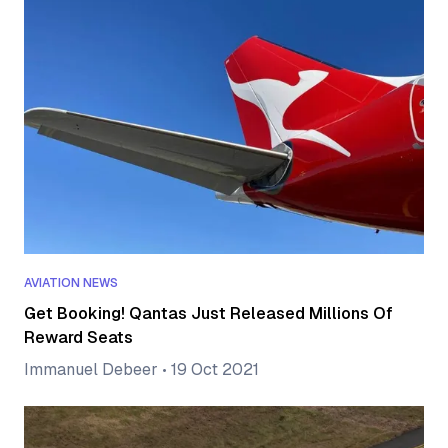
AVIATION NEWS
Get Booking! Qantas Just Released Millions Of
Reward Seats
Immanuel Debeer
•
19 Oct 2021