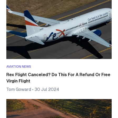
AVIATION NEWS
Rex Flight Canceled? Do This For A Refund Or Free
Virgin Flight
Tom Goward
•
30 Jul 2024