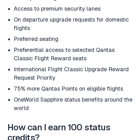
Access to premium security lanes
On departure upgrade requests for domestic
flights
Preferred seating
Preferential access to selected Qantas
Classic Flight Reward seats
International Flight Classic Upgrade Reward
Request Priority
75% more Qantas Points on eligible flights
OneWorld Sapphire status benefits around the
world
How can I earn 100 status
credits?