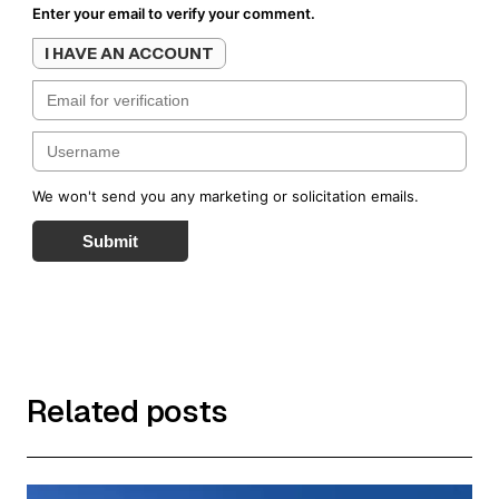
Enter your email to verify your comment.
I HAVE AN ACCOUNT
We won't send you any marketing or solicitation emails.
Submit
Related posts