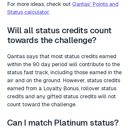
For more ideas, check out
Qantas’ Points and
Status calculator
.
Will all status credits count
towards the challenge?
Qantas says that most status credits earned
within the 90 day period will contribute to the
status fast track, including those earned in the
air and on the ground. However, status credits
earned from a Loyalty Bonus, rollover status
credits and any gifted status credits will not
count toward the challenge.
Can I match Platinum status?