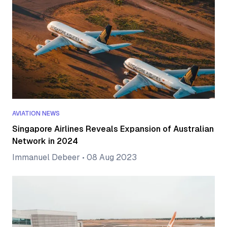
AVIATION NEWS
Singapore Airlines Reveals Expansion of Australian
Network in 2024
Immanuel Debeer
•
08 Aug 2023