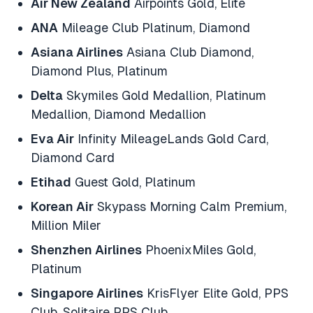
Air New Zealand
Airpoints Gold, Elite
ANA
Mileage Club Platinum, Diamond
Asiana Airlines
Asiana Club Diamond,
Diamond Plus, Platinum
Delta
Skymiles Gold Medallion, Platinum
Medallion, Diamond Medallion
Eva Air
Infinity MileageLands Gold Card,
Diamond Card
Etihad
Guest Gold, Platinum
Korean Air
Skypass Morning Calm Premium,
Million Miler
Shenzhen Airlines
PhoenixMiles Gold,
Platinum
Singapore Airlines
KrisFlyer Elite Gold, PPS
Club, Solitaire PPS Club