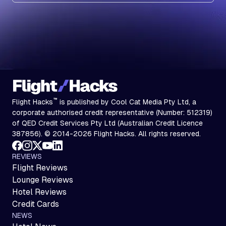
Subscribe
™
Flight Hacks
is published by Cool Cat Media Pty Ltd, a
corporate authorised credit representative (Number: 512319)
of QED Credit Services Pty Ltd (Australian Credit Licence
387856). © 2014-2026 Flight Hacks. All rights reserved.
REVIEWS
Flight Reviews
Lounge Reviews
Hotel Reviews
Credit Cards
NEWS