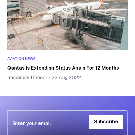
AVIATION NEWS
Qantas Is Extending Status Again For 12 Months
Immanuel Debeer
•
22 Aug 2022
Subscribe