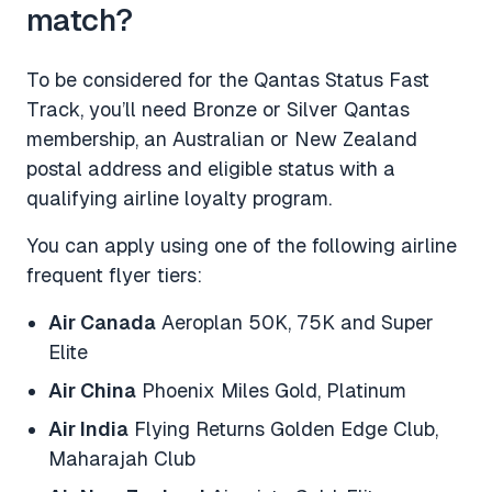
match?
To be considered for the Qantas Status Fast
Track, you’ll need Bronze or Silver Qantas
membership, an Australian or New Zealand
postal address and eligible status with a
qualifying airline loyalty program.
You can apply using one of the following airline
frequent flyer tiers:
Air Canada
Aeroplan 50K, 75K and Super
Elite
Air China
Phoenix Miles Gold, Platinum
Air India
Flying Returns Golden Edge Club,
Maharajah Club