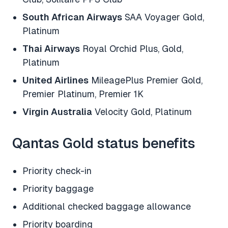
South African Airways
SAA Voyager Gold,
Platinum
Thai Airways
Royal Orchid Plus, Gold,
Platinum
United Airlines
MileagePlus Premier Gold,
Premier Platinum, Premier 1K
Virgin Australia
Velocity Gold, Platinum
Qantas Gold status benefits
Priority check-in
Priority baggage
Additional checked baggage allowance
Priority boarding