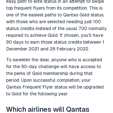
easy path to elite status in an attempt to swipe
top frequent flyers from its competition. This is
one of the easiest paths to Qantas Gold status,
with those who are selected needing just 100
status credits instead of the usual 700 normally
required to achieve Gold. If chosen, you’ll have
90 days to earn those status credits between 1
December 2021 and 28 February 2022.
To sweeten the deal, anyone who is accepted
for the 90-day challenge will have access to
the perks of Gold membership during that
period. Upon successful completion, your
Qantas Frequent Flyer status will be upgraded
to Gold for the following year.
Which airlines will Qantas