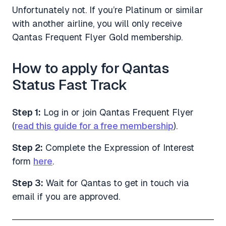
Unfortunately not. If you’re Platinum or similar
with another airline, you will only receive
Qantas Frequent Flyer Gold membership.
How to apply for Qantas
Status Fast Track
Step 1:
Log in or join Qantas Frequent Flyer
(
read this guide for a free membership
).
Step 2:
Complete the Expression of Interest
form
here
.
Step 3:
Wait for Qantas to get in touch via
email if you are approved.