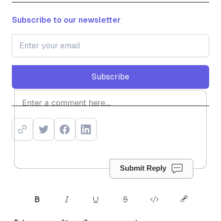
Subscribe to our newsletter
Subscribe
Subscribe
Submit Reply