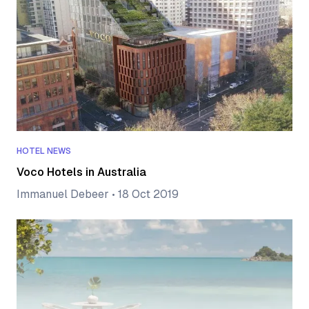
HOTEL NEWS
Voco Hotels in Australia
Immanuel Debeer
•
18 Oct 2019