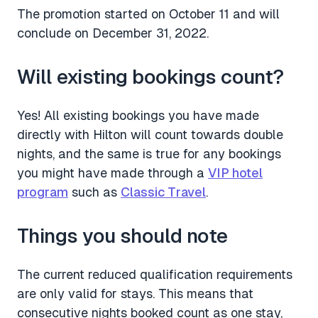
The promotion started on October 11 and will
conclude on December 31, 2022.
Will existing bookings count?
Yes! All existing bookings you have made
directly with Hilton will count towards double
nights, and the same is true for any bookings
you might have made through a
VIP hotel
program
such as
Classic Travel
.
Things you should note
The current reduced qualification requirements
are only valid for stays. This means that
consecutive nights booked count as one stay,