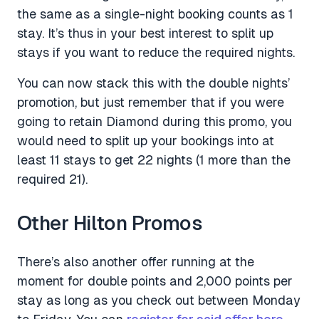
the same as a single-night booking counts as 1
stay. It’s thus in your best interest to split up
stays if you want to reduce the required nights.
You can now stack this with the double nights’
promotion, but just remember that if you were
going to retain Diamond during this promo, you
would need to split up your bookings into at
least 11 stays to get 22 nights (1 more than the
required 21).
Other Hilton Promos
There’s also another offer running at the
moment for double points and 2,000 points per
stay as long as you check out between Monday