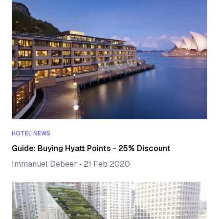
HOTEL NEWS
Guide: Buying Hyatt Points - 25% Discount
Immanuel Debeer
•
21 Feb 2020