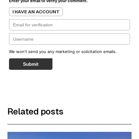
Enter your email to verify your comment.
I HAVE AN ACCOUNT
We won't send you any marketing or solicitation emails.
Submit
Related posts