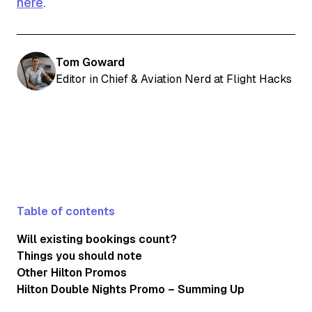
here
.
Tom Goward
Editor in Chief & Aviation Nerd at Flight Hacks
Table of contents
Will existing bookings count?
Things you should note
Other Hilton Promos
Hilton Double Nights Promo – Summing Up