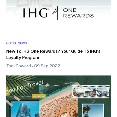
HOTEL NEWS
New To IHG One Rewards? Your Guide To IHG’s
Loyalty Program
Tom Goward
•
09 Sep 2022