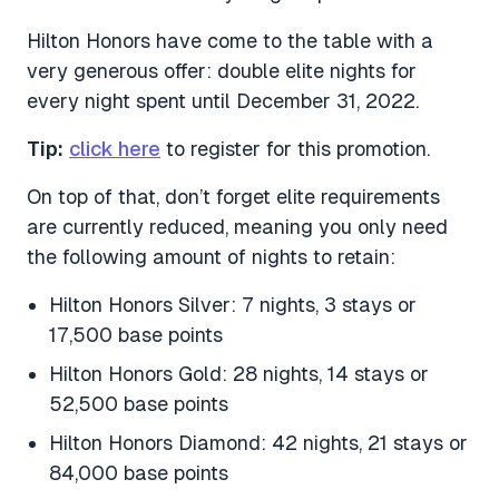
Hilton Honors have come to the table with a
very generous offer: double elite nights for
every night spent until December 31, 2022.
Tip:
click here
to register for this promotion.
On top of that, don’t forget elite requirements
are currently reduced, meaning you only need
the following amount of nights to retain:
Hilton Honors Silver: 7 nights, 3 stays or
17,500 base points
Hilton Honors Gold: 28 nights, 14 stays or
52,500 base points
Hilton Honors Diamond: 42 nights, 21 stays or
84,000 base points