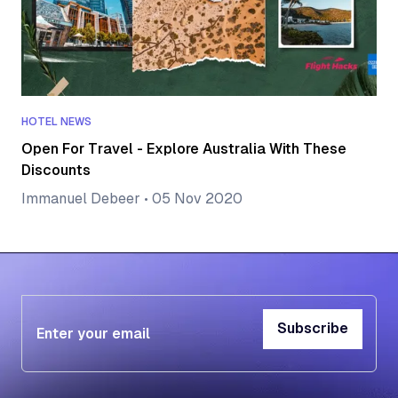
HOTEL NEWS
Open For Travel - Explore Australia With These
Discounts
Immanuel Debeer
•
05 Nov 2020
Subscribe
Subscribe