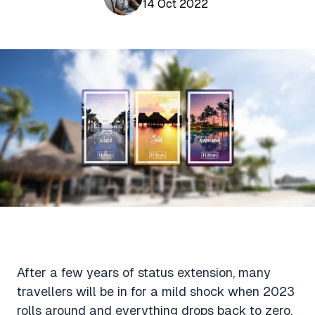
Aviation News
14 Oct 2022
Buying Points & Miles
Tools
eSIM Deals
Loyalty News
Qantas Wine Tracker
Car Rental Deals
Seats Aero
Shopping Deals
Gyoza Award Flights
Food Delivery Deals
Rideshare Deals
Travel Insurance Deals
After a few years of status extension, many
travellers will be in for a mild shock when 2023
rolls around and everything drops back to zero.