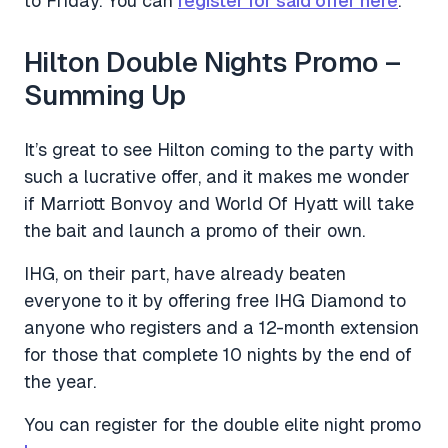
to Friday. You can
register for said offer here
.
Hilton Double Nights Promo –
Summing Up
It’s great to see Hilton coming to the party with
such a lucrative offer, and it makes me wonder
if Marriott Bonvoy and World Of Hyatt will take
the bait and launch a promo of their own.
IHG, on their part, have already beaten
everyone to it by offering free IHG Diamond to
anyone who registers and a 12-month extension
for those that complete 10 nights by the end of
the year.
You can register for the double elite night promo