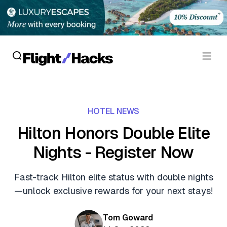
Reviews
HOTEL NEWS
Hotel Reviews
Cards
Hilton Honors Double Elite
Flight Reviews
Nights - Register Now
Personal Credit Cards
Deals
Lounge Reviews
Business Credit Cards
Fast-track Hilton elite status with double nights
Crypto & Finance Deals
News
—unlock exclusive rewards for your next stays!
Debit Cards
Flight Deals
Hotel News
Guides
Tom Goward
Hotel Deals