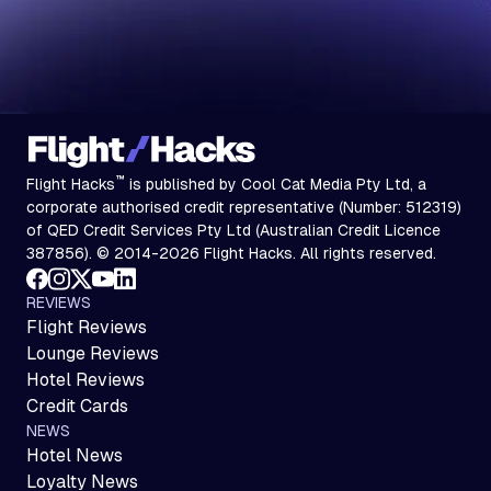
™
Flight Hacks
is published by Cool Cat Media Pty Ltd, a
corporate authorised credit representative (Number: 512319)
of QED Credit Services Pty Ltd (Australian Credit Licence
387856). © 2014-2026 Flight Hacks. All rights reserved.
REVIEWS
Flight Reviews
Lounge Reviews
Hotel Reviews
Credit Cards
NEWS
Hotel News
Loyalty News