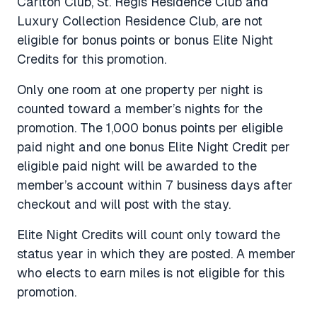
Carlton Club, St. Regis Residence Club and
Luxury Collection Residence Club, are not
eligible for bonus points or bonus Elite Night
Credits for this promotion.
Only one room at one property per night is
counted toward a member’s nights for the
promotion. The 1,000 bonus points per eligible
paid night and one bonus Elite Night Credit per
eligible paid night will be awarded to the
member’s account within 7 business days after
checkout and will post with the stay.
Elite Night Credits will count only toward the
status year in which they are posted. A member
who elects to earn miles is not eligible for this
promotion.