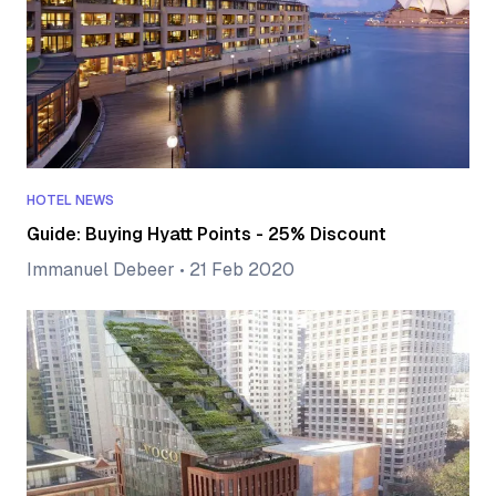
HOTEL NEWS
Guide: Buying Hyatt Points - 25% Discount
Immanuel Debeer
•
21 Feb 2020