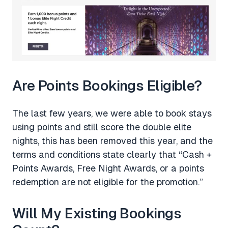
Are Points Bookings Eligible?
The last few years, we were able to book stays
using points and still score the double elite
nights, this has been removed this year, and the
terms and conditions state clearly that “Cash +
Points Awards, Free Night Awards, or a points
redemption are not eligible for the promotion.”
Will My Existing Bookings