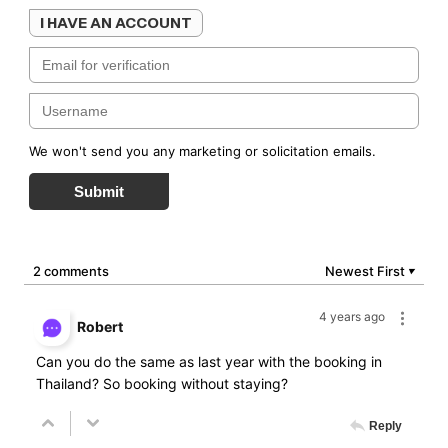
I HAVE AN ACCOUNT
We won't send you any marketing or solicitation emails.
Submit
2 comments
Newest First
▼
4 years ago
Robert
Can you do the same as last year with the booking in
Thailand? So booking without staying?
Reply