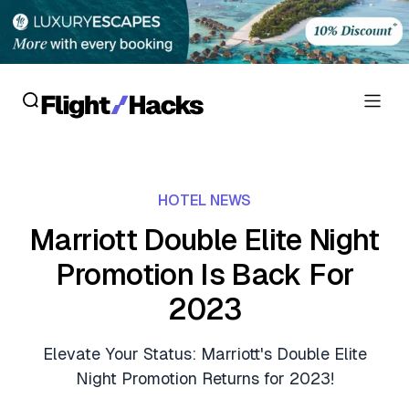
Reviews
HOTEL NEWS
Hotel Reviews
Cards
Marriott Double Elite Night
Flight Reviews
Promotion Is Back For
Personal Credit Cards
Deals
Lounge Reviews
2023
Business Credit Cards
Crypto & Finance Deals
News
Debit Cards
Elevate Your Status: Marriott's Double Elite
Flight Deals
Hotel News
Night Promotion Returns for 2023!
Guides
Hotel Deals