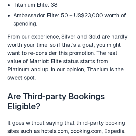
Titanium Elite: 38
Ambassador Elite: 50 + US$23,000 worth of
spending.
From our experience, Silver and Gold are hardly
worth your time, so if that’s a goal, you might
want to re-consider this promotion. The real
value of Marriott Elite status starts from
Platinum and up. In our opinion, Titanium is the
sweet spot.
Are Third-party Bookings
Eligible?
It goes without saying that third-party booking
sites such as hotels.com, booking.com, Expedia