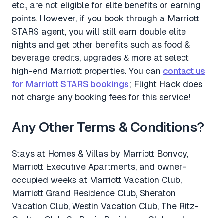
etc., are not eligible for elite benefits or earning
points. However, if you book through a Marriott
STARS agent, you will still earn double elite
nights and get other benefits such as food &
beverage credits, upgrades & more at select
high-end Marriott properties. You can
contact us
for Marriott STARS bookings
; Flight Hack does
not charge any booking fees for this service!
Any Other Terms & Conditions?
Stays at Homes & Villas by Marriott Bonvoy,
Marriott Executive Apartments, and owner-
occupied weeks at Marriott Vacation Club,
Marriott Grand Residence Club, Sheraton
Vacation Club, Westin Vacation Club, The Ritz-