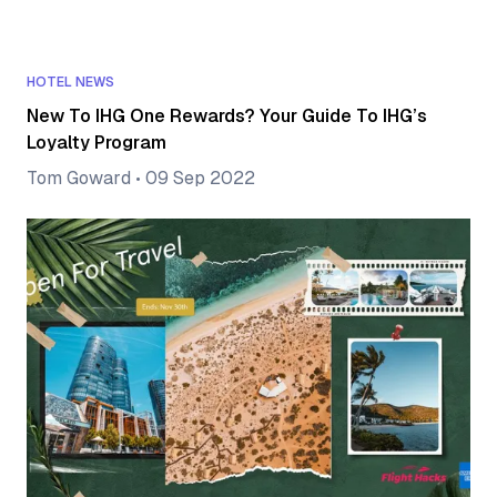
HOTEL NEWS
New To IHG One Rewards? Your Guide To IHG’s
Loyalty Program
Tom Goward
•
09 Sep 2022