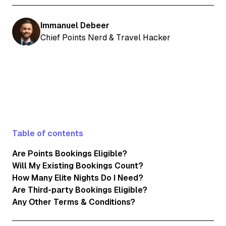
Immanuel Debeer
Chief Points Nerd & Travel Hacker
Table of contents
Are Points Bookings Eligible?
Will My Existing Bookings Count?
How Many Elite Nights Do I Need?
Are Third-party Bookings Eligible?
Any Other Terms & Conditions?