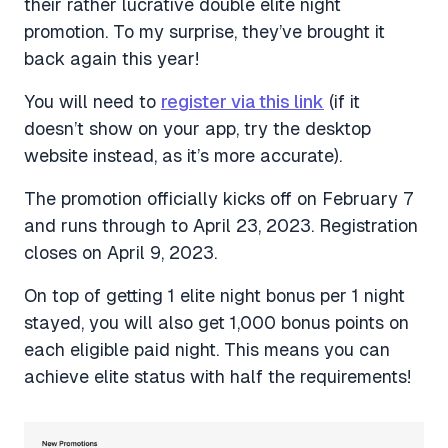
their rather lucrative double elite night
promotion. To my surprise, they’ve brought it
back again this year!
You will need to
register via this link
(if it
doesn’t show on your app, try the desktop
website instead, as it’s more accurate).
The promotion officially kicks off on February 7
and runs through to April 23, 2023. Registration
closes on April 9, 2023.
On top of getting 1 elite night bonus per 1 night
stayed, you will also get 1,000 bonus points on
each eligible paid night. This means you can
achieve elite status with half the requirements!