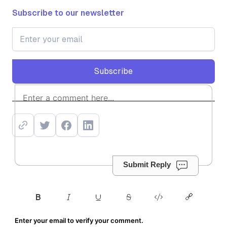
Subscribe to our newsletter
Subscribe
Subscribe
Submit Reply
Enter your email to verify your comment.