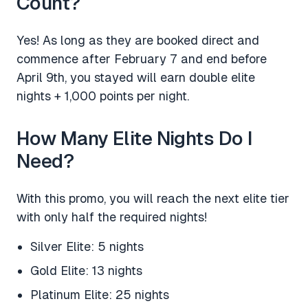
Count?
Yes! As long as they are booked direct and
commence after February 7 and end before
April 9th, you stayed will earn double elite
nights + 1,000 points per night.
How Many Elite Nights Do I
Need?
With this promo, you will reach the next elite tier
with only half the required nights!
Silver Elite: 5 nights
Gold Elite: 13 nights
Platinum Elite: 25 nights