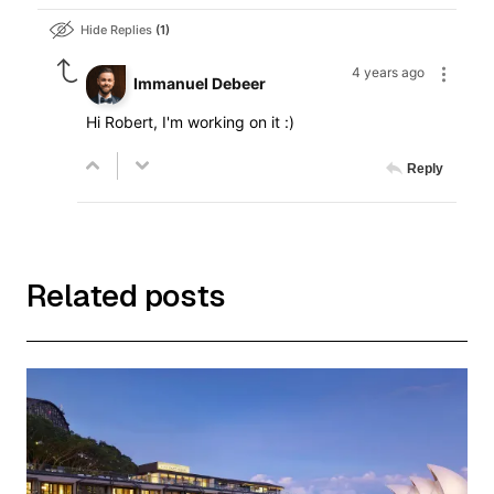
Hide Replies
1
4 years ago
Immanuel Debeer
Hi Robert, I'm working on it :)
Reply
Related posts