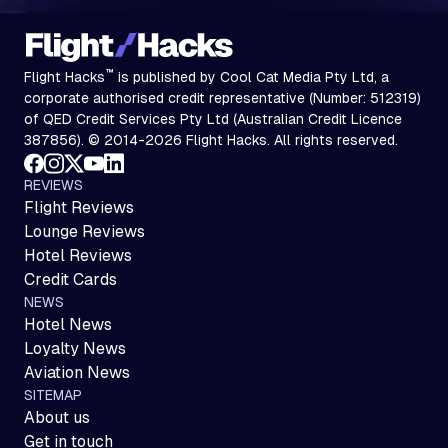
™
Flight Hacks
is published by Cool Cat Media Pty Ltd, a
corporate authorised credit representative (Number: 512319)
of QED Credit Services Pty Ltd (Australian Credit Licence
387856). © 2014-2026 Flight Hacks. All rights reserved.
REVIEWS
Flight Reviews
Lounge Reviews
Hotel Reviews
Credit Cards
NEWS
Hotel News
Loyalty News
Aviation News
SITEMAP
About us
Get in touch