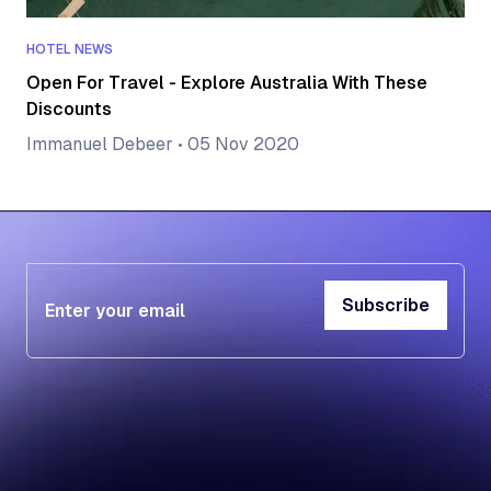
HOTEL NEWS
Open For Travel - Explore Australia With These
Discounts
Immanuel Debeer
•
05 Nov 2020
Subscribe
Subscribe