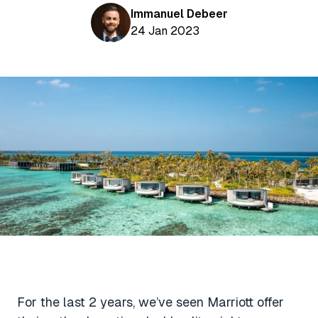
Aviation News
Buying Points & Miles
Immanuel Debeer
Tools
eSIM Deals
24 Jan 2023
Loyalty News
Qantas Wine Tracker
Car Rental Deals
Seats Aero
Shopping Deals
Gyoza Award Flights
Food Delivery Deals
Rideshare Deals
Travel Insurance Deals
For the last 2 years, we’ve seen Marriott offer