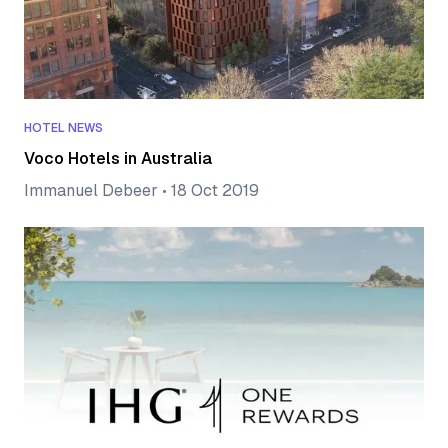
HOTEL NEWS
Voco Hotels in Australia
Immanuel Debeer
•
18 Oct 2019