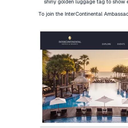
shiny golden luggage tag to show e
To join the InterContinental Ambass