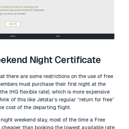
kend Night Certificate
that there are some restrictions on the use of free
members must purchase their first night at the
 IHG flexible rate), which is more expensive
nk of this like Jetstar’s regular “return for free”
he cost of the departing flight.
night weekend stay, most of the time a Free
 cheaper than booking the lowest available rate.