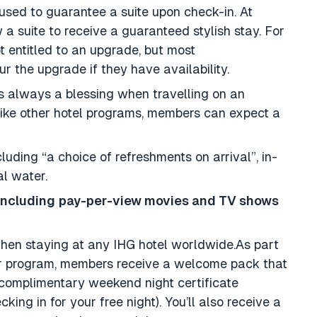
used to guarantee a suite upon check-in. At
 a suite to receive a guaranteed stylish stay. For
 entitled to an upgrade, but most
ur the upgrade if they have availability.
is always a blessing when travelling on an
unlike other hotel programs, members can expect a
luding “a choice of refreshments on arrival”, in-
al water.
including
pay-per-view movies and TV shows
when staying at any IHG hotel worldwide.As part
r program, members receive a welcome pack that
complimentary weekend night certificate
ing in for your free night). You’ll also receive a