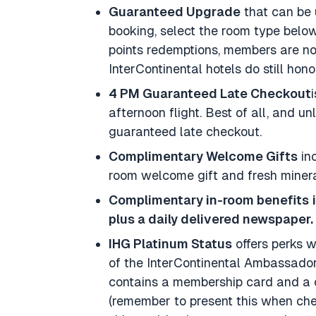
Guaranteed Upgrade
that can be 
booking, select the room type below
points redemptions, members are not
InterContinental hotels do still hono
4 PM Guaranteed Late Checkout
afternoon flight. Best of all, and 
guaranteed late checkout.
Complimentary Welcome Gifts
inc
room welcome gift and fresh miner
Complimentary in-room benefits
plus a daily delivered newspaper.
IHG Platinum Status
offers perks 
of the InterContinental Ambassado
contains a membership card and a 
(remember to present this when check