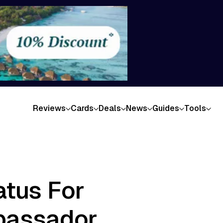
Reviews
Cards
Deals
News
Guides
Tools
atus For
bassador