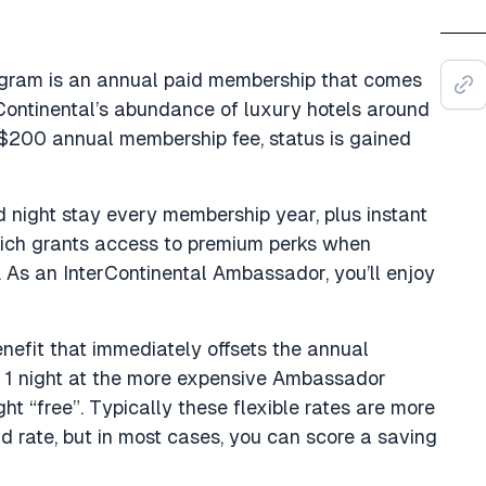
gram is an annual paid membership that comes
rContinental’s abundance of luxury hotels around
$200 annual membership fee, status is gained
 night stay every membership year, plus instant
ich grants access to premium perks when
 As an InterContinental Ambassador, you’ll enjoy
nefit that immediately offsets the annual
k 1 night at the more expensive Ambassador
t “free”. Typically these flexible rates are more
 rate, but in most cases, you can score a saving