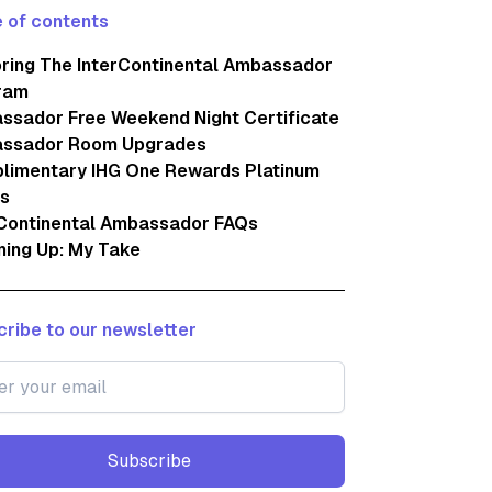
 of contents
oring The InterContinental Ambassador
ram
ssador Free Weekend Night Certificate
ssador Room Upgrades
limentary IHG One Rewards Platinum
us
rContinental Ambassador FAQs
ing Up: My Take
ribe to our newsletter
Subscribe