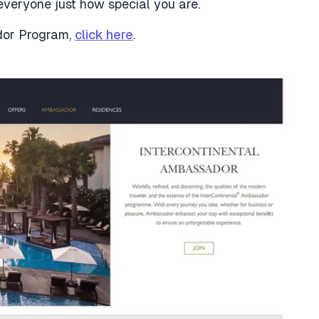
veryone just how special you are.
ador Program,
click here
.