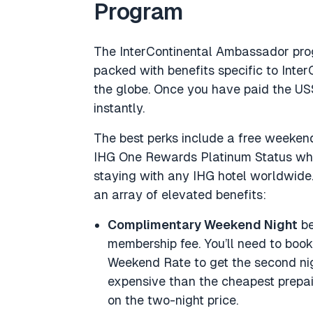
Program
The InterContinental Ambassador pro
packed with benefits specific to Inte
the globe. Once you have paid the US
instantly.
The best perks include a free weekend
IHG One Rewards Platinum Status wh
staying with any IHG hotel worldwide.
an array of elevated benefits:
Complimentary Weekend Night
be
membership fee. You’ll need to boo
Weekend Rate to get the second nigh
expensive than the cheapest prepaid
on the two-night price.