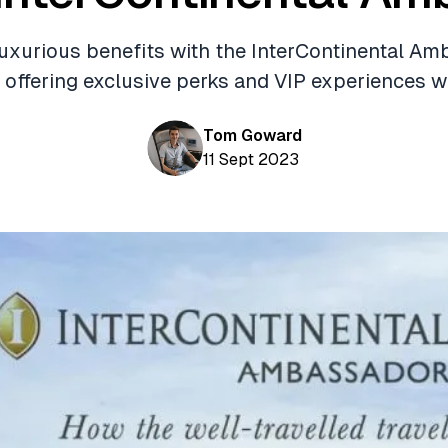
uxurious benefits with the InterContinental A
 offering exclusive perks and VIP experiences w
Tom Goward
11 Sept 2023