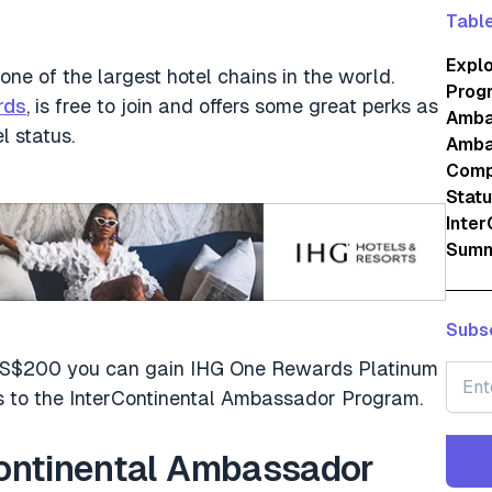
Table
Expl
one of the largest hotel chains in the world.
Prog
rds
, is free to join and offers some great perks as
Amba
l status.
Amba
Comp
Stat
Inte
Summ
Subsc
st US$200 you can gain IHG One Rewards Platinum
nks to the InterContinental Ambassador Program.
Continental Ambassador