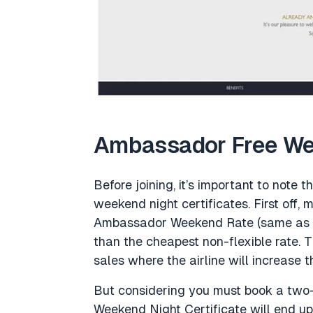
Ambassador Free Wee
Before joining, it’s important to note 
weekend night certificates. First off, 
Ambassador Weekend Rate (same as the
than the cheapest non-flexible rate. Thi
sales where the airline will increase t
But considering you must book a two-
Weekend Night Certificate will end up