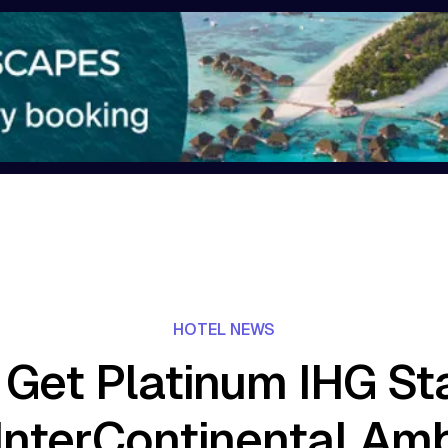
HOTEL NEWS
Get Platinum IHG St
InterContinental Am