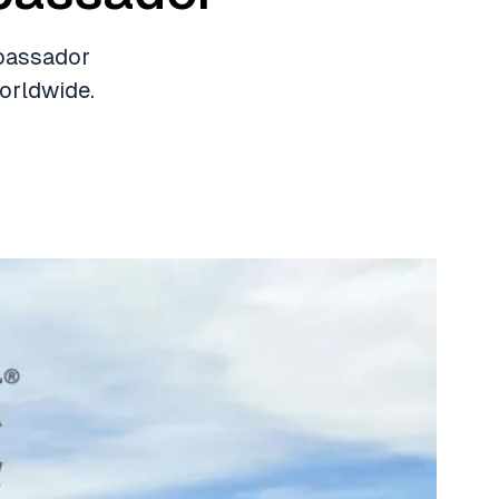
mbassador
orldwide.