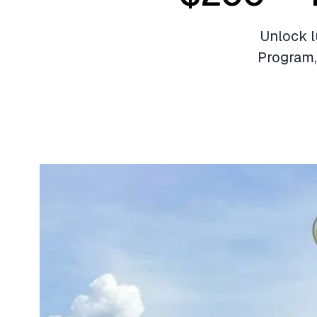
Unlock l
Program,