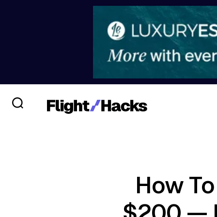
How To 
$200 — 