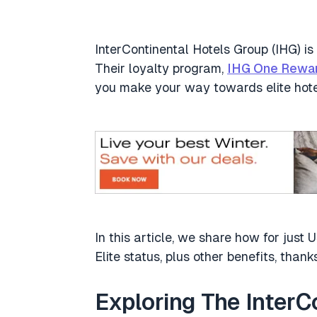
InterContinental Hotels Group (IHG) is 
Their loyalty program,
IHG One Rewa
you make your way towards elite hote
In this article, we share how for ju
Elite status, plus other benefits, tha
Exploring The Inter