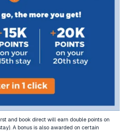
rst and book direct will earn double points on
stay). A bonus is also awarded on certain