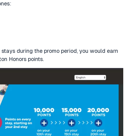
ones:
 stays during the promo period, you would earn
ton Honors points.