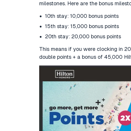
milestones. Here are the bonus milest
10th stay: 10,000 bonus points
15th stay: 15,000 bonus points
20th stay: 20,000 bonus points
This means if you were clocking in 20
double points + a bonus of 45,000 Hil