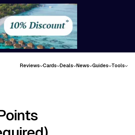
Reviews
Cards
Deals
News
Guides
Tools
Points
equired)