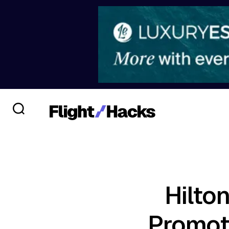
Hilto
Promoti