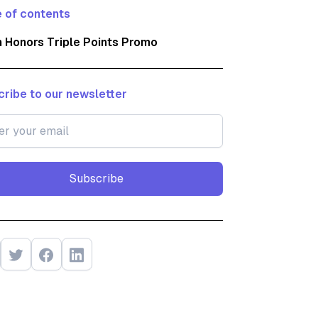
 of contents
n Honors Triple Points Promo
ribe to our newsletter
Subscribe
Subscribe