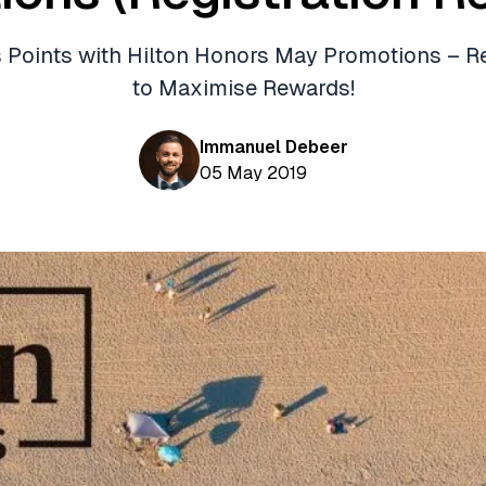
 Points with Hilton Honors May Promotions – R
to Maximise Rewards!
Immanuel Debeer
05 May 2019