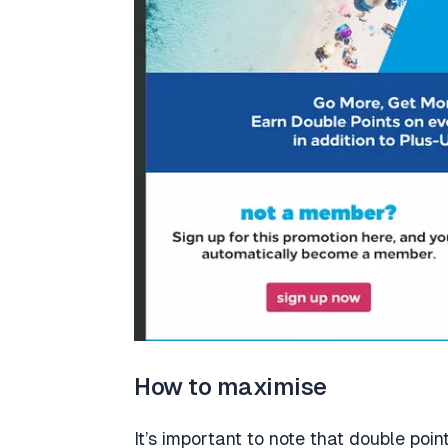
How to maximise
It’s important to note that double poin