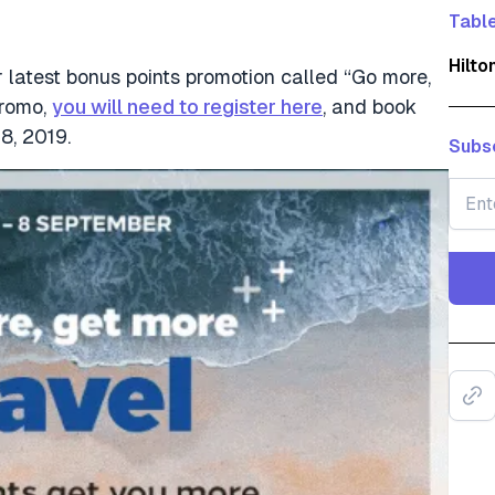
Table
Hilto
r latest bonus points promotion called “Go more,
promo,
you will need to register here
, and book
8, 2019.
Subsc