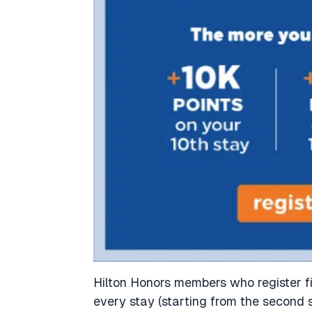
Hilton Honors members who register fi
every stay (starting from the second 