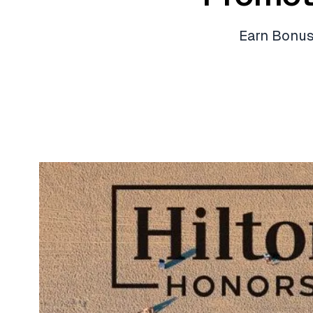
Earn Bonus