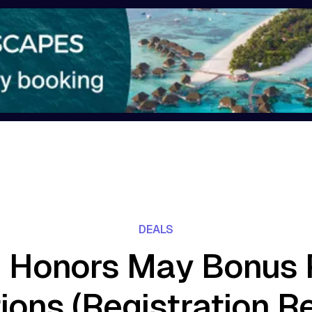
DEALS
n Honors May Bonus 
ons (Registration R