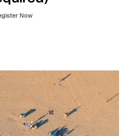
egister Now