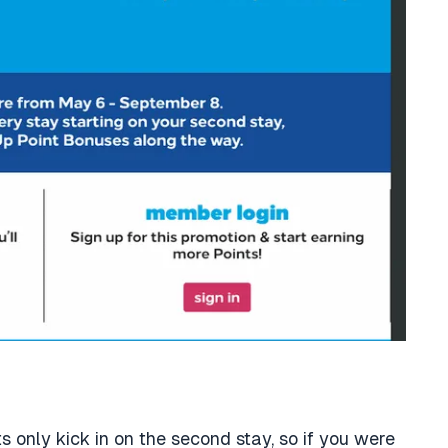
ts only kick in on the second stay, so if you were