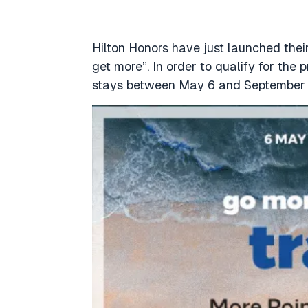
Hilton Honors have just launched thei
get more”. In order to qualify for the 
stays between May 6 and September 