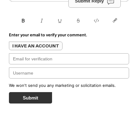
Submit Reply
Enter your email to verify your comment.
I HAVE AN ACCOUNT
We won't send you any marketing or solicitation emails.
Submit