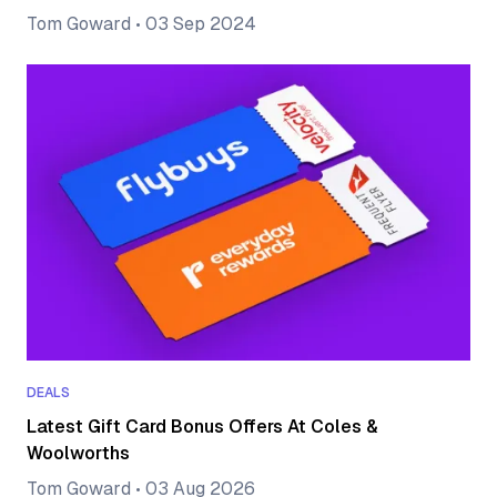
Tom Goward
•
03 Sep 2024
DEALS
Latest Gift Card Bonus Offers At Coles &
Woolworths
Tom Goward
•
03 Aug 2026