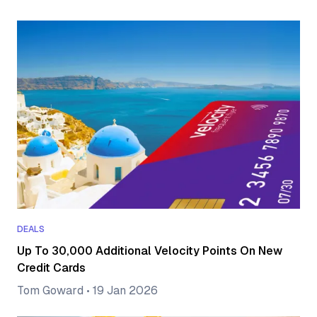
DEALS
Up To 30,000 Additional Velocity Points On New
Credit Cards
Tom Goward
•
19 Jan 2026