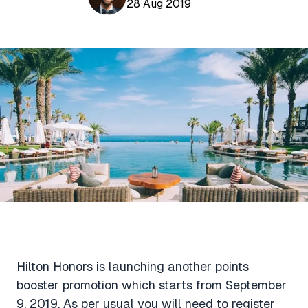
Aviation News
28 Aug 2019
Buying Points & Miles
Tools
eSIM Deals
Loyalty News
Qantas Wine Tracker
Car Rental Deals
Seats Aero
Shopping Deals
Gyoza Award Flights
Food Delivery Deals
Rideshare Deals
Travel Insurance Deals
Hilton Honors is launching another points
booster promotion which starts from September
9, 2019. As per usual you will need to register