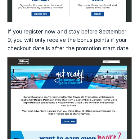
If you register now and stay before September
9, you will only receive the bonus points if your
checkout date is after the promotion start date.