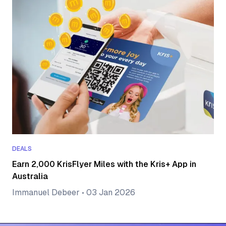
DEALS
Earn 2,000 KrisFlyer Miles with the Kris+ App in
Australia
Immanuel Debeer
•
03 Jan 2026