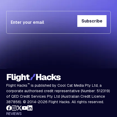
Subscribe
Subscribe
™
Flight Hacks
is published by Cool Cat Media Pty Ltd, a
corporate authorised credit representative (Number: 512319)
of QED Credit Services Pty Ltd (Australian Credit Licence
387856). © 2014-2026 Flight Hacks. All rights reserved.
REVIEWS