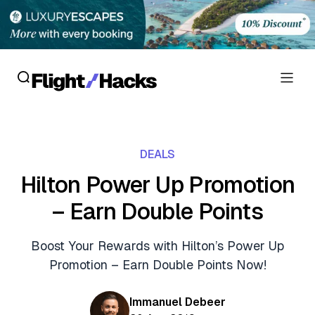
Reviews
DEALS
Hotel Reviews
Cards
Hilton Power Up Promotion
Flight Reviews
– Earn Double Points
Personal Credit Cards
Deals
Lounge Reviews
Business Credit Cards
Boost Your Rewards with Hilton’s Power Up
Crypto & Finance Deals
News
Promotion – Earn Double Points Now!
Debit Cards
Flight Deals
Hotel News
Guides
Immanuel Debeer
Hotel Deals