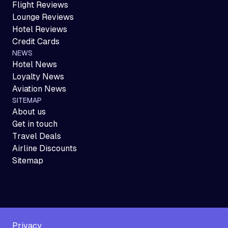
Flight Reviews
Lounge Reviews
Hotel Reviews
Credit Cards
NEWS
Hotel News
Loyalty News
Aviation News
SITEMAP
About us
Get in touch
Travel Deals
Airline Discounts
Sitemap
Privacy