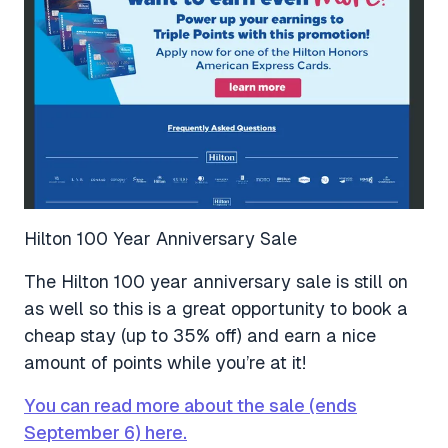
Hilton 100 Year Anniversary Sale
The Hilton 100 year anniversary sale is still on
as well so this is a great opportunity to book a
cheap stay (up to 35% off) and earn a nice
amount of points while you’re at it!
You can read more about the sale (ends
September 6) here.