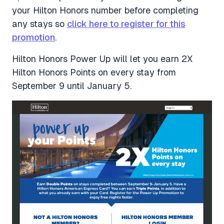
your Hilton Honors number before completing
any stays so
click here to register for this
promotion
.
Hilton Honors Power Up will let you earn 2X
Hilton Honors Points on every stay from
September 9 until January 5.