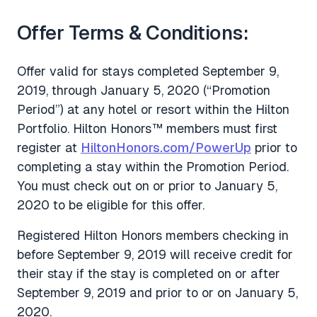
Offer Terms & Conditions:
Offer valid for stays completed September 9,
2019, through January 5, 2020 (“Promotion
Period”) at any hotel or resort within the Hilton
Portfolio. Hilton Honors™ members must first
register at
HiltonHonors.com/PowerUp
prior to
completing a stay within the Promotion Period.
You must check out on or prior to January 5,
2020 to be eligible for this offer.
Registered Hilton Honors members checking in
before September 9, 2019 will receive credit for
their stay if the stay is completed on or after
September 9, 2019 and prior to or on January 5,
2020.