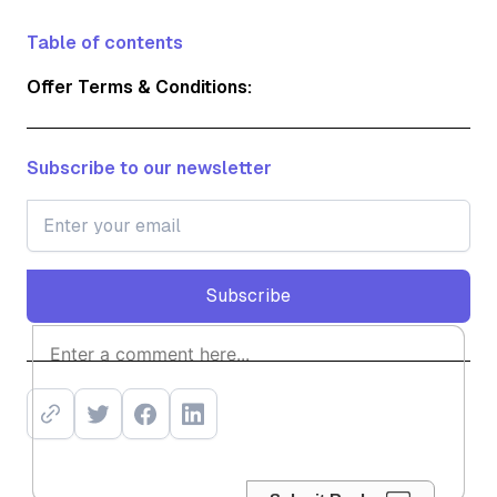
Table of contents
Offer Terms & Conditions:
Subscribe to our newsletter
Subscribe
Subscribe