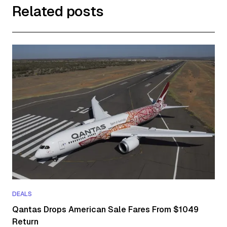
Related posts
DEALS
Qantas Drops American Sale Fares From $1049
Return