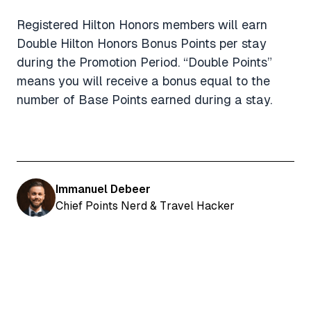
Registered Hilton Honors members will earn
Double Hilton Honors Bonus Points per stay
during the Promotion Period. “Double Points”
means you will receive a bonus equal to the
number of Base Points earned during a stay.
Immanuel Debeer
Chief Points Nerd & Travel Hacker