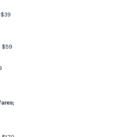
 $39
m $59
9
fares;