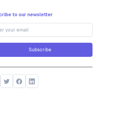
ribe to our newsletter
Subscribe
Subscribe