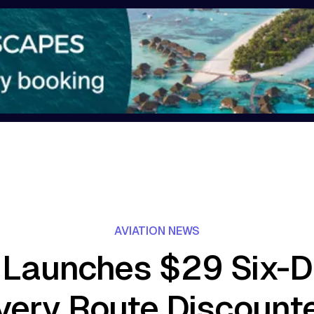
AVIATION NEWS
 Launches $29 Six-D
very Route Discount