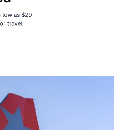
as low as $29
or travel