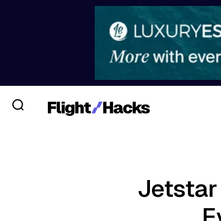
Jetstar
E