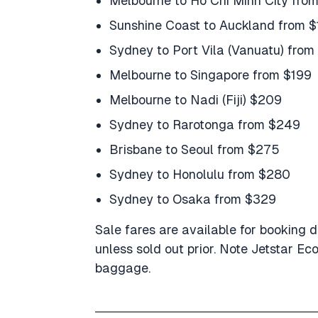
Melbourne to Ho Chi Minh City fro
Sunshine Coast to Auckland from 
Sydney to Port Vila (Vanuatu) from
Melbourne to Singapore from $199
Melbourne to Nadi (Fiji) $209
Sydney to Rarotonga from $249
Brisbane to Seoul from $275
Sydney to Honolulu from $280
Sydney to Osaka from $329
Sale fares are available for booking d
unless sold out prior. Note Jetstar E
baggage.