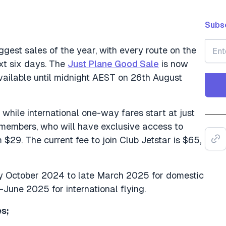
Subsc
iggest sales of the year, with every route on the
xt six days. The
Just Plane Good Sale
is now
vailable until midnight AEST on 26th August
while international one-way fares start at just
r members, who will have exclusive access to
 $29. The current fee to join Club Jetstar is $65,
ly October 2024 to late March 2025 for domestic
June 2025 for international flying.
s;