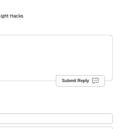
Flight Hacks
Submit Reply