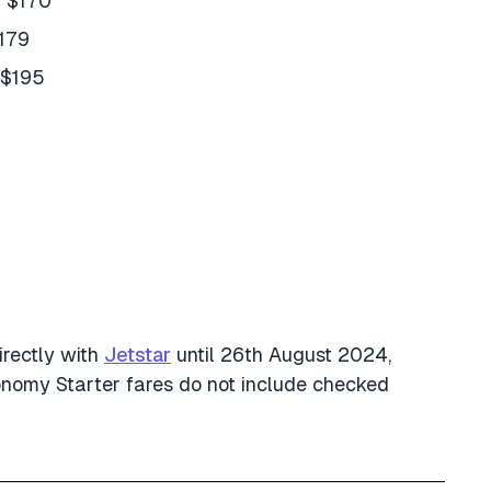
m $170
$179
 $195
irectly with
Jetstar
until 26th August 2024,
conomy Starter fares do not include checked