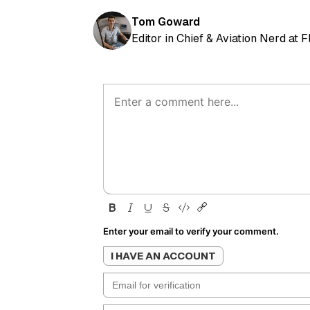
Tom Goward
Editor in Chief & Aviation Nerd at 
Enter your email to verify your comment.
I HAVE AN ACCOUNT