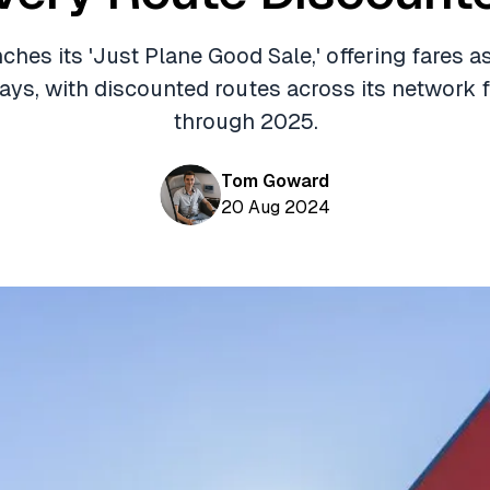
ches its 'Just Plane Good Sale,' offering fares 
days, with discounted routes across its network f
through 2025.
Tom Goward
20 Aug 2024