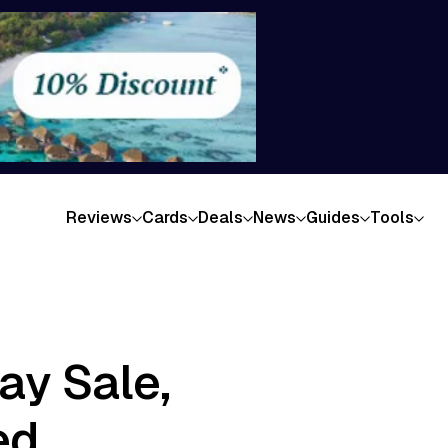
Reviews
Cards
Deals
News
Guides
Tools
ay Sale,
ed