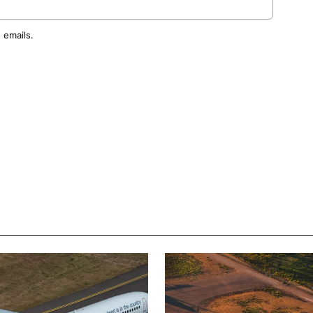
 emails.