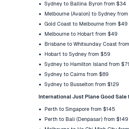
Sydney to Ballina Byron from $34
Melbourne (Avalon) to Sydney from
Gold Coast to Melbourne from $49
Melbourne to Hobart from $49
Brisbane to Whitsunday Coast fro
Hobart to Sydney from $59
Sydney to Hamilton Island from $7
Sydney to Cairns from $89
Sydney to Busselton from $129
International Just Plane Good Sale 
Perth to Singapore from $145
Perth to Bali (Denpasar) from $149