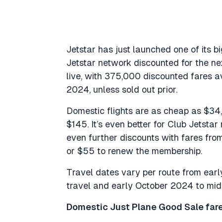
Jetstar has just launched one of its b
Jetstar network discounted for the ne
live, with 375,000 discounted fares a
2024, unless sold out prior.
Domestic flights are as cheap as $34, 
$145. It’s even better for Club Jetsta
even further discounts with fares from
or $55 to renew the membership.
Travel dates vary per route from ear
travel and early October 2024 to mid-
Domestic Just Plane Good Sale fare