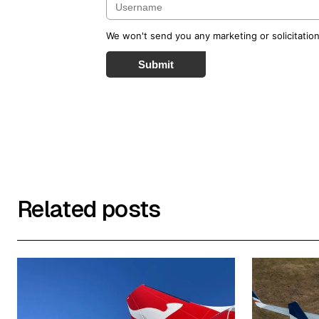
We won't send you any marketing or solicitation
Submit
Related posts