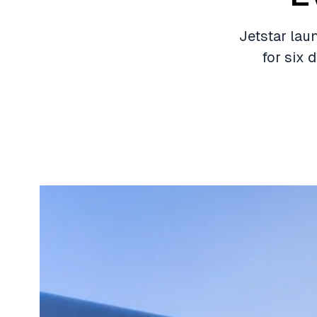
Jetstar laun
for six 