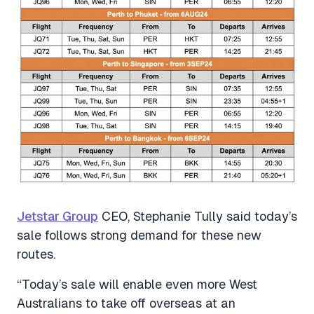
Jetstar Group
CEO, Stephanie Tully said today’s
sale follows strong demand for these new
routes.
“Today’s sale will enable even more West
Australians to take off overseas at an