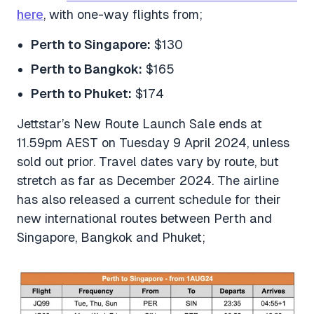
here
, with one-way flights from;
Perth to Singapore:
$130
Perth to Bangkok:
$165
Perth to Phuket:
$174
Jettstar’s New Route Launch Sale ends at
11.59pm AEST on Tuesday 9 April 2024, unless
sold out prior. Travel dates vary by route, but
stretch as far as December 2024. The airline
has also released a current schedule for their
new international routes between Perth and
Singapore, Bangkok and Phuket;