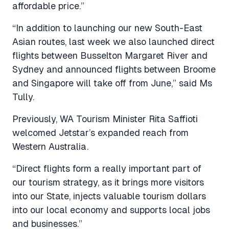
affordable price.”
“In addition to launching our new South-East
Asian routes, last week we also launched direct
flights between Busselton Margaret River and
Sydney and announced flights between Broome
and Singapore will take off from June,” said Ms
Tully.
Previously, WA Tourism Minister Rita Saffioti
welcomed Jetstar’s expanded reach from
Western Australia.
“Direct flights form a really important part of
our tourism strategy, as it brings more visitors
into our State, injects valuable tourism dollars
into our local economy and supports local jobs
and businesses.”