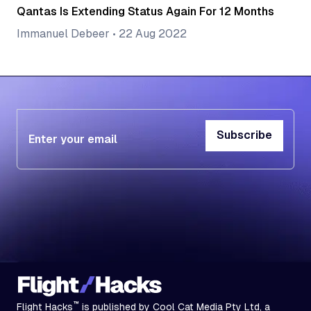
Qantas Is Extending Status Again For 12 Months
Immanuel Debeer
•
22 Aug 2022
Subscribe
Subscribe
™
Flight Hacks
is published by Cool Cat Media Pty Ltd, a