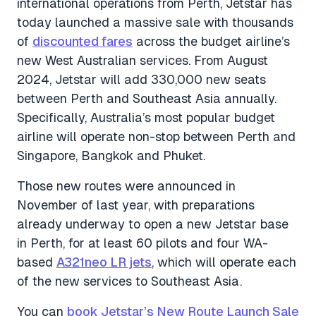
international operations from Perth, Jetstar has
today launched a massive sale with thousands
of
discounted fares
across the budget airline’s
new West Australian services. From August
2024, Jetstar will add 330,000 new seats
between Perth and Southeast Asia annually.
Specifically, Australia’s most popular budget
airline will operate non-stop between Perth and
Singapore, Bangkok and Phuket.
Those new routes were announced in
November of last year, with preparations
already underway to open a new Jetstar base
in Perth, for at least 60 pilots and four WA-
based
A321neo LR jets
, which will operate each
of the new services to Southeast Asia.
You can
book Jetstar’s New Route Launch Sale