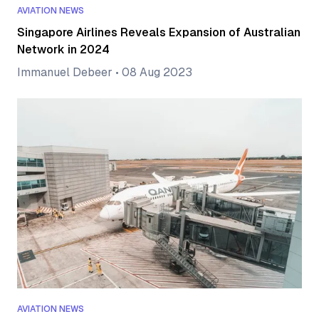
AVIATION NEWS
Singapore Airlines Reveals Expansion of Australian
Network in 2024
Immanuel Debeer
•
08 Aug 2023
AVIATION NEWS