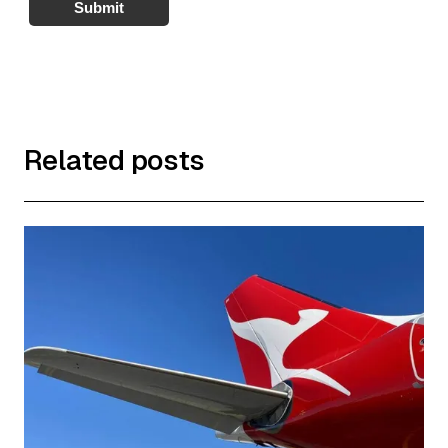
Submit
Related posts