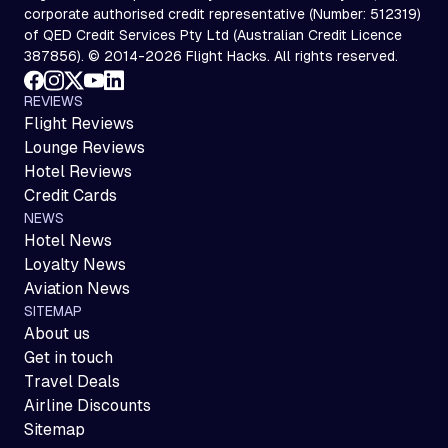
corporate authorised credit representative (Number: 512319)
of QED Credit Services Pty Ltd (Australian Credit Licence
387856). © 2014-2026 Flight Hacks. All rights reserved.
REVIEWS
Flight Reviews
Lounge Reviews
Hotel Reviews
Credit Cards
NEWS
Hotel News
Loyalty News
Aviation News
SITEMAP
About us
Get in touch
Travel Deals
Airline Discounts
Sitemap