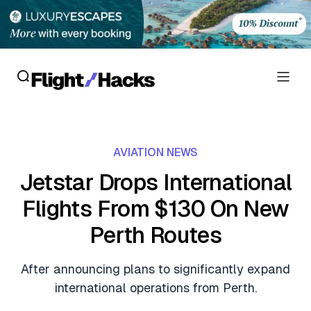
Reviews
AVIATION NEWS
Hotel Reviews
Cards
Jetstar Drops International
Flight Reviews
Flights From $130 On New
Personal Credit Cards
Deals
Lounge Reviews
Perth Routes
Business Credit Cards
Crypto & Finance Deals
News
Debit Cards
After announcing plans to significantly expand
Flight Deals
Hotel News
international operations from Perth.
Guides
Hotel Deals