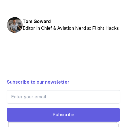
Tom Goward
Editor in Chief & Aviation Nerd at Flight Hacks
Subscribe to our newsletter
Subscribe