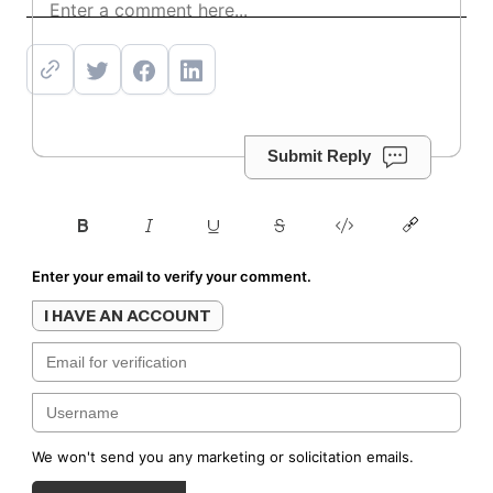
Subscribe
Submit Reply
Enter your email to verify your comment.
I HAVE AN ACCOUNT
We won't send you any marketing or solicitation emails.