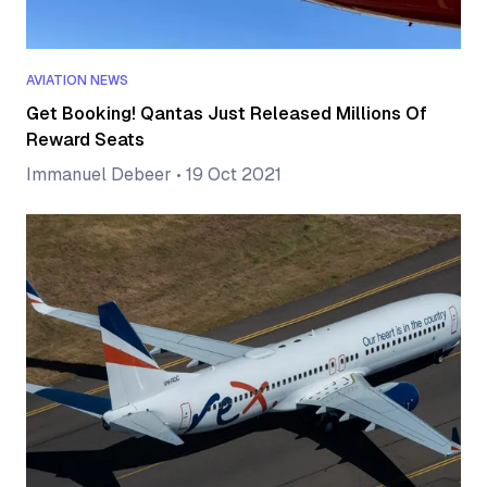
AVIATION NEWS
Get Booking! Qantas Just Released Millions Of
Reward Seats
Immanuel Debeer
•
19 Oct 2021