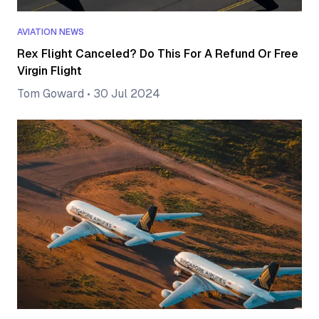
AVIATION NEWS
Rex Flight Canceled? Do This For A Refund Or Free
Virgin Flight
Tom Goward
•
30 Jul 2024