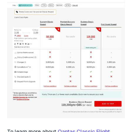
To learn more about
Qantas Classic Flight