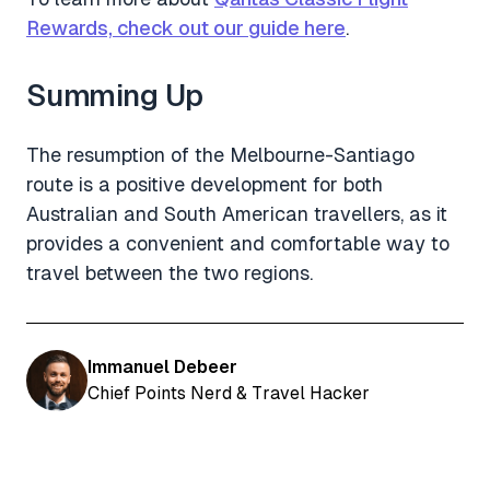
Rewards, check out our guide here
.
Summing Up
The resumption of the Melbourne-Santiago
route is a positive development for both
Australian and South American travellers, as it
provides a convenient and comfortable way to
travel between the two regions.
Immanuel Debeer
Chief Points Nerd & Travel Hacker