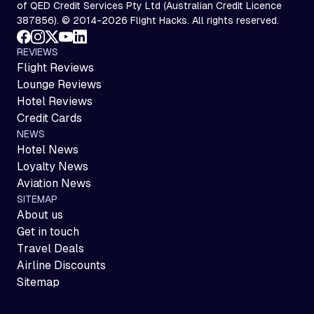
of QED Credit Services Pty Ltd (Australian Credit Licence
387856). © 2014-2026 Flight Hacks. All rights reserved.
REVIEWS
Flight Reviews
Lounge Reviews
Hotel Reviews
Credit Cards
NEWS
Hotel News
Loyalty News
Aviation News
SITEMAP
About us
Get in touch
Travel Deals
Airline Discounts
Sitemap