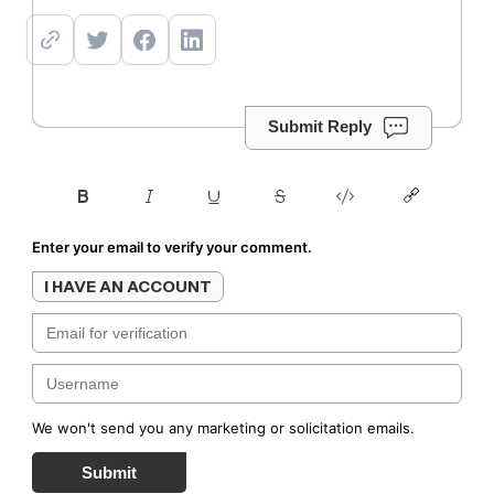
Submit Reply
Enter your email to verify your comment.
I HAVE AN ACCOUNT
We won't send you any marketing or solicitation emails.
Submit