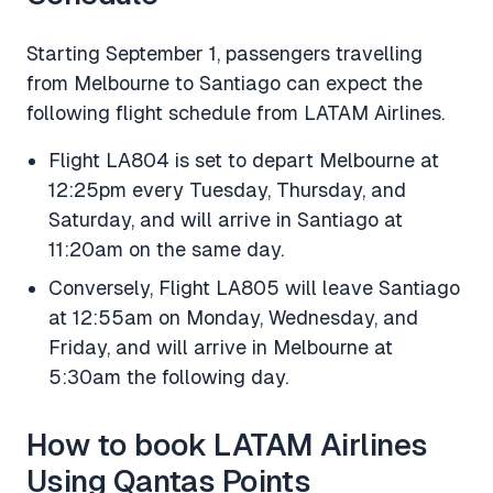
Starting September 1, passengers travelling
from Melbourne to Santiago can expect the
following flight schedule from LATAM Airlines.
Flight LA804 is set to depart Melbourne at
12:25pm every Tuesday, Thursday, and
Saturday, and will arrive in Santiago at
11:20am on the same day.
Conversely, Flight LA805 will leave Santiago
at 12:55am on Monday, Wednesday, and
Friday, and will arrive in Melbourne at
5:30am the following day.
How to book LATAM Airlines
Using Qantas Points