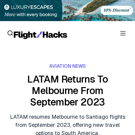
Reviews
AVIATION NEWS
Hotel Reviews
Cards
LATAM Returns To
Flight Reviews
Melbourne From
Personal Credit Cards
Deals
Lounge Reviews
September 2023
Business Credit Cards
Crypto & Finance Deals
News
Debit Cards
LATAM resumes Melbourne to Santiago flights
Flight Deals
Hotel News
from September 2023, offering new travel
Guides
Hotel Deals
options to South America.