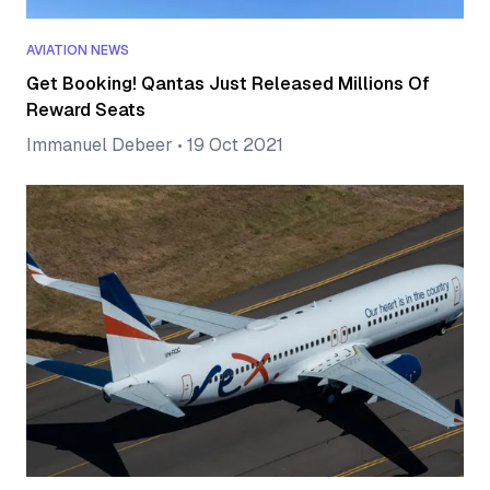
AVIATION NEWS
Get Booking! Qantas Just Released Millions Of
Reward Seats
Immanuel Debeer
•
19 Oct 2021