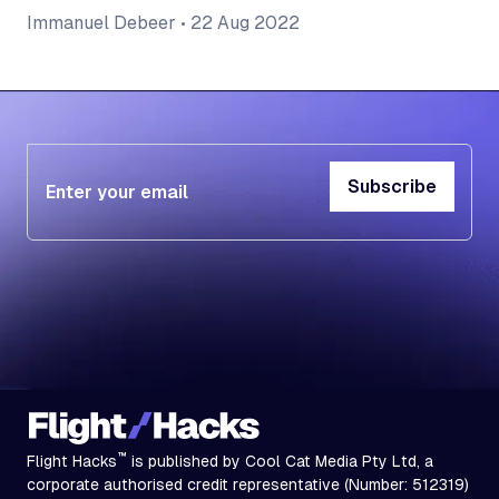
Immanuel Debeer
•
22 Aug 2022
Subscribe
Subscribe
™
Flight Hacks
is published by Cool Cat Media Pty Ltd, a
corporate authorised credit representative (Number: 512319)