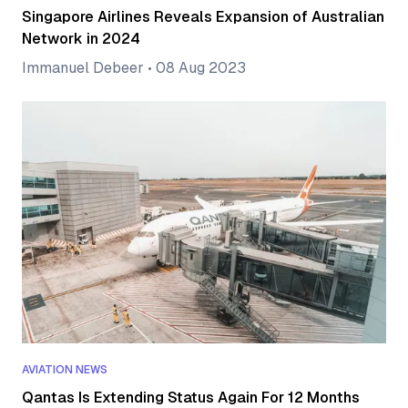
Singapore Airlines Reveals Expansion of Australian
Network in 2024
Immanuel Debeer
•
08 Aug 2023
AVIATION NEWS
Qantas Is Extending Status Again For 12 Months