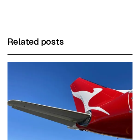
Related posts