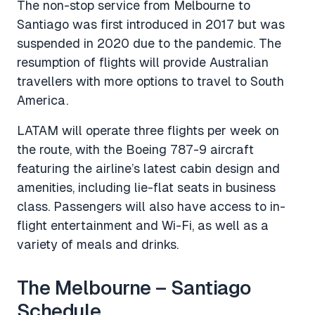
The non-stop service from Melbourne to
Santiago was first introduced in 2017 but was
suspended in 2020 due to the pandemic. The
resumption of flights will provide Australian
travellers with more options to travel to South
America.
LATAM will operate three flights per week on
the route, with the Boeing 787-9 aircraft
featuring the airline’s latest cabin design and
amenities, including lie-flat seats in business
class. Passengers will also have access to in-
flight entertainment and Wi-Fi, as well as a
variety of meals and drinks.
The Melbourne – Santiago
Schedule