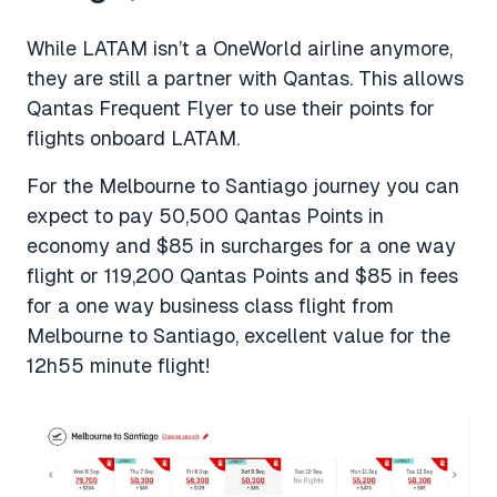
While LATAM isn’t a OneWorld airline anymore,
they are still a partner with Qantas. This allows
Qantas Frequent Flyer to use their points for
flights onboard LATAM.
For the Melbourne to Santiago journey you can
expect to pay 50,500 Qantas Points in
economy and $85 in surcharges for a one way
flight or 119,200 Qantas Points and $85 in fees
for a one way business class flight from
Melbourne to Santiago, excellent value for the
12h55 minute flight!