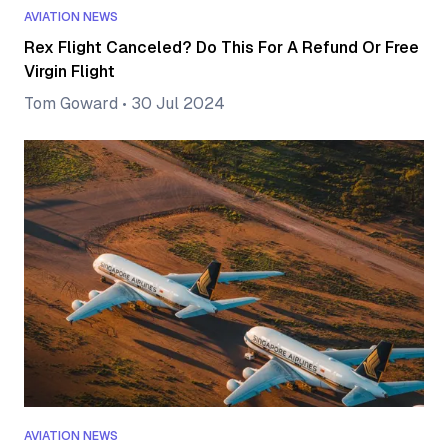
AVIATION NEWS
Rex Flight Canceled? Do This For A Refund Or Free
Virgin Flight
Tom Goward
•
30 Jul 2024
AVIATION NEWS