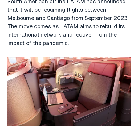
South American airline LATAM has announced
that it will be resuming flights between
Melbourne and Santiago from September 2023.
The move comes as LATAM aims to rebuild its
international network and recover from the
impact of the pandemic.