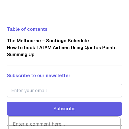
Table of contents
The Melbourne – Santiago Schedule
How to book LATAM Airlines Using Qantas Points
Summing Up
Subscribe to our newsletter
Subscribe
Subscribe