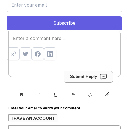
Subscribe
Subscribe
Submit Reply
Enter your email to verify your comment.
I HAVE AN ACCOUNT