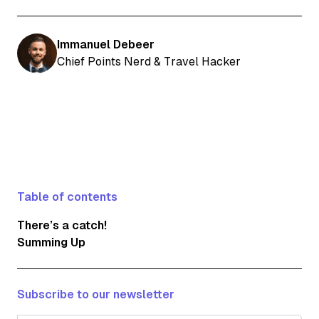
Immanuel Debeer
Chief Points Nerd & Travel Hacker
Table of contents
There’s a catch!
Summing Up
Subscribe to our newsletter