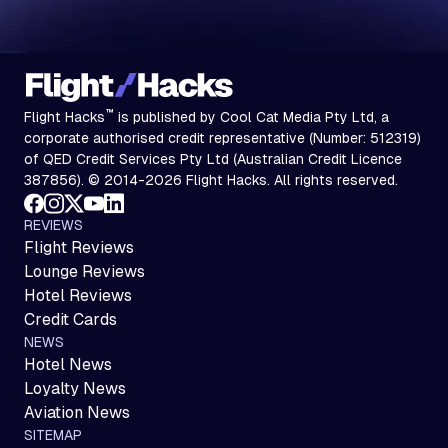
™
Flight Hacks
is published by Cool Cat Media Pty Ltd, a
corporate authorised credit representative (Number: 512319)
of QED Credit Services Pty Ltd (Australian Credit Licence
387856). © 2014-2026 Flight Hacks. All rights reserved.
REVIEWS
Flight Reviews
Lounge Reviews
Hotel Reviews
Credit Cards
NEWS
Hotel News
Loyalty News
Aviation News
SITEMAP