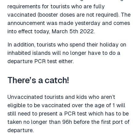
requirements for tourists who are fully
vaccinated (booster doses are not required). The
announcement was made yesterday and comes
into effect today, March 5th 2022.
In addition, tourists who spend their holiday on
inhabited islands will no longer have to do a
departure PCR test either.
There’s a catch!
Unvaccinated tourists and kids who aren’t
eligible to be vaccinated over the age of 1 will
still need to present a PCR test which has to be
taken no longer than 96h before the first port of
departure.