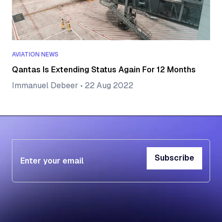
AVIATION NEWS
Qantas Is Extending Status Again For 12 Months
Immanuel Debeer
•
22 Aug 2022
Subscribe
Subscribe