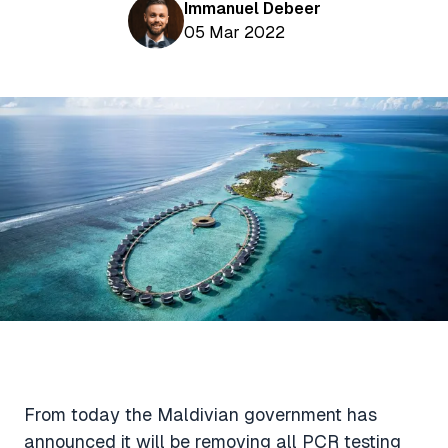
Aviation News
Immanuel Debeer
Buying Points & Miles
Tools
05 Mar 2022
eSIM Deals
Loyalty News
Qantas Wine Tracker
Car Rental Deals
Seats Aero
Shopping Deals
Gyoza Award Flights
Food Delivery Deals
Rideshare Deals
Travel Insurance Deals
From today the Maldivian government has
announced it will be removing all PCR testing