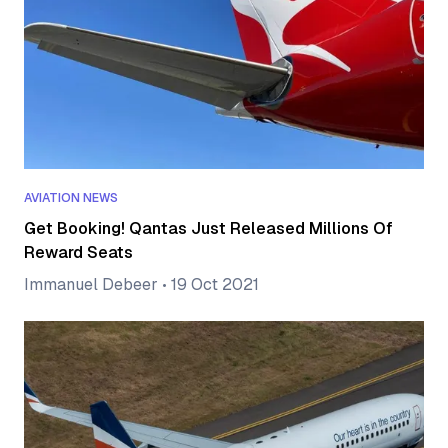
AVIATION NEWS
Get Booking! Qantas Just Released Millions Of
Reward Seats
Immanuel Debeer
•
19 Oct 2021