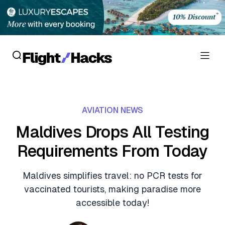
Reviews
AVIATION NEWS
Hotel Reviews
Cards
Maldives Drops All Testing
Flight Reviews
Requirements From Today
Personal Credit Cards
Deals
Lounge Reviews
Business Credit Cards
Maldives simplifies travel: no PCR tests for
Crypto & Finance Deals
News
vaccinated tourists, making paradise more
Debit Cards
Flight Deals
accessible today!
Hotel News
Guides
Hotel Deals