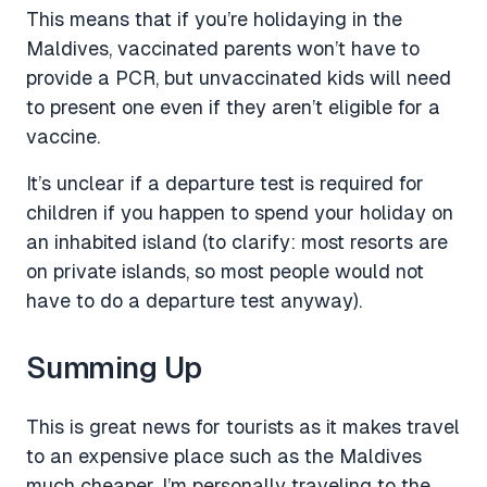
This means that if you’re holidaying in the
Maldives, vaccinated parents won’t have to
provide a PCR, but unvaccinated kids will need
to present one even if they aren’t eligible for a
vaccine.
It’s unclear if a departure test is required for
children if you happen to spend your holiday on
an inhabited island (to clarify: most resorts are
on private islands, so most people would not
have to do a departure test anyway).
Summing Up
This is great news for tourists as it makes travel
to an expensive place such as the Maldives
much cheaper. I’m personally traveling to the