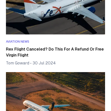
AVIATION NEWS
Rex Flight Canceled? Do This For A Refund Or Free
Virgin Flight
Tom Goward
•
30 Jul 2024