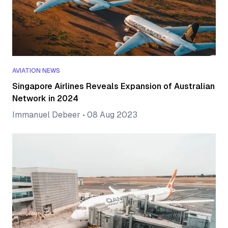
AVIATION NEWS
Singapore Airlines Reveals Expansion of Australian
Network in 2024
Immanuel Debeer
•
08 Aug 2023