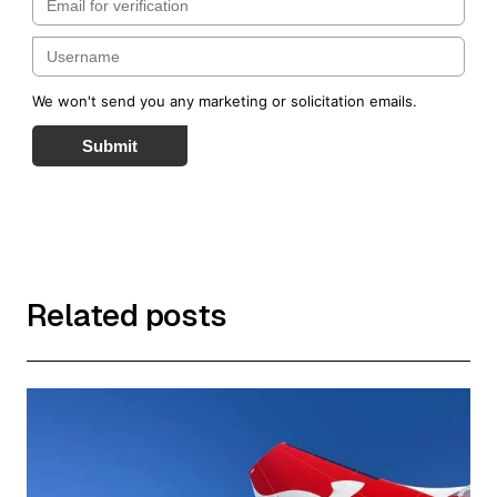
We won't send you any marketing or solicitation emails.
Submit
Related posts