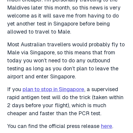
Maldives later this month, so this news is very
welcome as it will save me from having to do
yet another test in Singapore before being
allowed to travel to Male.
Most Australian travellers would probably fly to
Male via Singapore, so this means that from
today you won’t need to do any outbound
testing as long as you don’t plan to leave the
airport and enter Singapore.
If you
plan to stop in Singapore
, a supervised
rapid antigen test will do the trick (taken within
2 days before your flight), which is much
cheaper and faster than the PCR test.
You can find the official press release
here
.