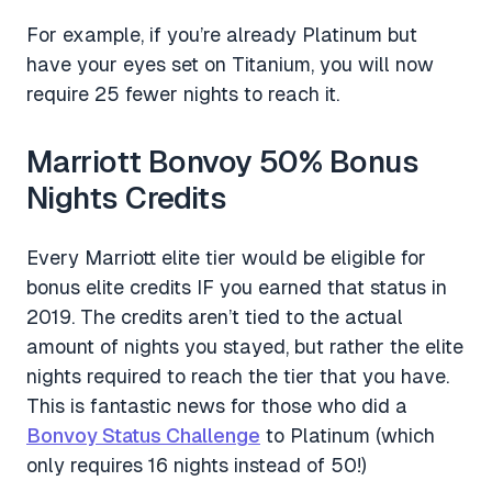
For example, if you’re already Platinum but
have your eyes set on Titanium, you will now
require 25 fewer nights to reach it.
Marriott Bonvoy 50% Bonus
Nights Credits
Every Marriott elite tier would be eligible for
bonus elite credits IF you earned that status in
2019. The credits aren’t tied to the actual
amount of nights you stayed, but rather the elite
nights required to reach the tier that you have.
This is fantastic news for those who did a
Bonvoy Status Challenge
to Platinum (which
only requires 16 nights instead of 50!)