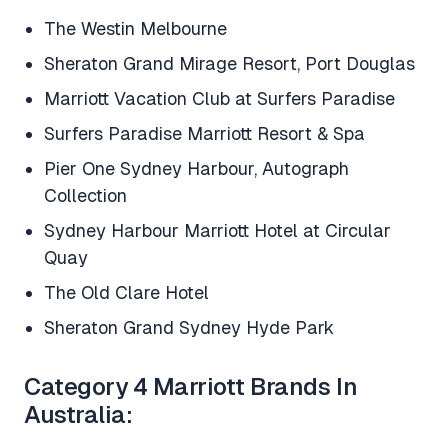
The Westin Melbourne
Sheraton Grand Mirage Resort, Port Douglas
Marriott Vacation Club at Surfers Paradise
Surfers Paradise Marriott Resort & Spa
Pier One Sydney Harbour, Autograph
Collection
Sydney Harbour Marriott Hotel at Circular
Quay
The Old Clare Hotel
Sheraton Grand Sydney Hyde Park
Category 4 Marriott Brands In
Australia: