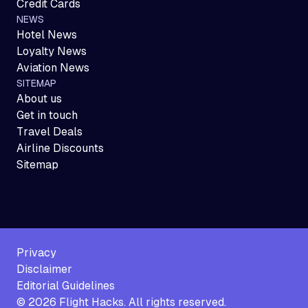
Credit Cards
NEWS
Hotel News
Loyalty News
Aviation News
SITEMAP
About us
Get in touch
Travel Deals
Airline Discounts
Sitemap
Privacy
Disclaimer
Editorial Guidelines
©
2026
Flight Hacks. All rights reserved.