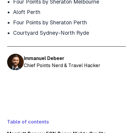
Four Points by Sheraton Melbourne
Aloft Perth
Four Points by Sheraton Perth
Courtyard Sydney-North Ryde
Immanuel Debeer
Chief Points Nerd & Travel Hacker
Table of contents