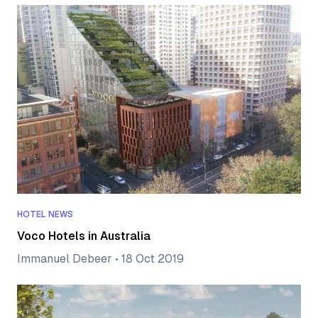
HOTEL NEWS
Voco Hotels in Australia
Immanuel Debeer
•
18 Oct 2019