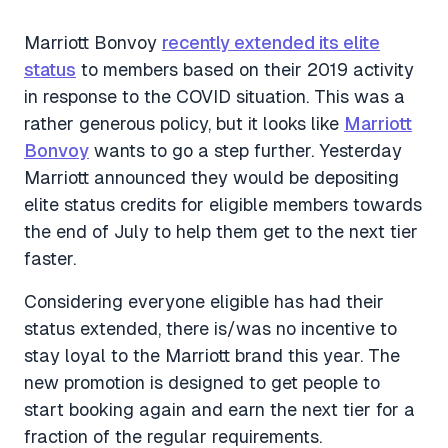
Marriott Bonvoy
recently extended its elite
status
to members based on their 2019 activity
in response to the COVID situation. This was a
rather generous policy, but it looks like
Marriott
Bonvoy
wants to go a step further. Yesterday
Marriott announced they would be depositing
elite status credits for eligible members towards
the end of July to help them get to the next tier
faster.
Considering everyone eligible has had their
status extended, there is/was no incentive to
stay loyal to the Marriott brand this year. The
new promotion is designed to get people to
start booking again and earn the next tier for a
fraction of the regular requirements.