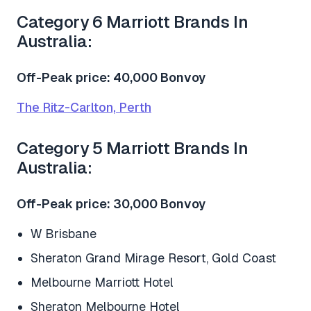
Category 6 Marriott Brands In
Australia:
Off-Peak price: 40,000 Bonvoy
The Ritz-Carlton, Perth
Category 5 Marriott Brands In
Australia:
Off-Peak price: 30,000 Bonvoy
W Brisbane
Sheraton Grand Mirage Resort, Gold Coast
Melbourne Marriott Hotel
Sheraton Melbourne Hotel