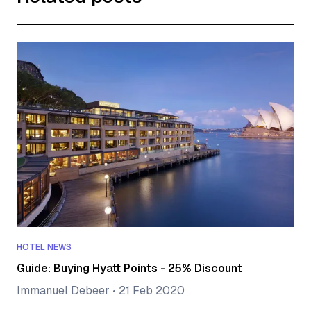
HOTEL NEWS
Guide: Buying Hyatt Points - 25% Discount
Immanuel Debeer
•
21 Feb 2020