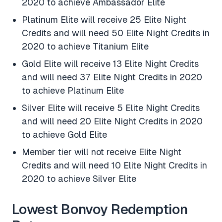
2020 to achieve Ambassador Elite
Platinum Elite will receive 25 Elite Night
Credits and will need 50 Elite Night Credits in
2020 to achieve Titanium Elite
Gold Elite will receive 13 Elite Night Credits
and will need 37 Elite Night Credits in 2020
to achieve Platinum Elite
Silver Elite will receive 5 Elite Night Credits
and will need 20 Elite Night Credits in 2020
to achieve Gold Elite
Member tier will not receive Elite Night
Credits and will need 10 Elite Night Credits in
2020 to achieve Silver Elite
Lowest Bonvoy Redemption