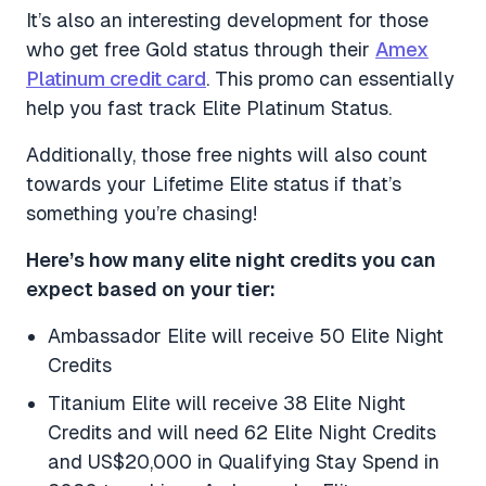
It’s also an interesting development for those
who get free Gold status through their
Amex
Platinum credit card
. This promo can essentially
help you fast track Elite Platinum Status.
Additionally, those free nights will also count
towards your Lifetime Elite status if that’s
something you’re chasing!
Here’s how many elite night credits you can
expect based on your tier:
Ambassador Elite will receive 50 Elite Night
Credits
Titanium Elite will receive 38 Elite Night
Credits and will need 62 Elite Night Credits
and US$20,000 in Qualifying Stay Spend in