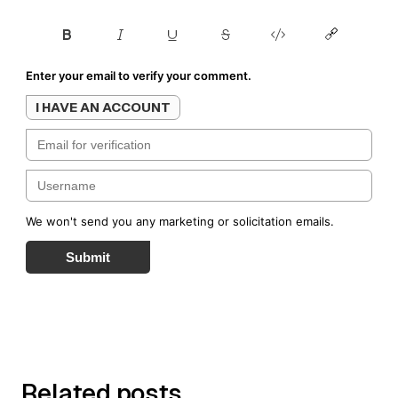
Enter your email to verify your comment.
I HAVE AN ACCOUNT
We won't send you any marketing or solicitation emails.
Submit
Related posts