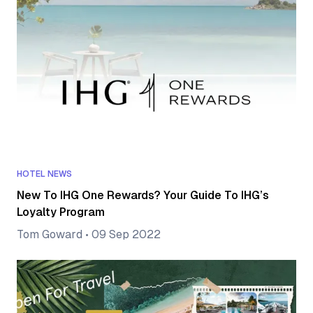
HOTEL NEWS
New To IHG One Rewards? Your Guide To IHG’s
Loyalty Program
Tom Goward
•
09 Sep 2022