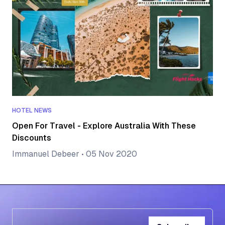
HOTEL NEWS
Open For Travel - Explore Australia With These
Discounts
Immanuel Debeer
•
05 Nov 2020