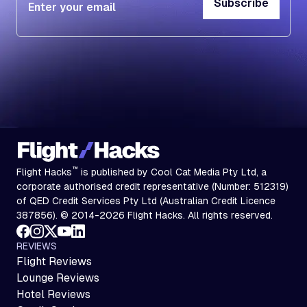
Subscribe
Subscribe
™
Flight Hacks
is published by Cool Cat Media Pty Ltd, a
corporate authorised credit representative (Number: 512319)
of QED Credit Services Pty Ltd (Australian Credit Licence
387856). © 2014-2026 Flight Hacks. All rights reserved.
REVIEWS
Flight Reviews
Lounge Reviews
Hotel Reviews