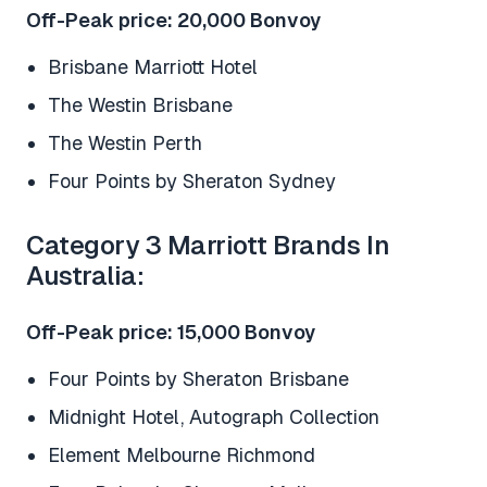
Off-Peak price: 20,000 Bonvoy
Brisbane Marriott Hotel
The Westin Brisbane
The Westin Perth
Four Points by Sheraton Sydney
Category 3 Marriott Brands In
Australia:
Off-Peak price: 15,000 Bonvoy
Four Points by Sheraton Brisbane
Midnight Hotel, Autograph Collection
Element Melbourne Richmond