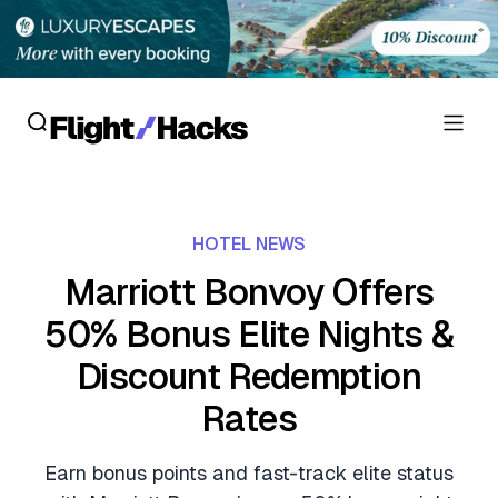
Reviews
HOTEL NEWS
Hotel Reviews
Cards
Marriott Bonvoy Offers
Flight Reviews
50% Bonus Elite Nights &
Personal Credit Cards
Deals
Lounge Reviews
Discount Redemption
Business Credit Cards
Crypto & Finance Deals
News
Rates
Debit Cards
Flight Deals
Hotel News
Guides
Earn bonus points and fast-track elite status
Hotel Deals