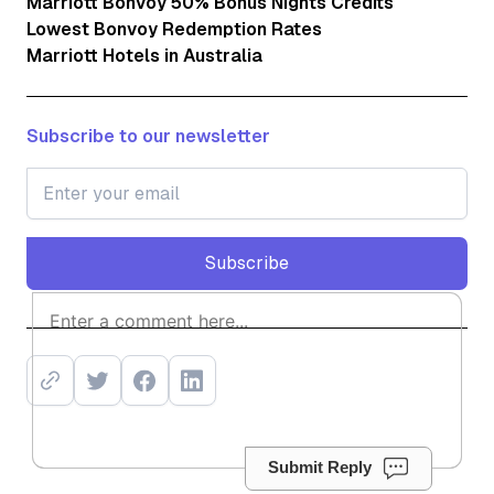
Marriott Bonvoy 50% Bonus Nights Credits
Lowest Bonvoy Redemption Rates
Marriott Hotels in Australia
Subscribe to our newsletter
Subscribe
Subscribe
Submit Reply