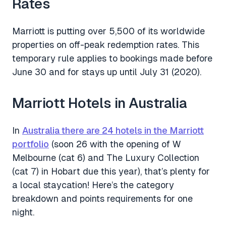
Rates
Marriott is putting over 5,500 of its worldwide
properties on off-peak redemption rates. This
temporary rule applies to bookings made before
June 30 and for stays up until July 31 (2020).
Marriott Hotels in Australia
In
Australia there are 24 hotels in the Marriott
portfolio
(soon 26 with the opening of W
Melbourne (cat 6) and The Luxury Collection
(cat 7) in Hobart due this year), that’s plenty for
a local staycation! Here’s the category
breakdown and points requirements for one
night.