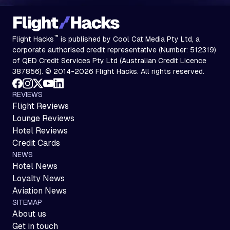
™
Flight Hacks
is published by Cool Cat Media Pty Ltd, a
corporate authorised credit representative (Number: 512319)
of QED Credit Services Pty Ltd (Australian Credit Licence
387856). © 2014-2026 Flight Hacks. All rights reserved.
REVIEWS
Flight Reviews
Lounge Reviews
Hotel Reviews
Credit Cards
NEWS
Hotel News
Loyalty News
Aviation News
SITEMAP
About us
Get in touch