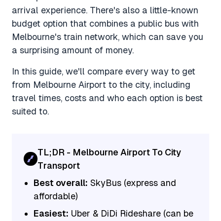
arrival experience. There's also a little-known
budget option that combines a public bus with
Melbourne's train network, which can save you
a surprising amount of money.
In this guide, we'll compare every way to get
from Melbourne Airport to the city, including
travel times, costs and who each option is best
suited to.
TL;DR - Melbourne Airport To City
Transport
Best overall:
SkyBus (express and
affordable)
Easiest:
Uber & DiDi Rideshare (can be