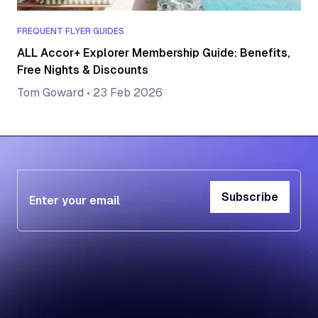
FREQUENT FLYER GUIDES
ALL Accor+ Explorer Membership Guide: Benefits,
Free Nights & Discounts
Tom Goward
•
23 Feb 2026
Subscribe
Subscribe