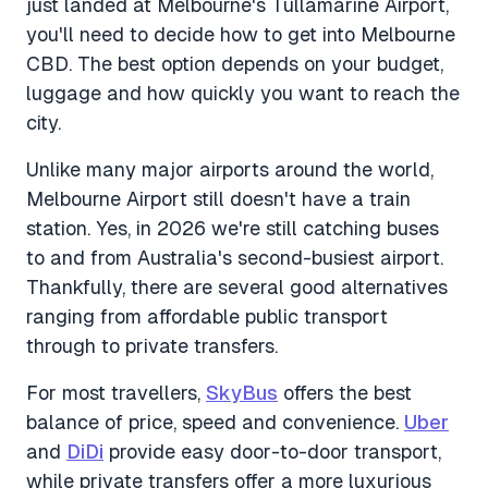
just landed at Melbourne's Tullamarine Airport,
you'll need to decide how to get into Melbourne
CBD. The best option depends on your budget,
luggage and how quickly you want to reach the
city.
Unlike many major airports around the world,
Melbourne Airport still doesn't have a train
station. Yes, in 2026 we're still catching buses
to and from Australia's second-busiest airport.
Thankfully, there are several good alternatives
ranging from affordable public transport
through to private transfers.
For most travellers,
SkyBus
offers the best
balance of price, speed and convenience.
Uber
and
DiDi
provide easy door-to-door transport,
while private transfers offer a more luxurious