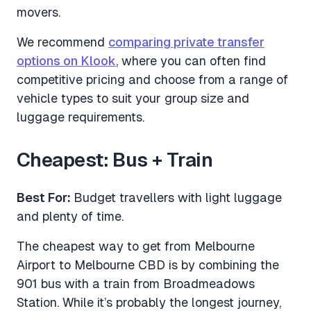
movers.
We recommend
comparing private transfer
options on Klook
, where you can often find
competitive pricing and choose from a range of
vehicle types to suit your group size and
luggage requirements.
Cheapest: Bus + Train
Best For:
Budget travellers with light luggage
and plenty of time.
The cheapest way to get from Melbourne
Airport to Melbourne CBD is by combining the
901 bus with a train from Broadmeadows
Station. While it’s probably the longest journey,