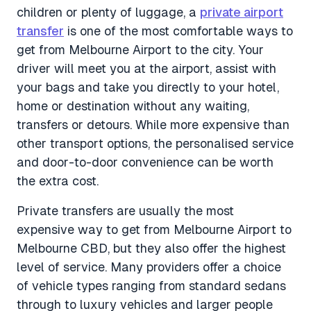
children or plenty of luggage, a
private airport
transfer
is one of the most comfortable ways to
get from Melbourne Airport to the city. Your
driver will meet you at the airport, assist with
your bags and take you directly to your hotel,
home or destination without any waiting,
transfers or detours. While more expensive than
other transport options, the personalised service
and door-to-door convenience can be worth
the extra cost.
Private transfers are usually the most
expensive way to get from Melbourne Airport to
Melbourne CBD, but they also offer the highest
level of service. Many providers offer a choice
of vehicle types ranging from standard sedans
through to luxury vehicles and larger people