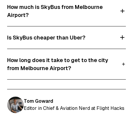
How much is SkyBus from Melbourne
train station, meaning there is no direct rail
Airport?
service between the airport and Melbourne
CBD.
SkyBus tickets currently start from around
Is SkyBus cheaper than Uber?
$25.90 one-way for adults.
For solo travellers, SkyBus is almost always
How long does it take to get to the city
cheaper than Uber. However, if you're travelling
from Melbourne Airport?
with two or more people, splitting the cost of an
Uber can sometimes make it comparable to or
Most journeys take between 25 and 40
even cheaper than purchasing multiple SkyBus
minutes.
tickets.
Tom Goward
Editor in Chief & Aviation Nerd at Flight Hacks