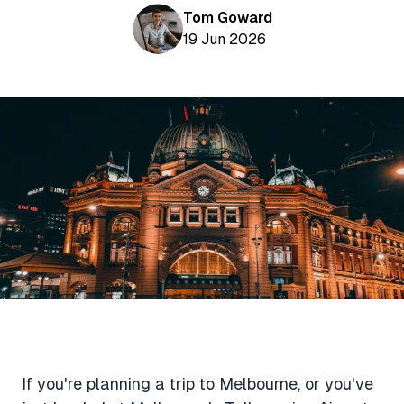
Aviation News
Buying Points & Miles
Tom Goward
Tools
eSIM Deals
19 Jun 2026
Loyalty News
Qantas Wine Tracker
Car Rental Deals
Seats Aero
Shopping Deals
Gyoza Award Flights
Food Delivery Deals
Rideshare Deals
Travel Insurance Deals
If you're planning a trip to Melbourne, or you've