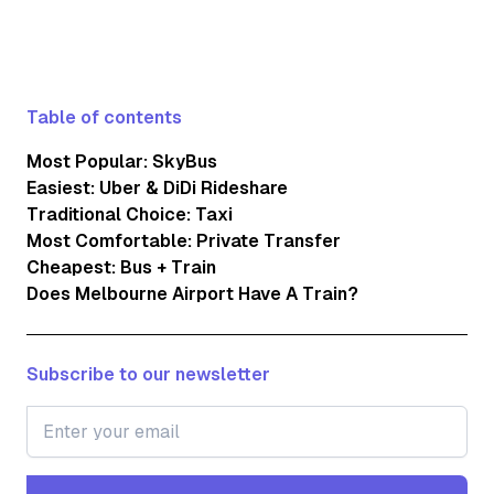
Table of contents
Most Popular: SkyBus
Easiest: Uber & DiDi Rideshare
Traditional Choice: Taxi
Most Comfortable: Private Transfer
Cheapest: Bus + Train
Does Melbourne Airport Have A Train?
Subscribe to our newsletter