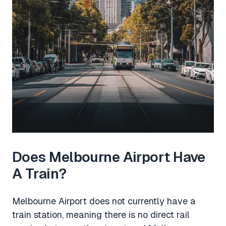
Does Melbourne Airport Have
A Train?
Melbourne Airport does not currently have a
train station, meaning there is no direct rail