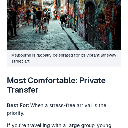
Melbourne is globally celebrated for its vibrant laneway
street art
Most Comfortable: Private
Transfer
Best For:
When a stress-free arrival is the
priority.
If you're travelling with a large group, young