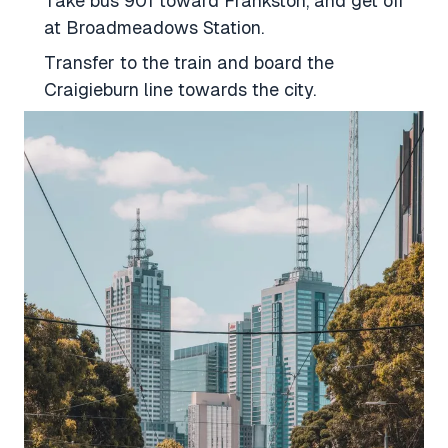
Take bus 901 toward Frankston, and get off
at Broadmeadows Station.
Transfer to the train and board the
Craigieburn line towards the city.