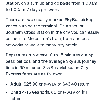
Station, on a turn up and go basis from 4:00am
to 1:00am 7 days per week.
There are two clearly marked SkyBus pickup
zones outside the terminal. On arrival at
Southern Cross Station in the city you can easily
connect to Melbourne's train, tram and bus
networks or walk to many city hotels.
Departures run every 10 to 15 minutes during
peak periods, and the average SkyBus journey
time is 30 minutes. SkyBus Melbourne City
Express fares are as follows:
Adult:
$25.90 one-way or $43.40 return
Child 4-16 years:
$6.60 one-way or $11
return