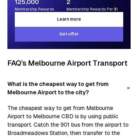
125,000
2
Membership Rewards
Membership Rewards Per $1
Learn more
Learn more
Get offer
Get offer
FAQ’s Melbourne Airport Transport
What is the cheapest way to get from
Melbourne Airport to the city?
The cheapest way to get from Melbourne
Airport to Melbourne CBD is by using public
transport. Catch the 901 bus from the airport to
Broadmeadows Station, then transfer to the