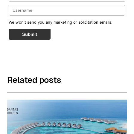
We won't send you any marketing or solicitation emails.
Submit
Related posts