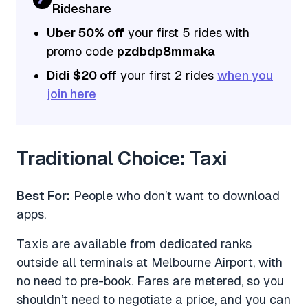
Rideshare
Uber 50% off
your first 5 rides with
promo code
pzdbdp8mmaka
Didi $20 off
your first 2 rides
when you
join here
Traditional Choice: Taxi
Best For:
People who don’t want to download
apps.
Taxis are available from dedicated ranks
outside all terminals at Melbourne Airport, with
no need to pre-book. Fares are metered, so you
shouldn’t need to negotiate a price, and you can