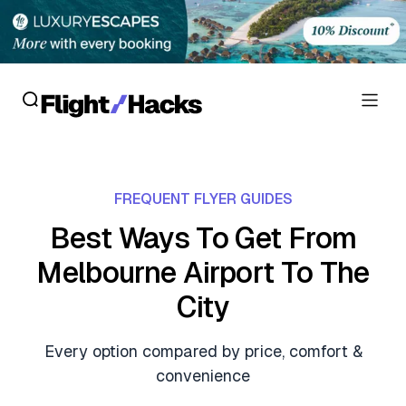
Reviews
FREQUENT FLYER GUIDES
Hotel Reviews
Cards
Best Ways To Get From
Flight Reviews
Melbourne Airport To The
Personal Credit Cards
Deals
Lounge Reviews
City
Business Credit Cards
Crypto & Finance Deals
News
Debit Cards
Every option compared by price, comfort &
Flight Deals
Hotel News
convenience
Guides
Hotel Deals