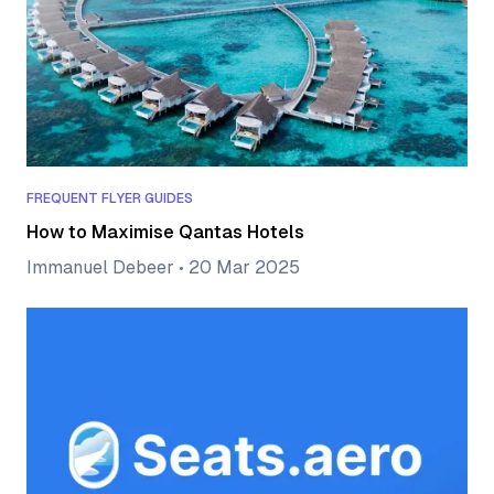
FREQUENT FLYER GUIDES
How to Maximise Qantas Hotels
Immanuel Debeer
•
20 Mar 2025