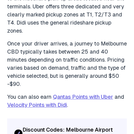
terminals. Uber offers three dedicated and very
clearly marked pickup zones at T1, T2/T3 and
T4. Didi uses the general rideshare pickup
zones.
Once your driver arrives, a journey to Melbourne
CBD typically takes between 25 and 40
minutes depending on traffic conditions. Pricing
varies based on demand, traffic and the type of
vehicle selected, but is generally around $50
-$90.
You can also earn
Qantas Points with Uber
and
Velocity Points with Didi
.
Discount Codes: Melbourne Airport