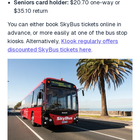
Seniors card holder:
$20.70 one-way or
$35.10 return
You can either book SkyBus tickets online in
advance, or more easily at one of the bus stop
kiosks. Alternatively,
Klook regularly offers
discounted SkyBus tickets here
.