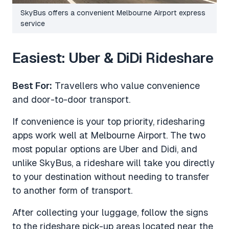
SkyBus offers a convenient Melbourne Airport express
service
Easiest: Uber & DiDi Rideshare
Best For:
Travellers who value convenience
and door-to-door transport.
If convenience is your top priority, ridesharing
apps work well at Melbourne Airport. The two
most popular options are Uber and Didi, and
unlike SkyBus, a rideshare will take you directly
to your destination without needing to transfer
to another form of transport.
After collecting your luggage, follow the signs
to the rideshare pick-up areas located near the