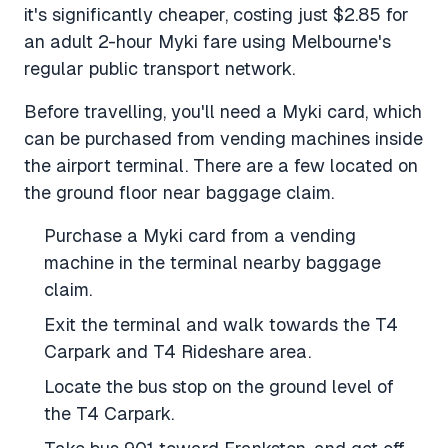
it's significantly cheaper, costing just $2.85 for
an adult 2-hour Myki fare using Melbourne's
regular public transport network.
Before travelling, you'll need a Myki card, which
can be purchased from vending machines inside
the airport terminal. There are a few located on
the ground floor near baggage claim.
Purchase a Myki card from a vending
machine in the terminal nearby baggage
claim.
Exit the terminal and walk towards the T4
Carpark and T4 Rideshare area.
Locate the bus stop on the ground level of
the T4 Carpark.