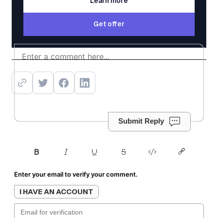
Learn more
Learn more
Get offer
Get offer
Submit Reply
Enter your email to verify your comment.
I HAVE AN ACCOUNT