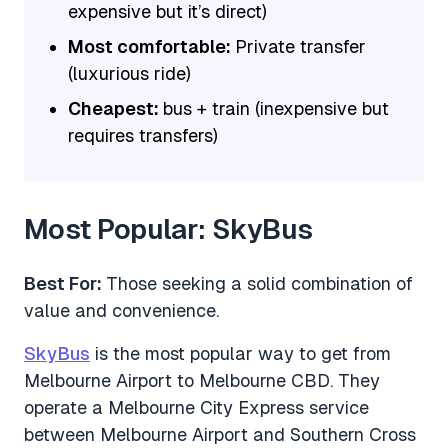
expensive but it’s direct)
Most comfortable:
Private transfer
(luxurious ride)
Cheapest:
bus + train (inexpensive but
requires transfers)
Most Popular: SkyBus
Best For:
Those seeking a solid combination of
value and convenience.
SkyBus
is the most popular way to get from
Melbourne Airport to Melbourne CBD. They
operate a Melbourne City Express service
between Melbourne Airport and Southern Cross