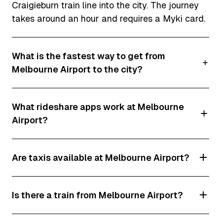
Craigieburn train line into the city. The journey
takes around an hour and requires a Myki card.
What is the fastest way to get from
Melbourne Airport to the city?
The fastest option is usually an Uber, DiDi or
What rideshare apps work at Melbourne
taxi, which can reach Melbourne CBD in as little
Airport?
as 25 minutes outside peak traffic periods.
However, travel times can increase significantly
Both Uber and DiDi operate from Melbourne
during Melbourne's busy morning and afternoon
Are taxis available at Melbourne Airport?
Airport and use dedicated rideshare pick-up
rush hours.
zones.
Yes. Dedicated taxi ranks are located outside
Is there a train from Melbourne Airport?
all terminals at Melbourne Airport.
No. Melbourne Airport does not currently have a