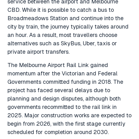
service between the airport and Melbourne
CBD. While it is possible to catch a bus to
Broadmeadows Station and continue into the
city by train, the journey typically takes around
an hour. As a result, most travellers choose
alternatives such as SkyBus, Uber, taxis or
private airport transfers.
The Melbourne Airport Rail Link gained
momentum after the Victorian and Federal
Governments committed funding in 2018. The
project has faced several delays due to
planning and design disputes, although both
governments recommitted to the rail link in
2025. Major construction works are expected to
begin from 2026, with the first stage currently
scheduled for completion around 2030.