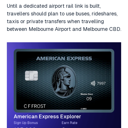
Until a dedicated airport rail link is built,
travellers should plan to use buses, rideshares,
taxis or private transfers when travelling
between Melbourne Airport and Melbourne CBD.
American Express Explorer
Sign Up Bonus
Earn Rate