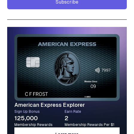
Subscribe
Subscribe
American Express Explorer
Sign Up Bonus
Earn Rate
125,000
2
Membership Rewards
Membership Rewards Per $1