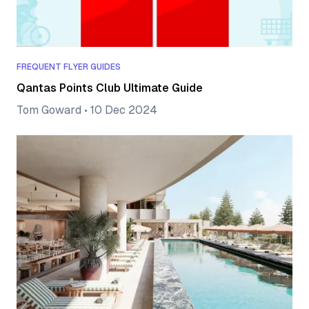
FREQUENT FLYER GUIDES
Qantas Points Club Ultimate Guide
Tom Goward
•
10 Dec 2024