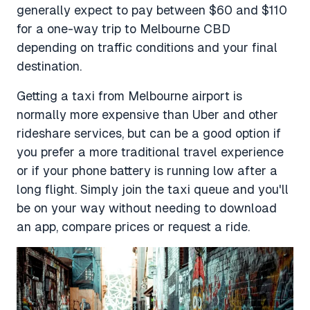
generally expect to pay between $60 and $110
for a one-way trip to Melbourne CBD
depending on traffic conditions and your final
destination.
Getting a taxi from Melbourne airport is
normally more expensive than Uber and other
rideshare services, but can be a good option if
you prefer a more traditional travel experience
or if your phone battery is running low after a
long flight. Simply join the taxi queue and you'll
be on your way without needing to download
an app, compare prices or request a ride.