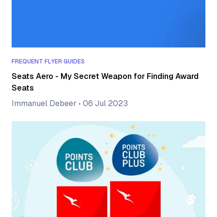
FREQUENT FLYER GUIDES
Seats Aero - My Secret Weapon for Finding Award
Seats
Immanuel Debeer
•
06 Jul 2023