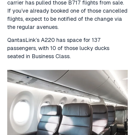
carrier has pulled those B717 flights from sale.
If you’ve already booked one of those cancelled
flights, expect to be notified of the change via
the regular avenues.
QantasLink’s A220 has space for 137
passengers, with 10 of those lucky ducks
seated in Business Class.