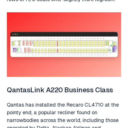
QantasLink A220 Business Class
Qantas has installed the Recaro CL4710 at the
pointy end, a popular recliner found on
narrowbodies across the world, including those
operated by Delta, Alaskan Airlines and