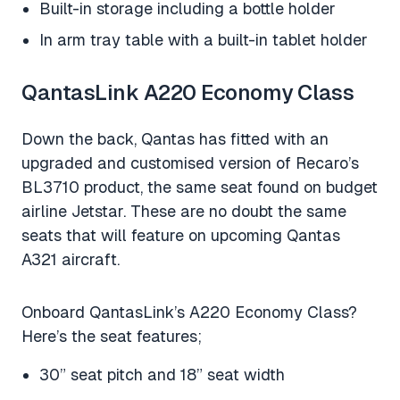
Built-in storage including a bottle holder
In arm tray table with a built-in tablet holder
QantasLink A220 Economy Class
Down the back, Qantas has fitted with an
upgraded and customised version of Recaro’s
BL3710 product, the same seat found on budget
airline Jetstar. These are no doubt the same
seats that will feature on upcoming Qantas
A321 aircraft.
Onboard QantasLink’s A220 Economy Class?
Here’s the seat features;
30” seat pitch and 18” seat width