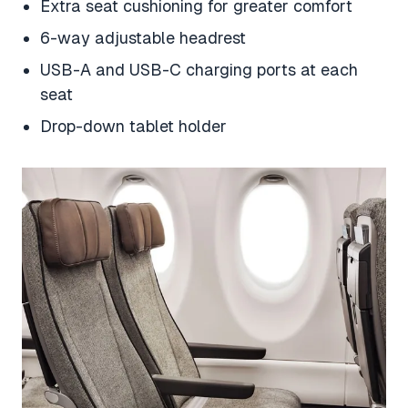
Extra seat cushioning for greater comfort
6-way adjustable headrest
USB-A and USB-C charging ports at each
seat
Drop-down tablet holder