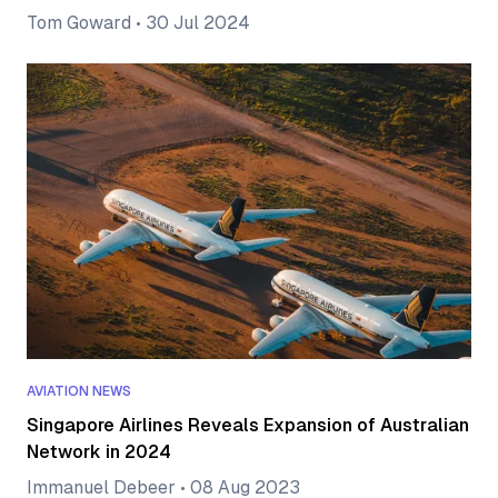
Tom Goward
•
30 Jul 2024
AVIATION NEWS
Singapore Airlines Reveals Expansion of Australian
Network in 2024
Immanuel Debeer
•
08 Aug 2023