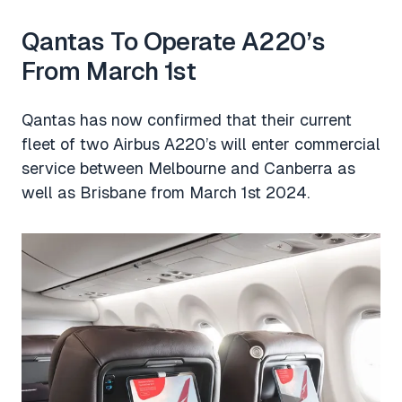
Qantas To Operate A220’s
From March 1st
Qantas has now confirmed that their current
fleet of two Airbus A220’s will enter commercial
service between Melbourne and Canberra as
well as Brisbane from March 1st 2024.