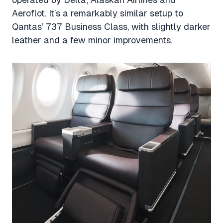
Aeroflot. It’s a remarkably similar setup to
Qantas’ 737 Business Class, with slightly darker
leather and a few minor improvements.