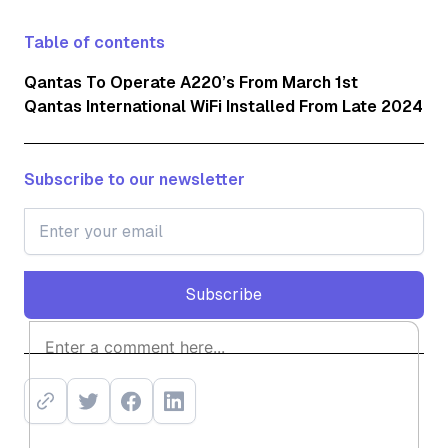
Table of contents
Qantas To Operate A220’s From March 1st
Qantas International WiFi Installed From Late 2024
Subscribe to our newsletter
Subscribe
Subscribe