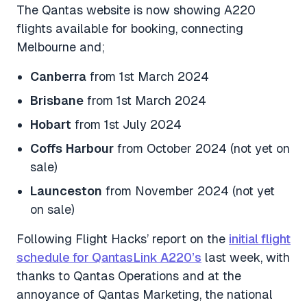
The Qantas website is now showing A220
flights available for booking, connecting
Melbourne and;
Canberra
from 1st March 2024
Brisbane
from 1st March 2024
Hobart
from 1st July 2024
Coffs
Harbour
from October 2024 (not yet on
sale)
Launceston
from November 2024 (not yet
on sale)
Following Flight Hacks’ report on the
initial flight
schedule for QantasLink A220’s
last week, with
thanks to Qantas Operations and at the
annoyance of Qantas Marketing, the national