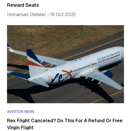
Reward Seats
Immanuel Debeer
•
19 Oct 2021
AVIATION NEWS
Rex Flight Canceled? Do This For A Refund Or Free
Virgin Flight