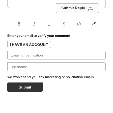
Submit Reply
Enter your email to verify your comment.
I HAVE AN ACCOUNT
We won't send you any marketing or solicitation emails.
Submit