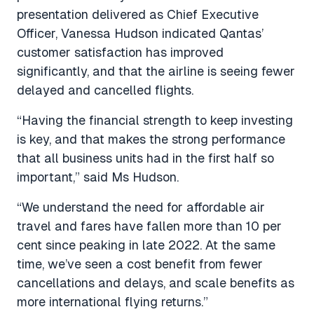
presentation delivered as Chief Executive
Officer, Vanessa Hudson indicated Qantas’
customer satisfaction has improved
significantly, and that the airline is seeing fewer
delayed and cancelled flights.
“Having the financial strength to keep investing
is key, and that makes the strong performance
that all business units had in the first half so
important,” said Ms Hudson.
“We understand the need for affordable air
travel and fares have fallen more than 10 per
cent since peaking in late 2022. At the same
time, we’ve seen a cost benefit from fewer
cancellations and delays, and scale benefits as
more international flying returns.”