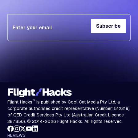
Subscribe
Subscribe
™
Flight Hacks
is published by Cool Cat Media Pty Ltd, a
corporate authorised credit representative (Number: 512319)
of QED Credit Services Pty Ltd (Australian Credit Licence
387856). © 2014-2026 Flight Hacks. All rights reserved.
REVIEWS