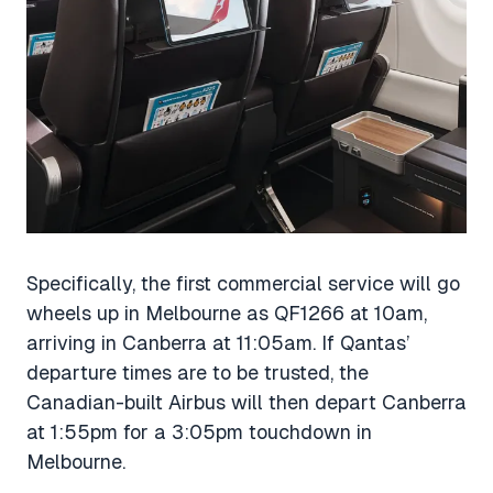
Specifically, the first commercial service will go
wheels up in Melbourne as QF1266 at 10am,
arriving in Canberra at 11:05am. If Qantas’
departure times are to be trusted, the
Canadian-built Airbus will then depart Canberra
at 1:55pm for a 3:05pm touchdown in
Melbourne.