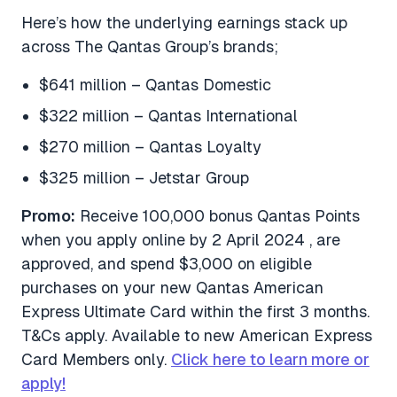
Here’s how the underlying earnings stack up
across The Qantas Group’s brands;
$641 million – Qantas Domestic
$322 million – Qantas International
$270 million – Qantas Loyalty
$325 million – Jetstar Group
Promo:
Receive 100,000 bonus Qantas Points
when you apply online by 2 April 2024 , are
approved, and spend $3,000 on eligible
purchases on your new Qantas American
Express Ultimate Card within the first 3 months.
T&Cs apply. Available to new American Express
Card Members only.
Click here to learn more or
apply!