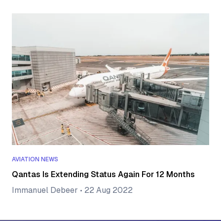
AVIATION NEWS
Qantas Is Extending Status Again For 12 Months
Immanuel Debeer
•
22 Aug 2022