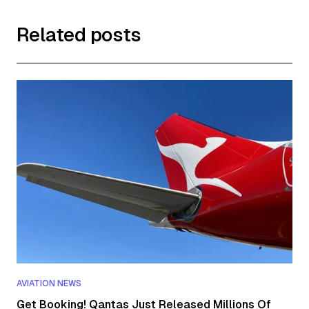
Related posts
AVIATION NEWS
Get Booking! Qantas Just Released Millions Of