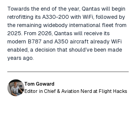
Towards the end of the year, Qantas will begin
retrofitting its A330-200 with WiFi, followed by
the remaining widebody international fleet from
2025. From 2026, Qantas will receive its
modern B787 and A350 aircraft already WiFi
enabled, a decision that should’ve been made
years ago.
Tom Goward
Editor in Chief & Aviation Nerd at Flight Hacks