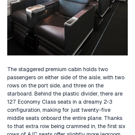
The staggered premium cabin holds two
passengers on either side of the aisle, with two
rows on the port side, and three on the
starboard. Behind the plastic divider, there are
127 Economy Class seats in a dreamy 2-3
configuration, making for just twenty-five
middle seats onboard the entire plane. Thanks
to that extra row being crammed in, the first six
rows of A/C seats offer slightly more legroom.