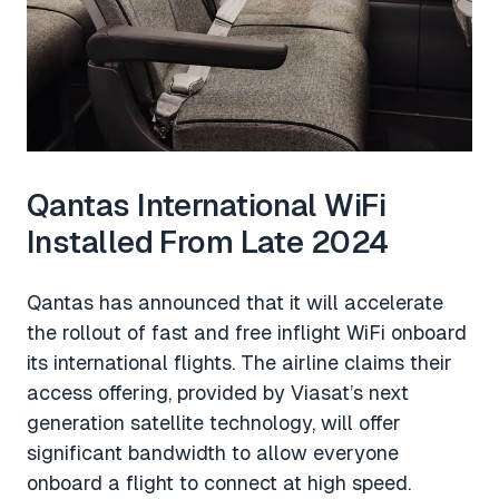
Qantas International WiFi
Installed From Late 2024
Qantas has announced that it will accelerate
the rollout of fast and free inflight WiFi onboard
its international flights. The airline claims their
access offering, provided by Viasat’s next
generation satellite technology, will offer
significant bandwidth to allow everyone
onboard a flight to connect at high speed.