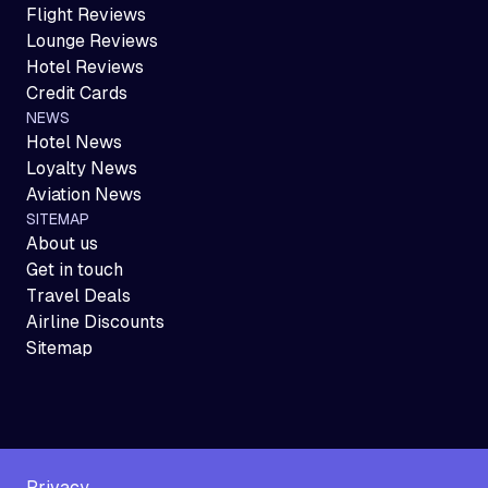
Flight Reviews
Lounge Reviews
Hotel Reviews
Credit Cards
NEWS
Hotel News
Loyalty News
Aviation News
SITEMAP
About us
Get in touch
Travel Deals
Airline Discounts
Sitemap
Privacy