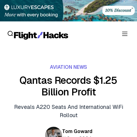
Reviews
AVIATION NEWS
Hotel Reviews
Cards
Qantas Records $1.25
Flight Reviews
Billion Profit
Personal Credit Cards
Deals
Lounge Reviews
Business Credit Cards
Reveals A220 Seats And International WiFi
Crypto & Finance Deals
News
Rollout
Debit Cards
Flight Deals
Hotel News
Guides
Tom Goward
Hotel Deals