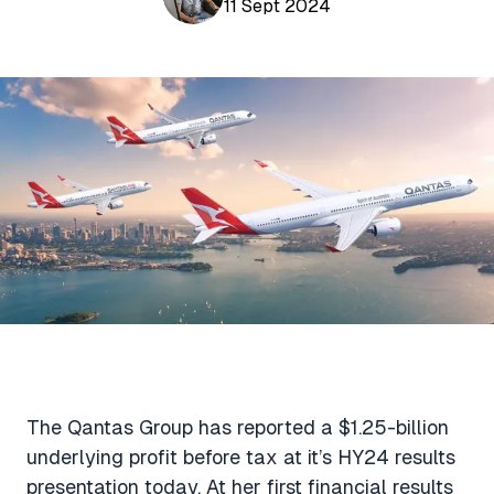
Aviation News
11 Sept 2024
Buying Points & Miles
Tools
eSIM Deals
Loyalty News
Qantas Wine Tracker
Car Rental Deals
Seats Aero
Shopping Deals
Gyoza Award Flights
Food Delivery Deals
Rideshare Deals
Travel Insurance Deals
The Qantas Group has reported a $1.25-billion
underlying profit before tax at it’s HY24 results
presentation today. At her first financial results