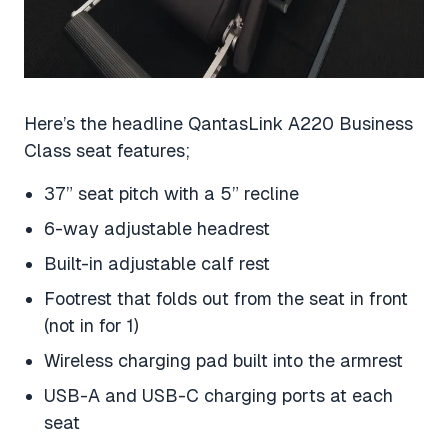
Here’s the headline QantasLink A220 Business
Class seat features;
37” seat pitch with a 5” recline
6-way adjustable headrest
Built-in adjustable calf rest
Footrest that folds out from the seat in front
(not in for 1)
Wireless charging pad built into the armrest
USB-A and USB-C charging ports at each
seat