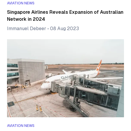
AVIATION NEWS
Singapore Airlines Reveals Expansion of Australian
Network in 2024
Immanuel Debeer
•
08 Aug 2023
AVIATION NEWS