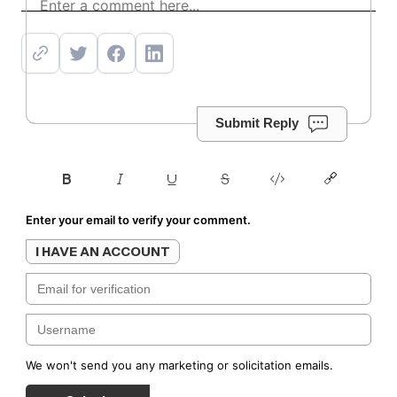
Subscribe
Submit Reply
Enter your email to verify your comment.
I HAVE AN ACCOUNT
We won't send you any marketing or solicitation emails.