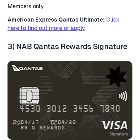
Members only.
American Express Qantas Ultimate:
Click
here to find out more or apply
3) NAB Qantas Rewards Signature