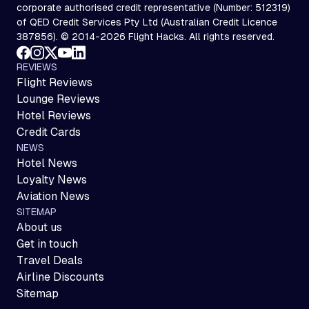
corporate authorised credit representative (Number: 512319)
of QED Credit Services Pty Ltd (Australian Credit Licence
387856). © 2014-2026 Flight Hacks. All rights reserved.
REVIEWS
Flight Reviews
Lounge Reviews
Hotel Reviews
Credit Cards
NEWS
Hotel News
Loyalty News
Aviation News
SITEMAP
About us
Get in touch
Travel Deals
Airline Discounts
Sitemap