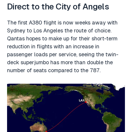
Direct to the City of Angels
The first A380 flight is now weeks away with
Sydney to Los Angeles the route of choice.
Qantas hopes to make up for their short-term
reduction in flights with an increase in
passenger loads per service, seeing the twin-
deck superjumbo has more than double the
number of seats compared to the 787.