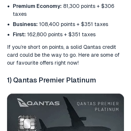
Premium Economy:
81,300 points + $306
taxes
Business:
108,400 points + $351 taxes
First:
162,800 points + $351 taxes
If you’re short on points, a solid Qantas credit
card could be the way to go. Here are some of
our favourite offers right now!
1) Qantas Premier Platinum