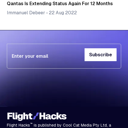
Qantas Is Extending Status Again For 12 Months
Immanuel Debeer
•
22 Aug 2022
Subscribe
Subscribe
™
Flight Hacks
is published by Cool Cat Media Pty Ltd, a