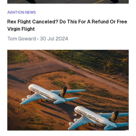
AVIATION NEWS
Rex Flight Canceled? Do This For A Refund Or Free
Virgin Flight
Tom Goward
•
30 Jul 2024