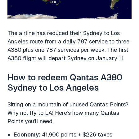
The airline has reduced their Sydney to Los
Angeles route from a daily 787 service to three
A380 plus one 787 services per week. The first
A380 flight will depart Sydney on January 11.
How to redeem Qantas A380
Sydney to Los Angeles
Sitting on a mountain of unused Qantas Points?
Why not fly to LA! Here’s how many Qantas
Points you’ll need.
Economy:
41,900 points + $226 taxes