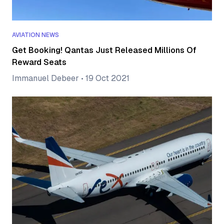
AVIATION NEWS
Get Booking! Qantas Just Released Millions Of
Reward Seats
Immanuel Debeer
•
19 Oct 2021