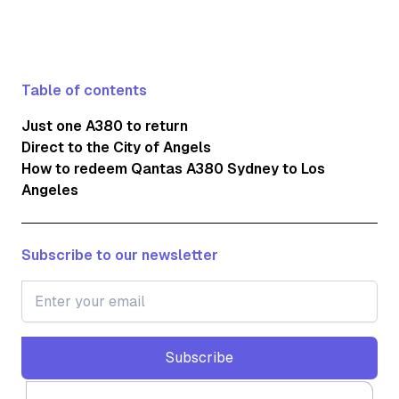
Table of contents
Just one A380 to return
Direct to the City of Angels
How to redeem Qantas A380 Sydney to Los
Angeles
Subscribe to our newsletter
Subscribe