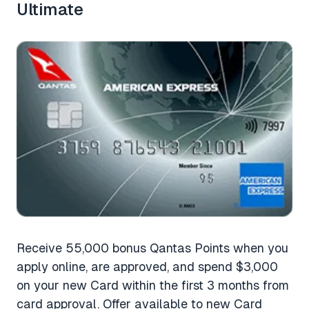
Ultimate
Receive 55,000 bonus Qantas Points when you
apply online, are approved, and spend $3,000
on your new Card within the first 3 months from
card approval. Offer available to new Card