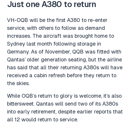
Just one A380 to return
VH-OQB will be the first A380 to re-enter
service, with others to follow as demand
increases. The aircraft was brought home to
Sydney last month following storage in
Germany. As of November, QQB was fitted with
Qantas’ older generation seating, but the airline
has said that all their returning A380s will have
received a cabin refresh before they return to
the skies.
While OQB’s return to glory is welcome, it’s also
bittersweet. Qantas will send two of its A380s
into early retirement, despite earlier reports that
all 12 would return to service.