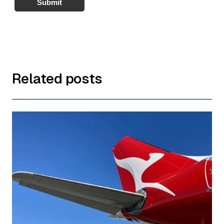
Submit
Related posts