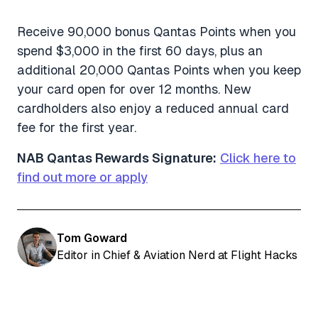
Receive 90,000 bonus Qantas Points when you
spend $3,000 in the first 60 days, plus an
additional 20,000 Qantas Points when you keep
your card open for over 12 months. New
cardholders also enjoy a reduced annual card
fee for the first year.
NAB Qantas Rewards Signature:
Click here to
find out more or apply
Tom Goward
Editor in Chief & Aviation Nerd at Flight Hacks