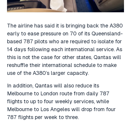
The airline has said it is bringing back the A380
early to ease pressure on 70 of its Queensland-
based 787 pilots who are required to isolate for
14 days following each international service. As
this is not the case for other states, Qantas will
reshuffle their international schedule to make
use of the A380’s larger capacity.
In addition, Qantas will also reduce its
Melbourne to London route from daily 787
flights to up to four weekly services, while
Melbourne to Los Angeles will drop from four
787 flights per week to three.