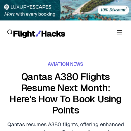
Reviews
AVIATION NEWS
Hotel Reviews
Cards
Qantas A380 Flights
Flight Reviews
Resume Next Month:
Personal Credit Cards
Deals
Lounge Reviews
Here's How To Book Using
Business Credit Cards
Crypto & Finance Deals
News
Points
Debit Cards
Flight Deals
Hotel News
Guides
Qantas resumes A380 flights, offering enhanced
Hotel Deals