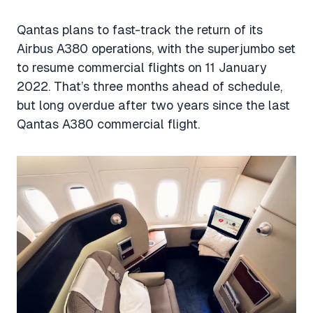
Qantas plans to fast-track the return of its
Airbus A380 operations, with the superjumbo set
to resume commercial flights on 11 January
2022. That’s three months ahead of schedule,
but long overdue after two years since the last
Qantas A380 commercial flight.