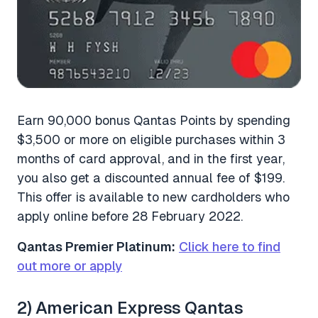
Earn 90,000 bonus Qantas Points by spending
$3,500 or more on eligible purchases within 3
months of card approval, and in the first year,
you also get a discounted annual fee of $199.
This offer is available to new cardholders who
apply online before 28 February 2022.
Qantas Premier Platinum:
Click here to find
out more or apply
2) American Express Qantas