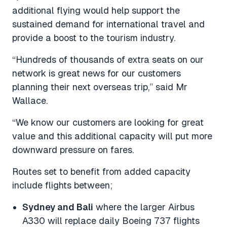
additional flying would help support the
sustained demand for international travel and
provide a boost to the tourism industry.
“Hundreds of thousands of extra seats on our
network is great news for our customers
planning their next overseas trip,” said Mr
Wallace.
“We know our customers are looking for great
value and this additional capacity will put more
downward pressure on fares.
Routes set to benefit from added capacity
include flights between;
Sydney and Bali
where the larger Airbus
A330 will replace daily Boeing 737 flights