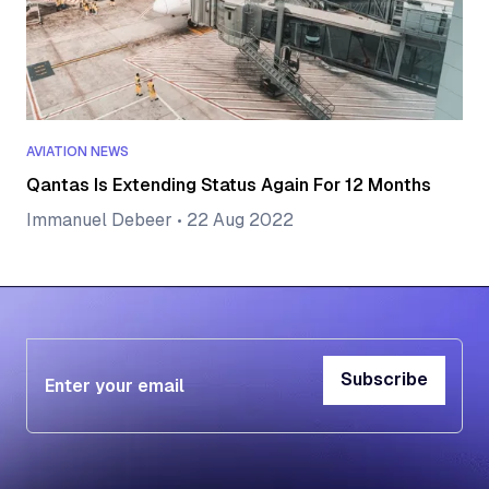
AVIATION NEWS
Qantas Is Extending Status Again For 12 Months
Immanuel Debeer
•
22 Aug 2022
Subscribe
Subscribe