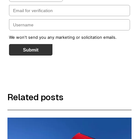
We won't send you any marketing or solicitation emails.
Submit
Related posts