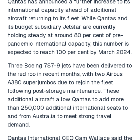
Qantas has announced a further increase to its
international capacity ahead of additional
aircraft returning to its fleet. While Qantas and
its budget subsidiary Jetstar are currently
holding steady at around 80 per cent of pre-
pandemic international capacity, this number is
expected to reach 100 per cent by March 2024.
Three Boeing 787-9 jets have been delivered to
the red roo in recent months, with two Airbus
A380 superjumbos due to rejoin the fleet
following post-storage maintenance. These
additional aircraft allow Qantas to add more
than 250,000 additional international seats to
and from Australia to meet strong travel
demand.
Qantas International CEO Cam Wallace said the