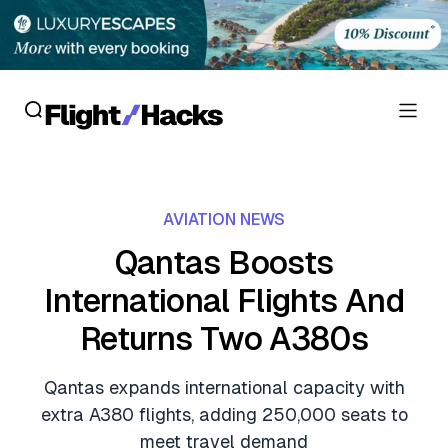
Reviews
AVIATION NEWS
Hotel Reviews
Cards
Qantas Boosts
Flight Reviews
International Flights And
Personal Credit Cards
Deals
Lounge Reviews
Returns Two A380s
Business Credit Cards
Crypto & Finance Deals
News
Debit Cards
Qantas expands international capacity with
Flight Deals
Hotel News
extra A380 flights, adding 250,000 seats to
Guides
Hotel Deals
meet travel demand