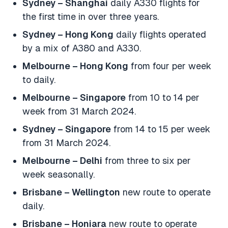
Sydney – Shanghai
daily A330 flights for
the first time in over three years.
Sydney – Hong Kong
daily flights operated
by a mix of A380 and A330.
Melbourne – Hong Kong
from four per week
to daily.
Melbourne – Singapore
from 10 to 14 per
week from 31 March 2024.
Sydney – Singapore
from 14 to 15 per week
from 31 March 2024.
Melbourne – Delhi
from three to six per
week seasonally.
Brisbane – Wellington
new route to operate
daily.
Brisbane – Honiara
new route to operate