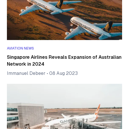
AVIATION NEWS
Singapore Airlines Reveals Expansion of Australian
Network in 2024
Immanuel Debeer
•
08 Aug 2023