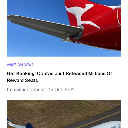
AVIATION NEWS
Get Booking! Qantas Just Released Millions Of
Reward Seats
Immanuel Debeer
•
19 Oct 2021