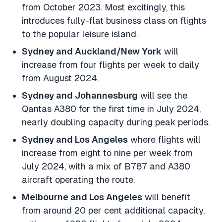
from October 2023. Most excitingly, this
introduces fully-flat business class on flights
to the popular leisure island.
Sydney and Auckland/New York
will
increase from four flights per week to daily
from August 2024.
Sydney and Johannesburg
will see the
Qantas A380 for the first time in July 2024,
nearly doubling capacity during peak periods.
Sydney and Los Angeles
where flights will
increase from eight to nine per week from
July 2024, with a mix of B787 and A380
aircraft operating the route.
Melbourne and Los Angeles
will benefit
from around 20 per cent additional capacity,