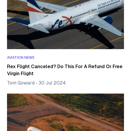
AVIATION NEWS
Rex Flight Canceled? Do This For A Refund Or Free
Virgin Flight
Tom Goward
•
30 Jul 2024