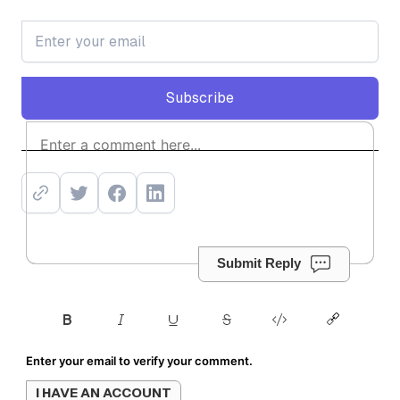
Subscribe
Subscribe
Submit Reply
Enter your email to verify your comment.
I HAVE AN ACCOUNT