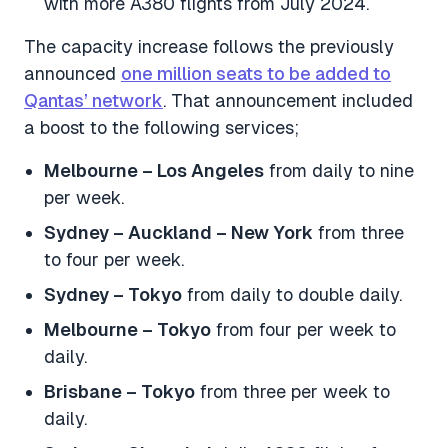
with more A380 flights from July 2024.
The capacity increase follows the previously
announced
one million seats to be added to
Qantas’ network
. That announcement included
a boost to the following services;
Melbourne – Los Angeles
from daily to nine
per week.
Sydney – Auckland – New York
from three
to four per week.
Sydney – Tokyo
from daily to double daily.
Melbourne – Tokyo
from four per week to
daily.
Brisbane – Tokyo
from three per week to
daily.