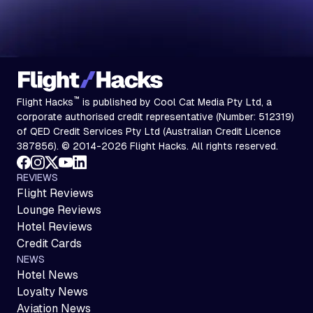
™
Flight Hacks
is published by Cool Cat Media Pty Ltd, a
corporate authorised credit representative (Number: 512319)
of QED Credit Services Pty Ltd (Australian Credit Licence
387856). © 2014-2026 Flight Hacks. All rights reserved.
REVIEWS
Flight Reviews
Lounge Reviews
Hotel Reviews
Credit Cards
NEWS
Hotel News
Loyalty News
Aviation News