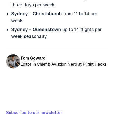
three days per week.
Sydney – Christchurch
from 11 to 14 per
week.
Sydney – Queenstown
up to 14 flights per
week seasonally.
Tom Goward
Editor in Chief & Aviation Nerd at Flight Hacks
Subscribe to our newsletter