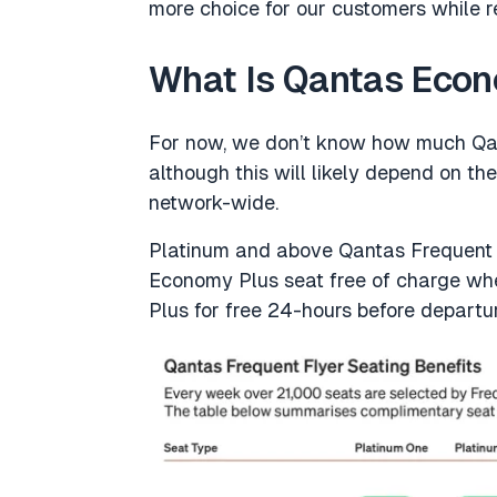
more choice for our customers while re
What Is Qantas Eco
For now, we don’t know how much Qan
although this will likely depend on the
network-wide.
Platinum and above Qantas Frequent F
Economy Plus seat free of charge w
Plus for free 24-hours before departu