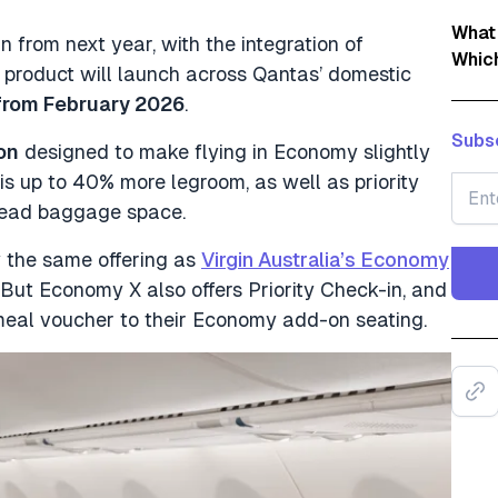
What
 from next year, with the integration of
Whic
product will launch across Qantas’ domestic
from February 2026
.
Subsc
on
designed to make flying in Economy slightly
is up to 40% more legroom, as well as priority
rhead baggage space.
lly the same offering as
Virgin Australia’s Economy
But Economy X also offers Priority Check-in, and
 meal voucher to their Economy add-on seating.