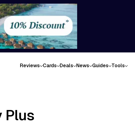
Reviews
Cards
Deals
News
Guides
Tools
 Plus