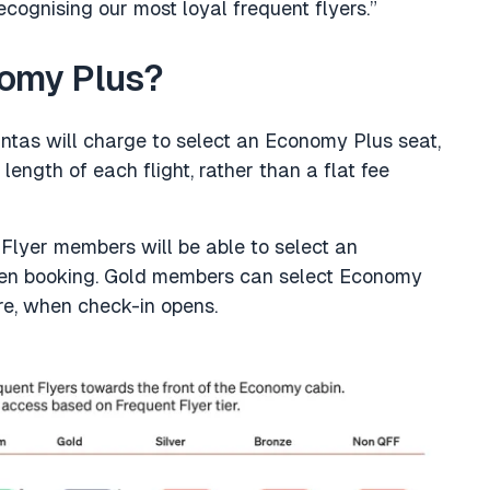
cognising our most loyal frequent flyers.”
nomy Plus?
tas will charge to select an Economy Plus seat,
 length of each flight, rather than a flat fee
lyer members will be able to select an
hen booking. Gold members can select Economy
re, when check-in opens.