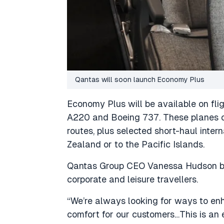
Qantas will soon launch Economy Plus
Economy Plus will be available on fli
A220 and Boeing 737. These planes c
routes, plus selected short-haul intern
Zealand or to the Pacific Islands.
Qantas Group CEO Vanessa Hudson bel
corporate and leisure travellers.
“We’re always looking for ways to e
comfort for our customers…This is an 