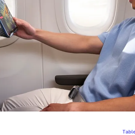
Table