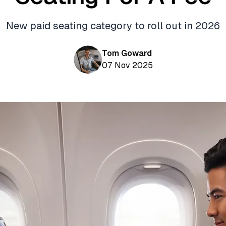
New paid seating category to roll out in 2026
Tom Goward
07 Nov 2025