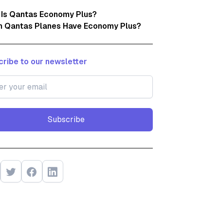
 Is Qantas Economy Plus?
h Qantas Planes Have Economy Plus?
ribe to our newsletter
Subscribe
Subscribe