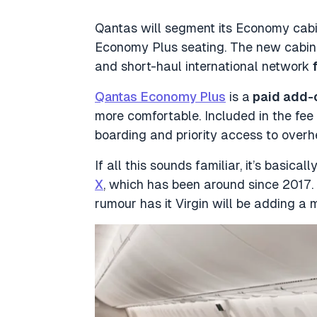
Qantas will segment its Economy cabin
Economy Plus seating. The new cabin 
and short-haul international network
Qantas Economy Plus
is a
paid add-
more comfortable. Included in the fee 
boarding and priority access to ove
If all this sounds familiar, it’s basica
X
, which has been around since 2017. 
rumour has it Virgin will be adding a