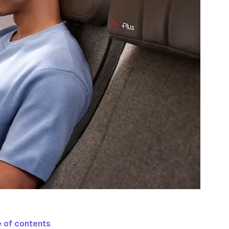
 of contents