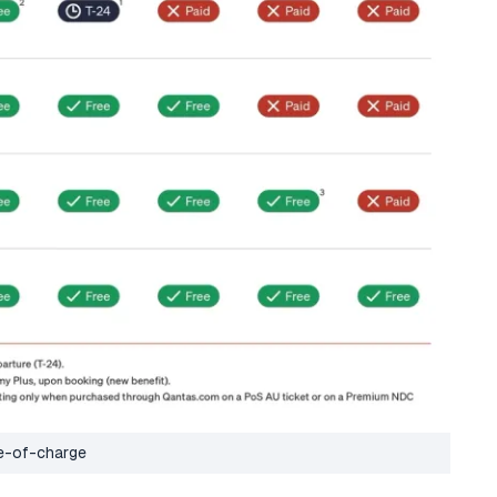
ee-of-charge