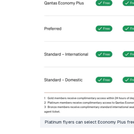
Platinum flyers can select Economy Plus fr