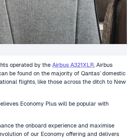
ghts operated by the
Airbus A321XLR
, Airbus
an be found on the majority of Qantas’ domestic
ational flights, like those across the ditch to New
ieves Economy Plus will be popular with
nhance the onboard experience and maximise
evolution of our Economy offering and delivers