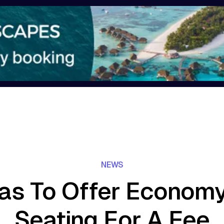
NEWS
as To Offer Economy
Seating For A Fee