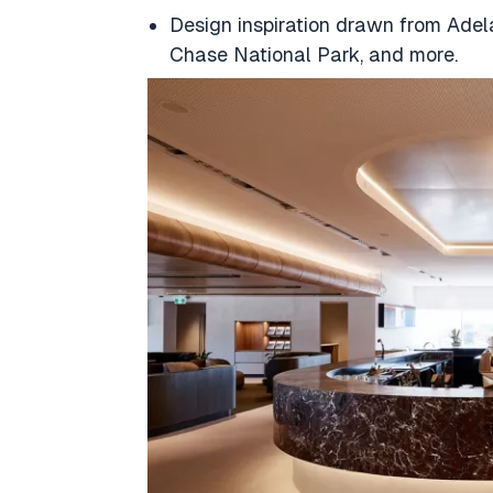
Design inspiration drawn from Adel
Chase National Park, and more.