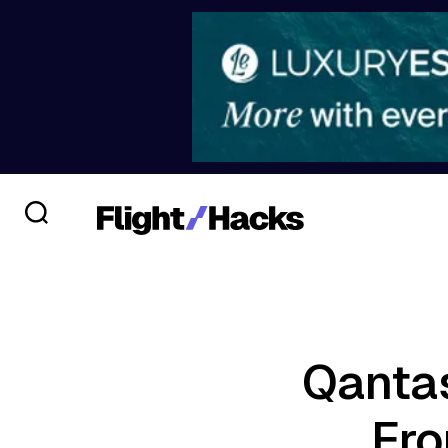
Qantas
Fro