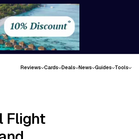
Reviews
Cards
Deals
News
Guides
Tools
 Flight
land