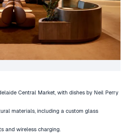
delaide Central Market, with dishes by Neil Perry
ural materials, including a custom glass
s and wireless charging.