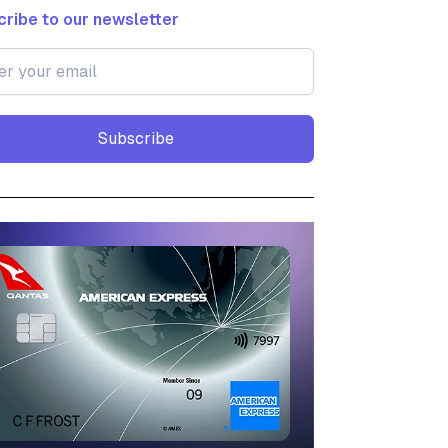
ribe to our newsletter
Subscribe
Subscribe