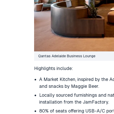
Qantas Adelaide Business Lounge
Highlights include:
A Market Kitchen, inspired by the A
and snacks by Maggie Beer.
Locally sourced furnishings and nat
installation from the JamFactory.
80% of seats offering USB-A/C port