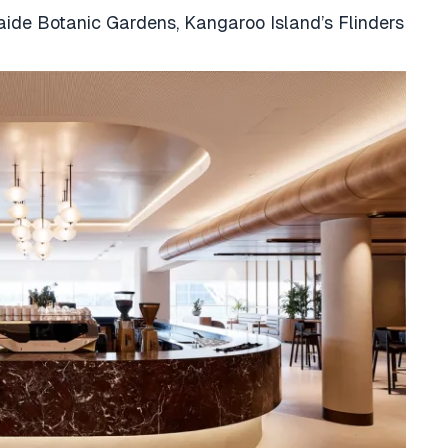
aide Botanic Gardens, Kangaroo Island’s Flinders