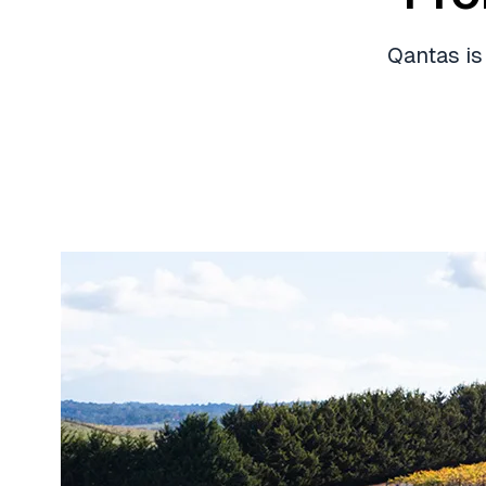
Qantas is