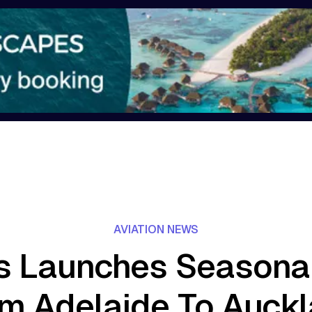
AVIATION NEWS
 Launches Seasonal
m Adelaide To Auck