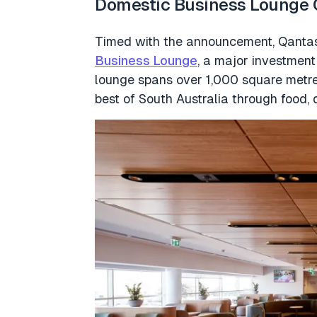
Domestic Business Lounge 
Timed with the announcement, Qantas
Business Lounge
, a major investment 
lounge spans over 1,000 square metres
best of South Australia through food, 