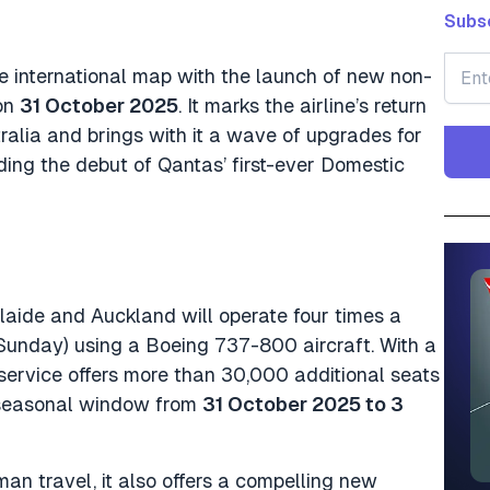
Subsc
e international map with the launch of new non-
 on
31 October 2025
. It marks the airline’s return
tralia and brings with it a wave of upgrades for
ding the debut of Qantas’ first-ever Domestic
aide and Auckland will operate four times a
unday) using a Boeing 737-800 aircraft. With a
e service offers more than 30,000 additional seats
 seasonal window from
31 October 2025 to 3
man travel, it also offers a compelling new