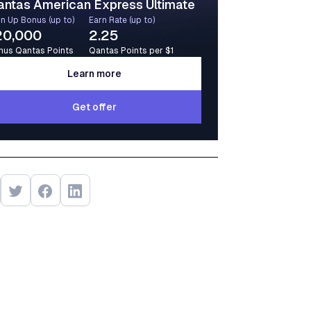
antas American Express Ultimate
n Up Bonus (up to)
Earn Rate (up to)
20,000
2.25
nus Qantas Points
Qantas Points per $1
Learn more
Learn more
Get offer
Get offer