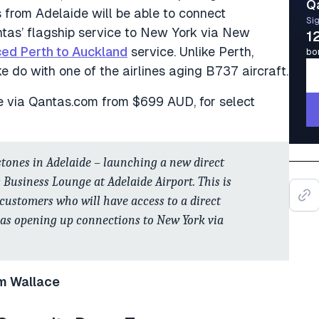
Q
 from Adelaide will be able to connect
Sig
tas’ flagship service to New York via New
1
ced Perth to Auckland
service. Unlike Perth,
bo
 do with one of the airlines aging B737 aircraft.
e via Qantas.com from $699 AUD, for select
tones in Adelaide – launching a new direct
s Business Lounge at Adelaide Airport. This is
 customers who will have access to a direct
l as opening up connections to New York via
m Wallace