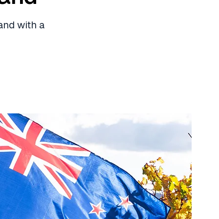
and with a