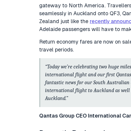
gateway to North America. Travellers
seamlessly in Auckland onto QF3, Qan
Zealand just like the
recently announ
Adelaide passengers will have to make
Return economy fares are now on sal
travel periods.
“Today we’re celebrating two huge miles
international flight and our first Qanta
fantastic news for our South Australian
international flight to Auckland as wel
Auckland.”
Qantas Group CEO International Ca