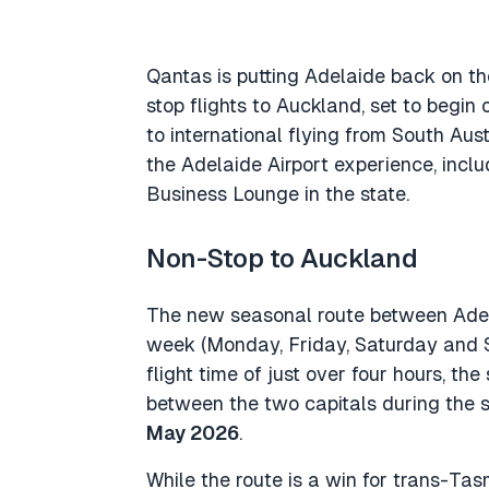
Qantas is putting Adelaide back on th
stop flights to Auckland, set to begin
to international flying from South Aus
the Adelaide Airport experience, inclu
Business Lounge in the state.
Non-Stop to Auckland
The new seasonal route between Adel
week (Monday, Friday, Saturday and S
flight time of just over four hours, th
between the two capitals during the
May 2026
.
While the route is a win for trans-Tas