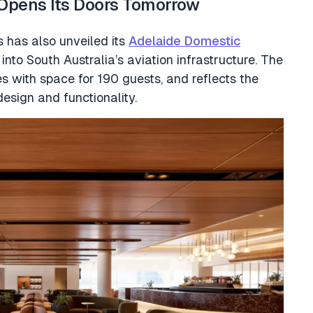
Opens Its Doors Tomorrow
 has also unveiled its
Adelaide Domestic
into South Australia’s aviation infrastructure. The
 with space for 190 guests, and reflects the
design and functionality.