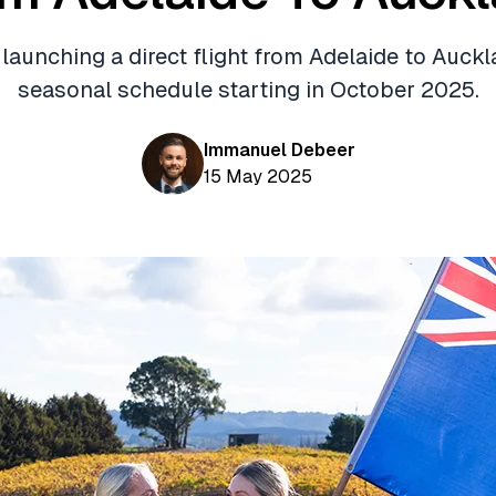
 launching a direct flight from Adelaide to Auckl
seasonal schedule starting in October 2025.
Immanuel Debeer
15 May 2025