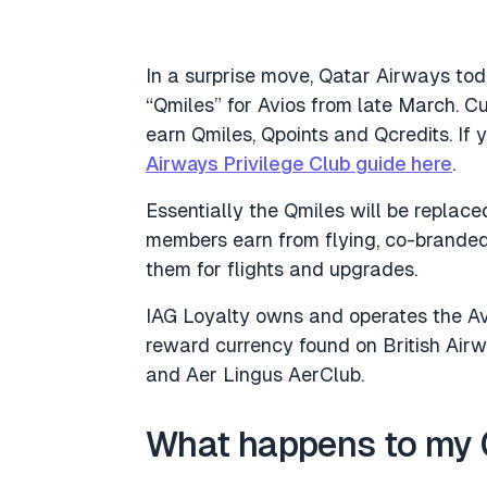
In a surprise move, Qatar Airways to
“Qmiles” for Avios from late March. C
earn Qmiles, Qpoints and Qcredits. If
Airways Privilege Club guide here
.
Essentially the Qmiles will be replaced
members earn from flying, co-branded
them for flights and upgrades.
IAG Loyalty owns and operates the Avi
reward currency found on British Airwa
and Aer Lingus AerClub.
What happens to my 