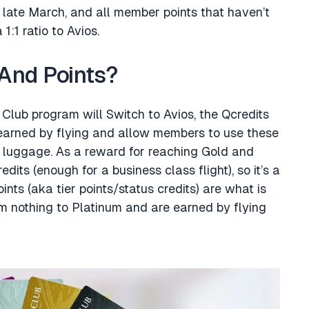
 late March, and all member points that haven’t
:1 ratio to Avios.
And Points?
 Club program will Switch to Avios, the Qcredits
 earned by flying and allow members to use these
a luggage. As a reward for reaching Gold and
its (enough for a business class flight), so it’s a
oints (aka tier points/status credits) are what is
om nothing to Platinum and are earned by flying