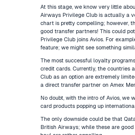
At this stage, we know very little abo
Airways Privilege Club is actually a 
chart is pretty compelling; however, t
good transfer partners! This could po
Privilege Club joins Avios. For exampl
feature; we might see something simi
The most successful loyalty programs
credit cards. Currently, the countrie
Club as an option are extremely limite
a direct transfer partner on Amex M
No doubt, with the intro of Avios, we
card products popping up international
The only downside could be that Qata
British Airways; while these are good 