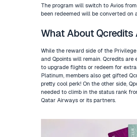
The program will switch to Avios from
been redeemed will be converted on a 1
What About Qcredits 
While the reward side of the Privilege
and Qpoints will remain. Qcredits are
to upgrade flights or redeem for extr
Platinum, members also get gifted Qcred
pretty cool perk! On the other side, Qp
needed to climb in the status rank fr
Qatar Airways or its partners.