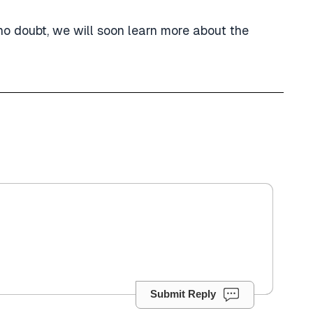
 no doubt, we will soon learn more about the
Submit Reply