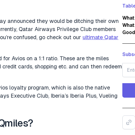
Table
What
day announced they would be ditching their own
What 
urrently, Qatar Airways Privilege Club members
Good
 you’re confused, go check out our
ultimate Qatar
Subsc
 for Avios on a 1:1 ratio. These are the miles
 credit cards, shopping etc. and can then redeem
os loyalty program, which is also the native
ys Executive Club, Iberia’s Iberia Plus, Vueling
Qmiles?