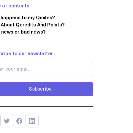
 of contents
 happens to my Qmiles?
About Qcredits And Points?
 news or bad news?
ribe to our newsletter
Subscribe
Subscribe