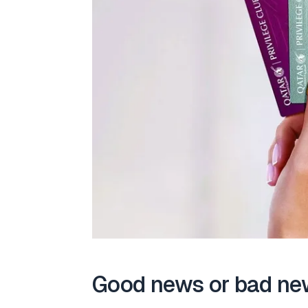
Good news or bad ne