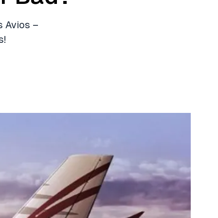
s Avios –
s!