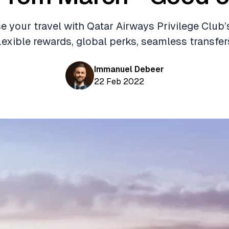
 your travel with Qatar Airways Privilege Club’
lexible rewards, global perks, seamless transfer
Immanuel Debeer
22 Feb 2022