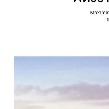
Maximise
f