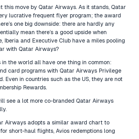
ut this move by Qatar Airways. As it stands, Qatar
very lucrative frequent flyer program; the award
here’s one big downside: there are hardly any
tentially mean there’s a good upside when
e, Iberia and Executive Club have a miles pooling
lar with Qatar Airways?
 in the world all have one thing in common:
s and card programs with Qatar Airways Privilege
d. Even in countries such as the US, they are not
embership Rewards.
 will see a lot more co-branded Qatar Airways
ly.
r Airways adopts a similar award chart to
for short-haul flights, Avios redemptions long