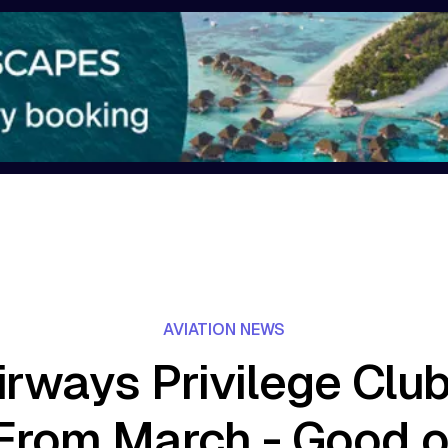
AVIATION NEWS
irways Privilege Clu
From March - Good 