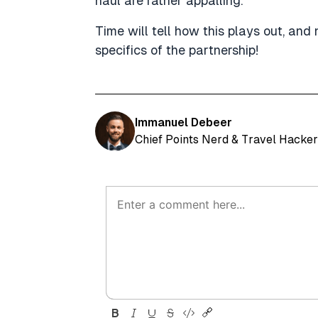
haul are rather appalling.
Time will tell how this plays out, and
specifics of the partnership!
Immanuel Debeer
Chief Points Nerd & Travel Hacker