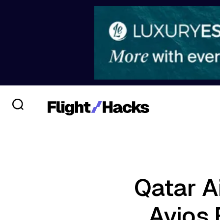
Qatar A
Avios 