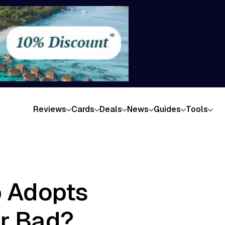
Reviews
Cards
Deals
News
Guides
Tools
b Adopts
or Bad?