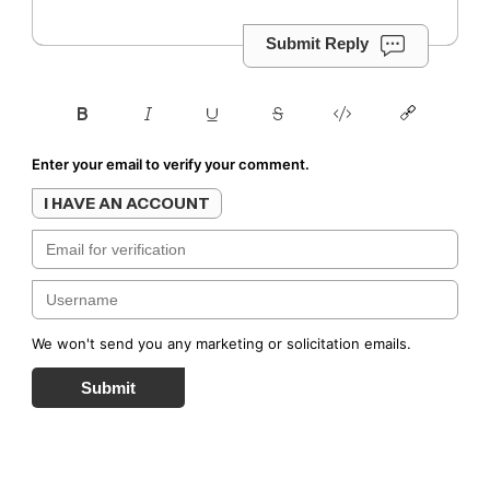
Submit Reply
Enter your email to verify your comment.
I HAVE AN ACCOUNT
We won't send you any marketing or solicitation emails.
Submit