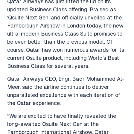
Qatar Airways has just lifted the lid on its
updated Business Class offering. Praised as
‘Qsuite Next Gen’ and officially unveiled at the
Farnborough Airshow in London today, the new
ultra-modern Business Class Suite promises to
be even better than the previous model. Of
course, Qatar has won numerous awards for its
current Qsuite product, including World’s Best
Business Class for several years.
Qatar Airways CEO, Engr. Badr Mohammed Al-
Meer, said the airline continues to deliver
unparalleled excellence with each iteration of
the Qatar experience.
“We are excited to have finally revealed the
long-awaited Qsuite Next Gen at the
Farnborough International Airshow. Qatar