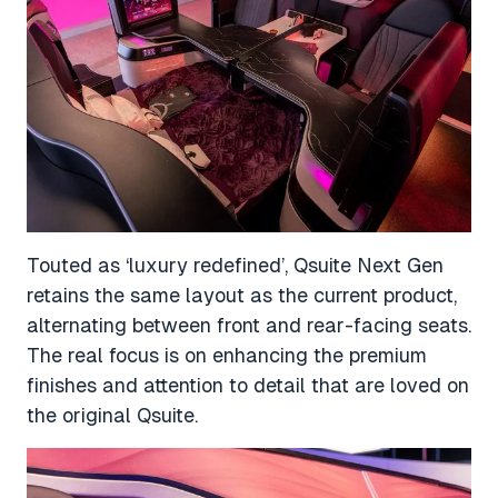
Touted as ‘luxury redefined’, Qsuite Next Gen
retains the same layout as the current product,
alternating between front and rear-facing seats.
The real focus is on enhancing the premium
finishes and attention to detail that are loved on
the original Qsuite.