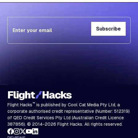
Subscribe
Subscribe
™
Flight Hacks
is published by Cool Cat Media Pty Ltd, a
corporate authorised credit representative (Number: 512319)
of QED Credit Services Pty Ltd (Australian Credit Licence
387856). © 2014-2026 Flight Hacks. All rights reserved.
REVIEWS