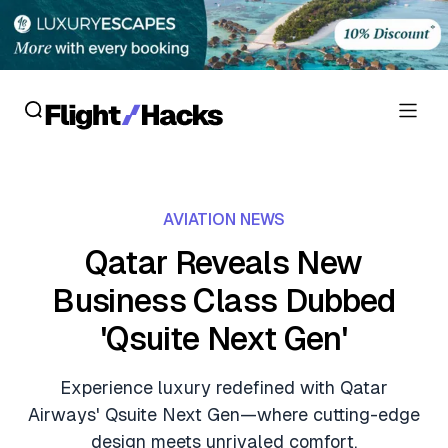
Reviews
AVIATION NEWS
Hotel Reviews
Cards
Qatar Reveals New
Flight Reviews
Business Class Dubbed
Personal Credit Cards
Deals
Lounge Reviews
'Qsuite Next Gen'
Business Credit Cards
Crypto & Finance Deals
News
Debit Cards
Experience luxury redefined with Qatar
Flight Deals
Hotel News
Airways' Qsuite Next Gen—where cutting-edge
Guides
Hotel Deals
design meets unrivaled comfort.