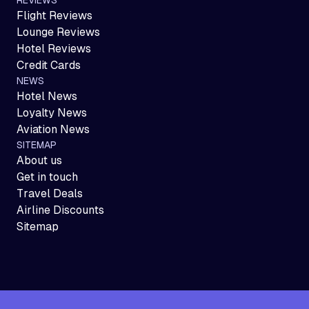
Flight Reviews
Lounge Reviews
Hotel Reviews
Credit Cards
NEWS
Hotel News
Loyalty News
Aviation News
SITEMAP
About us
Get in touch
Travel Deals
Airline Discounts
Sitemap