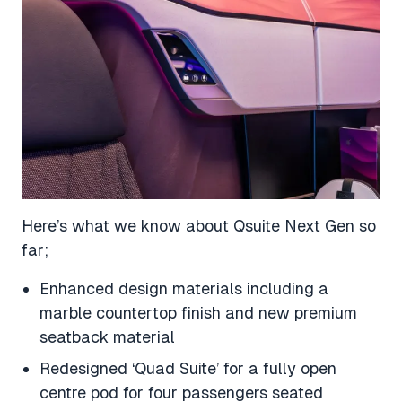
Here’s what we know about Qsuite Next Gen so
far;
Enhanced design materials including a
marble countertop finish and new premium
seatback material
Redesigned ‘Quad Suite’ for a fully open
centre pod for four passengers seated