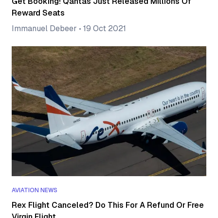
Get Booking! Qantas Just Released Millions Of
Reward Seats
Immanuel Debeer
•
19 Oct 2021
AVIATION NEWS
Rex Flight Canceled? Do This For A Refund Or Free
Virgin Flight