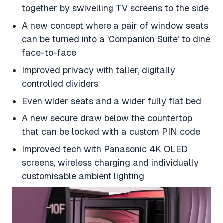
together by swivelling TV screens to the side
A new concept where a pair of window seats
can be turned into a ‘Companion Suite’ to dine
face-to-face
Improved privacy with taller, digitally
controlled dividers
Even wider seats and a wider fully flat bed
A new secure draw below the countertop
that can be locked with a custom PIN code
Improved tech with Panasonic 4K OLED
screens, wireless charging and individually
customisable ambient lighting