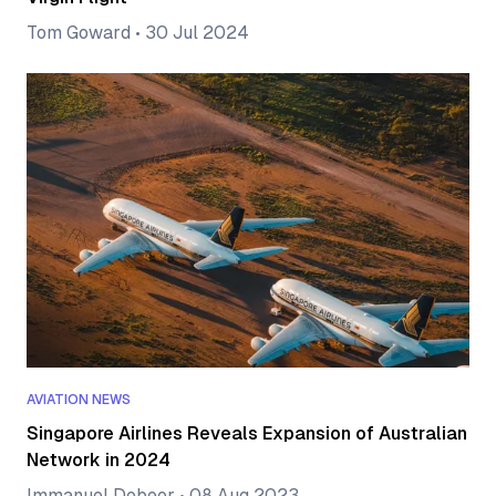
Tom Goward
•
30 Jul 2024
AVIATION NEWS
Singapore Airlines Reveals Expansion of Australian
Network in 2024
Immanuel Debeer
•
08 Aug 2023