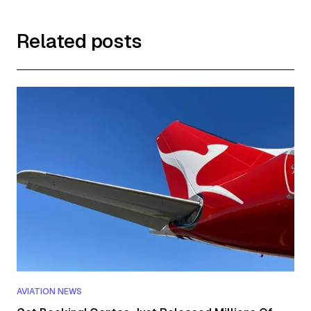
Related posts
AVIATION NEWS