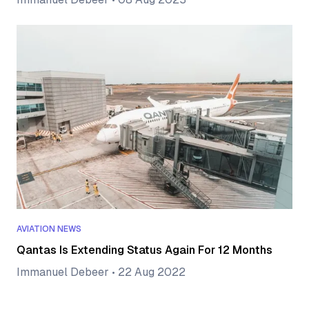
AVIATION NEWS
Qantas Is Extending Status Again For 12 Months
Immanuel Debeer
•
22 Aug 2022