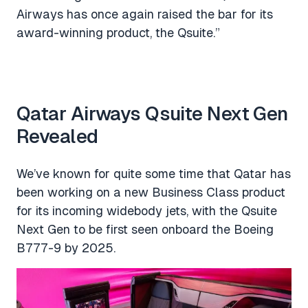
Airways has once again raised the bar for its
award-winning product, the Qsuite.”
Qatar Airways Qsuite Next Gen
Revealed
We’ve known for quite some time that Qatar has
been working on a new Business Class product
for its incoming widebody jets, with the Qsuite
Next Gen to be first seen onboard the Boeing
B777-9 by 2025.