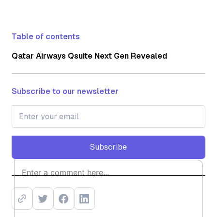
Table of contents
Qatar Airways Qsuite Next Gen Revealed
Subscribe to our newsletter
Subscribe
Subscribe