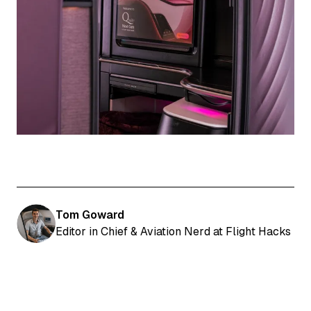
Tom Goward
Editor in Chief & Aviation Nerd at Flight Hacks