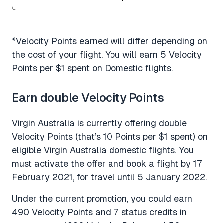
*Velocity Points earned will differ depending on
the cost of your flight. You will earn 5 Velocity
Points per $1 spent on Domestic flights.
Earn double Velocity Points
Virgin Australia is currently offering double
Velocity Points (that’s 10 Points per $1 spent) on
eligible Virgin Australia domestic flights. You
must activate the offer and book a flight by 17
February 2021, for travel until 5 January 2022.
Under the current promotion, you could earn
490 Velocity Points and 7 status credits in