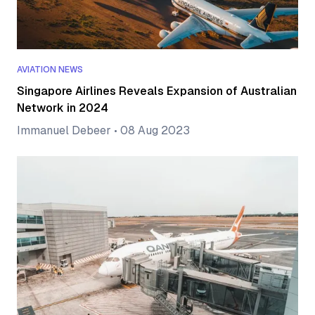
AVIATION NEWS
Singapore Airlines Reveals Expansion of Australian
Network in 2024
Immanuel Debeer
•
08 Aug 2023