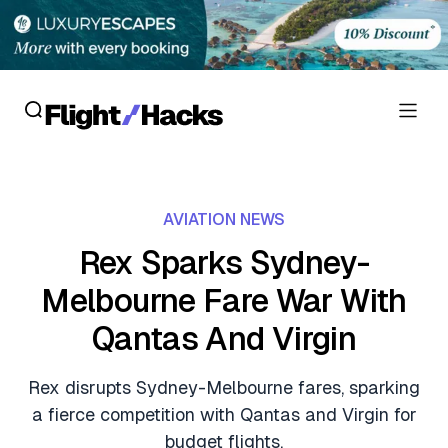
Reviews
AVIATION NEWS
Hotel Reviews
Cards
Rex Sparks Sydney-
Flight Reviews
Melbourne Fare War With
Personal Credit Cards
Deals
Lounge Reviews
Qantas And Virgin
Business Credit Cards
Crypto & Finance Deals
News
Debit Cards
Rex disrupts Sydney-Melbourne fares, sparking
Flight Deals
Hotel News
a fierce competition with Qantas and Virgin for
Guides
Hotel Deals
budget flights.