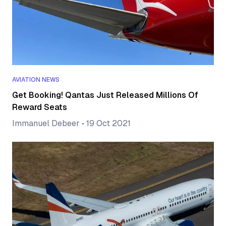
AVIATION NEWS
Get Booking! Qantas Just Released Millions Of
Reward Seats
Immanuel Debeer
•
19 Oct 2021