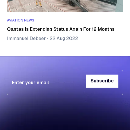
AVIATION NEWS
Qantas Is Extending Status Again For 12 Months
Immanuel Debeer
•
22 Aug 2022
Subscribe
Subscribe