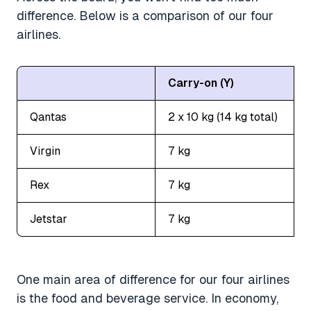
difference. Below is a comparison of our four
airlines.
Carry-on (Y)
Qantas
2 x 10 kg (14 kg total)
Virgin
7 kg
Rex
7 kg
Jetstar
7 kg
One main area of difference for our four airlines
is the food and beverage service. In economy,