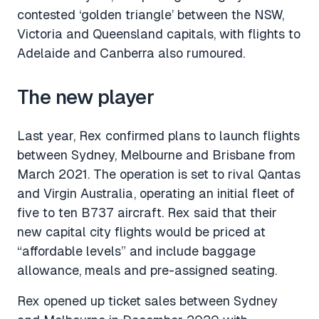
contested ‘golden triangle’ between the NSW,
Victoria and Queensland capitals, with flights to
Adelaide and Canberra also rumoured.
The new player
Last year, Rex confirmed plans to launch flights
between Sydney, Melbourne and Brisbane from
March 2021. The operation is set to rival Qantas
and Virgin Australia, operating an initial fleet of
five to ten B737 aircraft. Rex said that their
new capital city flights would be priced at
“affordable levels” and include baggage
allowance, meals and pre-assigned seating.
Rex opened up ticket sales between Sydney