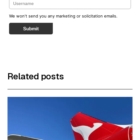
We won't send you any marketing or solicitation emails.
Submit
Related posts