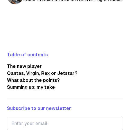
Table of contents
The new player
Qantas, Virgin, Rex or Jetstar?
What about the points?
Summing up: my take
Subscribe to our newsletter