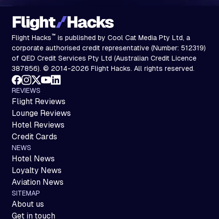
™
Flight Hacks
is published by Cool Cat Media Pty Ltd, a
corporate authorised credit representative (Number: 512319)
of QED Credit Services Pty Ltd (Australian Credit Licence
387856). © 2014-2026 Flight Hacks. All rights reserved.
REVIEWS
Flight Reviews
Lounge Reviews
Hotel Reviews
Credit Cards
NEWS
Hotel News
Loyalty News
Aviation News
SITEMAP
About us
Get in touch