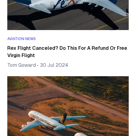
AVIATION NEWS
Rex Flight Canceled? Do This For A Refund Or Free
Virgin Flight
Tom Goward
•
30 Jul 2024