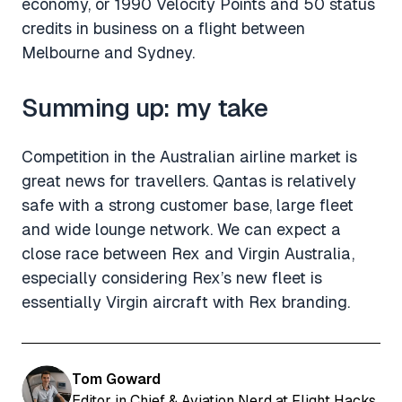
economy, or 1990 Velocity Points and 50 status
credits in business on a flight between
Melbourne and Sydney.
Summing up: my take
Competition in the Australian airline market is
great news for travellers. Qantas is relatively
safe with a strong customer base, large fleet
and wide lounge network. We can expect a
close race between Rex and Virgin Australia,
especially considering Rex’s new fleet is
essentially Virgin aircraft with Rex branding.
Tom Goward
Editor in Chief & Aviation Nerd at Flight Hacks