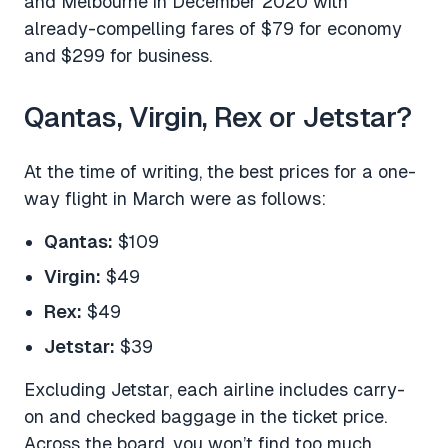
and Melbourne in December 2020 with
already-compelling fares of $79 for economy
and $299 for business.
Qantas, Virgin, Rex or Jetstar?
At the time of writing, the best prices for a one-
way flight in March were as follows:
Qantas:
$109
Virgin:
$49
Rex:
$49
Jetstar:
$39
Excluding Jetstar, each airline includes carry-
on and checked baggage in the ticket price.
Across the board, you won’t find too much