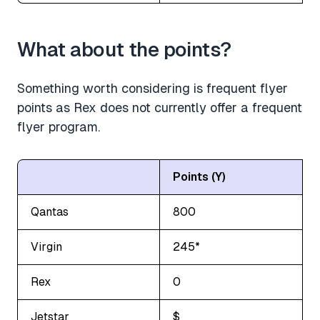
What about the points?
Something worth considering is frequent flyer
points as Rex does not currently offer a frequent
flyer program.
Points (Y)
Qantas
800
Virgin
245*
Rex
0
Jetstar
$