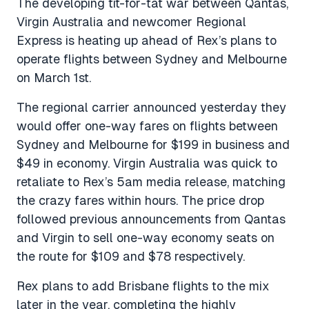
The developing tit-for-tat war between Qantas,
Virgin Australia and newcomer Regional
Express is heating up ahead of Rex’s plans to
operate flights between Sydney and Melbourne
on March 1st.
The regional carrier announced yesterday they
would offer one-way fares on flights between
Sydney and Melbourne for $199 in business and
$49 in economy. Virgin Australia was quick to
retaliate to Rex’s 5am media release, matching
the crazy fares within hours. The price drop
followed previous announcements from Qantas
and Virgin to sell one-way economy seats on
the route for $109 and $78 respectively.
Rex plans to add Brisbane flights to the mix
later in the year, completing the highly