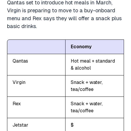
Qantas set to introduce hot meals in March,
Virgin is preparing to move to a buy-onboard
menu and Rex says they will offer a snack plus
basic drinks.
Economy
Qantas
Hot meal + standard
& alcohol
Virgin
Snack + water,
tea/coffee
Rex
Snack + water,
tea/coffee
Jetstar
$