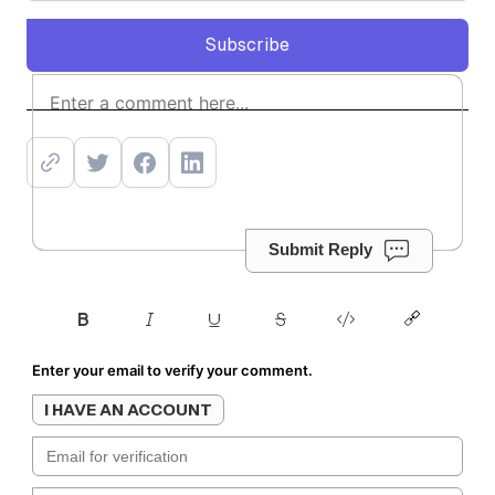
Subscribe
Subscribe
Submit Reply
Enter your email to verify your comment.
I HAVE AN ACCOUNT