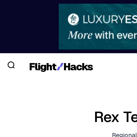
Rex T
Regional