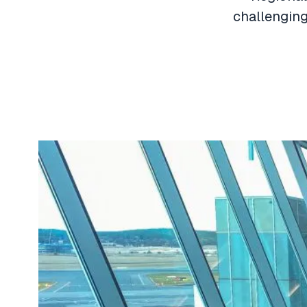
challenging