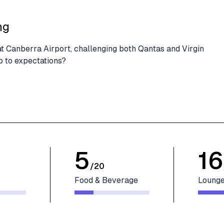
ng
at Canberra Airport, challenging both Qantas and Virgin
up to expectations?
5
16
/
20
Food & Beverage
Lounge