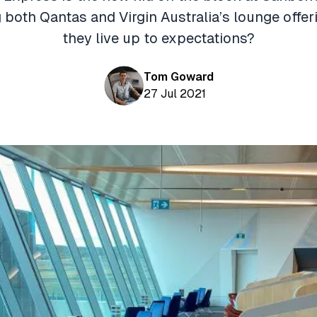
 both Qantas and Virgin Australia’s lounge offer
they live up to expectations?
Tom Goward
27 Jul 2021