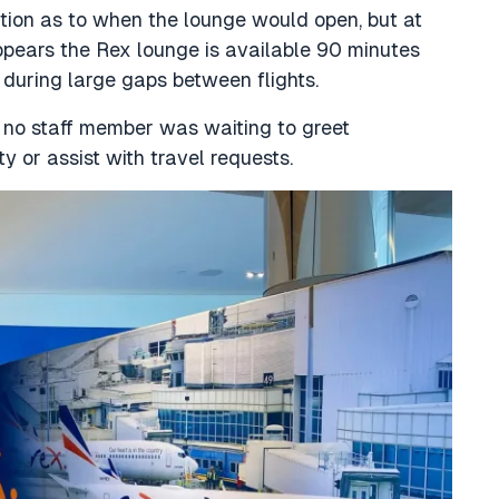
ation as to when the lounge would open, but at
ppears the Rex lounge is available 90 minutes
g during large gaps between flights.
no staff member was waiting to greet
y or assist with travel requests.