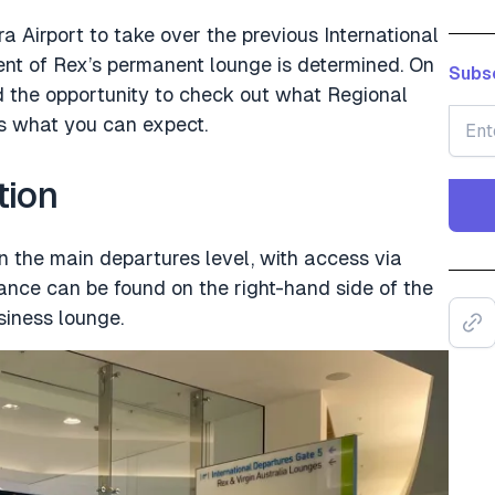
a Airport to take over the previous International
nt of Rex’s permanent lounge is determined. On
Subsc
ad the opportunity to check out what Regional
’s what you can expect.
tion
on the main departures level, with access via
rance can be found on the right-hand side of the
usiness lounge.