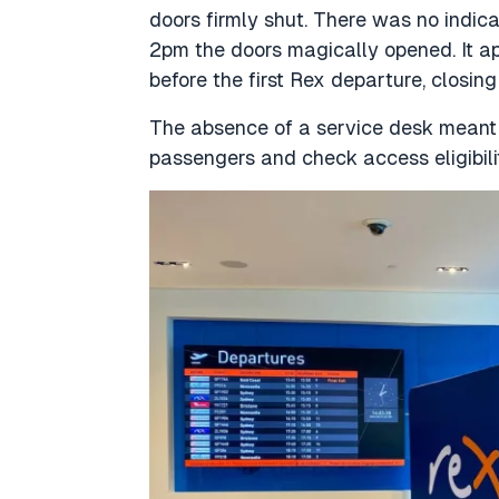
doors firmly shut. There was no indic
2pm the doors magically opened. It a
before the first Rex departure, closin
The absence of a service desk meant 
passengers and check access eligibilit