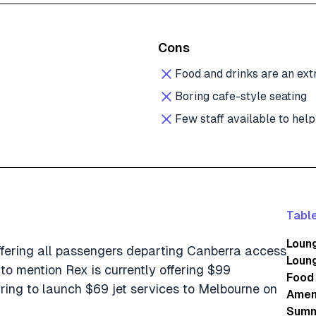
Cons
Food and drinks are an ext
Boring cafe-style seating
Few staff available to help
Table
Loung
 offering all passengers departing Canberra access
Loun
 to mention Rex is currently offering $99
Food 
ring to launch $69 jet services to Melbourne on
Amen
Summ