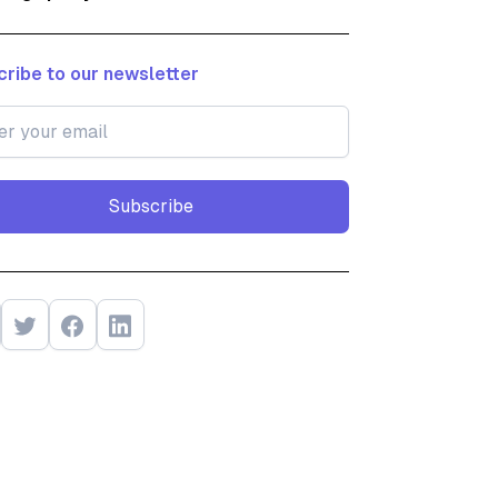
ribe to our newsletter
Subscribe
Subscribe