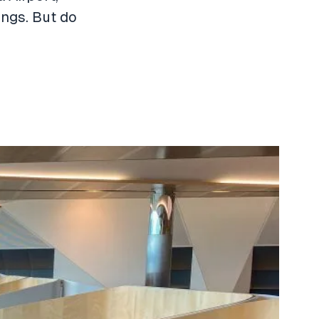
ings. But do