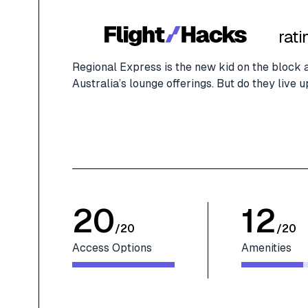
rati
Regional Express is the new kid on the block 
Australia’s lounge offerings. But do they live 
20
12
/
20
/
20
Access Options
Amenities