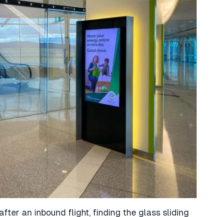
after an inbound flight, finding the glass sliding