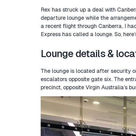
Rex has struck up a deal with Canberr
departure lounge while the arrangeme
a recent flight through Canberra, I h
Express has called a lounge. So, here
Lounge details & loca
The lounge is located after security 
escalators opposite gate six. The ent
precinct, opposite Virgin Australia’s b