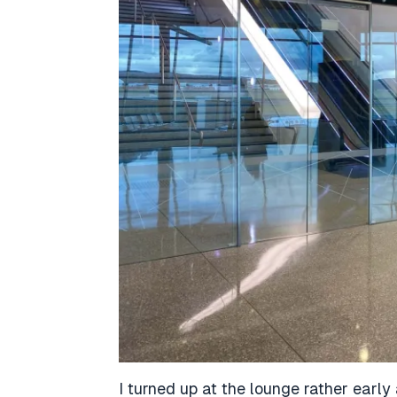
I turned up at the lounge rather early 