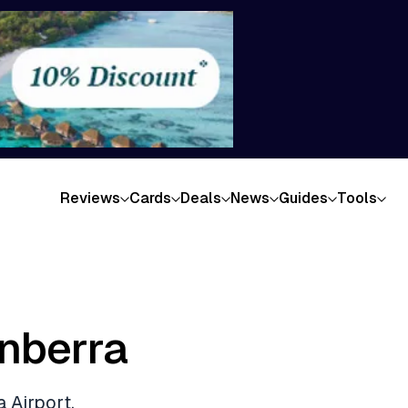
Reviews
Cards
Deals
News
Guides
Tools
nberra
 Airport,