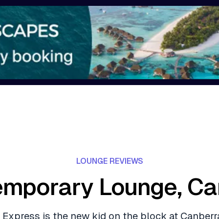
LOUNGE REVIEWS
emporary Lounge, Ca
 Express is the new kid on the block at Canberra