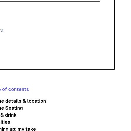
ra
 of contents
e details & location
ge Seating
& drink
ities
ing up: my take