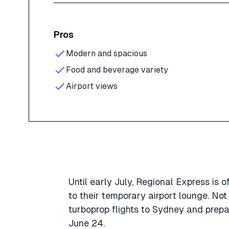
Pros
Modern and spacious
Food and beverage variety
Airport views
Until early July, Regional Express is
to their temporary airport lounge. Not
turboprop flights to Sydney and prepa
June 24.