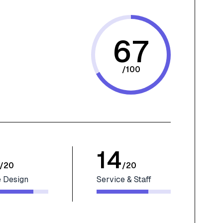
67
/
100
14
/
20
/
20
 Design
Service & Staff