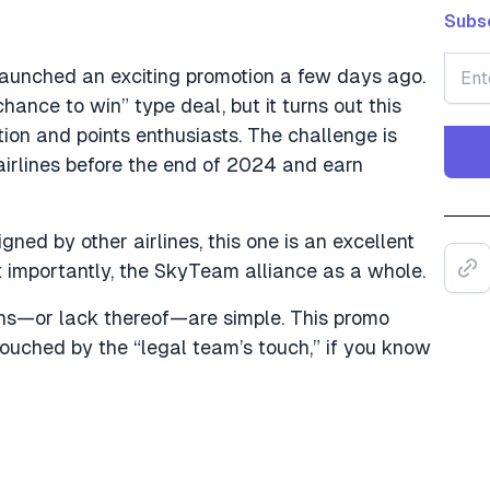
Subsc
launched an exciting promotion a few days ago.
“chance to win” type deal, but it turns out this
ion and points enthusiasts. The challenge is
irlines before the end of 2024 and earn
gned by other airlines, this one is an excellent
 importantly, the SkyTeam alliance as a whole.
ons—or lack thereof—are simple. This promo
touched by the “legal team’s touch,” if you know