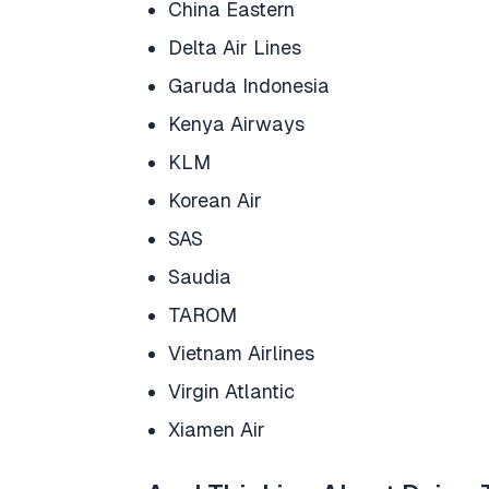
China Eastern
Delta Air Lines
Garuda Indonesia
Kenya Airways
KLM
Korean Air
SAS
Saudia
TAROM
Vietnam Airlines
Virgin Atlantic
Xiamen Air