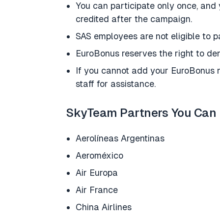
You can participate only once, and 
credited after the campaign.
SAS employees are not eligible to pa
EuroBonus reserves the right to den
If you cannot add your EuroBonus n
staff for assistance.
SkyTeam Partners You Can 
Aerolíneas Argentinas
Aeroméxico
Air Europa
Air France
China Airlines