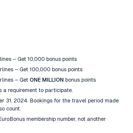
lines – Get 10,000 bonus points
irlines – Get 100,000 bonus points
rlines – Get
ONE MILLION
bonus points
s a requirement to participate.
r 31, 2024. Bookings for the travel period made
so count.
r EuroBonus membership number, not another