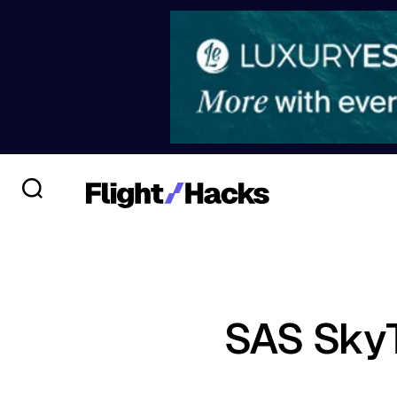
SAS SkyT