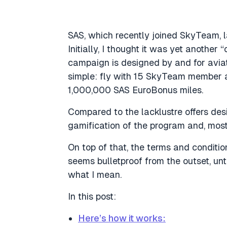
SAS, which recently joined SkyTeam, 
Initially, I thought it was yet another 
campaign is designed by and for aviat
simple: fly with 15 SkyTeam member a
1,000,000 SAS EuroBonus miles.
Compared to the lacklustre offers desi
gamification of the program and, most
On top of that, the terms and conditi
seems bulletproof from the outset, un
what I mean.
In this post:
Here’s how it works: