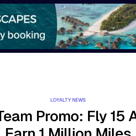
LOYALTY NEWS
eam Promo: Fly 15 Ai
Earn 1 Million Miles