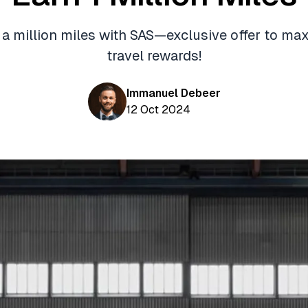
 a million miles with SAS—exclusive offer to ma
travel rewards!
Immanuel Debeer
12 Oct 2024