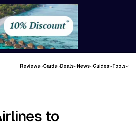
Reviews
Cards
Deals
News
Guides
Tools
rlines to