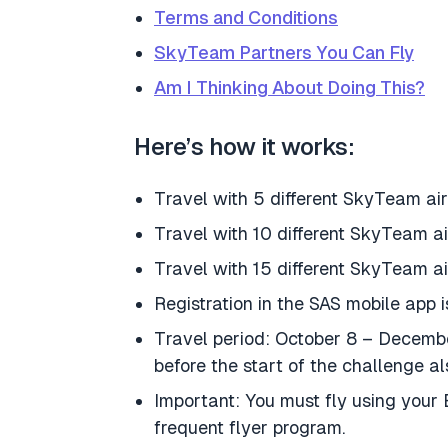
Terms and Conditions
SkyTeam Partners You Can Fly
Am I Thinking About Doing This?
Here’s how it works:
Travel with 5 different SkyTeam air
Travel with 10 different SkyTeam a
Travel with 15 different SkyTeam ai
Registration in the SAS mobile app i
Travel period: October 8 – Decembe
before the start of the challenge al
Important: You must fly using you
frequent flyer program.