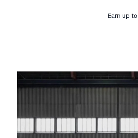
Earn up to