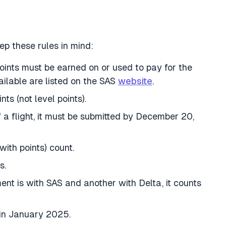
ep these rules in mind:
points must be earned on or used to pay for the
ailable are listed on the SAS
website
.
ts (not level points).
of a flight, it must be submitted by December 20,
ith points) count.
s.
ent is with SAS and another with Delta, it counts
 in January 2025.