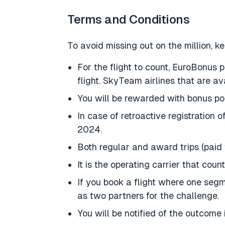
Terms and Conditions
To avoid missing out on the million, ke
For the flight to count, EuroBonus 
flight. SkyTeam airlines that are av
You will be rewarded with bonus poin
In case of retroactive registration 
2024.
Both regular and award trips (paid w
It is the operating carrier that count
If you book a flight where one segm
as two partners for the challenge.
You will be notified of the outcome