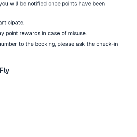
you will be notified once points have been
rticipate.
y point rewards in case of misuse.
umber to the booking, please ask the check-in
Fly