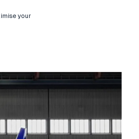
ximise your