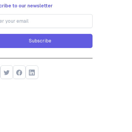
ribe to our newsletter
Subscribe
Subscribe