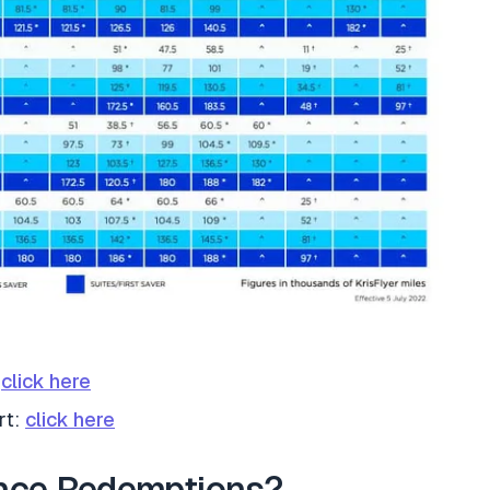
:
click here
rt:
click here