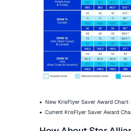
New KrisFlyer Saver Award Chart
Current KrisFlyer Saver Award Cha