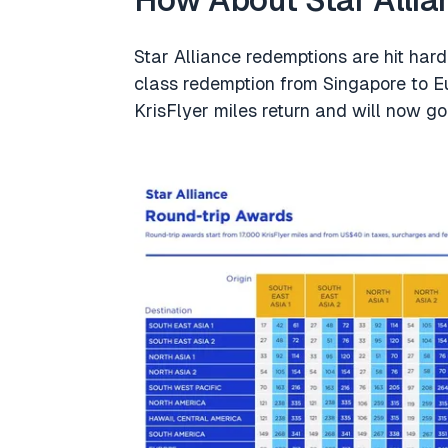
How About Star Alli
Star Alliance redemptions are hit har
class redemption from Singapore to Eu
KrisFlyer miles return and will now g