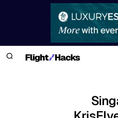
Sing
KrisFly