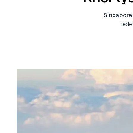
Singapore 
rede