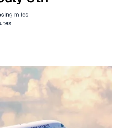
asing miles
utes.