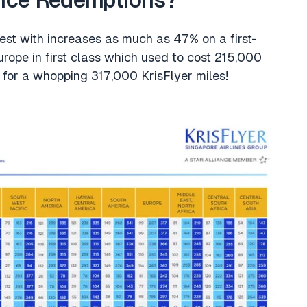
ance Redemptions?
dest with increases as much as 47% on a first-
rope in first class which used to cost 215,000
o for a whopping 317,000 KrisFlyer miles!