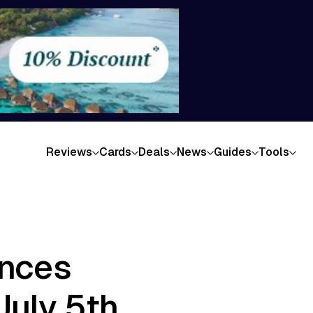
Reviews
Cards
Deals
News
Guides
Tools
unces
July 5th