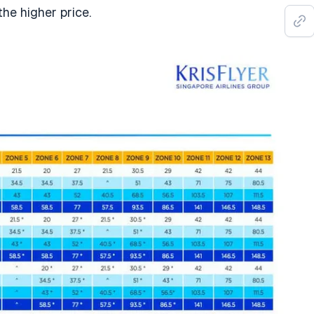
the higher price.