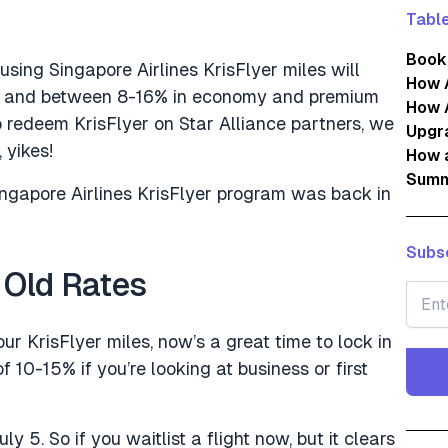
Table
Book
using Singapore Airlines KrisFlyer miles will
How 
ns and between 8-16% in economy and premium
How 
o redeem KrisFlyer on Star Alliance partners, we
Upgra
 yikes!
How 
Summ
ingapore Airlines KrisFlyer program was back in
Subsc
 Old Rates
ur KrisFlyer miles, now’s a great time to lock in
f 10-15% if you’re looking at business or first
ly 5. So if you waitlist a flight now, but it clears