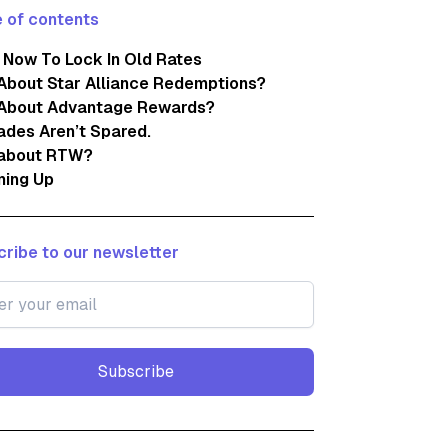
 of contents
 Now To Lock In Old Rates
About Star Alliance Redemptions?
About Advantage Rewards?
des Aren’t Spared.
about RTW?
ing Up
ribe to our newsletter
Subscribe
Subscribe