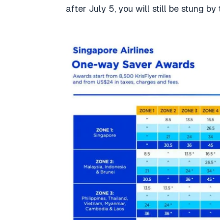
after July 5, you will still be stung by 