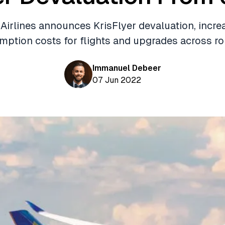
Airlines announces KrisFlyer devaluation, incre
mption costs for flights and upgrades across ro
Immanuel Debeer
07 Jun 2022