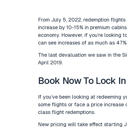
From July 5, 2022, redemption flights 
increase by 10-15% in premium cabi
economy. However, if you’re looking t
can see increases of as much as 47%,
The last devaluation we saw in the S
April 2019.
Book Now To Lock In
If you’ve been looking at redeeming yo
some flights or face a price increase o
class flight redemptions.
New pricing will take effect starting Ju