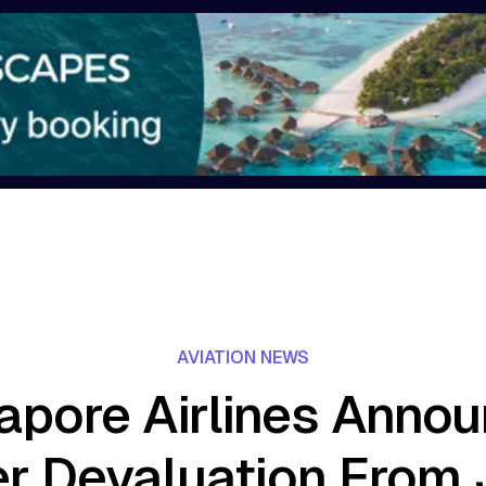
AVIATION NEWS
apore Airlines Anno
er Devaluation From 