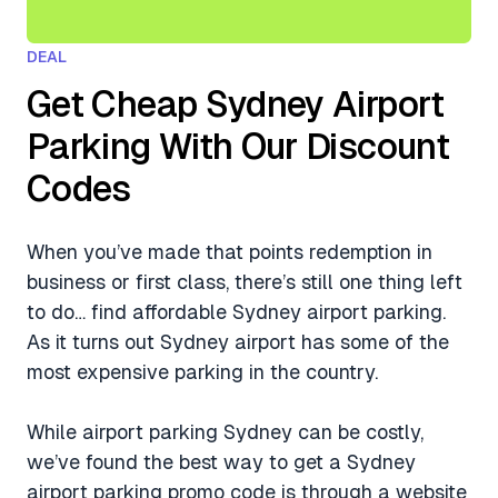
DEAL
Get Cheap Sydney Airport
Parking With Our Discount
Codes
When you’ve made that points redemption in
business or first class, there’s still one thing left
to do… find affordable Sydney airport parking.
As it turns out Sydney airport has some of the
most expensive parking in the country.
While airport parking Sydney can be costly,
we’ve found the best way to get a Sydney
airport parking promo code is through a website