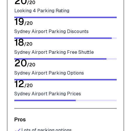
20
/
20
Looking 4 Parking Rating
19
/
20
Sydney Airport Parking Discounts
18
/
20
Sydney Airport Parking Free Shuttle
20
/
20
Sydney Airport Parking Options
12
/
20
Sydney Airport Parking Prices
Pros
Lots of parking options