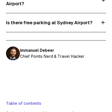
Airport?
Prices range from $22 to $70 or more. Don’t
Is there free parking at Sydney Airport?
forget to use our discount code and save!
No! However, you can save 12% thanks to our
exclusive discount.
Immanuel Debeer
Chief Points Nerd & Travel Hacker
Table of contents