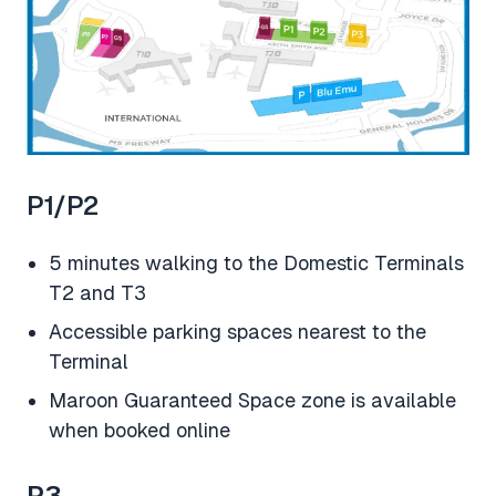
P1/P2
5 minutes walking to the Domestic Terminals
T2 and T3
Accessible parking spaces nearest to the
Terminal
Maroon Guaranteed Space zone is available
when booked online
P3