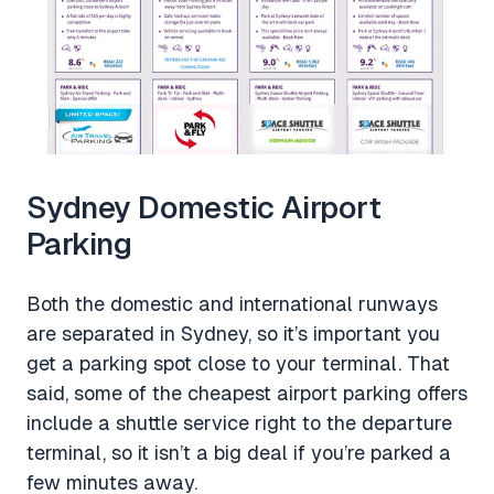
Sydney Domestic Airport
Parking
Both the domestic and international runways
are separated in Sydney, so it’s important you
get a parking spot close to your terminal. That
said, some of the cheapest airport parking offers
include a shuttle service right to the departure
terminal, so it isn’t a big deal if you’re parked a
few minutes away.