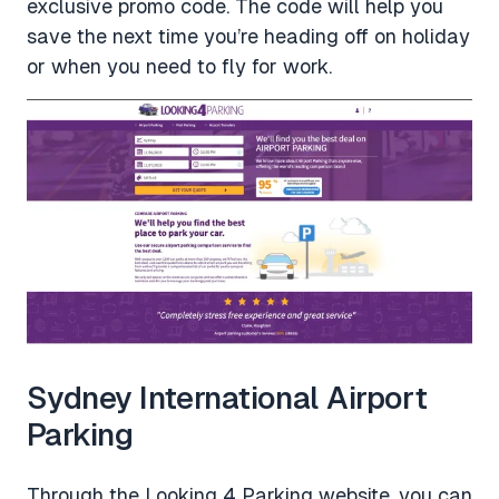
exclusive promo code. The code will help you
save the next time you’re heading off on holiday
or when you need to fly for work.
Sydney International Airport
Parking
Through the Looking 4 Parking website, you can