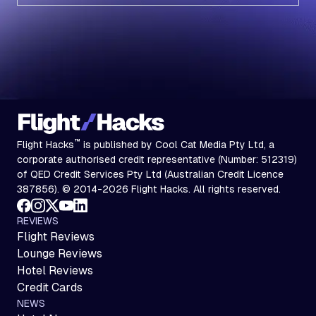
Subscribe
™
Flight Hacks
is published by Cool Cat Media Pty Ltd, a
corporate authorised credit representative (Number: 512319)
of QED Credit Services Pty Ltd (Australian Credit Licence
387856). © 2014-2026 Flight Hacks. All rights reserved.
REVIEWS
Flight Reviews
Lounge Reviews
Hotel Reviews
Credit Cards
NEWS