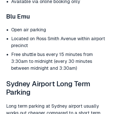
Available via online booking only
Blu Emu
Open air parking
Located on Ross Smith Avenue within airport
precinct
Free shuttle bus every 15 minutes from
3:30am to midnight (every 30 minutes
between midnight and 3:30am)
Sydney Airport Long Term
Parking
Long term parking at Sydney airport usually
works out cheaper compared to a short term