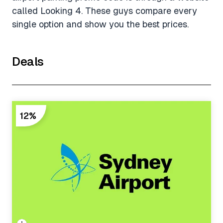
called Looking 4. These guys compare every
single option and show you the best prices.
Deals
12%