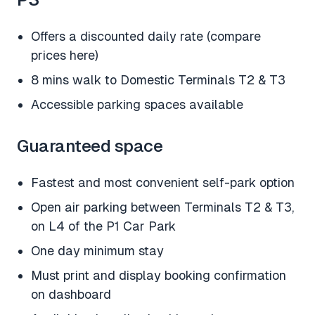
Offers a discounted daily rate (compare
prices here)
8 mins walk to Domestic Terminals T2 & T3
Accessible parking spaces available
Guaranteed space
Fastest and most convenient self-park option
Open air parking between Terminals T2 & T3,
on L4 of the P1 Car Park
One day minimum stay
Must print and display booking confirmation
on dashboard