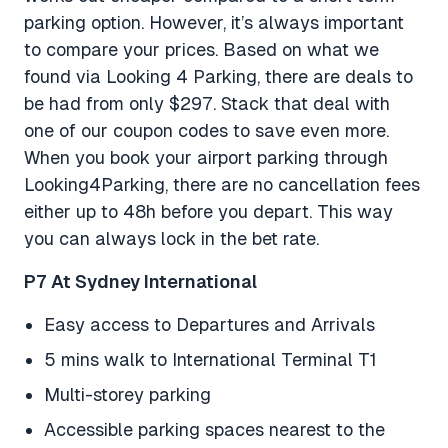
parking option. However, it’s always important
to compare your prices. Based on what we
found via Looking 4 Parking, there are deals to
be had from only $297. Stack that deal with
one of our coupon codes to save even more.
When you book your airport parking through
Looking4Parking, there are no cancellation fees
either up to 48h before you depart. This way
you can always lock in the bet rate.
P7 At Sydney International
Easy access to Departures and Arrivals
5 mins walk to International Terminal T1
Multi-storey parking
Accessible parking spaces nearest to the