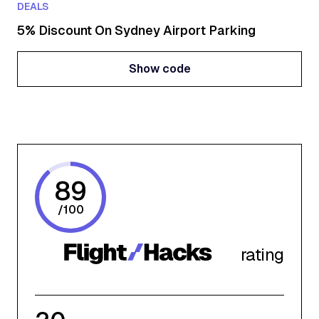
DEALS
5% Discount On Sydney Airport Parking
Show code
Show code
89
/
100
rating