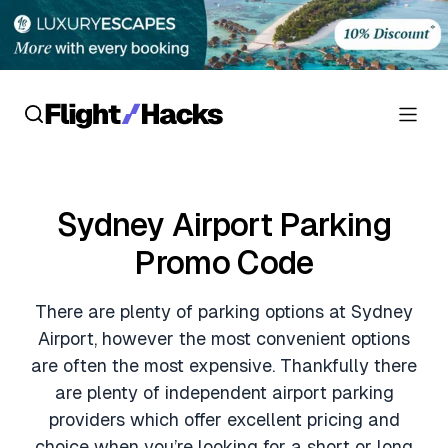
Reviews
Sydney Airport Parking
Hotel Reviews
Cards
Promo Code
Flight Reviews
Personal Credit Cards
Deals
There are plenty of parking options at Sydney
Lounge Reviews
Business Credit Cards
Airport, however the most convenient options
Crypto & Finance Deals
News
are often the most expensive. Thankfully there
Debit Cards
are plenty of independent airport parking
Flight Deals
Hotel News
Guides
providers which offer excellent pricing and
Hotel Deals
choice when you’re looking for a short or long