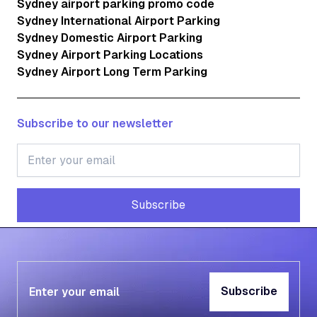
Sydney airport parking promo code
Sydney International Airport Parking
Sydney Domestic Airport Parking
Sydney Airport Parking Locations
Sydney Airport Long Term Parking
Subscribe to our newsletter
Subscribe
Subscribe
Subscribe