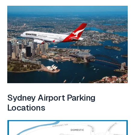
Sydney Airport Parking
Locations