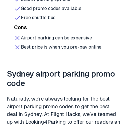
Good promo codes available
Free shuttle bus
Cons
Airport parking can be expensive
Best price is when you pre-pay online
Sydney airport parking promo
code
Naturally, we’re always looking for the best
airport parking promo codes to get the best
deal in Sydney. At Flight Hacks, we’ve teamed
up with Looking4Parking to offer our readers an