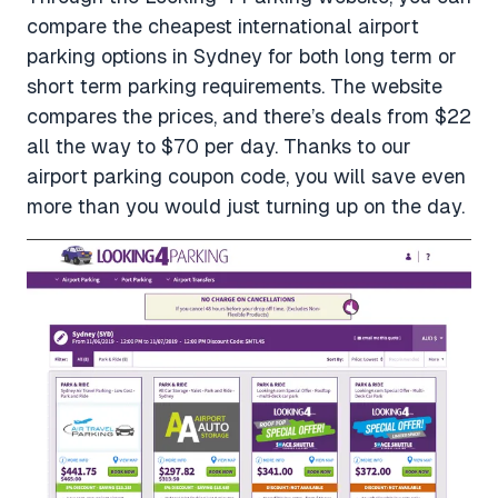
compare the cheapest international airport
parking options in Sydney for both long term or
short term parking requirements. The website
compares the prices, and there’s deals from $22
all the way to $70 per day. Thanks to our
airport parking coupon code, you will save even
more than you would just turning up on the day.