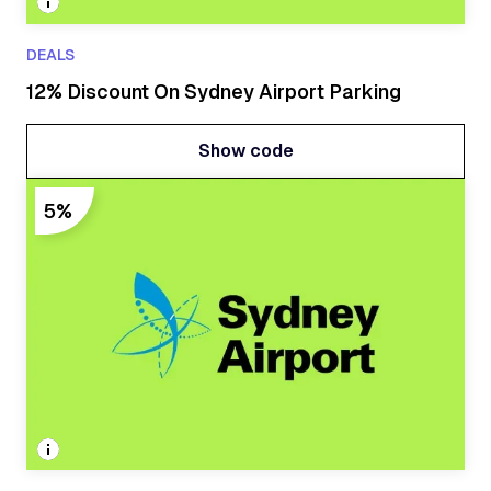
DEALS
12% Discount On Sydney Airport Parking
Show code
Show code
5%