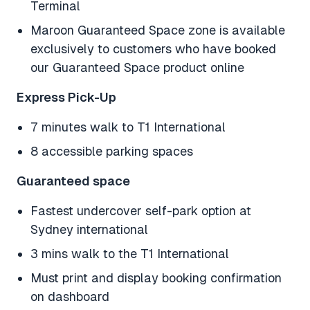
Terminal
Maroon Guaranteed Space zone is available
exclusively to customers who have booked
our Guaranteed Space product online
Express Pick-Up
7 minutes walk to T1 International
8 accessible parking spaces
Guaranteed space
Fastest undercover self-park option at
Sydney international
3 mins walk to the T1 International
Must print and display booking confirmation
on dashboard