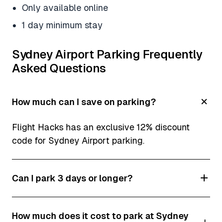
Only available online
1 day minimum stay
Sydney Airport Parking Frequently
Asked Questions
How much can I save on parking?
Flight Hacks has an exclusive 12% discount
code for Sydney Airport parking.
Can I park 3 days or longer?
Yes! In fact, it’s cheaper to do long term parking
How much does it cost to park at Sydney
at Sydney Airport.