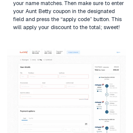
your name matches. Then make sure to enter
your Aunt Betty coupon in the designated
field and press the “apply code” button. This
will apply your discount to the total; sweet!