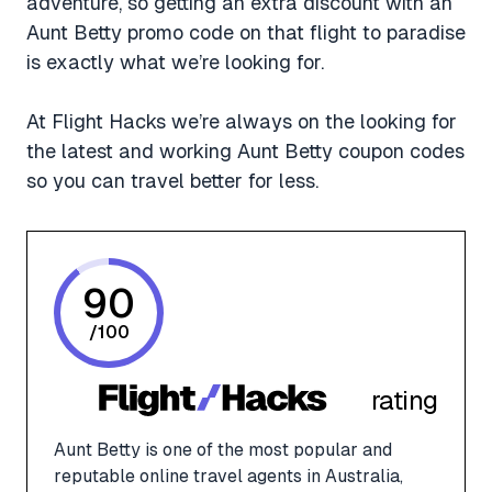
adventure, so getting an extra discount with an
Aunt Betty promo code on that flight to paradise
is exactly what we’re looking for.
At Flight Hacks we’re always on the looking for
the latest and working Aunt Betty coupon codes
so you can travel better for less.
90
/
100
rating
Aunt Betty is one of the most popular and
reputable online travel agents in Australia,