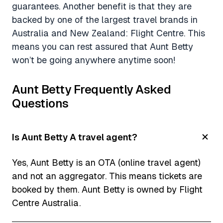
guarantees. Another benefit is that they are
backed by one of the largest travel brands in
Australia and New Zealand: Flight Centre. This
means you can rest assured that Aunt Betty
won’t be going anywhere anytime soon!
Aunt Betty Frequently Asked
Questions
Is Aunt Betty A travel agent?
Yes, Aunt Betty is an OTA (online travel agent)
and not an aggregator. This means tickets are
booked by them. Aunt Betty is owned by Flight
Centre Australia.