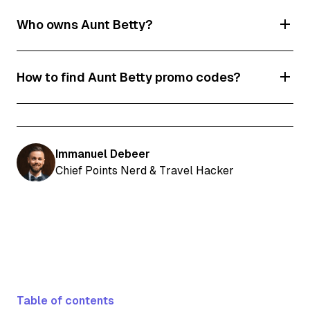
Who owns Aunt Betty?
Aunt Betty is owned by Flight Centre Australia.
How to find Aunt Betty promo codes?
All the latest Aunt Betty discount codes and
deals are frequently updated on our page.
Immanuel Debeer
Chief Points Nerd & Travel Hacker
Table of contents