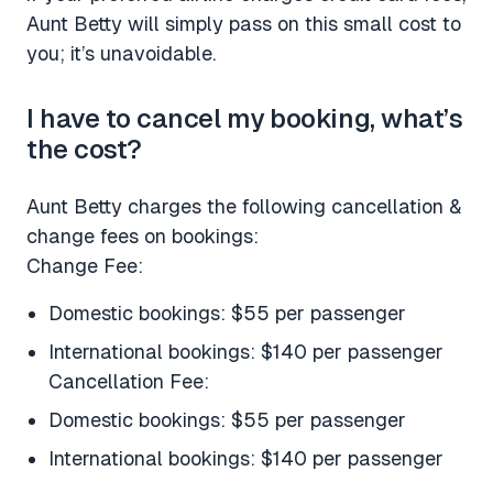
Aunt Betty will simply pass on this small cost to
you; it’s unavoidable.
I have to cancel my booking, what’s
the cost?
Aunt Betty charges the following cancellation &
change fees on bookings:
Change Fee:
Domestic bookings: $55 per passenger
International bookings: $140 per passenger
Cancellation Fee:
Domestic bookings: $55 per passenger
International bookings: $140 per passenger