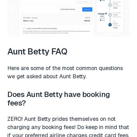
Aunt Betty FAQ
Here are some of the most common questions
we get asked about Aunt Betty.
Does Aunt Betty have booking
fees?
ZERO! Aunt Betty prides themselves on not
charging any booking fees! Do keep in mind that
if your preferred airline charges credit card fees,