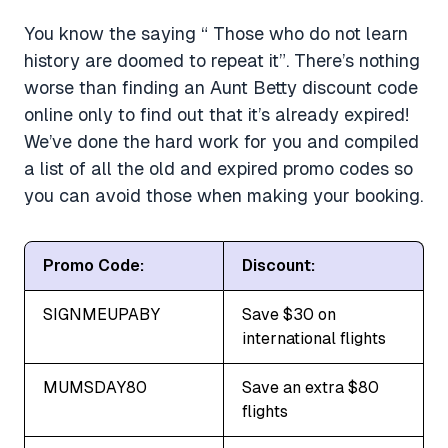
You know the saying “ Those who do not learn
history are doomed to repeat it”. There’s nothing
worse than finding an Aunt Betty discount code
online only to find out that it’s already expired!
We’ve done the hard work for you and compiled
a list of all the old and expired promo codes so
you can avoid those when making your booking.
Promo Code:
Discount:
SIGNMEUPABY
Save $30 on
international flights
MUMSDAY80
Save an extra $80
flights