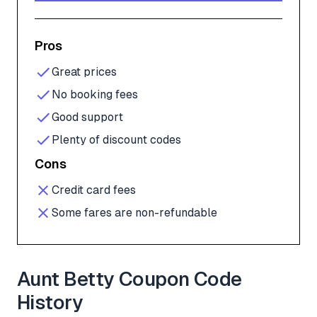
Pros
Great prices
No booking fees
Good support
Plenty of discount codes
Cons
Credit card fees
Some fares are non-refundable
Aunt Betty Coupon Code
History