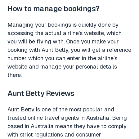
How to manage bookings?
Managing your bookings is quickly done by
accessing the actual airline’s website, which
you will be flying with. Once you make your
booking with Aunt Betty, you will get a reference
number which you can enter in the airline’s
website and manage your personal details
there.
Aunt Betty Reviews
Aunt Betty is one of the most popular and
trusted online travel agents in Australia. Being
based in Australia means they have to comply
with strict regulations and consumer