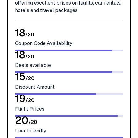
offering excellent prices on flights, car rentals,
hotels and travel packages.
18
/
20
Coupon Code Availability
18
/
20
Deals available
15
/
20
Discount Amount
19
/
20
Flight Prices
20
/
20
User Friendly