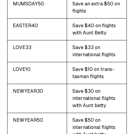
MUMSDAY50
Save an extra $50 on
flights
EASTER40
Save $40 on flights
with Aunt Betty
LOVE33
Save $33 on
international flights
LOVE10
Save $10 on trans-
tasman flights
NEWYEAR30
Save $30 on
international flights
with Aunt betty
NEWYEAR50
Save $50 on
international flights