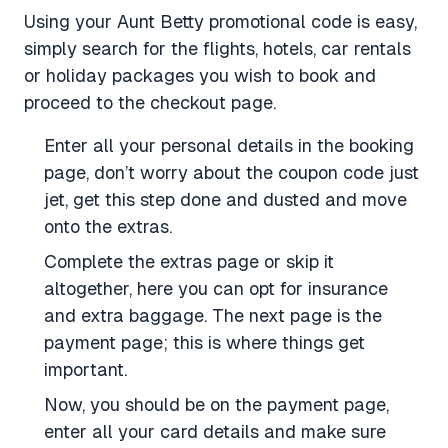
Using your Aunt Betty promotional code is easy,
simply search for the flights, hotels, car rentals
or holiday packages you wish to book and
proceed to the checkout page.
Enter all your personal details in the booking
page, don’t worry about the coupon code just
jet, get this step done and dusted and move
onto the extras.
Complete the extras page or skip it
altogether, here you can opt for insurance
and extra baggage. The next page is the
payment page; this is where things get
important.
Now, you should be on the payment page,
enter all your card details and make sure