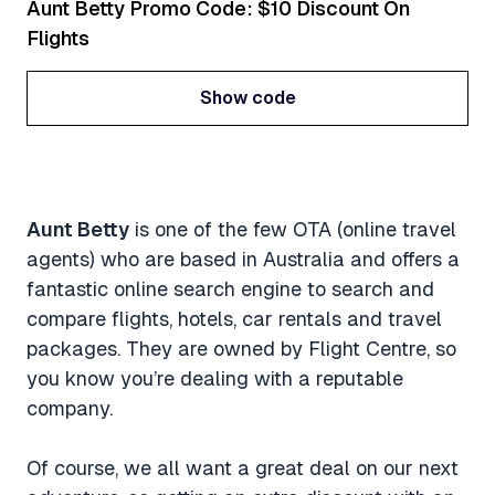
Aunt Betty Promo Code: $10 Discount On
Flights
Show code
Show code
Aunt Betty
is one of the few OTA (online travel
agents) who are based in Australia and offers a
fantastic online search engine to search and
compare flights, hotels, car rentals and travel
packages. They are owned by Flight Centre, so
you know you’re dealing with a reputable
company.
Of course, we all want a great deal on our next