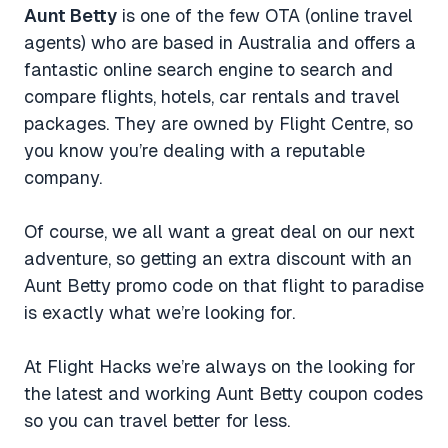
Aunt Betty
is one of the few OTA (online travel
agents) who are based in Australia and offers a
fantastic online search engine to search and
compare flights, hotels, car rentals and travel
packages. They are owned by Flight Centre, so
you know you’re dealing with a reputable
company.
Of course, we all want a great deal on our next
adventure, so getting an extra discount with an
Aunt Betty promo code on that flight to paradise
is exactly what we’re looking for.
At Flight Hacks we’re always on the looking for
the latest and working Aunt Betty coupon codes
so you can travel better for less.