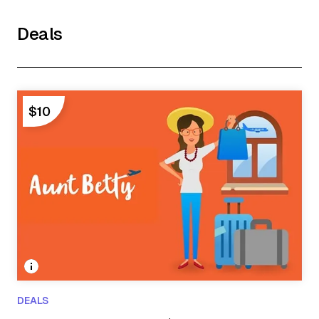
Deals
$10
DEALS