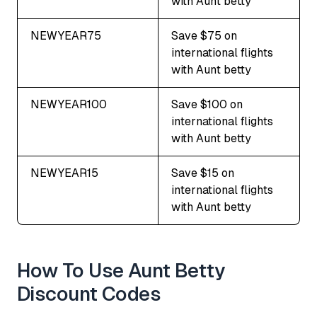
with Aunt betty
NEWYEAR75
Save $75 on
international flights
with Aunt betty
NEWYEAR100
Save $100 on
international flights
with Aunt betty
NEWYEAR15
Save $15 on
international flights
with Aunt betty
How To Use Aunt Betty
Discount Codes