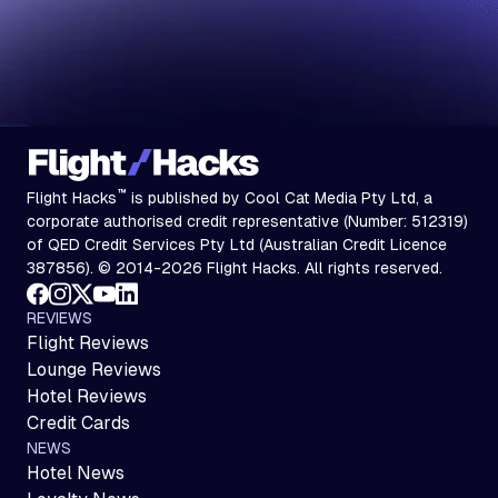
™
Flight Hacks
is published by Cool Cat Media Pty Ltd, a
corporate authorised credit representative (Number: 512319)
of QED Credit Services Pty Ltd (Australian Credit Licence
387856). © 2014-2026 Flight Hacks. All rights reserved.
REVIEWS
Flight Reviews
Lounge Reviews
Hotel Reviews
Credit Cards
NEWS
Hotel News