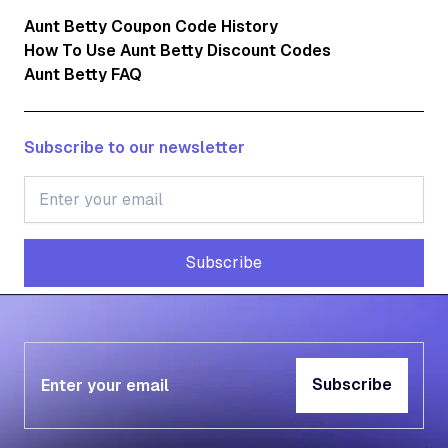
Aunt Betty Coupon Code History
How To Use Aunt Betty Discount Codes
Aunt Betty FAQ
Subscribe to our newsletter
Subscribe
Subscribe
Subscribe
Subscribe