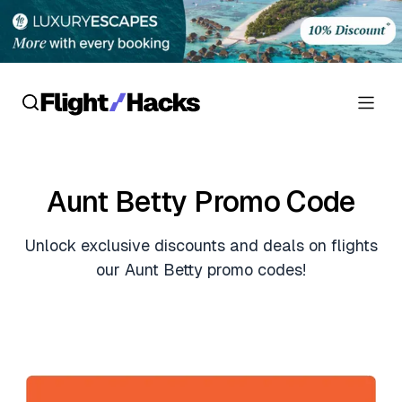
Reviews
Aunt Betty Promo Code
Hotel Reviews
Cards
Unlock exclusive discounts and deals on flights
Flight Reviews
Personal Credit Cards
Deals
our Aunt Betty promo codes!
Lounge Reviews
Business Credit Cards
Crypto & Finance Deals
News
Debit Cards
Flight Deals
Hotel News
Guides
Hotel Deals