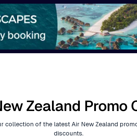
 New Zealand Promo 
ur collection of the latest Air New Zealand prom
discounts.