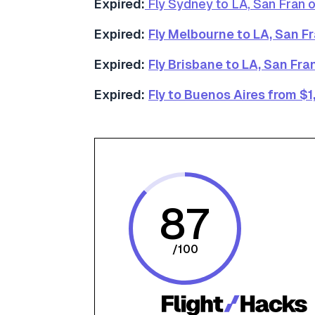
Expired:
Fly Sydney to LA, San Fran 
Expired:
Fly Melbourne to LA, San F
Expired:
Fly Brisbane to LA, San Fr
Expired:
Fly to Buenos Aires from $1
87
/
100