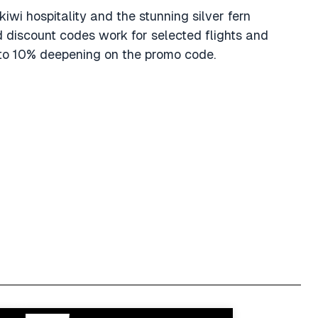
 kiwi hospitality and the stunning silver fern
d discount codes work for selected flights and
5 to 10% deepening on the promo code.