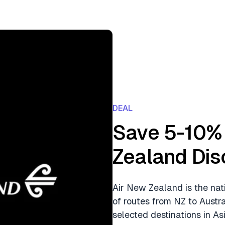
DEAL
Save 5-10% 
Zealand Dis
Air New Zealand is the nat
of routes from NZ to Austr
selected destinations in Asi