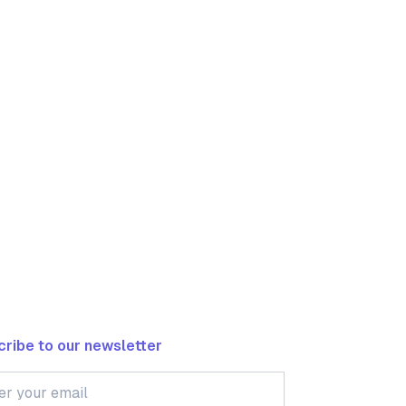
ribe to our newsletter