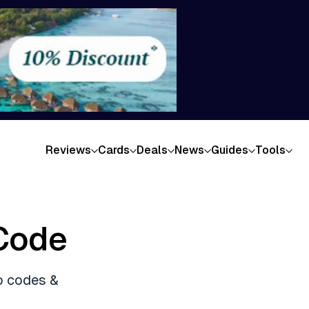
Reviews
Cards
Deals
News
Guides
Tools
Code
o codes &