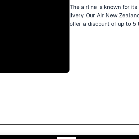
The airline is known for its
livery. Our Air New Zealan
offer a discount of up to 