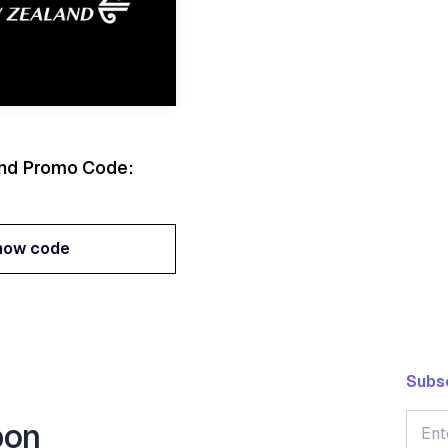
and Promo Code:
how code
how code
Subsc
pon