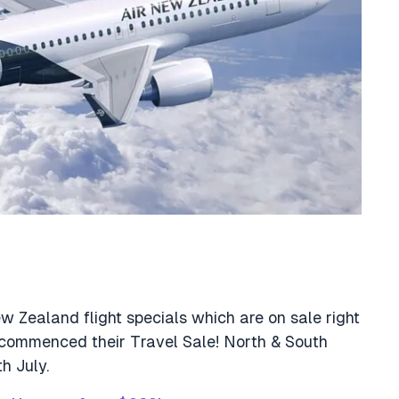
New Zealand flight specials which are on sale right
 commenced their Travel Sale! North & South
h July.