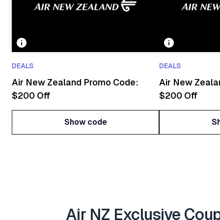
DEALS
DEALS
Air New Zealand Promo Code:
Air New Zeal
$200 Off
$200 Off
Show code
S
Show code
S
Air NZ Exclusive Cou