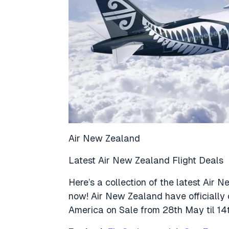
Air New Zealand
Latest Air New Zealand Flight Deals
Here’s a collection of the latest Air 
now! Air New Zealand have officially
America on Sale from 28th May til 14t