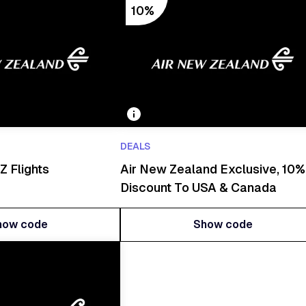
10%
DEALS
Z Flights
Air New Zealand Exclusive, 10%
Discount To USA & Canada
how code
Show code
how code
Show code