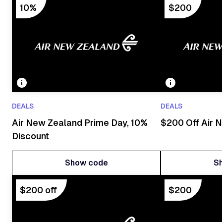
10%
$200
DEALS
DEALS
Air New Zealand Prime Day, 10%
$200 Off Air N
Discount
Show code
S
Show code
S
$200 off
$200