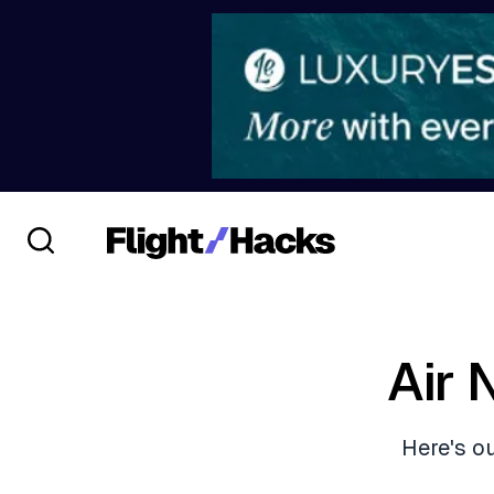
Air
Here's o