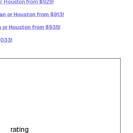
or Houston from $929!
ran or Houston from $913!
an or Houston from $935!
,033!
rating