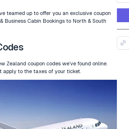
ve teamed up to offer you an exclusive coupon
 Business Cabin Bookings to North & South
 Codes
New Zealand coupon codes we’ve found online.
 apply to the taxes of your ticket.