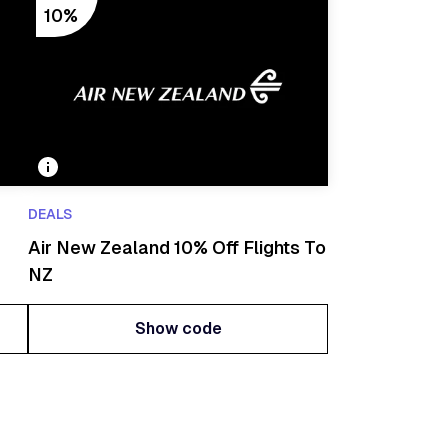
10%
DEALS
Air New Zealand 10% Off Flights To
NZ
Show code
Show code