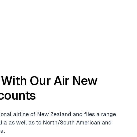
With Our Air New
counts
ional airline of New Zealand and flies a range
alia as well as to North/South American and
a.