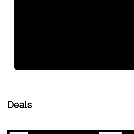
Deals