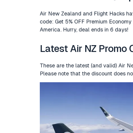
Air New Zealand and Flight Hacks ha
code: Get 5% OFF Premium Economy &
America. Hurry, deal ends in 6 days!
Latest Air NZ Promo
These are the latest (and valid) Air 
Please note that the discount does not