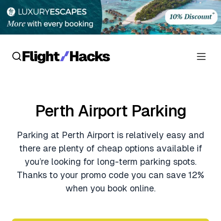
Reviews
Perth Airport Parking
Hotel Reviews
Cards
Parking at Perth Airport is relatively easy and
Flight Reviews
Personal Credit Cards
Deals
there are plenty of cheap options available if
Lounge Reviews
you’re looking for long-term parking spots.
Business Credit Cards
Crypto & Finance Deals
Thanks to your promo code you can save 12%
News
Debit Cards
when you book online.
Flight Deals
Hotel News
Guides
Hotel Deals