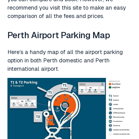
recommend you visit this site to make an easy
comparison of all the fees and prices.
Perth Airport Parking Map
Here’s a handy map of all the airport parking
option in both Perth domestic and Perth
international airport.