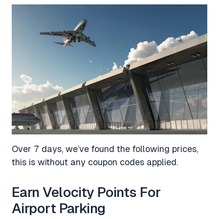
Over 7 days, we’ve found the following prices,
this is without any coupon codes applied.
Earn Velocity Points For
Airport Parking