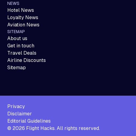
NEWS
Hotel News
Loyalty News
Aviation News
SITEMAP
About us
Get in touch
Travel Deals
Airline Discounts
Sitemap
Privacy
Disclaimer
Editorial Guidelines
©
2026
Flight Hacks. All rights reserved.