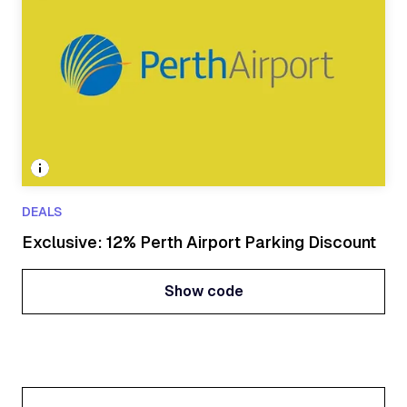
DEALS
Exclusive: 12% Perth Airport Parking Discount
Show code
Show code