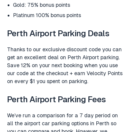
Gold: 75% bonus points
Platinum 100% bonus points
Perth Airport Parking Deals
Thanks to our exclusive discount code you can
get an excellent deal on Perth Airport parking.
Save 12% on your next booking when you use
our code at the checkout + earn Velocity Points
on every $1 you spent on parking.
Perth Airport Parking Fees
We’ve run a comparison for a 7 day period on
all the airport car parking options in Perth so
you can compare and book. However, we