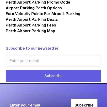
Perth Airport Parking Promo Code
Airport Parking Perth Options
Earn Velocity Points For Airport Parking
Perth Airport Parking Deals
Perth Airport Parking Fees
Perth Airport Parking Map
Subscribe to our newsletter
Subscribe
Subscribe
Subscribe