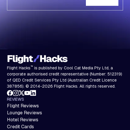
Subscribe
™
Flight Hacks
is published by Cool Cat Media Pty Ltd, a
corporate authorised credit representative (Number: 512319)
of QED Credit Services Pty Ltd (Australian Credit Licence
387856). © 2014-2026 Flight Hacks. All rights reserved.
REVIEWS
Flight Reviews
Lounge Reviews
Hotel Reviews
Credit Cards