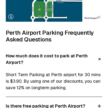
Perth Airport Parking Frequently
Asked Questions
How much does it cost to park at Perth
Airport?
Short Term Parking at Perth airport for 30 mins
is $3.90. By using one of our discounts, you can
save 12% on longterm parking.
Is there free parking at Perth Airport?