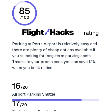
85
/
100
rating
Parking at Perth Airport is relatively easy and
there are plenty of cheap options available if
you’re looking for long-term parking spots.
Thanks to your promo code you can save 12%
when you book online.
16
/
20
Airport Parking Shuttle
17
/
20