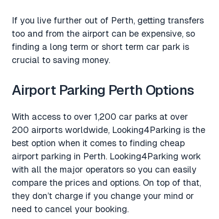
If you live further out of Perth, getting transfers
too and from the airport can be expensive, so
finding a long term or short term car park is
crucial to saving money.
Airport Parking Perth Options
With access to over 1,200 car parks at over
200 airports worldwide, Looking4Parking is the
best option when it comes to finding cheap
airport parking in Perth. Looking4Parking work
with all the major operators so you can easily
compare the prices and options. On top of that,
they don’t charge if you change your mind or
need to cancel your booking.