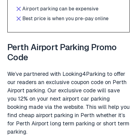
Airport parking can be expensive
Best price is when you pre-pay online
Perth Airport Parking Promo
Code
We’ve partnered with Looking4Parking to offer
our readers an exclusive coupon code on Perth
Airport parking. Our exclusive code will save
you 12% on your next airport car parking
booking made via the website. This will help you
find cheap airport parking in Perth whether it’s
for Perth Airport long term parking or short term
parking.