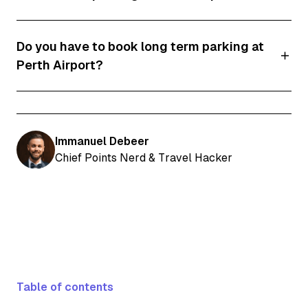
Yes, you can park in the long term car park for
Do you have to book long term parking at
free for up to 1 hour.
Perth Airport?
It's advisable to book online. Not only will you
save money, but you can also use a discount
code to get a better rate.
Immanuel Debeer
Chief Points Nerd & Travel Hacker
Table of contents