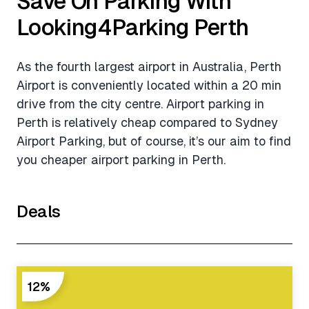
Save On Parking With
Looking4Parking Perth
As the fourth largest airport in Australia, Perth
Airport is conveniently located within a 20 min
drive from the city centre. Airport parking in
Perth is relatively cheap compared to Sydney
Airport Parking, but of course, it’s our aim to find
you cheaper airport parking in Perth.
Deals
12%