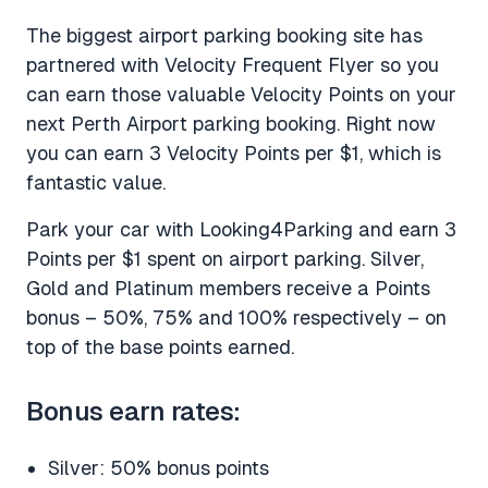
The biggest airport parking booking site has
partnered with Velocity Frequent Flyer so you
can earn those valuable Velocity Points on your
next Perth Airport parking booking. Right now
you can earn 3 Velocity Points per $1, which is
fantastic value.
Park your car with Looking4Parking and earn 3
Points per $1 spent on airport parking. Silver,
Gold and Platinum members receive a Points
bonus – 50%, 75% and 100% respectively – on
top of the base points earned.
Bonus earn rates:
Silver: 50% bonus points