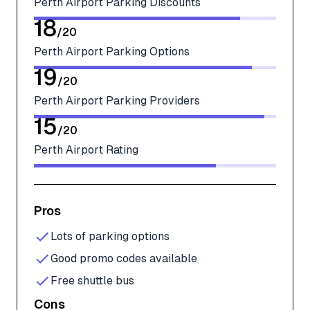
Perth Airport Parking Discounts
18
/
20
Perth Airport Parking Options
19
/
20
Perth Airport Parking Providers
15
/
20
Perth Airport Rating
Pros
Lots of parking options
Good promo codes available
Free shuttle bus
Cons