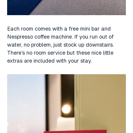
Each room comes with a free mini bar and
Nespresso coffee machine. If you run out of
water, no problem, just stock up downstairs.
There’s no room service but these nice little
extras are included with your stay.