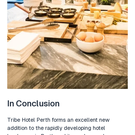
In Conclusion
Tribe Hotel Perth forms an excellent new
addition to the rapidly developing hotel