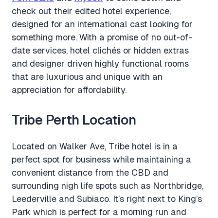
check out their edited hotel experience,
designed for an international cast looking for
something more. With a promise of no out-of-
date services, hotel clichés or hidden extras
and designer driven highly functional rooms
that are luxurious and unique with an
appreciation for affordability.
Tribe Perth Location
Located on Walker Ave, Tribe hotel is in a
perfect spot for business while maintaining a
convenient distance from the CBD and
surrounding nigh life spots such as Northbridge,
Leederville and Subiaco. It’s right next to King’s
Park which is perfect for a morning run and