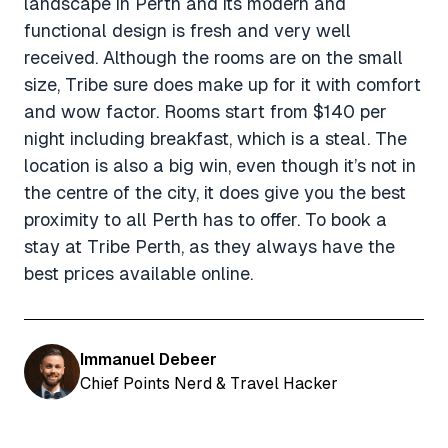
landscape in Perth and its modern and
functional design is fresh and very well
received. Although the rooms are on the small
size, Tribe sure does make up for it with comfort
and wow factor. Rooms start from $140 per
night including breakfast, which is a steal. The
location is also a big win, even though it’s not in
the centre of the city, it does give you the best
proximity to all Perth has to offer. To book a
stay at Tribe Perth, as they always have the
best prices available online.
Immanuel Debeer
Chief Points Nerd & Travel Hacker