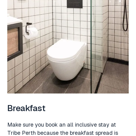
Breakfast
Make sure you book an all inclusive stay at
Tribe Perth because the breakfast spread is