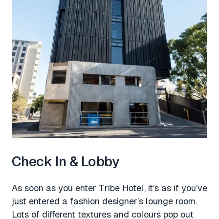
Check In & Lobby
As soon as you enter Tribe Hotel, it’s as if you’ve
just entered a fashion designer’s lounge room.
Lots of different textures and colours pop out