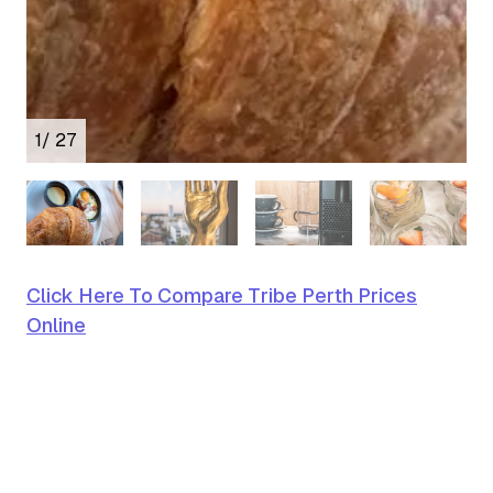
1
/ 27
Click Here To Compare Tribe Perth Prices
Online