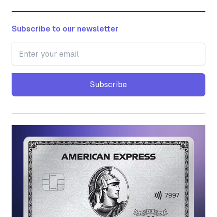
Subscribe to our newsletter
Subscribe
Subscribe