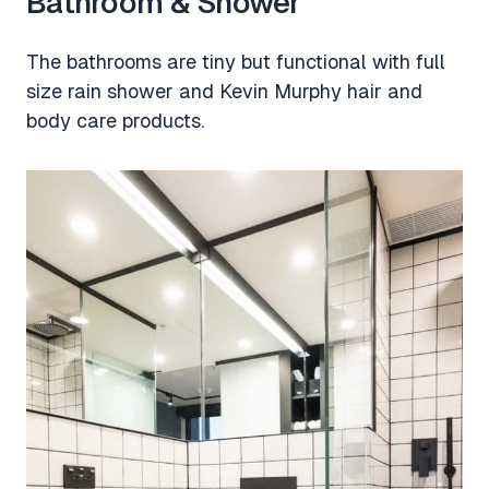
Bathroom & Shower
The bathrooms are tiny but functional with full
size rain shower and Kevin Murphy hair and
body care products.