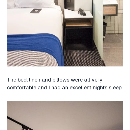
The bed, linen and pillows were all very
comfortable and I had an excellent nights sleep.