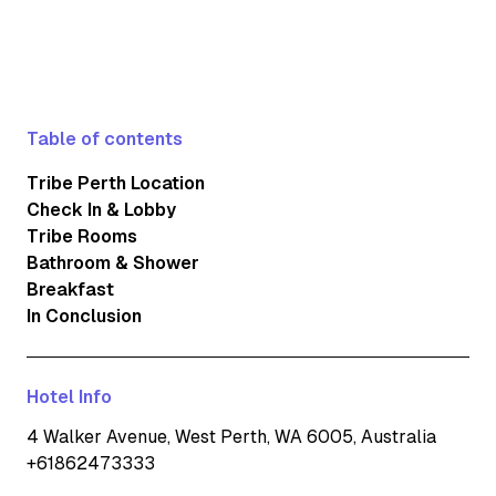
Table of contents
Tribe Perth Location
Check In & Lobby
Tribe Rooms
Bathroom & Shower
Breakfast
In Conclusion
Hotel Info
4 Walker Avenue, West Perth, WA 6005, Australia
+61862473333