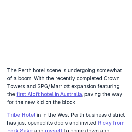
The Perth hotel scene is undergoing somewhat
of a boom. With the recently completed Crown
Towers and SPG/Marriott expansion featuring
the
first Aloft hotel in Australia
, paving the way
for the new kid on the block!
Tribe Hotel
in in the West Perth business district
has just opened its doors and invited
Ricky from
Fork Sake
and
myself
to come down and