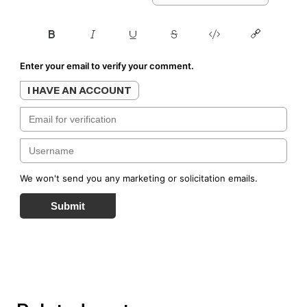
Enter your email to verify your comment.
I HAVE AN ACCOUNT
We won't send you any marketing or solicitation emails.
Submit