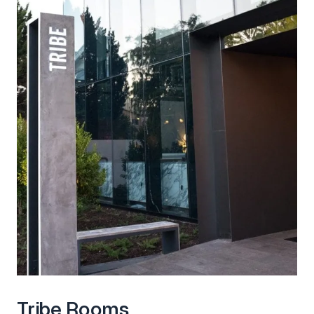
Tribe Rooms