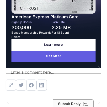
American Express Platinum Card
Sign Up Bonus:
Earn Rate
200,000
2.25 MR
Bonus Membership Rewards
Per $1 Spent
Points
Learn more
Learn more
Get offer
Get offer
Submit Reply