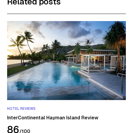
Related posts
HOTEL REVIEWS
InterContinental Hayman Island Review
86
/
100