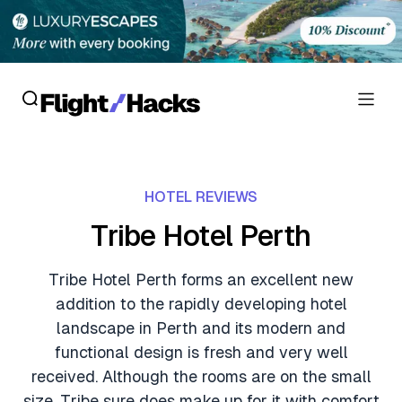
Reviews
HOTEL REVIEWS
Hotel Reviews
Cards
Tribe Hotel Perth
Flight Reviews
Personal Credit Cards
Deals
Tribe Hotel Perth forms an excellent new
Lounge Reviews
addition to the rapidly developing hotel
Business Credit Cards
Crypto & Finance Deals
News
landscape in Perth and its modern and
Debit Cards
functional design is fresh and very well
Flight Deals
Hotel News
Guides
received. Although the rooms are on the small
Hotel Deals
size, Tribe sure does make up for it with comfort