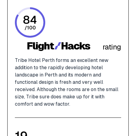
84
/
100
rating
Tribe Hotel Perth forms an excellent new
addition to the rapidly developing hotel
landscape in Perth and its modern and
functional design is fresh and very well
received. Although the rooms are on the small
size, Tribe sure does make up for it with
comfort and wow factor.