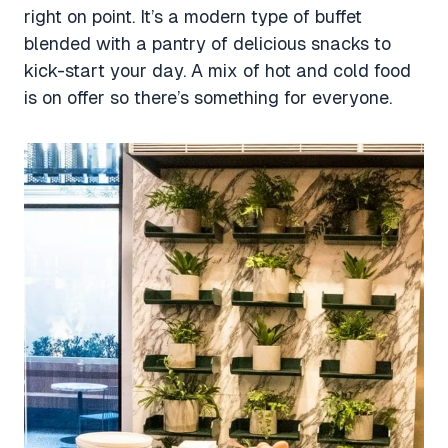
right on point. It’s a modern type of buffet
blended with a pantry of delicious snacks to
kick-start your day. A mix of hot and cold food
is on offer so there’s something for everyone.