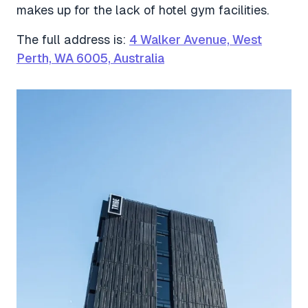
makes up for the lack of hotel gym facilities.
The full address is:
4 Walker Avenue, West
Perth, WA 6005, Australia