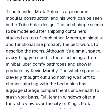
Tribe founder, Mark Peters is a pioneer in
modular construction, and his work can be seen
in the Tribe hotel design. The hotel shape seems
to be modeled after shipping containers
stacked on top of each other. Modern, minimalist
and functional are probably the best words to
describe the rooms. Although it’s a small space,
everything you need is there including a free
minibar, uber comfy bathrobes and shower
products by Kevin Murphy. The whole space is
cleverly thought out and nothing was left to
chance, starting with the bed which has
luggage storage compartments underneath to
stash your bags. Full length windows offer a
fantastic view over the city or King’s Park