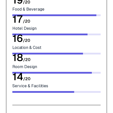
19
/
20
Food & Beverage
17
/
20
Hotel Design
16
/
20
Location & Cost
18
/
20
Room Design
14
/
20
Service & Facilities