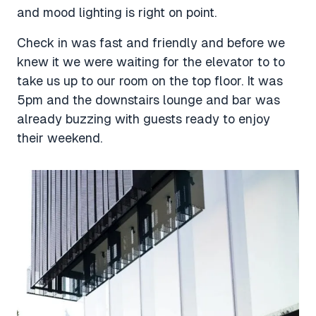
and mood lighting is right on point.
Check in was fast and friendly and before we
knew it we were waiting for the elevator to to
take us up to our room on the top floor. It was
5pm and the downstairs lounge and bar was
already buzzing with guests ready to enjoy
their weekend.