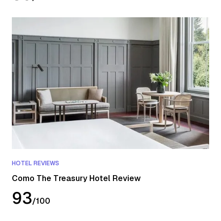
HOTEL REVIEWS
Como The Treasury Hotel Review
93
/
100