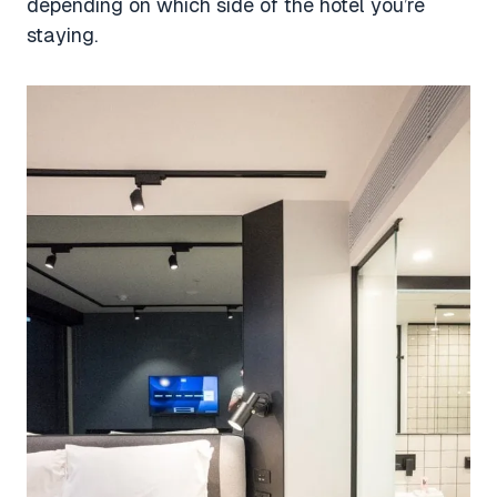
depending on which side of the hotel you’re
staying.