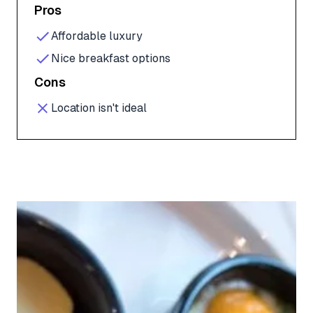
Pros
Affordable luxury
Nice breakfast options
Cons
Location isn't ideal