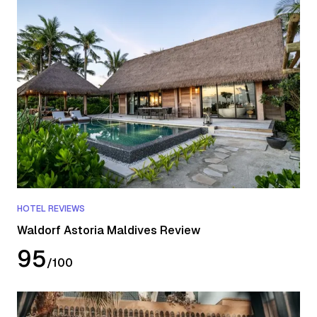
HOTEL REVIEWS
Waldorf Astoria Maldives Review
95
/
100