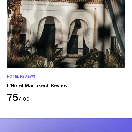
HOTEL REVIEWS
L’Hotel Marrakech Review
75
/
100