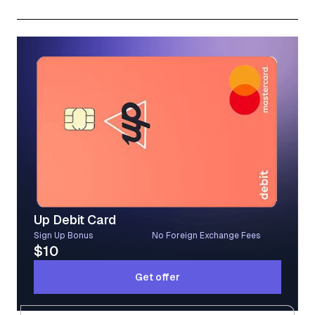
Subscribe
Up Debit Card
Sign Up Bonus
No Foreign Exchange Fees
$10
Get offer
Get offer