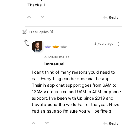
Thanks, L
Reply
Hide Replies
1
2 years ago
ADMINISTRATOR
Immanuel
I can't think of many reasons you'd need to
call. Everything can be done via the app.
Their in app chat support goes from 6AM to
12AM Victoria time and 9AM to 4PM for phone
support. I've been with Up since 2019 and I
travel around the world half of the year. Never
had an issue so I'm sure you will be fine :)
Reply