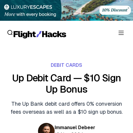
Reviews
DEBIT CARDS
Hotel Reviews
Cards
Up Debit Card — $10 Sign
Flight Reviews
Up Bonus
Personal Credit Cards
Deals
Lounge Reviews
Business Credit Cards
The Up Bank debit card offers 0% conversion
Crypto & Finance Deals
News
fees overseas as well as a $10 sign up bonus.
Debit Cards
Flight Deals
Hotel News
Guides
Immanuel Debeer
Hotel Deals