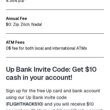
4.35% p.a.*
Annual Fee
$0: Zip, Zilch, Nada!
ATM Fees
0$ fee for both local and international ATMs
Up Bank Invite Code: Get $10
cash in your account!
Sign up for the free Up card and bank account
using our Up Bank invite code
(
FLIGHTHACKS10
) and you will receive $10