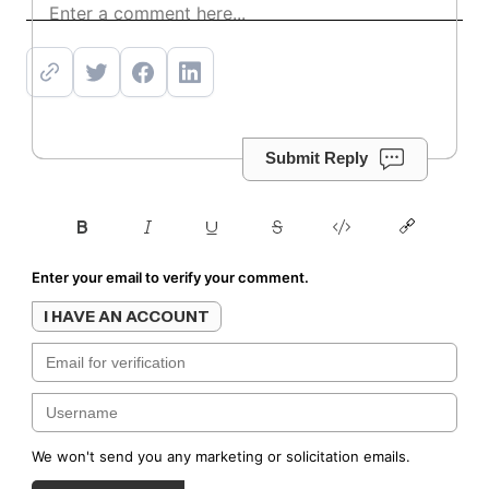
Submit Reply
Enter your email to verify your comment.
I HAVE AN ACCOUNT
We won't send you any marketing or solicitation emails.