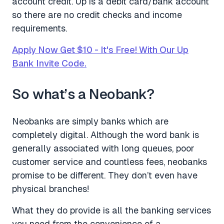
account credit. Up is a debit card/bank account
so there are no credit checks and income
requirements.
Apply Now Get $10 - It's Free! With Our Up
Bank Invite Code.
So what’s a Neobank?
Neobanks are simply banks which are
completely digital. Although the word bank is
generally associated with long queues, poor
customer service and countless fees, neobanks
promise to be different. They don’t even have
physical branches!
What they do provide is all the banking services
you need from the convenience of a