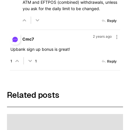
ATM and EFTPOS (combined) withdrawals, unless
you ask for the daily limit to be changed.
Reply
2 years ago
Cmc7
Upbank sign up bonus is great!
1
1
Reply
Related posts