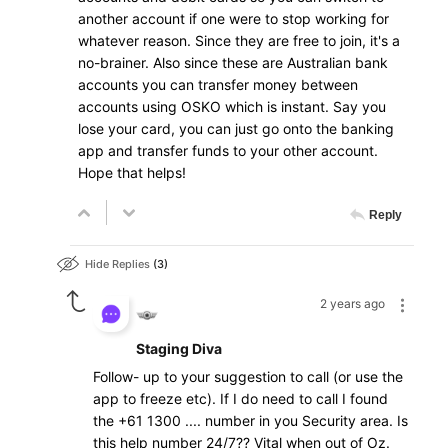
another account if one were to stop working for
whatever reason. Since they are free to join, it's a
no-brainer. Also since these are Australian bank
accounts you can transfer money between
accounts using OSKO which is instant. Say you
lose your card, you can just go onto the banking
app and transfer funds to your other account.
Hope that helps!
Reply
Hide Replies
3
2 years ago
Staging Diva
Follow- up to your suggestion to call (or use the
app to freeze etc). If I do need to call I found
the +61 1300 .... number in you Security area. Is
this help number 24/7?? Vital when out of Oz.