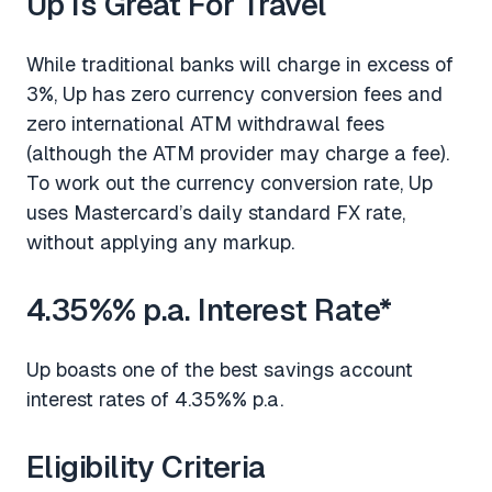
Up Is Great For Travel
While traditional banks will charge in excess of
3%, Up has zero currency conversion fees and
zero international ATM withdrawal fees
(although the ATM provider may charge a fee).
To work out the currency conversion rate, Up
uses Mastercard’s daily standard FX rate,
without applying any markup.
4.35%% p.a. Interest Rate*
Up boasts one of the best savings account
interest rates of 4.35%% p.a.
Eligibility Criteria