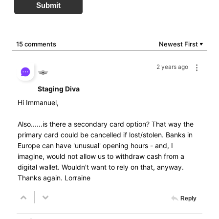
Submit
15 comments
Newest First
▼
2 years ago
Staging Diva
Hi Immanuel,
Also......is there a secondary card option? That way the
primary card could be cancelled if lost/stolen. Banks in
Europe can have 'unusual' opening hours - and, I
imagine, would not allow us to withdraw cash from a
digital wallet. Wouldn't want to rely on that, anyway.
Thanks again. Lorraine
Reply