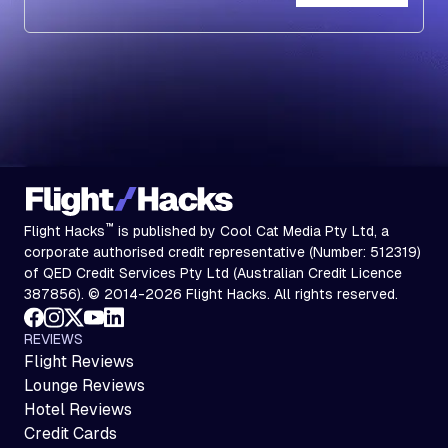
Subscribe
™
Flight Hacks
is published by Cool Cat Media Pty Ltd, a
corporate authorised credit representative (Number: 512319)
of QED Credit Services Pty Ltd (Australian Credit Licence
387856). © 2014-2026 Flight Hacks. All rights reserved.
REVIEWS
Flight Reviews
Lounge Reviews
Hotel Reviews
Credit Cards