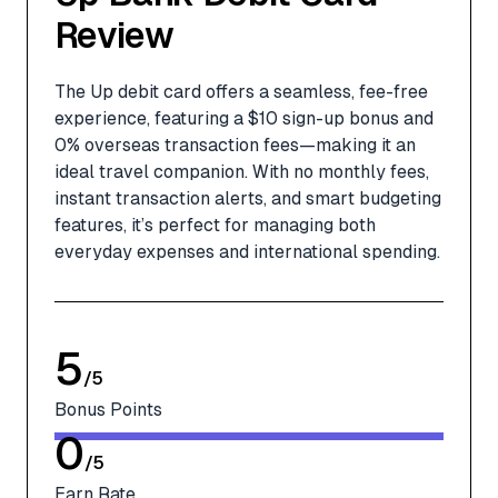
Review
The Up debit card offers a seamless, fee-free
experience, featuring a $10 sign-up bonus and
0% overseas transaction fees—making it an
ideal travel companion. With no monthly fees,
instant transaction alerts, and smart budgeting
features, it’s perfect for managing both
everyday expenses and international spending.
5
/
5
Bonus Points
0
/
5
Earn Rate