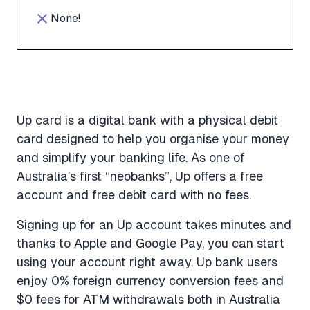
None!
Up card is a digital bank with a physical debit
card designed to help you organise your money
and simplify your banking life. As one of
Australia’s first “neobanks”, Up offers a free
account and free debit card with no fees.
Signing up for an Up account takes minutes and
thanks to Apple and Google Pay, you can start
using your account right away. Up bank users
enjoy 0% foreign currency conversion fees and
$0 fees for ATM withdrawals both in Australia