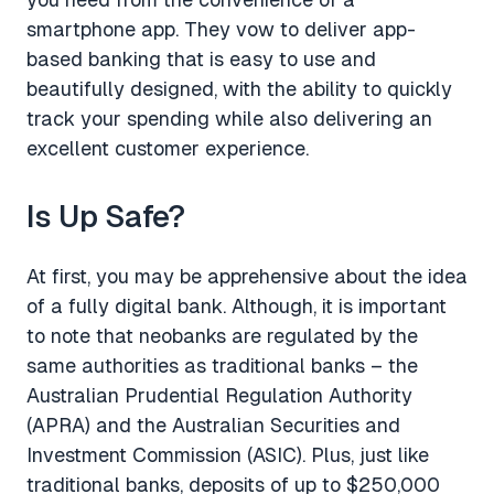
smartphone app. They vow to deliver app-
based banking that is easy to use and
beautifully designed, with the ability to quickly
track your spending while also delivering an
excellent customer experience.
Is Up Safe?
At first, you may be apprehensive about the idea
of a fully digital bank. Although, it is important
to note that neobanks are regulated by the
same authorities as traditional banks – the
Australian Prudential Regulation Authority
(APRA) and the Australian Securities and
Investment Commission (ASIC). Plus, just like
traditional banks, deposits of up to $250,000