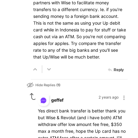
partners with Wise to facilitate money
transfers to a different currency. Ie. if you're
sending money to a foreign bank account.
This is not the same as using your Up debit
card while in Indonesia to pay for stuff or take
cash out via an ATM. So you're not comparing
apples for apples. Try compare the transfer
rate to any of the big banks and you'll see
that Up/Wise will be much better.
Reply
Hide Replies
1
2 years ago
geffef
Yes direct bank transfer is better thank you
but Wise & Revolut (and i have both) ATM
withdraw offer low amount fee free, $350
max a month free, hope the Up card has no
extra ATM fees after a certain amount, I"ll