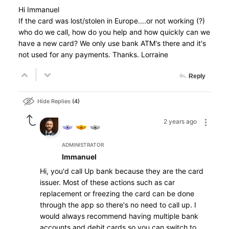
Hi Immanuel
If the card was lost/stolen in Europe....or not working (?)
who do we call, how do you help and how quickly can we
have a new card? We only use bank ATM's there and it's
not used for any payments. Thanks. Lorraine
Reply
Hide Replies
4
2 years ago
ADMINISTRATOR
Immanuel
Hi, you'd call Up bank because they are the card
issuer. Most of these actions such as car
replacement or freezing the card can be done
through the app so there's no need to call up. I
would always recommend having multiple bank
accounts and debit cards so you can switch to