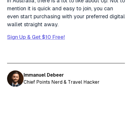
in Australia, there is a lot to like about Up. Not to
mention it is quick and easy to join, you can
even start purchasing with your preferred digital
wallet straight away.
Sign Up & Get $10 Free!
Immanuel Debeer
Chief Points Nerd & Travel Hacker