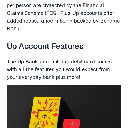
per person are protected by the Financial
Claims Scheme (FCS). Plus, Up accounts offer
added reassurance in being backed by Bendigo
Bank.
Up Account Features
The
Up Bank
account and debit card comes
with all the features you would expect from
your everyday bank plus more!