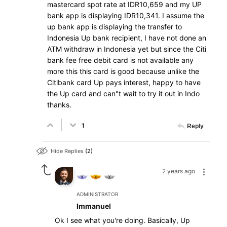
mastercard spot rate at IDR10,659 and my UP
bank app is displaying IDR10,341. I assume the
up bank app is displaying the transfer to
Indonesia Up bank recipient, I have not done an
ATM withdraw in Indonesia yet but since the Citi
bank fee free debit card is not available any
more this this card is good because unlike the
Citibank card Up pays interest, happy to have
the Up card and can"t wait to try it out in Indo
thanks.
1
Reply
Hide Replies
2
2 years ago
ADMINISTRATOR
Immanuel
Ok I see what you're doing. Basically, Up