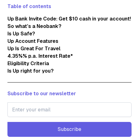
Table of contents
Up Bank Invite Code: Get $10 cash in your account!
So what’s a Neobank?
Is Up Safe?
Up Account Features
Up Is Great For Travel
4.35%% p.a. Interest Rate*
Eligibility Criteria
Is Up right for you?
Subscribe to our newsletter
Subscribe