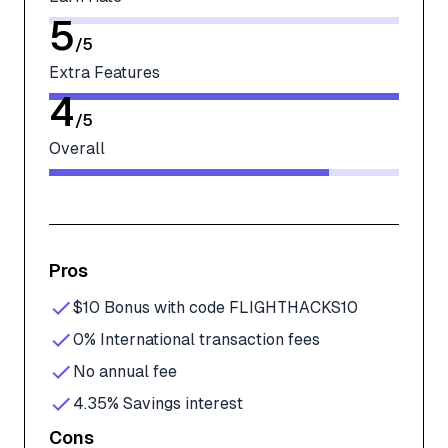
5
/
5
Extra Features
4
/
5
Overall
Pros
$10 Bonus with code FLIGHTHACKS10
0% International transaction fees
No annual fee
4.35% Savings interest
Cons