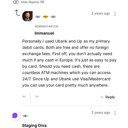
Hide Replies
1
2 years ago
ADMINISTRATOR
Immanuel
Personally I used
Ubank
and Up as my primary
debit cards. Both are free and offer no foreign
exchange fees. First off, you don't actually need
much if any cash in Europe. It's just as easy to pay
by card. Should you need cash, there are
countless ATM machines which you can access
24/7. Since Up and Ubank use Visa/Mastercard
you can use your card pretty much anywhere.
Reply
2 years ago
Staging Diva