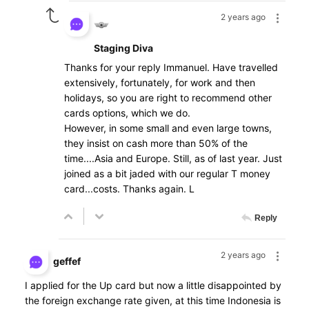
2 years ago
Staging Diva
Thanks for your reply Immanuel. Have travelled
extensively, fortunately, for work and then
holidays, so you are right to recommend other
cards options, which we do.
However, in some small and even large towns,
they insist on cash more than 50% of the
time....Asia and Europe. Still, as of last year. Just
joined as a bit jaded with our regular T money
card...costs. Thanks again. L
Reply
2 years ago
geffef
I applied for the Up card but now a little disappointed by
the foreign exchange rate given, at this time Indonesia is