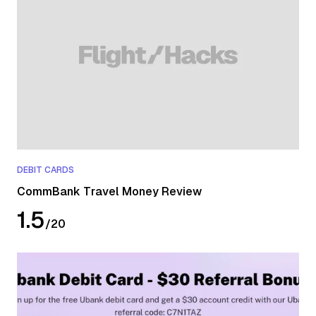
DEBIT CARDS
CommBank Travel Money Review
1.5
/
20