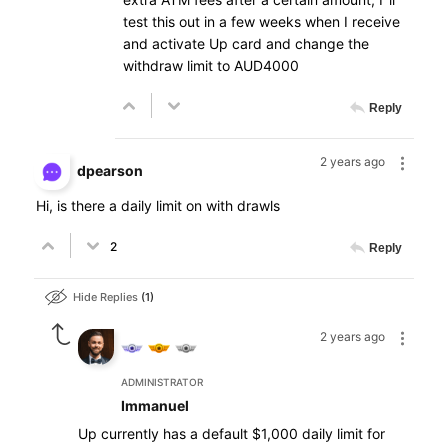
test this out in a few weeks when I receive
and activate Up card and change the
withdraw limit to AUD4000
Reply
2 years ago
dpearson
Hi, is there a daily limit on with drawls
2
Reply
Hide Replies
1
2 years ago
ADMINISTRATOR
Immanuel
Up currently has a default $1,000 daily limit for