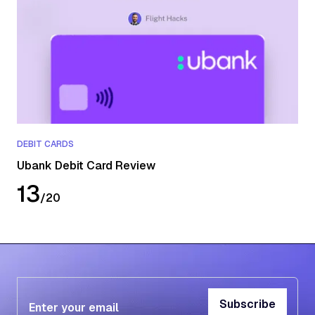
DEBIT CARDS
Ubank Debit Card Review
13
/
20
Subscribe