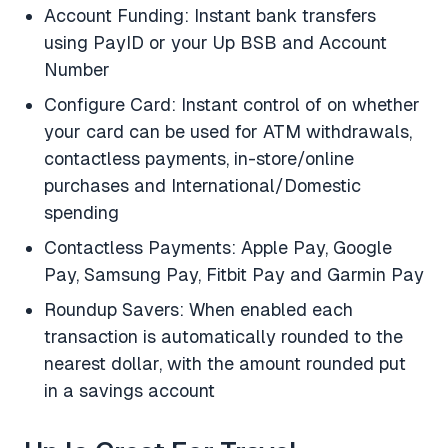
Account Funding: Instant bank transfers
using PayID or your Up BSB and Account
Number
Configure Card: Instant control of on whether
your card can be used for ATM withdrawals,
contactless payments, in-store/online
purchases and International/Domestic
spending
Contactless Payments: Apple Pay, Google
Pay, Samsung Pay, Fitbit Pay and Garmin Pay
Roundup Savers: When enabled each
transaction is automatically rounded to the
nearest dollar, with the amount rounded put
in a savings account