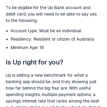
To be eligible for the Up Bank account and
debit card, you will need to be able to say yes
to the following:
Account type: Must be an individual
Residency: Resident or citizen of Australia
Minimum Age: 16
Is Up right for you?
Up is setting a new benchmark for what a
banking app should be, and truly showing just
how far behind the big four are. With useful
spending insights, multiple payment options, a
savings interest rate that ranks among the best