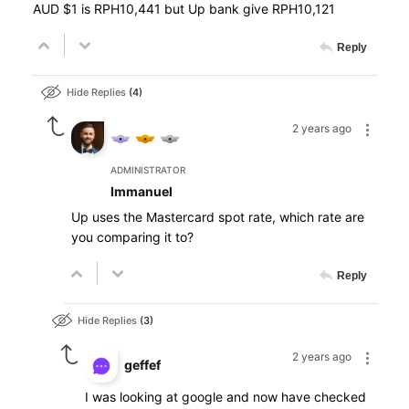
AUD $1 is RPH10,441 but Up bank give RPH10,121
Reply
Hide Replies
4
2 years ago
ADMINISTRATOR
Immanuel
Up uses the Mastercard spot rate, which rate are
you comparing it to?
Reply
Hide Replies
3
2 years ago
geffef
I was looking at google and now have checked