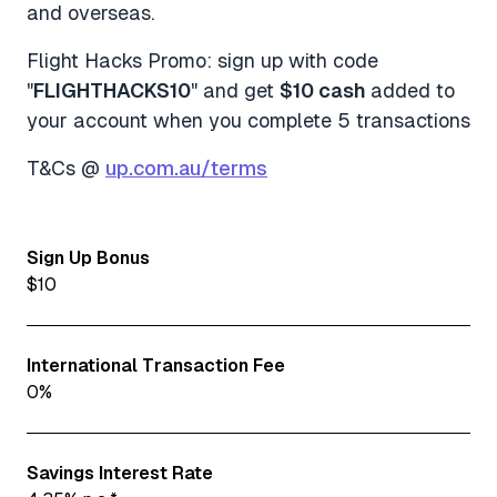
and overseas.
Flight Hacks Promo: sign up with code
"
FLIGHTHACKS10
" and get
$10 cash
added to
your account when you complete 5 transactions
T&Cs @
up.com.au/terms
Sign Up Bonus
$10
International Transaction Fee
0%
Savings Interest Rate