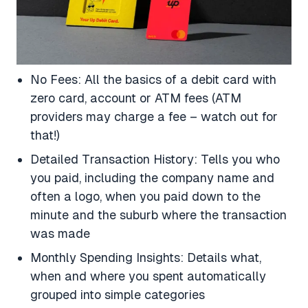
No Fees: All the basics of a debit card with
zero card, account or ATM fees (ATM
providers may charge a fee – watch out for
that!)
Detailed Transaction History: Tells you who
you paid, including the company name and
often a logo, when you paid down to the
minute and the suburb where the transaction
was made
Monthly Spending Insights: Details what,
when and where you spent automatically
grouped into simple categories