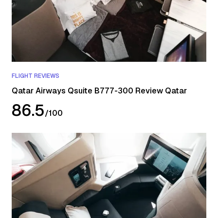
FLIGHT REVIEWS
Qatar Airways Qsuite B777-300 Review Qatar
86.5
/
100