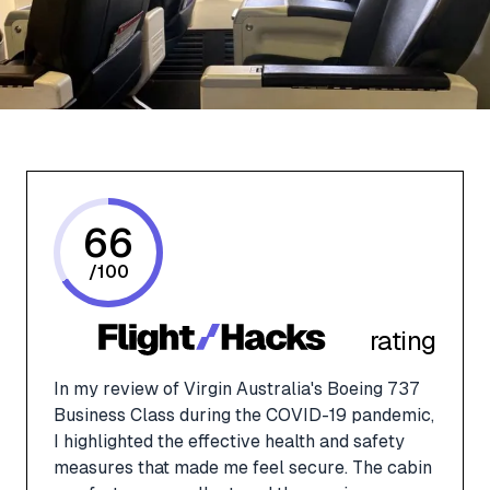
66
/
100
rating
In my review of Virgin Australia's Boeing 737
Business Class during the COVID-19 pandemic,
I highlighted the effective health and safety
measures that made me feel secure. The cabin