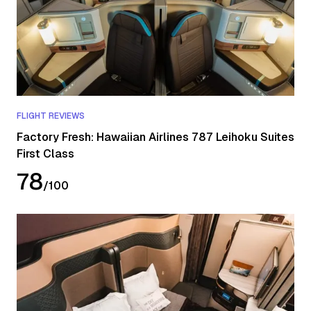
FLIGHT REVIEWS
Factory Fresh: Hawaiian Airlines 787 Leihoku Suites
First Class
78
/
100