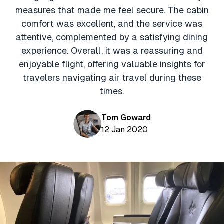
Aviation News
Buying Points & Miles
measures that made me feel secure. The cabin
Tools
eSIM Deals
comfort was excellent, and the service was
Loyalty News
attentive, complemented by a satisfying dining
Qantas Wine Tracker
Car Rental Deals
experience. Overall, it was a reassuring and
Seats Aero
Shopping Deals
enjoyable flight, offering valuable insights for
travelers navigating air travel during these
Gyoza Award Flights
Food Delivery Deals
times.
Rideshare Deals
Tom Goward
Travel Insurance Deals
12 Jan 2020