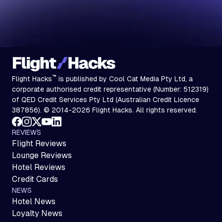
™
Flight Hacks
is published by Cool Cat Media Pty Ltd, a
corporate authorised credit representative (Number: 512319)
of QED Credit Services Pty Ltd (Australian Credit Licence
387856). © 2014-2026 Flight Hacks. All rights reserved.
REVIEWS
Flight Reviews
Lounge Reviews
Hotel Reviews
Credit Cards
NEWS
Hotel News
Loyalty News