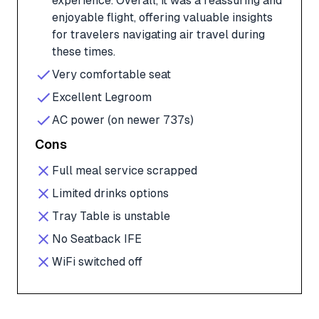
experience. Overall, it was a reassuring and
enjoyable flight, offering valuable insights
for travelers navigating air travel during
these times.
Very comfortable seat
Excellent Legroom
AC power (on newer 737s)
Cons
Full meal service scrapped
Limited drinks options
Tray Table is unstable
No Seatback IFE
WiFi switched off