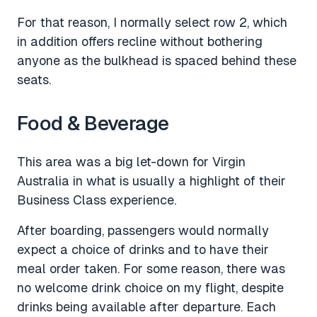
For that reason, I normally select row 2, which
in addition offers recline without bothering
anyone as the bulkhead is spaced behind these
seats.
Food & Beverage
This area was a big let-down for Virgin
Australia in what is usually a highlight of their
Business Class experience.
After boarding, passengers would normally
expect a choice of drinks and to have their
meal order taken. For some reason, there was
no welcome drink choice on my flight, despite
drinks being available after departure. Each