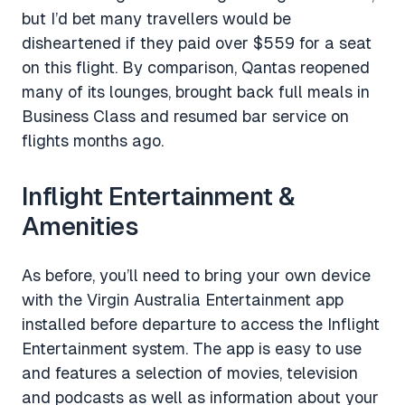
but I’d bet many travellers would be
disheartened if they paid over $559 for a seat
on this flight. By comparison, Qantas reopened
many of its lounges, brought back full meals in
Business Class and resumed bar service on
flights months ago.
Inflight Entertainment &
Amenities
As before, you’ll need to bring your own device
with the Virgin Australia Entertainment app
installed before departure to access the Inflight
Entertainment system. The app is easy to use
and features a selection of movies, television
and podcasts as well as information about your