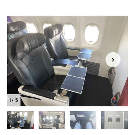
1
/ 5