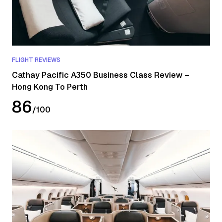
FLIGHT REVIEWS
Cathay Pacific A350 Business Class Review –
Hong Kong To Perth
86
/
100