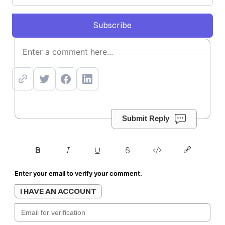
Subscribe
Subscribe
Submit Reply
Enter your email to verify your comment.
I HAVE AN ACCOUNT