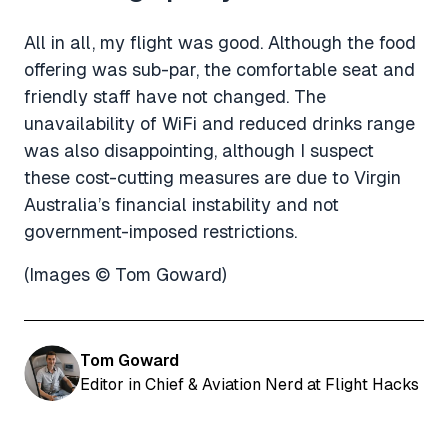
All in all, my flight was good. Although the food
offering was sub-par, the comfortable seat and
friendly staff have not changed. The
unavailability of WiFi and reduced drinks range
was also disappointing, although I suspect
these cost-cutting measures are due to Virgin
Australia’s financial instability and not
government-imposed restrictions.
(Images © Tom Goward)
Tom Goward
Editor in Chief & Aviation Nerd at Flight Hacks