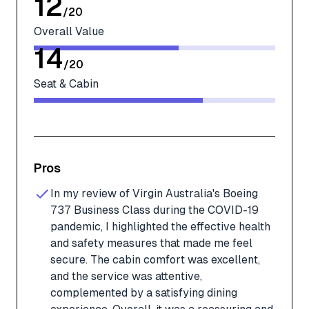
12
/
20
Overall Value
14
/
20
Seat & Cabin
Pros
In my review of Virgin Australia's Boeing
737 Business Class during the COVID-19
pandemic, I highlighted the effective health
and safety measures that made me feel
secure. The cabin comfort was excellent,
and the service was attentive,
complemented by a satisfying dining