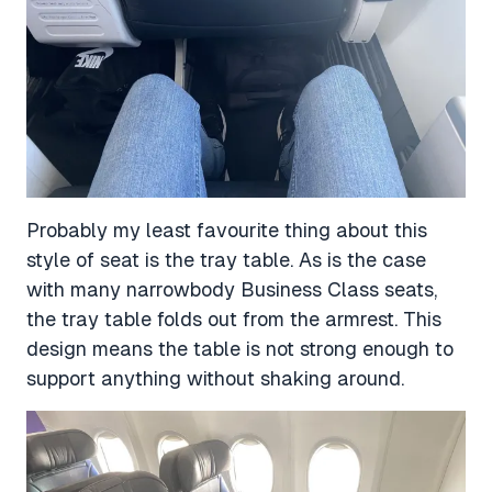
Probably my least favourite thing about this
style of seat is the tray table. As is the case
with many narrowbody Business Class seats,
the tray table folds out from the armrest. This
design means the table is not strong enough to
support anything without shaking around.