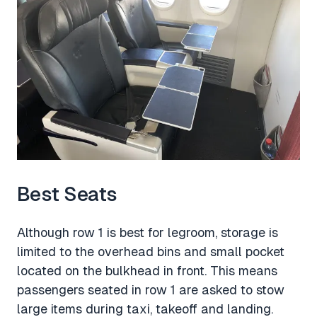
Best Seats
Although row 1 is best for legroom, storage is
limited to the overhead bins and small pocket
located on the bulkhead in front. This means
passengers seated in row 1 are asked to stow
large items during taxi, takeoff and landing.