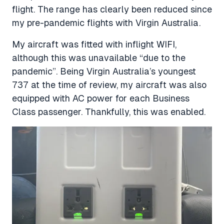
flight. The range has clearly been reduced since
my pre-pandemic flights with Virgin Australia.
My aircraft was fitted with inflight WIFI,
although this was unavailable “due to the
pandemic”. Being Virgin Australia’s youngest
737 at the time of review, my aircraft was also
equipped with AC power for each Business
Class passenger. Thankfully, this was enabled.