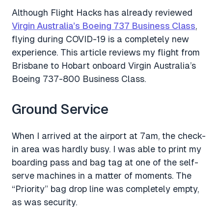
Although Flight Hacks has already reviewed
Virgin Australia’s Boeing 737 Business Class
,
flying during COVID-19 is a completely new
experience. This article reviews my flight from
Brisbane to Hobart onboard Virgin Australia’s
Boeing 737-800 Business Class.
Ground Service
When I arrived at the airport at 7am, the check-
in area was hardly busy. I was able to print my
boarding pass and bag tag at one of the self-
serve machines in a matter of moments. The
“Priority” bag drop line was completely empty,
as was security.