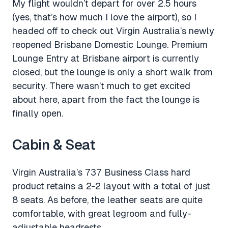
My flight wouldn’t depart for over 2.5 hours
(yes, that’s how much I love the airport), so I
headed off to check out Virgin Australia’s newly
reopened Brisbane Domestic Lounge. Premium
Lounge Entry at Brisbane airport is currently
closed, but the lounge is only a short walk from
security. There wasn’t much to get excited
about here, apart from the fact the lounge is
finally open.
Cabin & Seat
Virgin Australia’s 737 Business Class hard
product retains a 2-2 layout with a total of just
8 seats. As before, the leather seats are quite
comfortable, with great legroom and fully-
adjustable headrests.