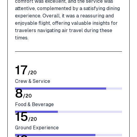
comfort was excellent, and the service was
attentive, complemented by a satisfying dining
experience. Overall, it was a reassuring and
enjoyable flight, offering valuable insights for
travelers navigating air travel during these
times.
17
/
20
Crew & Service
8
/
20
Food & Beverage
15
/
20
Ground Experience