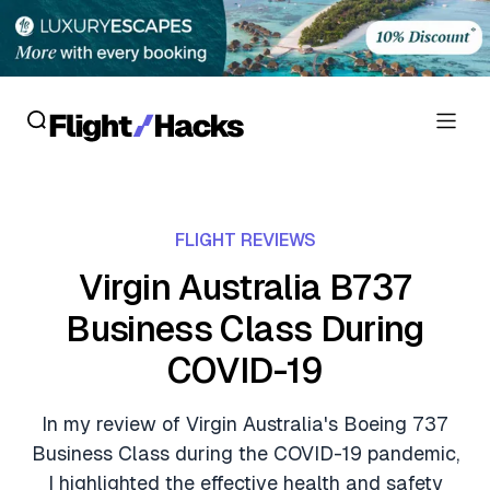
Reviews
FLIGHT REVIEWS
Hotel Reviews
Cards
Virgin Australia B737
Flight Reviews
Business Class During
Personal Credit Cards
Deals
Lounge Reviews
COVID-19
Business Credit Cards
Crypto & Finance Deals
News
Debit Cards
In my review of Virgin Australia's Boeing 737
Flight Deals
Hotel News
Business Class during the COVID-19 pandemic,
Guides
Hotel Deals
I highlighted the effective health and safety