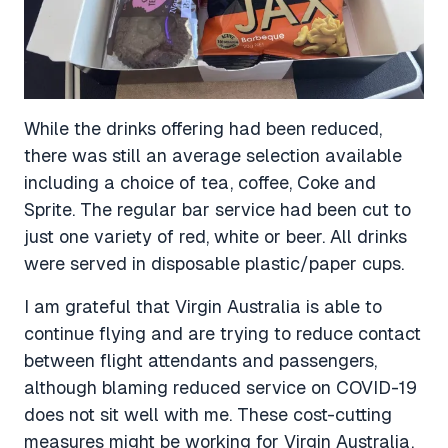
While the drinks offering had been reduced,
there was still an average selection available
including a choice of tea, coffee, Coke and
Sprite. The regular bar service had been cut to
just one variety of red, white or beer. All drinks
were served in disposable plastic/paper cups.
I am grateful that Virgin Australia is able to
continue flying and are trying to reduce contact
between flight attendants and passengers,
although blaming reduced service on COVID-19
does not sit well with me. These cost-cutting
measures might be working for Virgin Australia,