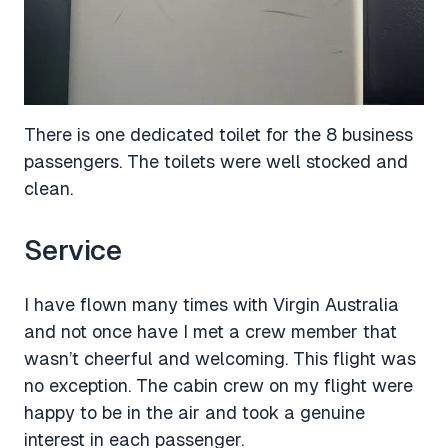
There is one dedicated toilet for the 8 business
passengers. The toilets were well stocked and
clean.
Service
I have flown many times with Virgin Australia
and not once have I met a crew member that
wasn’t cheerful and welcoming. This flight was
no exception. The cabin crew on my flight were
happy to be in the air and took a genuine
interest in each passenger.