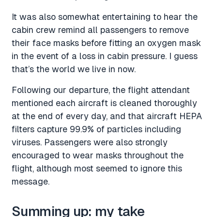
It was also somewhat entertaining to hear the
cabin crew remind all passengers to remove
their face masks before fitting an oxygen mask
in the event of a loss in cabin pressure. I guess
that’s the world we live in now.
Following our departure, the flight attendant
mentioned each aircraft is cleaned thoroughly
at the end of every day, and that aircraft HEPA
filters capture 99.9% of particles including
viruses. Passengers were also strongly
encouraged to wear masks throughout the
flight, although most seemed to ignore this
message.
Summing up: my take