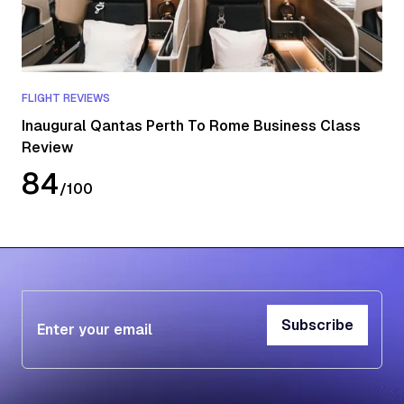
FLIGHT REVIEWS
Inaugural Qantas Perth To Rome Business Class
Review
84
/
100
Subscribe
Subscribe