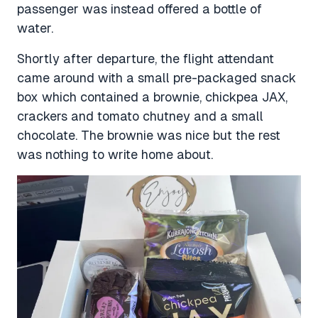
passenger was instead offered a bottle of
water.
Shortly after departure, the flight attendant
came around with a small pre-packaged snack
box which contained a brownie, chickpea JAX,
crackers and tomato chutney and a small
chocolate. The brownie was nice but the rest
was nothing to write home about.