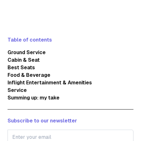
Table of contents
Ground Service
Cabin & Seat
Best Seats
Food & Beverage
Inflight Entertainment & Amenities
Service
Summing up: my take
Subscribe to our newsletter