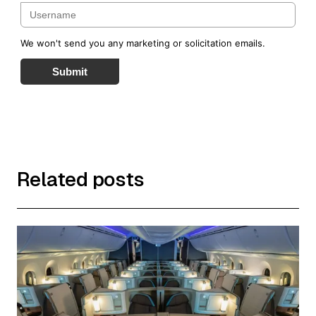
We won't send you any marketing or solicitation emails.
Submit
Related posts