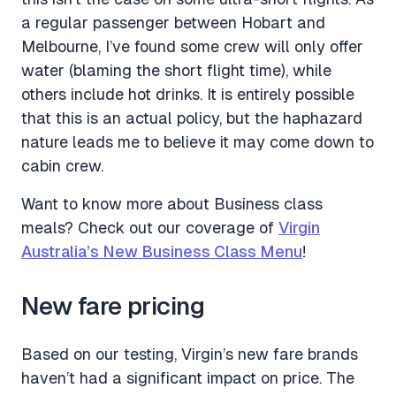
a regular passenger between Hobart and
Melbourne, I’ve found some crew will only offer
water (blaming the short flight time), while
others include hot drinks. It is entirely possible
that this is an actual policy, but the haphazard
nature leads me to believe it may come down to
cabin crew.
Want to know more about Business class
meals? Check out our coverage of
Virgin
Australia’s New Business Class Menu
!
New fare pricing
Based on our testing, Virgin’s new fare brands
haven’t had a significant impact on price. The