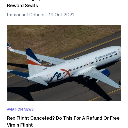
Reward Seats
Immanuel Debeer
•
19 Oct 2021
AVIATION NEWS
Rex Flight Canceled? Do This For A Refund Or Free
Virgin Flight