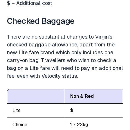
$ – Additional cost
Checked Baggage
There are no substantial changes to Virgin’s
checked baggage allowance, apart from the
new Lite fare brand which only includes one
carry-on bag. Travellers who wish to check a
bag on a Lite fare will need to pay an additional
fee, even with Velocity status.
Non & Red
Lite
$
Choice
1 x 23kg