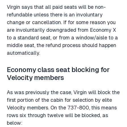
Virgin says that all paid seats will be non-
refundable unless there is an involuntary
change or cancellation. If for some reason you
are involuntarily downgraded from Economy X
to a standard seat, or from a window/aisle to a
middle seat, the refund process should happen
automatically.
Economy class seat blocking for
Velocity members
As was previously the case, Virgin will block the
first portion of the cabin for selection by elite
Velocity members. On the 737-800, this means
rows six through twelve will be blocked, as
below: