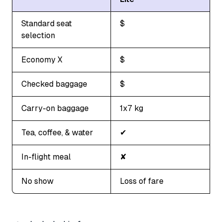
Standard seat
$
selection
Economy X
$
Checked baggage
$
Carry-on baggage
1x7 kg
Tea, coffee, & water
✔
In-flight meal
✘
No show
Loss of fare