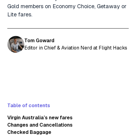
Gold members on Economy Choice, Getaway or
Lite fares.
Tom Goward
Editor in Chief & Aviation Nerd at Flight Hacks
Table of contents
Virgin Australia’s new fares
Changes and Cancellations
Checked Baggage