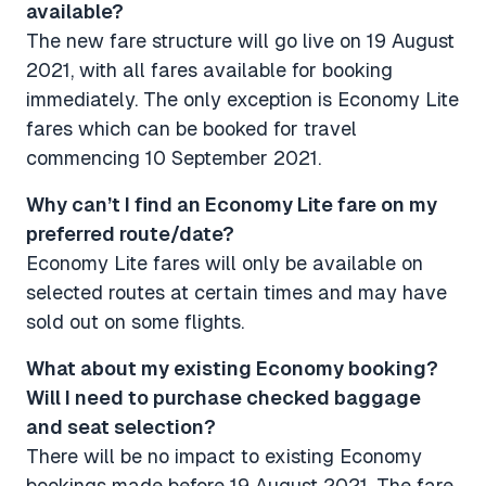
available?
The new fare structure will go live on 19 August
2021, with all fares available for booking
immediately. The only exception is Economy Lite
fares which can be booked for travel
commencing 10 September 2021.
Why can’t I find an Economy Lite fare on my
preferred route/date​​​​​​​?
Economy Lite fares will only be available on
selected routes at certain times and may have
sold out on some flights.
What about my existing Economy booking?
Will I need to purchase checked baggage
and seat selection? ​​​​​​​
There will be no impact to existing Economy
bookings made before 19 August 2021. The fare