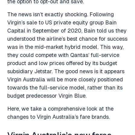
the option to opt-out and save.
The news isn’t exactly shocking. Following
Virgin’s sale to US private equity group Bain
Capital in September of 2020, Bain told us they
understood the airline’s best chance for success
was in the mid-market hybrid model. This way,
they could compete with Qantas’ full-service
product and low prices offered by its budget
subsidiary Jetstar. The good news is it appears
Virgin Australia will be more closely positioned
towards the full-service model, rather than its
budget predecessor Virgin Blue.
Here, we take a comprehensive look at the
changes to Virgin Australia’s fare brands.