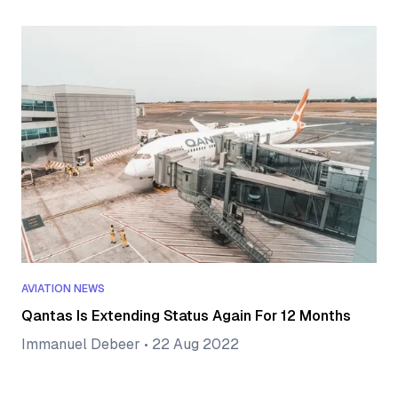
AVIATION NEWS
Qantas Is Extending Status Again For 12 Months
Immanuel Debeer
•
22 Aug 2022