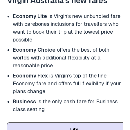
Virgin Australia’s new fares
Economy Lite
is Virgin’s new unbundled fare
with barebones inclusions for travellers who
want to book their trip at the lowest price
possible
Economy Choice
offers the best of both
worlds with additional flexibility at a
reasonable price
Economy Flex
is Virgin’s top of the line
Economy fare and offers full flexibility if your
plans change
Business
is the only cash fare for Business
class seating
Lite