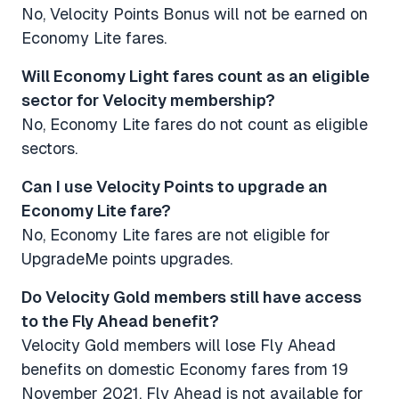
No, Velocity Points Bonus will not be earned on
Economy Lite fares.
Will Economy Light fares count as an eligible
sector for Velocity membership?
No, Economy Lite fares do not count as eligible
sectors.
Can I use Velocity Points to upgrade an
Economy Lite fare? ​​​​​​​
No, Economy Lite fares are not eligible for
UpgradeMe points upgrades.
Do Velocity Gold members still have access
to the Fly Ahead benefit?
Velocity Gold members will lose Fly Ahead
benefits on domestic Economy fares from 19
November 2021. Fly Ahead is not available for