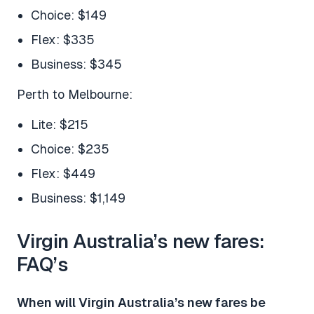
Choice: $149
Flex: $335
Business: $345
Perth to Melbourne:
Lite: $215
Choice: $235
Flex: $449
Business: $1,149
Virgin Australia’s new fares:
FAQ’s
When will Virgin Australia’s new fares be