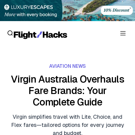
Reviews
AVIATION NEWS
Hotel Reviews
Cards
Virgin Australia Overhauls
Flight Reviews
Fare Brands: Your
Personal Credit Cards
Deals
Lounge Reviews
Complete Guide
Business Credit Cards
Crypto & Finance Deals
News
Debit Cards
Virgin simplifies travel with Lite, Choice, and
Flight Deals
Hotel News
Flex fares—tailored options for every journey
Guides
Hotel Deals
and budget.