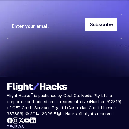
Subscribe
Subscribe
™
Flight Hacks
is published by Cool Cat Media Pty Ltd, a
corporate authorised credit representative (Number: 512319)
of QED Credit Services Pty Ltd (Australian Credit Licence
387856). © 2014-2026 Flight Hacks. All rights reserved.
REVIEWS