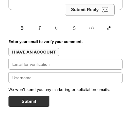
Submit Reply
Enter your email to verify your comment.
I HAVE AN ACCOUNT
We won't send you any marketing or solicitation emails.
Submit