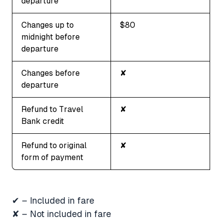
departure
Changes up to
$80
midnight before
departure
Changes before
✘
departure
Refund to Travel
✘
Bank credit
Refund to original
✘
form of payment
✔ – Included in fare
✘ – Not included in fare