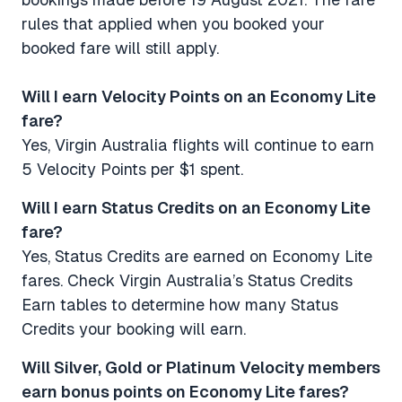
rules that applied when you booked your
booked fare will still apply.
Will I earn Velocity Points on an Economy Lite
fare? ​​​​​​​
Yes, Virgin Australia flights will continue to earn
5 Velocity Points per $1 spent.
Will I earn Status Credits on an Economy Lite
fare? ​​​​​​​
Yes, Status Credits are earned on Economy Lite
fares. Check Virgin Australia’s Status Credits
Earn tables to determine how many Status
Credits your booking will earn.
Will Silver, Gold or Platinum Velocity members
earn bonus points on Economy Lite fares? ​​​​​​​