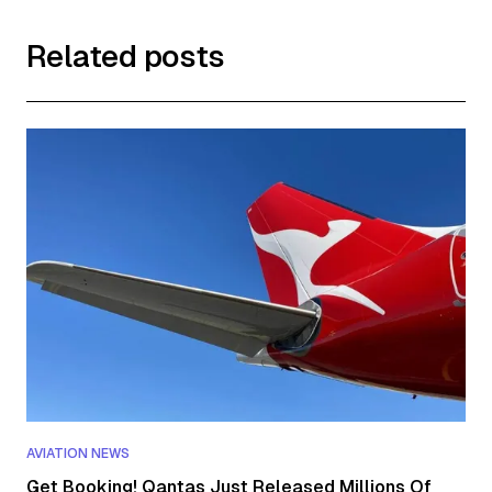
Related posts
AVIATION NEWS
Get Booking! Qantas Just Released Millions Of