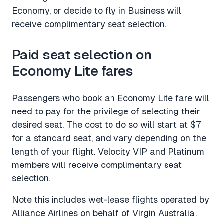
Economy, or decide to fly in Business will
receive complimentary seat selection.
Paid seat selection on
Economy Lite fares
Passengers who book an Economy Lite fare will
need to pay for the privilege of selecting their
desired seat. The cost to do so will start at $7
for a standard seat, and vary depending on the
length of your flight. Velocity VIP and Platinum
members will receive complimentary seat
selection.
Note this includes wet-lease flights operated by
Alliance Airlines on behalf of Virgin Australia.