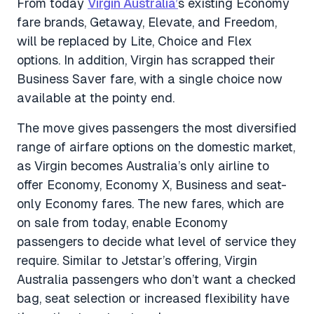
From today
Virgin Australia’
s existing Economy
fare brands, Getaway, Elevate, and Freedom,
will be replaced by Lite, Choice and Flex
options. In addition, Virgin has scrapped their
Business Saver fare, with a single choice now
available at the pointy end.
The move gives passengers the most diversified
range of airfare options on the domestic market,
as Virgin becomes Australia’s only airline to
offer Economy, Economy X, Business and seat-
only Economy fares. The new fares, which are
on sale from today, enable Economy
passengers to decide what level of service they
require. Similar to Jetstar’s offering, Virgin
Australia passengers who don’t want a checked
bag, seat selection or increased flexibility have