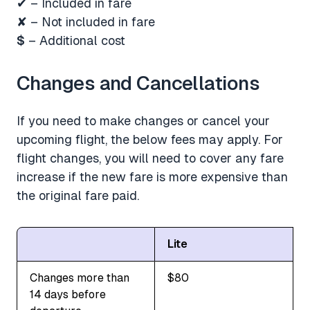
✔ – Included in fare
✘ – Not included in fare
$
– Additional cost
Changes and Cancellations
If you need to make changes or cancel your
upcoming flight, the below fees may apply. For
flight changes, you will need to cover any fare
increase if the new fare is more expensive than
the original fare paid.
Lite
Changes more than
$80
14 days before