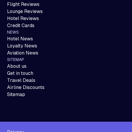
Flight Reviews
Lounge Reviews
Hotel Reviews
Credit Cards
NEWS
Hotel News
Loyalty News
Aviation News
SITEMAP
About us
Get in touch
Travel Deals
Airline Discounts
Sitemap