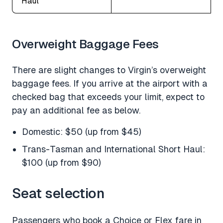
Haul
Overweight Baggage Fees
There are slight changes to Virgin’s overweight
baggage fees. If you arrive at the airport with a
checked bag that exceeds your limit, expect to
pay an additional fee as below.
Domestic: $50 (up from $45)
Trans-Tasman and International Short Haul:
$100 (up from $90)
Seat selection
Passengers who book a Choice or Flex fare in