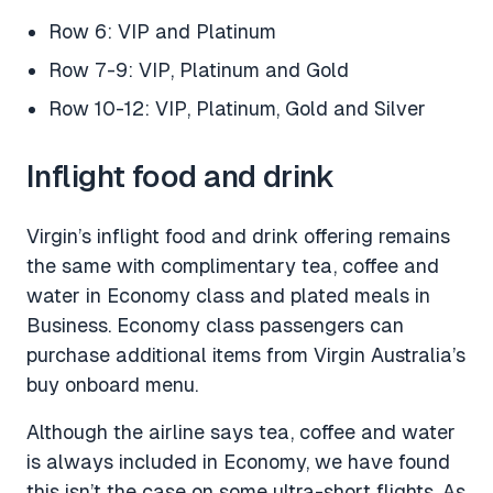
Row 6: VIP and Platinum
Row 7-9: VIP, Platinum and Gold
Row 10-12: VIP, Platinum, Gold and Silver
Inflight food and drink
Virgin’s inflight food and drink offering remains
the same with complimentary tea, coffee and
water in Economy class and plated meals in
Business. Economy class passengers can
purchase additional items from Virgin Australia’s
buy onboard menu.
Although the airline says tea, coffee and water
is always included in Economy, we have found
this isn’t the case on some ultra-short flights. As