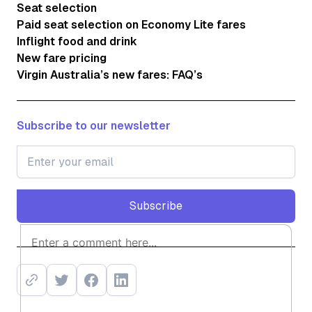
Seat selection
Paid seat selection on Economy Lite fares
Inflight food and drink
New fare pricing
Virgin Australia’s new fares: FAQ’s
Subscribe to our newsletter
Subscribe
Subscribe