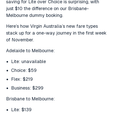
saving for Lite over Choice is surprising, with
just $10 the difference on our Brisbane-
Melbourne dummy booking.
Here’s how Virgin Australia’s new fare types
stack up for a one-way journey in the first week
of November.
Adelaide to Melbourne:
Lite: unavailable
Choice: $59
Flex: $219
Business: $299
Brisbane to Melbourne:
Lite: $139