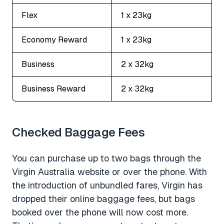
Flex
1 x 23kg
Economy Reward
1 x 23kg
Business
2 x 32kg
Business Reward
2 x 32kg
Checked Baggage Fees
You can purchase up to two bags through the
Virgin Australia website or over the phone. With
the introduction of unbundled fares, Virgin has
dropped their online baggage fees, but bags
booked over the phone will now cost more.