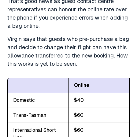
That’s good news as guest contact centre
representatives can honour the online rate over
the phone if you experience errors when adding
a bag online.
Virgin says that guests who pre-purchase a bag
and decide to change their flight can have this
allowance transferred to the new booking. How
this works is yet to be seen.
Online
Domestic
$40
Trans-Tasman
$60
International Short
$60