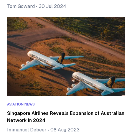
Tom Goward
•
30 Jul 2024
AVIATION NEWS
Singapore Airlines Reveals Expansion of Australian
Network in 2024
Immanuel Debeer
•
08 Aug 2023