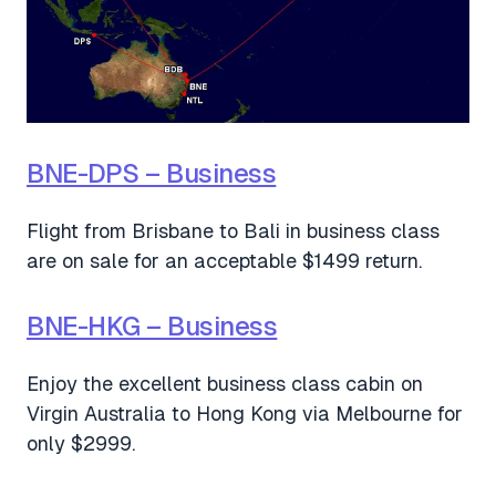
BNE-DPS – Business
Flight from Brisbane to Bali in business class
are on sale for an acceptable $1499 return.
BNE-HKG – Business
Enjoy the excellent business class cabin on
Virgin Australia to Hong Kong via Melbourne for
only $2999.