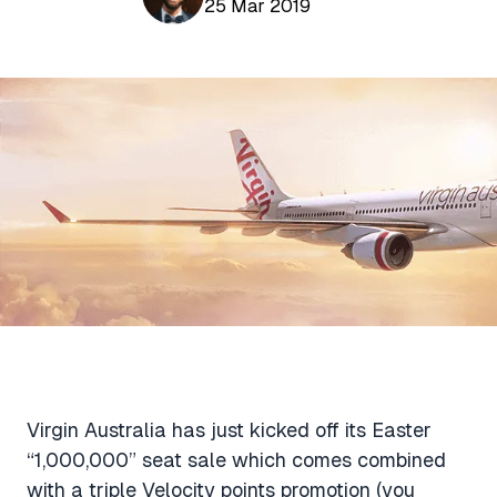
Aviation News
25 Mar 2019
Buying Points & Miles
Tools
eSIM Deals
Loyalty News
Qantas Wine Tracker
Car Rental Deals
Seats Aero
Shopping Deals
Gyoza Award Flights
Food Delivery Deals
Rideshare Deals
Travel Insurance Deals
Virgin Australia has just kicked off its Easter
“1,000,000” seat sale which comes combined
with a triple Velocity points promotion (you