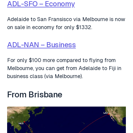
ADL-SFO – Economy
Adelaide to San Fransisco via Melbourne is now
on sale in economy for only $1332.
ADL-NAN – Business
For only $100 more compared to flying from
Melbourne, you can get from Adelaide to Fiji in
business class (via Melbourne).
From Brisbane