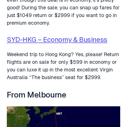
good! During the sale, you can snap up fares for
just $1049 return or $2999 if you want to go in
premium economy.
SYD-HKG – Economy & Business
Weekend trip to Hong Kong? Yes, please! Return
flights are on sale for only $599 in economy or
you can luxe it up in the most excellent Virgin
Australia “The business” seat for $2999.
From Melbourne