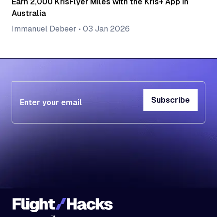
Earn 2,000 KrisFlyer Miles with the Kris+ App in
Australia
Immanuel Debeer
•
03 Jan 2026
Subscribe
Subscribe