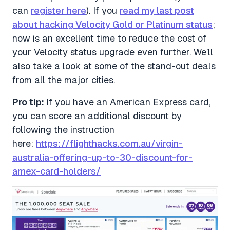
can
register here
). If you
read my last post
about hacking Velocity Gold or Platinum status
;
now is an excellent time to reduce the cost of
your Velocity status upgrade even further. We’ll
also take a look at some of the stand-out deals
from all the major cities.
Pro tip:
If you have an American Express card,
you can score an additional discount by
following the instruction
here:
https://flighthacks.com.au/virgin-
australia-offering-up-to-30-discount-for-
amex-card-holders/