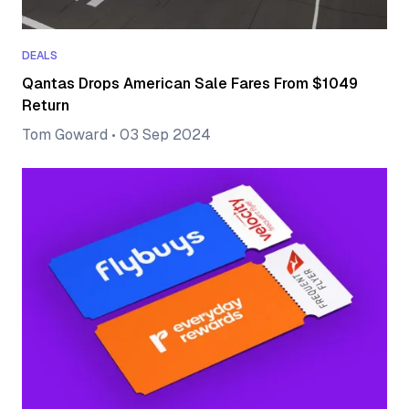
DEALS
Qantas Drops American Sale Fares From $1049
Return
Tom Goward
•
03 Sep 2024