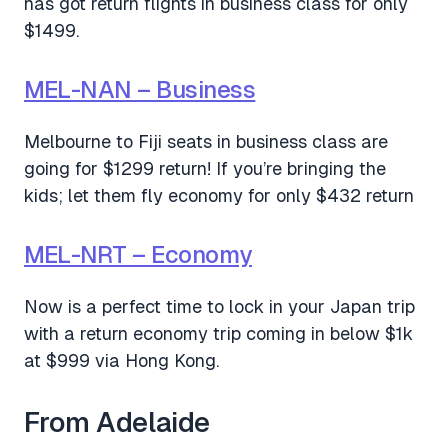
has got return flights in business class for only
$1499.
MEL-NAN – Business
Melbourne to Fiji seats in business class are
going for $1299 return! If you’re bringing the
kids; let them fly economy for only $432 return
MEL-NRT – Economy
Now is a perfect time to lock in your Japan trip
with a return economy trip coming in below $1k
at $999 via Hong Kong.
From Adelaide