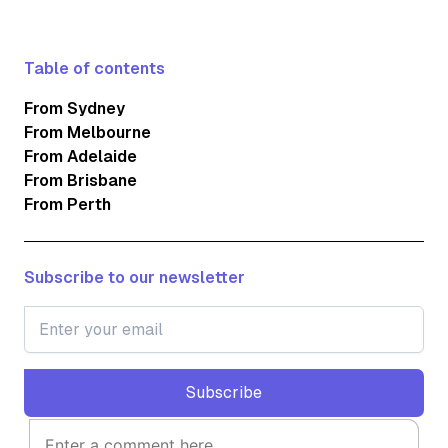
Table of contents
From Sydney
From Melbourne
From Adelaide
From Brisbane
From Perth
Subscribe to our newsletter
Subscribe
Subscribe