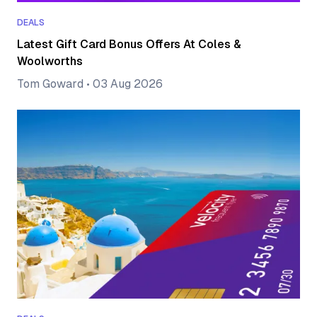
DEALS
Latest Gift Card Bonus Offers At Coles &
Woolworths
Tom Goward
•
03 Aug 2026