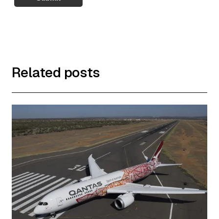
Related posts