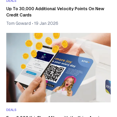
DEALS
Up To 30,000 Additional Velocity Points On New
Credit Cards
Tom Goward
•
19 Jan 2026
DEALS