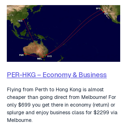
PER-HKG – Economy & Business
Flying from Perth to Hong Kong is almost
cheaper than going direct from Melbourne! For
only $699 you get there in economy (return) or
splurge and enjoy business class for $2299 via
Melbourne.