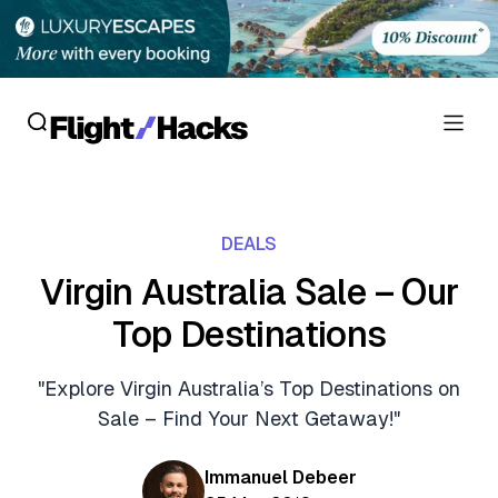
Reviews
DEALS
Hotel Reviews
Cards
Virgin Australia Sale – Our
Flight Reviews
Top Destinations
Personal Credit Cards
Deals
Lounge Reviews
Business Credit Cards
"Explore Virgin Australia’s Top Destinations on
Crypto & Finance Deals
News
Sale – Find Your Next Getaway!"
Debit Cards
Flight Deals
Hotel News
Guides
Immanuel Debeer
Hotel Deals