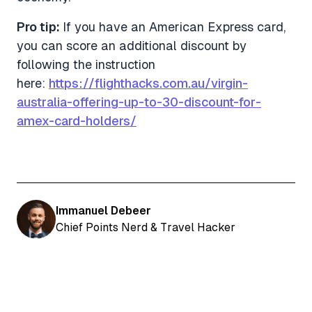
Pro tip:
If you have an American Express card,
you can score an additional discount by
following the instruction
here:
https://flighthacks.com.au/virgin-
australia-offering-up-to-30-discount-for-
amex-card-holders/
Immanuel Debeer
Chief Points Nerd & Travel Hacker