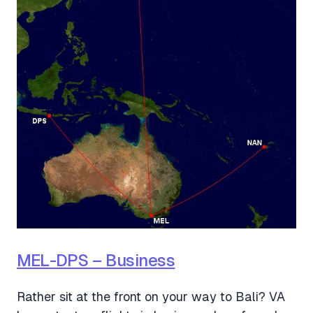
MEL-DPS – Business
Rather sit at the front on your way to Bali? VA