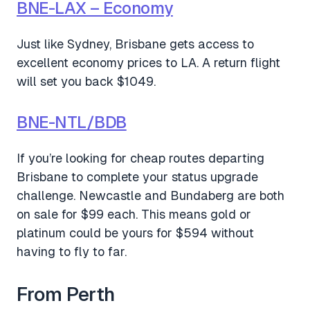
BNE-LAX – Economy
Just like Sydney, Brisbane gets access to
excellent economy prices to LA. A return flight
will set you back $1049.
BNE-NTL/BDB
If you’re looking for cheap routes departing
Brisbane to complete your status upgrade
challenge. Newcastle and Bundaberg are both
on sale for $99 each. This means gold or
platinum could be yours for $594 without
having to fly to far.
From Perth