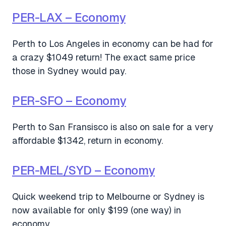
PER-LAX – Economy
Perth to Los Angeles in economy can be had for
a crazy $1049 return! The exact same price
those in Sydney would pay.
PER-SFO – Economy
Perth to San Fransisco is also on sale for a very
affordable $1342, return in economy.
PER-MEL/SYD – Economy
Quick weekend trip to Melbourne or Sydney is
now available for only $199 (one way) in
economy.