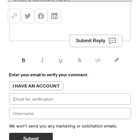
Submit Reply
Enter your email to verify your comment.
I HAVE AN ACCOUNT
We won't send you any marketing or solicitation emails.
Submit