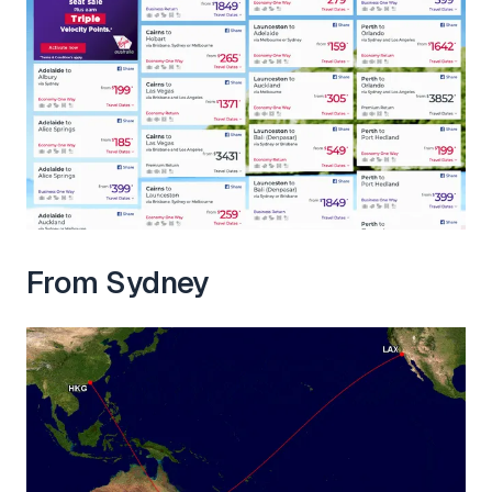
From Sydney