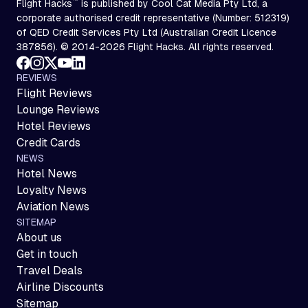
™
Flight Hacks
is published by Cool Cat Media Pty Ltd, a
corporate authorised credit representative (Number: 512319)
of QED Credit Services Pty Ltd (Australian Credit Licence
387856). © 2014-2026 Flight Hacks. All rights reserved.
REVIEWS
Flight Reviews
Lounge Reviews
Hotel Reviews
Credit Cards
NEWS
Hotel News
Loyalty News
Aviation News
SITEMAP
About us
Get in touch
Travel Deals
Airline Discounts
Sitemap