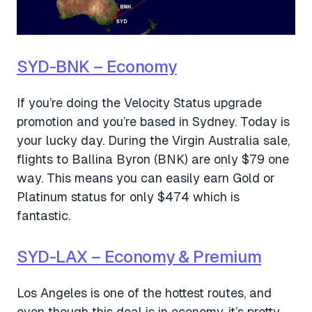
SYD-BNK – Economy
If you’re doing the Velocity Status upgrade
promotion and you’re based in Sydney. Today is
your lucky day. During the Virgin Australia sale,
flights to Ballina Byron (BNK) are only $79 one
way. This means you can easily earn Gold or
Platinum status for only $474 which is
fantastic.
SYD-LAX – Economy & Premium
Los Angeles is one of the hottest routes, and
even though this deal is in economy, it’s pretty