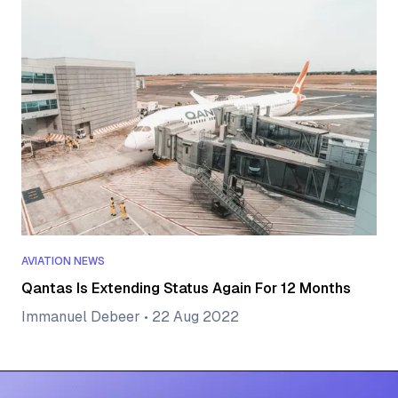
AVIATION NEWS
Qantas Is Extending Status Again For 12 Months
Immanuel Debeer
•
22 Aug 2022