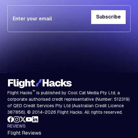
Subscribe
Subscribe
™
Flight Hacks
is published by Cool Cat Media Pty Ltd, a
corporate authorised credit representative (Number: 512319)
of QED Credit Services Pty Ltd (Australian Credit Licence
387856). © 2014-2026 Flight Hacks. All rights reserved.
REVIEWS
Flight Reviews