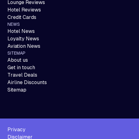
Lounge Reviews
Hotel Reviews
Credit Cards
NEWS
Hotel News
Loyalty News
Aviation News
SITEMAP
About us
Get in touch
Travel Deals
Airline Discounts
Sitemap
Privacy
Disclaimer