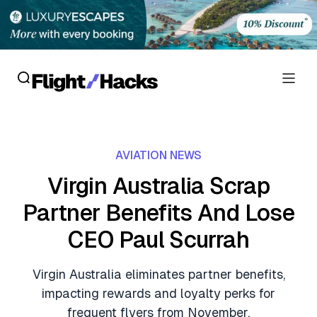
Reviews
AVIATION NEWS
Hotel Reviews
Cards
Virgin Australia Scrap
Flight Reviews
Partner Benefits And Lose
Personal Credit Cards
Deals
Lounge Reviews
CEO Paul Scurrah
Business Credit Cards
Crypto & Finance Deals
News
Debit Cards
Virgin Australia eliminates partner benefits,
Flight Deals
Hotel News
impacting rewards and loyalty perks for
Guides
Hotel Deals
frequent flyers from November.