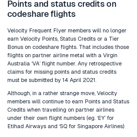
Points and status credits on
codeshare flights
Velocity Frequent Flyer members will no longer
earn Velocity Points, Status Credits or a Tier
Bonus on codeshare flights. That includes those
flights on partner airline metal with a Virgin
Australia ‘VA’ flight number. Any retrospective
claims for missing points and status credits
must be submitted by 14 April 2021.
Although, in a rather strange move, Velocity
members will continue to earn Points and Status
Credits when travelling on partner airlines
under their own flight numbers (eg. ‘EY’ for
Etihad Airways and ‘SQ for Singapore Airlines)