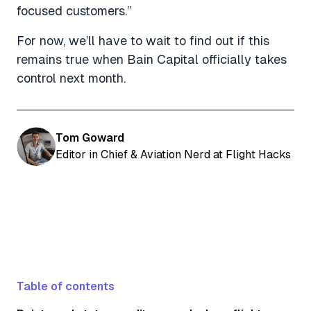
focused customers.”
For now, we’ll have to wait to find out if this
remains true when Bain Capital officially takes
control next month.
Tom Goward
Editor in Chief & Aviation Nerd at Flight Hacks
Table of contents