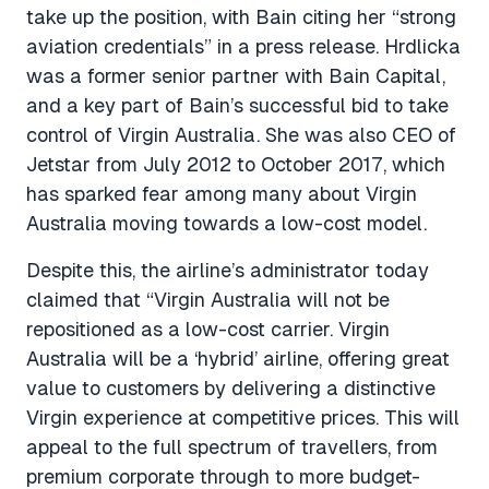
take up the position, with Bain citing her “strong
aviation credentials” in a press release. Hrdlicka
was a former senior partner with Bain Capital,
and a key part of Bain’s successful bid to take
control of Virgin Australia. She was also CEO of
Jetstar from July 2012 to October 2017, which
has sparked fear among many about Virgin
Australia moving towards a low-cost model.
Despite this, the airline’s administrator today
claimed that “Virgin Australia will not be
repositioned as a low-cost carrier. Virgin
Australia will be a ‘hybrid’ airline, offering great
value to customers by delivering a distinctive
Virgin experience at competitive prices. This will
appeal to the full spectrum of travellers, from
premium corporate through to more budget-