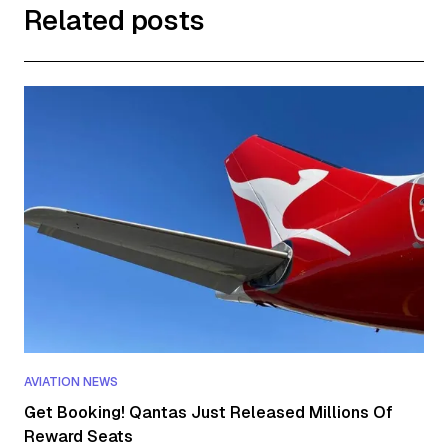
Related posts
AVIATION NEWS
Get Booking! Qantas Just Released Millions Of
Reward Seats