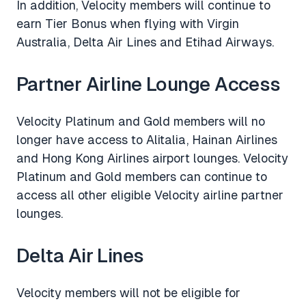
In addition, Velocity members will continue to
earn Tier Bonus when flying with Virgin
Australia, Delta Air Lines and Etihad Airways.
Partner Airline Lounge Access
Velocity Platinum and Gold members will no
longer have access to Alitalia, Hainan Airlines
and Hong Kong Airlines airport lounges. Velocity
Platinum and Gold members can continue to
access all other eligible Velocity airline partner
lounges.
Delta Air Lines
Velocity members will not be eligible for