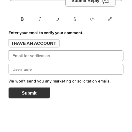
Submit Reply
Enter your email to verify your comment.
I HAVE AN ACCOUNT
We won't send you any marketing or solicitation emails.
Submit