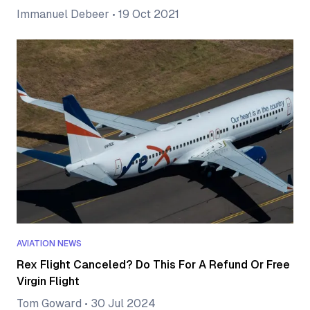
Immanuel Debeer
•
19 Oct 2021
AVIATION NEWS
Rex Flight Canceled? Do This For A Refund Or Free
Virgin Flight
Tom Goward
•
30 Jul 2024