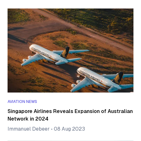
AVIATION NEWS
Singapore Airlines Reveals Expansion of Australian
Network in 2024
Immanuel Debeer
•
08 Aug 2023