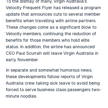
To the dismay of many, Virgin Australia’s
Velocity Frequent Flyer has released a program
update that announces cuts to several member
benefits when travelling with airline partners.
These changes come as a significant blow to
Velocity members, continuing the reduction of
benefits for those members who hold elite
status. In addition, the airline has announced
CEO Paul Scurrah will leave Virgin Australia in
early November.
In separate and somewhat humorous news,
these developments follow reports of Virgin
Australia crew taking sick leave to avoid being
forced to serve business class passengers two-
minute noodles.