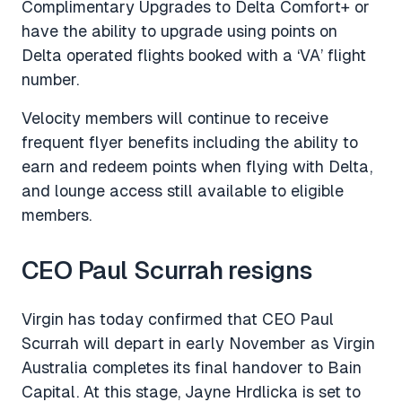
Complimentary Upgrades to Delta Comfort+ or
have the ability to upgrade using points on
Delta operated flights booked with a ‘VA’ flight
number.
Velocity members will continue to receive
frequent flyer benefits including the ability to
earn and redeem points when flying with Delta,
and lounge access still available to eligible
members.
CEO Paul Scurrah resigns
Virgin has today confirmed that CEO Paul
Scurrah will depart in early November as Virgin
Australia completes its final handover to Bain
Capital. At this stage, Jayne Hrdlicka is set to