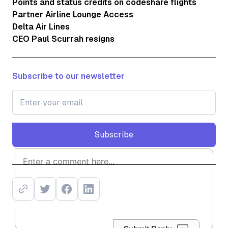
Points and status credits on codeshare flights
Partner Airline Lounge Access
Delta Air Lines
CEO Paul Scurrah resigns
Subscribe to our newsletter
Subscribe
Subscribe